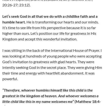
20:26-27; 23:12).
Let’s seek God in all that we do with a childlike faith and a
humble heart.
He is transforming our hearts and our minds.
It’s time to see life from His perspective because it is so far
higher than ours. Let’s position our life for greatness in His
Kingdom and accept this wonderful invitation.
I was sitting in the back of the International House of Prayer. I
was looking at hundreds of young people who were accepting
God’s invitation to greatness with glad hearts. They were
intently seeking God in the secret place. They were giving Him
their time and energy with heartfelt abandonment. It was
powerful.
“Therefore, whoever humbles himself like this child is the
greatest in the kingdom of heaven. And whoever welcomes a
little child like this in my name welcomes me”
(Matthew 18:4-