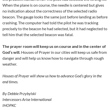
When the plane is on course, the needle is centered but gives
no indication about the correctness of the selected radio
beacon. The gauge looks the same just before landing as before
crashing. The computer had told the pilot he was tracking
precisely to the beacon he had selected, but it had neglected to
tell him that the selected beacon was fatal.
The prayer room will keep us on course and in the center of
God’s will.
Houses of Prayer in our cities will keep us safe from
danger and will help us know how to navigate through rough
weather.
Houses of Prayer will show us how to advance God’s glory in the
end times.
By Debbie Przybylski
Intercessors Arise International
IHOPKC