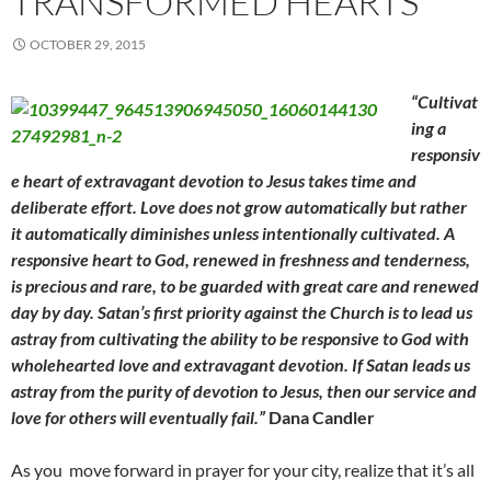
TRANSFORMED HEARTS
OCTOBER 29, 2015
“Cultivat
ing a
responsiv
e heart of extravagant devotion to Jesus takes time and
deliberate effort. Love does not grow automatically but rather
it automatically diminishes unless intentionally cultivated. A
responsive heart to God, renewed in freshness and tenderness,
is precious and rare, to be guarded with great care and renewed
day by day. Satan’s first priority against the Church is to lead us
astray from cultivating the ability to be responsive to God with
wholehearted love and extravagant devotion. If Satan leads us
astray from the purity of devotion to Jesus, then our service and
love for others will eventually fail.”
Dana Candler
As you move forward in prayer for your city, realize that it’s all