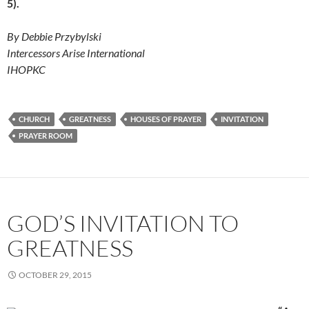
5).
By Debbie Przybylski
Intercessors Arise International
IHOPKC
CHURCH
GREATNESS
HOUSES OF PRAYER
INVITATION
PRAYER ROOM
GOD’S INVITATION TO
GREATNESS
OCTOBER 29, 2015