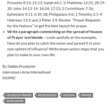
Proverbs 8:13; 21:13; Isaiah 64:1-3; Matthew 12:25; 28:19-
20; John 14:13-14; 16:24; 17:23; 2 Corinthians 7:1b;
Ephesians 4:11; 6:10-18; Philippians 4:6; 1 Timothy 2:1-4;
Hebrews 13:3; and 2 Peter 3:9. Review “Prayer Requests
for the Nations” to get the best layout for prayer.
Write a paragraph commenting on the spread of Houses
of Prayer worldwide –
Look carefully at the examples.
How do you plan to catch the vision and spread it in your
own sphere of influence? Write down action steps that you
plan to make in your own life.
By Debbie Przybylski
Intercessors Arise International
IHOPKC
HOUSES OF PRAYER
INTERCESSION
NATIONS
PRAYER
WORLDWIDE