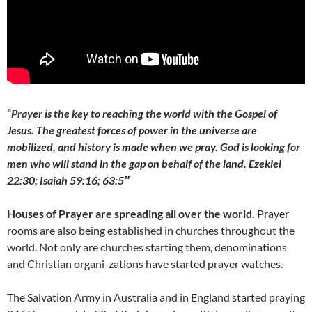
“
Prayer is the key to reaching the world with the Gospel of
Jesus. The greatest forces of power in the universe are
mobilized,
and history is made when we pray. God is looking for
men
who will stand in the gap on behalf of the land.
Ezekiel
22:30; Isaiah 59:16; 63:5″
Houses of Prayer are spreading all over the world.
Prayer
rooms are also being established in churches throughout the
world. Not only are churches starting them, denominations
and Christian organi-zations have started prayer watches.
The Salvation Army in Australia and in England started praying