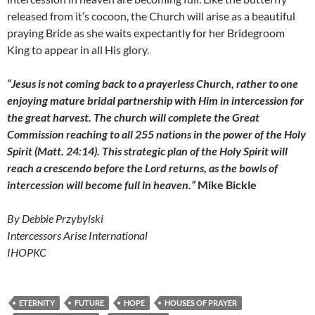
released from it’s cocoon, the Church will arise as a beautiful
praying Bride as she waits expectantly for her Bridegroom
King to appear in all His glory.
“Jesus is not coming back to a prayerless Church, rather to one
enjoying mature bridal partnership with Him in intercession for
the great harvest. The church will complete the Great
Commission reaching to all 255 nations in the power of the Holy
Spirit (Matt. 24:14). This strategic plan of the Holy Spirit will
reach a crescendo before the Lord returns, as the bowls of
intercession will become full in heaven.”
Mike Bickle
By Debbie Przybylski
Intercessors Arise International
IHOPKC
ETERNITY
FUTURE
HOPE
HOUSES OF PRAYER