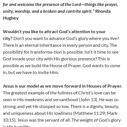
for and welcome the presence of the Lord—things like prayer,
unity, worship, and a broken and contrite spirit.”
Rhonda
Hughey
Wouldn’t you like to attract God’s attention to your
city?
Don’t you want to advance God’s glory where you live?
There is an eternal inheritance in every person and city. The
possibility for transforma-tion is possible. Isn’t it time to see
God invade your city with His glorious presence? This is
possible as we build the House of Prayer. God wants to come
in, but we have to invite Him.
Jesus is our model as we move forward in Houses of Prayer.
The greatest example of the fullness of Christ’s love can be
seen in His meekness and servanthood (John 13). He was so
strong, and yet He stooped so low. There is a dignity, beauty,
and uniqueness about His lowliness (Matthew 11:29; Mark
10:15). Jesus was the servant of all. The weight of God’s glory
is His humility.