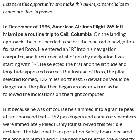
Lets take this opportunity and make this all-important choice to
center our lives in prayer.
In December of 1995, American Airlines Flight 965 left
Miami on a routine trip to Cali, Columbia.
On the landing
approach, the pilot needed to select the next radio navigation
fix named Rozo. He entered an “R” into his navigation
computer, and it returned a list of nearby navigation fixes
starting with “R”. He selected the first and the latitude and
longitude appeared correct. But instead of Rozo, the pilot
selected Romeo, 132 miles northeast. A deviation would be
dangerous. The pilot then began an easterly turn as he
followed the indications on the flight computer.
But because he was off course he slammed into a granite peak
at ten thousand feet—152 passengers and eight crewmembers
were immediately killed! Only four survived this terrible
accident. The National Transportation Safety Board declared
the problem human error. The pilot had selected the wrong fix.