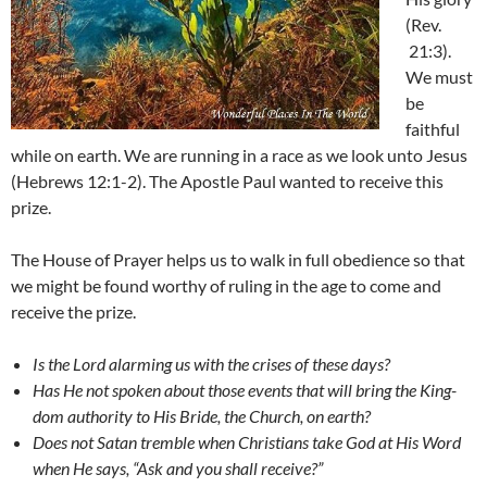
(Rev.
21:3).
We must
be
faithful
while on earth. We are running in a race as we look unto Jesus
(Hebrews 12:1-2). The Apostle Paul wanted to receive this
prize.
The House of Prayer helps us to walk in full obedience so that
we might be found worthy of ruling in the age to come and
receive the prize.
Is the Lord alarming us with the crises of these days?
Has He not spoken about those events that will bring the King-
dom authority to His Bride, the Church, on earth?
Does not Satan tremble when Christians take God at His Word
when He says, “Ask and you shall receive?”