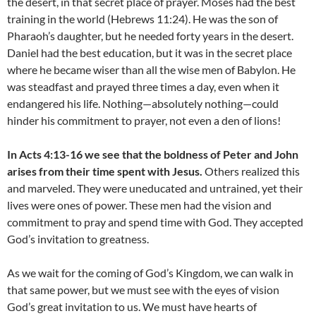
the desert, in that secret place of prayer. Moses had the best
training in the world (Hebrews 11:24). He was the son of
Pharaoh’s daughter, but he needed forty years in the desert.
Daniel had the best education, but it was in the secret place
where he became wiser than all the wise men of Babylon. He
was steadfast and prayed three times a day, even when it
endangered his life. Nothing—absolutely nothing—could
hinder his commitment to prayer, not even a den of lions!
In Acts 4:13-16 we see that the boldness of Peter and John
arises from their time spent with Jesus.
Others realized this
and marveled. They were uneducated and untrained, yet their
lives were ones of power. These men had the vision and
commitment to pray and spend time with God. They accepted
God’s invitation to greatness.
As we wait for the coming of God’s Kingdom, we can walk in
that same power, but we must see with the eyes of vision
God’s great invitation to us. We must have hearts of