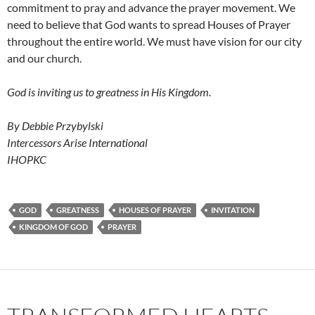
commitment to pray and advance the prayer movement. We
need to believe that God wants to spread Houses of Prayer
throughout the entire world. We must have vision for our city
and our church.
God is inviting us to greatness in His Kingdom.
By Debbie Przybylski
Intercessors Arise International
IHOPKC
GOD
GREATNESS
HOUSES OF PRAYER
INVITATION
KINGDOM OF GOD
PRAYER