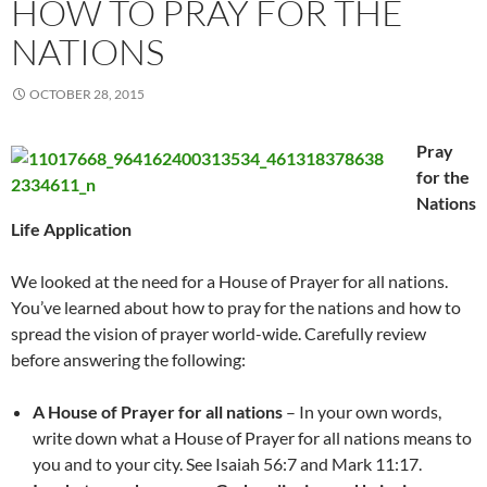
HOW TO PRAY FOR THE
NATIONS
OCTOBER 28, 2015
Pray
for the
Nations
Life Application
We looked at the need for a House of Prayer for all nations.
You’ve learned about how to pray for the nations and how to
spread the vision of prayer world-wide. Carefully review
before answering the following:
A House of Prayer for all nations
– In your own words,
write down what a House of Prayer for all nations means to
you and to your city. See Isaiah 56:7 and Mark 11:17.