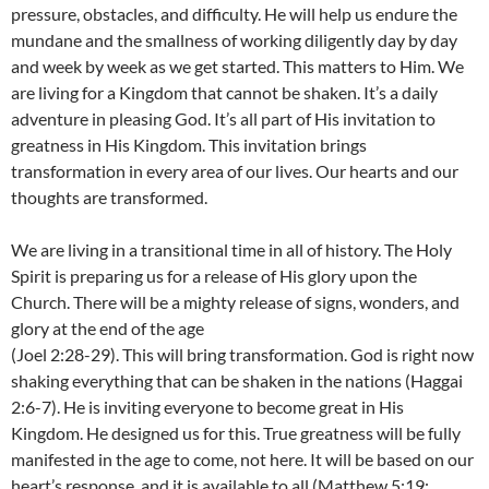
pressure, obstacles, and difficulty. He will help us endure the
mundane and the smallness of working diligently day by day
and week by week as we get started. This matters to Him. We
are living for a Kingdom that cannot be shaken. It’s a daily
adventure in pleasing God. It’s all part of His invitation to
greatness in His Kingdom. This invitation brings
transformation in every area of our lives. Our hearts and our
thoughts are transformed.
We are living in a transitional time in all of history. The Holy
Spirit is preparing us for a release of His glory upon the
Church. There will be a mighty release of signs, wonders, and
glory at the end of the age
(Joel 2:28-29). This will bring transformation. God is right now
shaking everything that can be shaken in the nations (Haggai
2:6-7). He is inviting everyone to become great in His
Kingdom. He designed us for this. True greatness will be fully
manifested in the age to come, not here. It will be based on our
heart’s response, and it is available to all (Matthew 5:19;