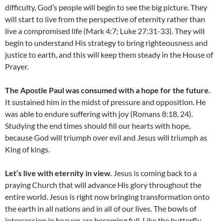
difficulty, God’s people will begin to see the big picture. They
will start to live from the perspective of eternity rather than
live a compromised life (Mark 4:7; Luke 27:31-33). They will
begin to understand His strategy to bring righteousness and
justice to earth, and this will keep them steady in the House of
Prayer.
The Apostle Paul was consumed with a hope for the future.
It sustained him in the midst of pressure and opposition. He
was able to endure suffering with joy (Romans 8:18, 24).
Studying the end times should fill our hearts with hope,
because God will triumph over evil and Jesus will triumph as
King of kings.
Let’s live with eternity in view.
Jesus is coming back to a
praying Church that will advance His glory throughout the
entire world. Jesus is right now bringing transformation onto
the earth in all nations and in all of our lives. The bowls of
intercession in heaven are becoming full. Like the butterfly