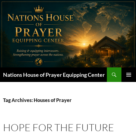
Skip
to
content
Search
Nations House of Prayer Equipping Center
PRIMAR
MENU
Tag Archives: Houses of Prayer
HOPE FOR THE FUTURE