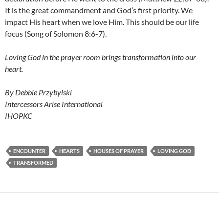
It is the great commandment and God’s first priority. We
impact His heart when we love Him. This should be our life
focus (Song of Solomon 8:6-7).
Loving God in the prayer room brings transformation into our
heart.
By Debbie Przybylski
Intercessors Arise International
IHOPKC
ENCOUNTER
HEARTS
HOUSES OF PRAYER
LOVING GOD
TRANSFORMED