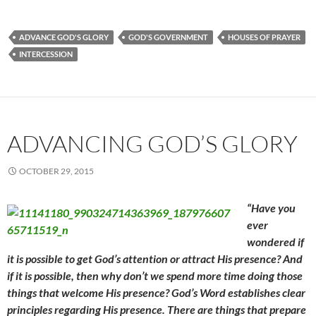
ADVANCE GOD'S GLORY
GOD'S GOVERNMENT
HOUSES OF PRAYER
INTERCESSION
ADVANCING GOD’S GLORY
OCTOBER 29, 2015
“Have you
ever
wondered if
it is possible to get God’s attention or attract His presence? And
if it is possible, then why don’t we spend more time doing those
things that welcome His presence? God’s Word establishes clear
principles regarding His presence. There are things that prepare