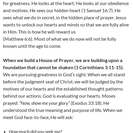
for greatness. He looks at the heart; He looks at our obedience
and motives. He sees our hidden heart (1 Samuel 16:7). He
sees what we do in secret, in the hidden place of prayer. Jesus
wants to unlock our hearts and minds so that we are fully alive
in Him. This is how he will reward us
(Matthew 6:6). Most of what we do now will not be fully
known until the age to come.
When we build a House of Prayer, we are building upon a
foundation that cannot be shaken (1 Corinthians 3:11-15).
We are pursuing greatness in God’s sight. When we all stand
before the judgment seat of Christ, we will be judged by the
motives of our hearts and the established thought patterns
behind our actions. God is evaluating our hearts. Moses
prayed:
“Now, show me your glory”
(Exodus 33:18). He
understood the true meaning and purpose of life. When we
meet God face-to-face, He will ask:
How much did you seek me?