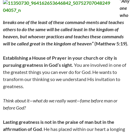
“
Any
one
who
breaks one of the least of these command-ments and teaches
others to do the same will be called least in the kingdom of
heaven, but whoever practices and teaches these commands
will be called great in the kingdom of heaven”
(Matthew 5:19).
Establishing a House of Prayer in your church or city is
pursuing greatness in God’s sight.
You are involved in one of
the greatest things you can ever do for God. He wants to
transform our thinking so we understand His invitation to
greatness.
Think about it
—
what do we really want
—
fame before man or
before God?
Lasting greatness is not in the praise of man but in the
affirmation of God
. He has placed within our heart a longing