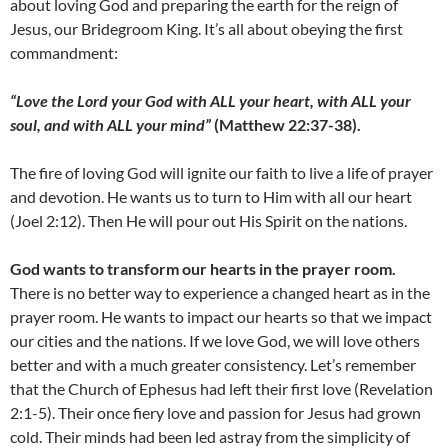
about loving God and preparing the earth for the reign of
Jesus, our Bridegroom King. It’s all about obeying the first
commandment:
“Love the Lord your God with ALL your heart, with ALL your
soul, and with ALL your mind”
(Matthew 22:37-38).
The fire of loving God will ignite our faith to live a life of prayer
and devotion. He wants us to turn to Him with all our heart
(Joel 2:12). Then He will pour out His Spirit on the nations.
God wants to transform our hearts in the prayer room.
There is no better way to experience a changed heart as in the
prayer room. He wants to impact our hearts so that we impact
our cities and the nations. If we love God, we will love others
better and with a much greater consistency. Let’s remember
that the Church of Ephesus had left their first love (Revelation
2:1-5). Their once fiery love and passion for Jesus had grown
cold. Their minds had been led astray from the simplicity of