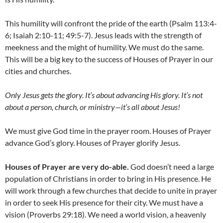
This humility will confront the pride of the earth (Psalm 113:4-
6; Isaiah 2:10-11; 49:5-7). Jesus leads with the strength of
meekness and the might of humility. We must do the same.
This will be a big key to the success of Houses of Prayer in our
cities and churches.
Only Jesus gets the glory
. I
t’s about advancing His glory
. I
t’s not
about a person, church, or ministry
—
it’s all about Jesus!
We must give God time in the prayer room. Houses of Prayer
advance God’s glory. Houses of Prayer glorify Jesus.
Houses of Prayer are very do-able.
God doesn’t need a large
population of Christians in order to bring in His presence. He
will work through a few churches that decide to unite in prayer
in order to seek His presence for their city. We must have a
vision (Proverbs 29:18). We need a world vision, a heavenly