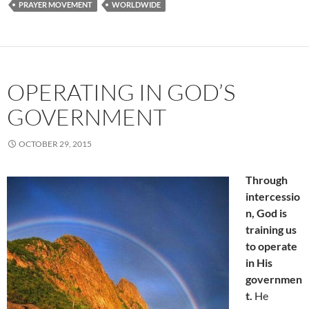
PRAYER MOVEMENT
WORLDWIDE
OPERATING IN GOD’S
GOVERNMENT
OCTOBER 29, 2015
Through
intercessio
n, God is
training us
to operate
in His
governmen
t.
He