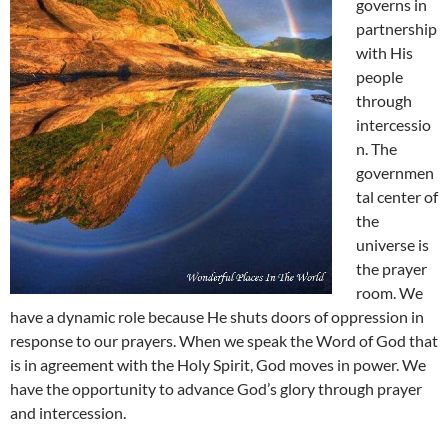
governs in
partnership
with His
people
through
intercessio
n. The
governmen
tal center of
the
universe is
the prayer
room. We
have a dynamic role because He shuts doors of oppression in
response to our prayers. When we speak the Word of God that
is in agreement with the Holy Spirit, God moves in power. We
have the opportunity to advance God’s glory through prayer
and intercession.