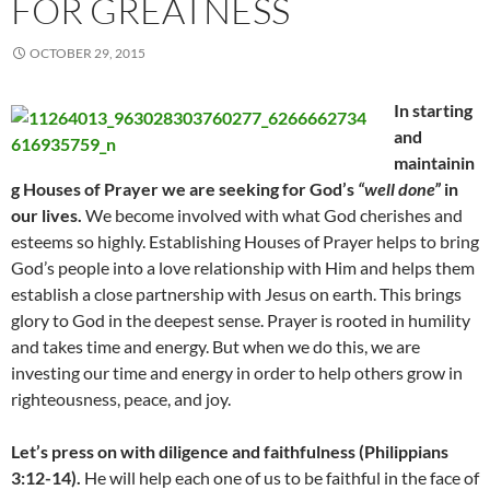
FOR GREATNESS
OCTOBER 29, 2015
In starting
and
maintainin
g Houses of Prayer we are seeking for God’s
“well done”
in
our lives.
We become involved with what God cherishes and
esteems so highly. Establishing Houses of Prayer helps to bring
God’s people into a love relationship with Him and helps them
establish a close partnership with Jesus on earth. This brings
glory to God in the deepest sense. Prayer is rooted in humility
and takes time and energy. But when we do this, we are
investing our time and energy in order to help others grow in
righteousness, peace, and joy.
Let’s press on with diligence and faithfulness (Philippians
3:12-14).
He will help each one of us to be faithful in the face of