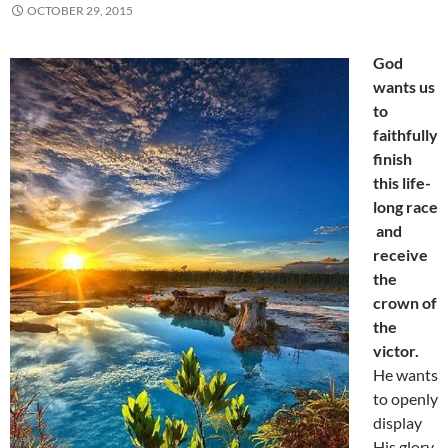
OCTOBER 29, 2015
God
wants us
to
faithfully
finish
this life-
long race
and
receive
the
crown of
the
victor.
He wants
to openly
display
His glory