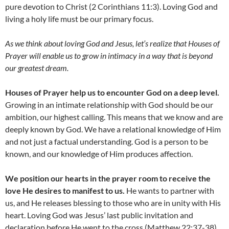
pure devotion to Christ (2 Corinthians 11:3). Loving God and
living a holy life must be our primary focus.
As we think about loving God and Jesus, let’s realize that Houses of
Prayer will enable us to grow in intimacy in a way that is beyond
our greatest dream.
Houses of Prayer help us to encounter God on a deep level.
Growing in an intimate relationship with God should be our
ambition, our highest calling. This means that we know and are
deeply known by God. We have a relational knowledge of Him
and not just a factual understanding. God is a person to be
known, and our knowledge of Him produces affection.
We position our hearts in the prayer room to receive the
love He desires to manifest to us.
He wants to partner with
us, and He releases blessing to those who are in unity with His
heart. Loving God was Jesus’ last public invitation and
declaration before He went to the cross (Matthew 22:37-38).