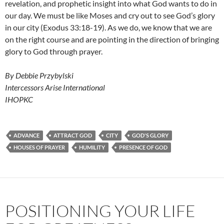
revelation, and prophetic insight into what God wants to do in
our day. We must be like Moses and cry out to see God’s glory
in our city (Exodus 33:18-19). As we do, we know that we are
on the right course and are pointing in the direction of bringing
glory to God through prayer.
By Debbie Przybylski
Intercessors Arise International
IHOPKC
ADVANCE
ATTRACT GOD
CITY
GOD'S GLORY
HOUSES OF PRAYER
HUMILITY
PRESENCE OF GOD
POSITIONING YOUR LIFE