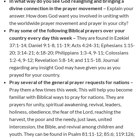
In what way do you see God realigning and bringing a
divine connection in the prayer movement –
Explain your
answer. How does God want you involved in uniting with
the worldwide prayer movement and prayer in your city?
Pray some of the following Biblical prayers over your
country every day this week –
They are found in Ezekiel
37:1-14; Daniel 9:1-8, 11-19; Acts 4:24-31; Ephesians 1:15-
20; 3:14-21; 6:18-20; Philippians 1:3-4, 9-11; Colossians
1:2-4, 9-12; Revelation 5:8-14; and 11:5-18. Journal
regarding any insight God may have given you as you
prayed for your country.
Pray several of the general prayer requests for nations –
Pray them a few times this week. This will help you become
familiar with Biblical ways to pray for nations. They are
prayers for unity, spiritual awakening, revival, leaders,
holiness, obedience, the fear of the Lord, reaching the
harvest, the poor and the needy, just laws, united
intercession, the Bible, and revival among children and
youth. They can be found in Psalm 81:11-12; 85:6; 119:126;