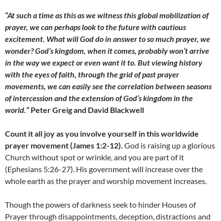
“At such a time as this as we witness this global mobilization of
prayer, we can perhaps look to the future with cautious
excitement. What will God do in answer to so much prayer, we
wonder? God’s kingdom, when it comes, probably won’t arrive
in the way we expect or even want it to. But viewing history
with the eyes of faith, through the grid of past prayer
movements, we can easily see the correlation between seasons
of intercession and the extension of God’s kingdom in the
world.”
Peter Greig and David Blackwell
Count it all joy as you involve yourself in this worldwide
prayer movement (James 1:2-12).
God is raising up a glorious
Church without spot or wrinkle, and you are part of it
(Ephesians 5:26-27). His government will increase over the
whole earth as the prayer and worship movement increases.
Though the powers of darkness seek to hinder Houses of
Prayer through disappointments, deception, distractions and