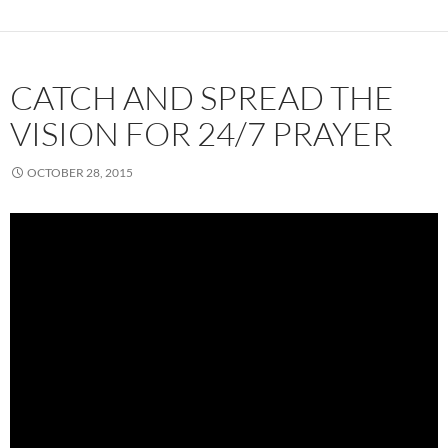
CATCH AND SPREAD THE
VISION FOR 24/7 PRAYER
OCTOBER 28, 2015