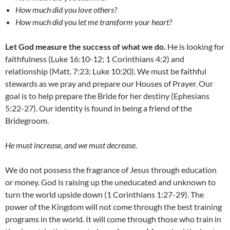
How much did you love others?
How much did you let me transform your heart?
Let God measure the success of what we do.
He is looking for
faithfulness (Luke 16:10-12; 1 Corinthians 4:2) and
relationship (Matt. 7:23; Luke 10:20). We must be faithful
stewards as we pray and prepare our Houses of Prayer. Our
goal is to help prepare the Bride for her destiny (Ephesians
5:22-27). Our identity is found in being a friend of the
Bridegroom.
He must increase, and we must decrease.
We do not possess the fragrance of Jesus through education
or money. God is raising up the uneducated and unknown to
turn the world upside down (1 Corinthians 1:27-29). The
power of the Kingdom will not come through the best training
programs in the world. It will come through those who train in