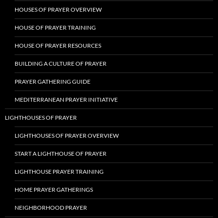
HOUSES OF PRAYER OVERVIEW
HOUSE OF PRAYER TRAINING
HOUSE OF PRAYER RESOURCES
BUILDING A CULTURE OF PRAYER
PRAYER GATHERING GUIDE
MEDITERRANEAN PRAYER INITIATIVE
LIGHTHOUSES OF PRAYER
LIGHTHOUSES OF PRAYER OVERVIEW
START A LIGHTHOUSE OF PRAYER
LIGHTHOUSE PRAYER TRAINING
HOME PRAYER GATHERINGS
NEIGHBORHOOD PRAYER