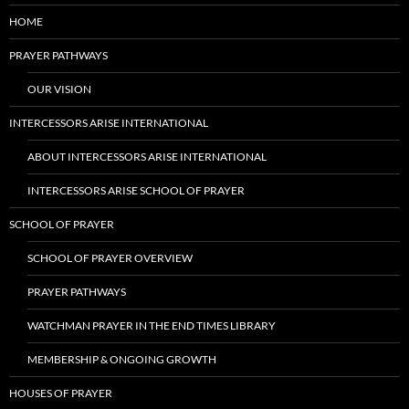
HOME
PRAYER PATHWAYS
OUR VISION
INTERCESSORS ARISE INTERNATIONAL
ABOUT INTERCESSORS ARISE INTERNATIONAL
INTERCESSORS ARISE SCHOOL OF PRAYER
SCHOOL OF PRAYER
SCHOOL OF PRAYER OVERVIEW
PRAYER PATHWAYS
WATCHMAN PRAYER IN THE END TIMES LIBRARY
MEMBERSHIP & ONGOING GROWTH
HOUSES OF PRAYER