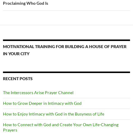
Proclaiming Who God Is
MOTIVATIONAL TRAINING FOR BUILDING A HOUSE OF PRAYER
IN YOUR CITY
RECENT POSTS
The Intercessors Arise Prayer Channel
How to Grow Deeper in Intimacy with God
How to Enjoy Intimacy with God in the Busyness of Life
How to Connect with God and Create Your Own Life-Changing
Prayers