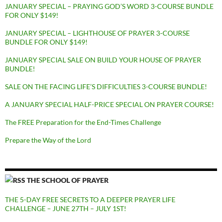
JANUARY SPECIAL – PRAYING GOD’S WORD 3-COURSE BUNDLE
FOR ONLY $149!
JANUARY SPECIAL – LIGHTHOUSE OF PRAYER 3-COURSE
BUNDLE FOR ONLY $149!
JANUARY SPECIAL SALE ON BUILD YOUR HOUSE OF PRAYER
BUNDLE!
SALE ON THE FACING LIFE’S DIFFICULTIES 3-COURSE BUNDLE!
A JANUARY SPECIAL HALF-PRICE SPECIAL ON PRAYER COURSE!
The FREE Preparation for the End-Times Challenge
Prepare the Way of the Lord
THE SCHOOL OF PRAYER
THE 5-DAY FREE SECRETS TO A DEEPER PRAYER LIFE
CHALLENGE – JUNE 27TH – JULY 1ST!