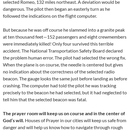
selected Romeo, 132 miles northeast. A deviation would be
dangerous. The pilot then began an easterly turn as he
followed the indications on the flight computer.
But because he was off course he slammed into a granite peak
at ten thousand feet—152 passengers and eight crewmembers
were immediately killed! Only four survived this terrible
accident. The National Transportation Safety Board declared
the problem human error. The pilot had selected the wrong fix.
When the plane is on course, the needle is centered but gives
no indication about the correctness of the selected radio
beacon. The gauge looks the same just before landing as before
crashing. The computer had told the pilot he was tracking
precisely to the beacon he had selected, but it had neglected to
tell him that the selected beacon was fatal.
The prayer room will keep us on course and in the center of
God’s will.
Houses of Prayer in our cities will keep us safe from
danger and will help us know how to navigate through rough