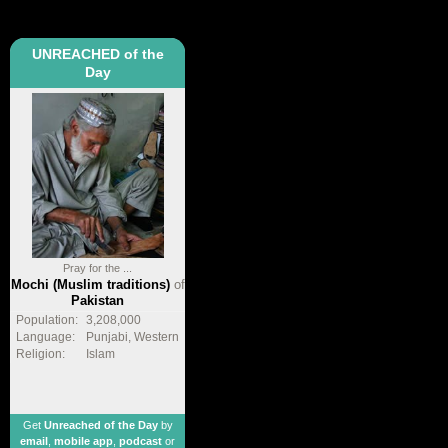
UNREACHED of the
Day
Pray for the ...
Mochi (Muslim traditions)
of
Pakistan
Population:
3,208,000
Language:
Punjabi, Western
Religion:
Islam
Get
Unreached of the Day
by
email
,
mobile app
,
podcast
or