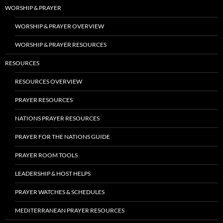
WORSHIP & PRAYER
WORSHIP & PRAYER OVERVIEW
WORSHIP & PRAYER RESOURCES
RESOURCES
RESOURCES OVERVIEW
PRAYER RESOURCES
NATIONS PRAYER RESOURCES
PRAYER FOR THE NATIONS GUIDE
PRAYER ROOM TOOLS
LEADERSHIP & HOST HELPS
PRAYER WATCHES & SCHEDULES
MEDITERRANEAN PRAYER RESOURCES