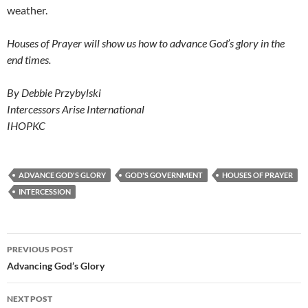
weather.
Houses of Prayer will show us how to advance God’s glory in the
end times.
By Debbie Przybylski
Intercessors Arise International
IHOPKC
ADVANCE GOD'S GLORY
GOD'S GOVERNMENT
HOUSES OF PRAYER
INTERCESSION
Post
PREVIOUS POST
navigation
Advancing God’s Glory
NEXT POST