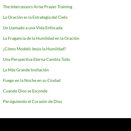
The Intercessors Arise Prayer Training
La Oración es la Estrategia del Cielo
Un Llamado a una Vida Enfocada
La Fragancia de la Humildad en la Oración
¿Cómo Modeló Jesús la Humildad?
Una Perspectiva Eterna Cambia Todo
La Más Grande Invitación
Fuego en la Noche en su Ciudad
Cuando Dios se Esconde
Persiguiendo el Corazón de Dios