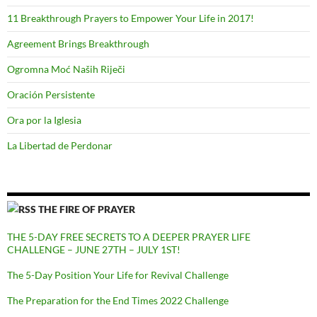
11 Breakthrough Prayers to Empower Your Life in 2017!
Agreement Brings Breakthrough
Ogromna Moć Naših Riječi
Oración Persistente
Ora por la Iglesia
La Libertad de Perdonar
THE FIRE OF PRAYER
THE 5-DAY FREE SECRETS TO A DEEPER PRAYER LIFE
CHALLENGE – JUNE 27TH – JULY 1ST!
The 5-Day Position Your Life for Revival Challenge
The Preparation for the End Times 2022 Challenge