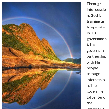
Through
intercessio
n, God is
training us
to operate
in His
governmen
t.
He
governs in
partnership
with His
people
through
intercessio
n. The
governmen
tal center of
the
universe is