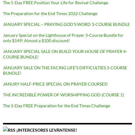
The 5-Day FREE Position Your Life for Revival Challenge
The Preparation for the End Times 2022 Challenge
JANUARY SPECIAL – PRAYING GOD’S WORD 3-COURSE BUNDLE
January Special on the Lighthouse of Prayer 3-Course Bundle for
only $149! Almost a $100 discount!
JANUARY SPECIAL SALE ON BUILD YOUR HOUSE OF PRAYER 4-
COURSE BUNDLE!
JANUARY SALE ON THE FACING LIFE’S DIFFICULTIES 3-COURSE
BUNDLE!
JANURY HALF-PRICE SPECIAL ON PRAYER COURSES!
THE INCREDIBLE POWER OF WORSHIPPING GOD (COURSE 1)
The 5-Day FREE Preparation for the End Times Challenge
¡INTERCESORES LEVÁNTENSE!