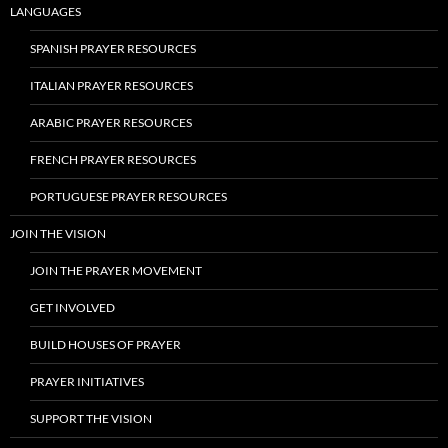
LANGUAGES
SPANISH PRAYER RESOURCES
ITALIAN PRAYER RESOURCES
ARABIC PRAYER RESOURCES
FRENCH PRAYER RESOURCES
PORTUGUESE PRAYER RESOURCES
JOIN THE VISION
JOIN THE PRAYER MOVEMENT
GET INVOLVED
BUILD HOUSES OF PRAYER
PRAYER INITIATIVES
SUPPORT THE VISION