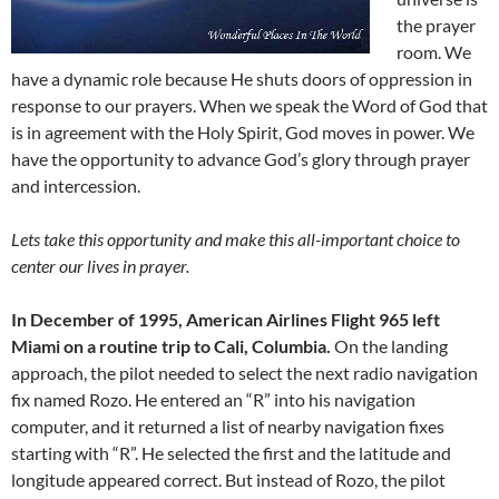
the prayer
room. We
have a dynamic role because He shuts doors of oppression in
response to our prayers. When we speak the Word of God that
is in agreement with the Holy Spirit, God moves in power. We
have the opportunity to advance God’s glory through prayer
and intercession.
Lets take this opportunity and make this all-important choice to
center our lives in prayer.
In December of 1995, American Airlines Flight 965 left
Miami on a routine trip to Cali, Columbia.
On the landing
approach, the pilot needed to select the next radio navigation
fix named Rozo. He entered an “R” into his navigation
computer, and it returned a list of nearby navigation fixes
starting with “R”. He selected the first and the latitude and
longitude appeared correct. But instead of Rozo, the pilot