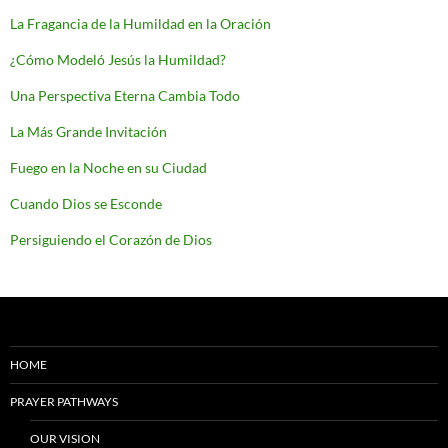
La Fragancia de la Humildad en la Oración
¿Cómo Modeló Jesús la Humildad?
Una Perspectiva Eterna Cambia Todo
La Más Grande Invitación
Fuego en la Noche en su Ciudad
Cuando Dios se Esconde
Persiguiendo el Corazón de Dios
HOME
PRAYER PATHWAYS
OUR VISION