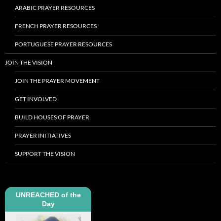
ARABIC PRAYER RESOURCES
FRENCH PRAYER RESOURCES
PORTUGUESE PRAYER RESOURCES
JOIN THE VISION
JOIN THE PRAYER MOVEMENT
GET INVOLVED
BUILD HOUSES OF PRAYER
PRAYER INITIATIVES
SUPPORT THE VISION
UNREACHED of the
Day