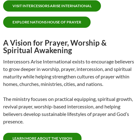
VISIT INTERCESSORS ARISE INTERNATIONAL
EXPLORE NATIONS HOUSE OF PRAYER
A Vision for Prayer, Worship &
Spiritual Awakening
Intercessors Arise International exists to encourage believers
to grow deeper in worship, prayer, intercession, and spiritual
maturity while helping strengthen cultures of prayer within
homes, churches, ministries, cities, and nations.
The ministry focuses on practical equipping, spiritual growth,
revival prayer, worship-based intercession, and helping
believers develop sustainable lifestyles of prayer and God’s
presence.
LEARN MORE ABOUT THE VISION