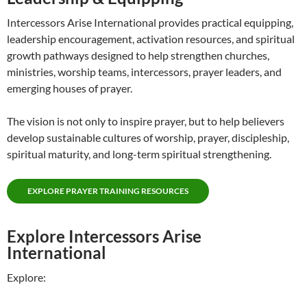
Intercessors Arise International provides practical equipping,
leadership encouragement, activation resources, and spiritual
growth pathways designed to help strengthen churches,
ministries, worship teams, intercessors, prayer leaders, and
emerging houses of prayer.
The vision is not only to inspire prayer, but to help believers
develop sustainable cultures of worship, prayer, discipleship,
spiritual maturity, and long-term spiritual strengthening.
EXPLORE PRAYER TRAINING RESOURCES
Explore Intercessors Arise
International
Explore: