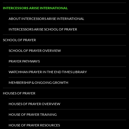
INTERCESSORS ARISE INTERNATIONAL
ABOUT INTERCESSORS ARISE INTERNATIONAL
INTERCESSORS ARISE SCHOOL OF PRAYER
SCHOOL OF PRAYER
SCHOOL OF PRAYER OVERVIEW
PRAYER PATHWAYS
WATCHMAN PRAYER IN THE END TIMES LIBRARY
MEMBERSHIP & ONGOING GROWTH
HOUSES OF PRAYER
HOUSES OF PRAYER OVERVIEW
HOUSE OF PRAYER TRAINING
HOUSE OF PRAYER RESOURCES