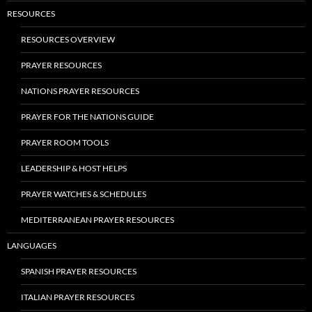
RESOURCES
RESOURCES OVERVIEW
PRAYER RESOURCES
NATIONS PRAYER RESOURCES
PRAYER FOR THE NATIONS GUIDE
PRAYER ROOM TOOLS
LEADERSHIP & HOST HELPS
PRAYER WATCHES & SCHEDULES
MEDITERRANEAN PRAYER RESOURCES
LANGUAGES
SPANISH PRAYER RESOURCES
ITALIAN PRAYER RESOURCES