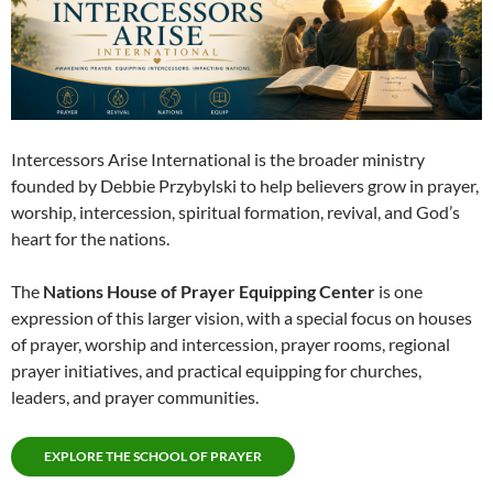
Intercessors Arise International is the broader ministry
founded by Debbie Przybylski to help believers grow in prayer,
worship, intercession, spiritual formation, revival, and God’s
heart for the nations.
The
Nations House of Prayer Equipping Center
is one
expression of this larger vision, with a special focus on houses
of prayer, worship and intercession, prayer rooms, regional
prayer initiatives, and practical equipping for churches,
leaders, and prayer communities.
EXPLORE THE SCHOOL OF PRAYER