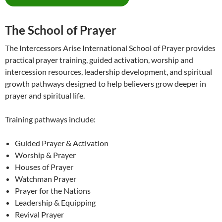
The School of Prayer
The Intercessors Arise International School of Prayer provides
practical prayer training, guided activation, worship and
intercession resources, leadership development, and spiritual
growth pathways designed to help believers grow deeper in
prayer and spiritual life.
Training pathways include:
Guided Prayer & Activation
Worship & Prayer
Houses of Prayer
Watchman Prayer
Prayer for the Nations
Leadership & Equipping
Revival Prayer