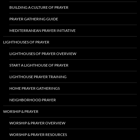
BUILDING A CULTURE OF PRAYER
PRAYER GATHERING GUIDE
MEDITERRANEAN PRAYER INITIATIVE
LIGHTHOUSES OF PRAYER
LIGHTHOUSES OF PRAYER OVERVIEW
START A LIGHTHOUSE OF PRAYER
LIGHTHOUSE PRAYER TRAINING
HOME PRAYER GATHERINGS
NEIGHBORHOOD PRAYER
WORSHIP & PRAYER
WORSHIP & PRAYER OVERVIEW
WORSHIP & PRAYER RESOURCES