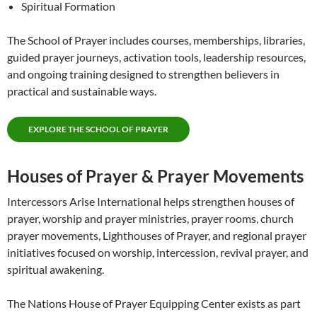
Spiritual Formation
The School of Prayer includes courses, memberships, libraries,
guided prayer journeys, activation tools, leadership resources,
and ongoing training designed to strengthen believers in
practical and sustainable ways.
EXPLORE THE SCHOOL OF PRAYER
Houses of Prayer & Prayer Movements
Intercessors Arise International helps strengthen houses of
prayer, worship and prayer ministries, prayer rooms, church
prayer movements, Lighthouses of Prayer, and regional prayer
initiatives focused on worship, intercession, revival prayer, and
spiritual awakening.
The Nations House of Prayer Equipping Center exists as part