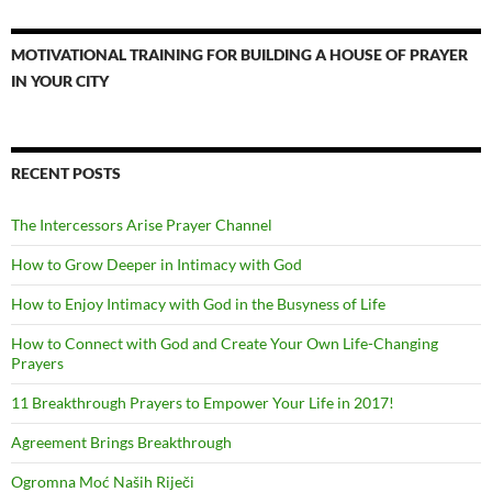
MOTIVATIONAL TRAINING FOR BUILDING A HOUSE OF PRAYER
IN YOUR CITY
RECENT POSTS
The Intercessors Arise Prayer Channel
How to Grow Deeper in Intimacy with God
How to Enjoy Intimacy with God in the Busyness of Life
How to Connect with God and Create Your Own Life-Changing
Prayers
11 Breakthrough Prayers to Empower Your Life in 2017!
Agreement Brings Breakthrough
Ogromna Moć Naših Riječi