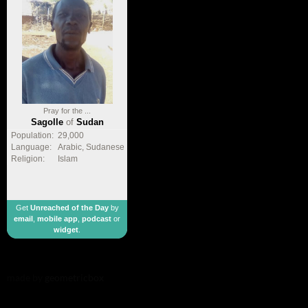
Pray for the ...
Sagolle
of
Sudan
Population:
29,000
Language:
Arabic, Sudanese
Religion:
Islam
Get
Unreached of the Day
by
email
,
mobile app
,
podcast
or
widget
.
made by
geometricbox