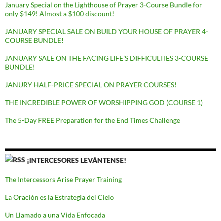
January Special on the Lighthouse of Prayer 3-Course Bundle for
only $149! Almost a $100 discount!
JANUARY SPECIAL SALE ON BUILD YOUR HOUSE OF PRAYER 4-
COURSE BUNDLE!
JANUARY SALE ON THE FACING LIFE’S DIFFICULTIES 3-COURSE
BUNDLE!
JANURY HALF-PRICE SPECIAL ON PRAYER COURSES!
THE INCREDIBLE POWER OF WORSHIPPING GOD (COURSE 1)
The 5-Day FREE Preparation for the End Times Challenge
¡INTERCESORES LEVÁNTENSE!
The Intercessors Arise Prayer Training
La Oración es la Estrategia del Cielo
Un Llamado a una Vida Enfocada