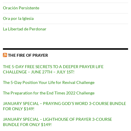
Oración Persistente
Ora por la Iglesia
La Libertad de Perdonar
THE FIRE OF PRAYER
THE 5-DAY FREE SECRETS TO A DEEPER PRAYER LIFE
CHALLENGE – JUNE 27TH – JULY 1ST!
The 5-Day Position Your Life for Revival Challenge
The Preparation for the End Times 2022 Challenge
JANUARY SPECIAL – PRAYING GOD’S WORD 3-COURSE BUNDLE
FOR ONLY $149!
JANUARY SPECIAL – LIGHTHOUSE OF PRAYER 3-COURSE
BUNDLE FOR ONLY $149!