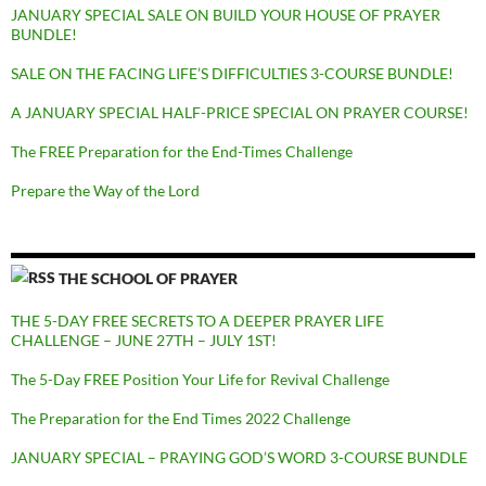
JANUARY SPECIAL SALE ON BUILD YOUR HOUSE OF PRAYER
BUNDLE!
SALE ON THE FACING LIFE’S DIFFICULTIES 3-COURSE BUNDLE!
A JANUARY SPECIAL HALF-PRICE SPECIAL ON PRAYER COURSE!
The FREE Preparation for the End-Times Challenge
Prepare the Way of the Lord
THE SCHOOL OF PRAYER
THE 5-DAY FREE SECRETS TO A DEEPER PRAYER LIFE
CHALLENGE – JUNE 27TH – JULY 1ST!
The 5-Day FREE Position Your Life for Revival Challenge
The Preparation for the End Times 2022 Challenge
JANUARY SPECIAL – PRAYING GOD’S WORD 3-COURSE BUNDLE