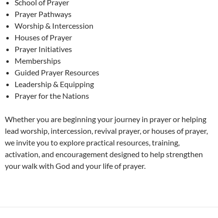
School of Prayer
Prayer Pathways
Worship & Intercession
Houses of Prayer
Prayer Initiatives
Memberships
Guided Prayer Resources
Leadership & Equipping
Prayer for the Nations
Whether you are beginning your journey in prayer or helping
lead worship, intercession, revival prayer, or houses of prayer,
we invite you to explore practical resources, training,
activation, and encouragement designed to help strengthen
your walk with God and your life of prayer.