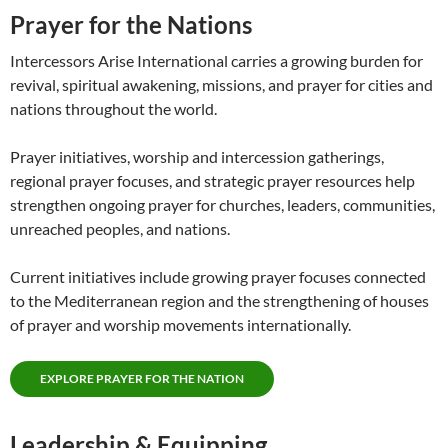
Prayer for the Nations
Intercessors Arise International carries a growing burden for
revival, spiritual awakening, missions, and prayer for cities and
nations throughout the world.
Prayer initiatives, worship and intercession gatherings,
regional prayer focuses, and strategic prayer resources help
strengthen ongoing prayer for churches, leaders, communities,
unreached peoples, and nations.
Current initiatives include growing prayer focuses connected
to the Mediterranean region and the strengthening of houses
of prayer and worship movements internationally.
EXPLORE PRAYER FOR THE NATION
Leadership & Equipping