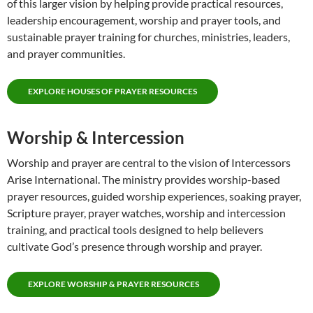
of this larger vision by helping provide practical resources,
leadership encouragement, worship and prayer tools, and
sustainable prayer training for churches, ministries, leaders,
and prayer communities.
EXPLORE HOUSES OF PRAYER RESOURCES
Worship & Intercession
Worship and prayer are central to the vision of Intercessors
Arise International. The ministry provides worship-based
prayer resources, guided worship experiences, soaking prayer,
Scripture prayer, prayer watches, worship and intercession
training, and practical tools designed to help believers
cultivate God’s presence through worship and prayer.
EXPLORE WORSHIP & PRAYER RESOURCES