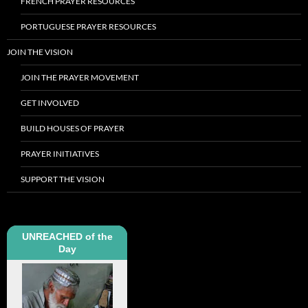
FRENCH PRAYER RESOURCES
PORTUGUESE PRAYER RESOURCES
JOIN THE VISION
JOIN THE PRAYER MOVEMENT
GET INVOLVED
BUILD HOUSES OF PRAYER
PRAYER INITIATIVES
SUPPORT THE VISION
UNREACHED of the
Day