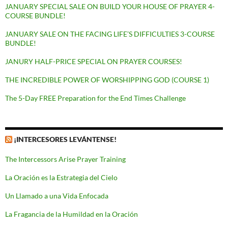
JANUARY SPECIAL SALE ON BUILD YOUR HOUSE OF PRAYER 4-
COURSE BUNDLE!
JANUARY SALE ON THE FACING LIFE’S DIFFICULTIES 3-COURSE
BUNDLE!
JANURY HALF-PRICE SPECIAL ON PRAYER COURSES!
THE INCREDIBLE POWER OF WORSHIPPING GOD (COURSE 1)
The 5-Day FREE Preparation for the End Times Challenge
¡INTERCESORES LEVÁNTENSE!
The Intercessors Arise Prayer Training
La Oración es la Estrategia del Cielo
Un Llamado a una Vida Enfocada
La Fragancia de la Humildad en la Oración