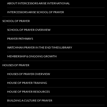
ABOUT INTERCESSORS ARISE INTERNATIONAL
INTERCESSORS ARISE SCHOOL OF PRAYER
SCHOOL OF PRAYER
SCHOOL OF PRAYER OVERVIEW
PRAYER PATHWAYS
WATCHMAN PRAYER IN THE END TIMES LIBRARY
MEMBERSHIP & ONGOING GROWTH
HOUSES OF PRAYER
HOUSES OF PRAYER OVERVIEW
HOUSE OF PRAYER TRAINING
HOUSE OF PRAYER RESOURCES
BUILDING A CULTURE OF PRAYER