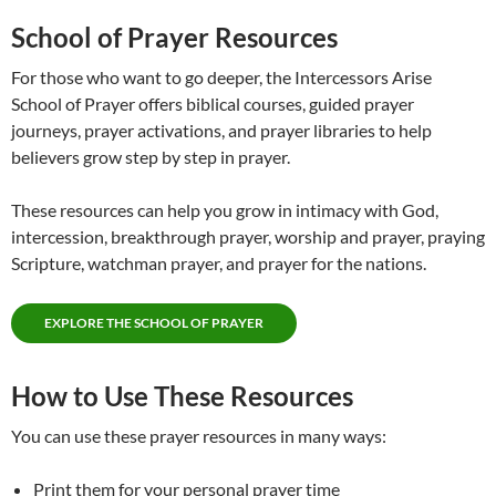
School of Prayer Resources
For those who want to go deeper, the Intercessors Arise
School of Prayer offers biblical courses, guided prayer
journeys, prayer activations, and prayer libraries to help
believers grow step by step in prayer.
These resources can help you grow in intimacy with God,
intercession, breakthrough prayer, worship and prayer, praying
Scripture, watchman prayer, and prayer for the nations.
EXPLORE THE SCHOOL OF PRAYER
How to Use These Resources
You can use these prayer resources in many ways:
Print them for your personal prayer time