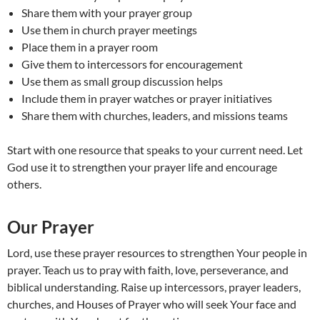
Share them with your prayer group
Use them in church prayer meetings
Place them in a prayer room
Give them to intercessors for encouragement
Use them as small group discussion helps
Include them in prayer watches or prayer initiatives
Share them with churches, leaders, and missions teams
Start with one resource that speaks to your current need. Let
God use it to strengthen your prayer life and encourage
others.
Our Prayer
Lord, use these prayer resources to strengthen Your people in
prayer. Teach us to pray with faith, love, perseverance, and
biblical understanding. Raise up intercessors, prayer leaders,
churches, and Houses of Prayer who will seek Your face and