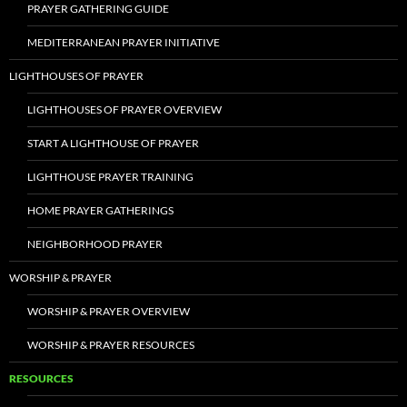
PRAYER GATHERING GUIDE
MEDITERRANEAN PRAYER INITIATIVE
LIGHTHOUSES OF PRAYER
LIGHTHOUSES OF PRAYER OVERVIEW
START A LIGHTHOUSE OF PRAYER
LIGHTHOUSE PRAYER TRAINING
HOME PRAYER GATHERINGS
NEIGHBORHOOD PRAYER
WORSHIP & PRAYER
WORSHIP & PRAYER OVERVIEW
WORSHIP & PRAYER RESOURCES
RESOURCES