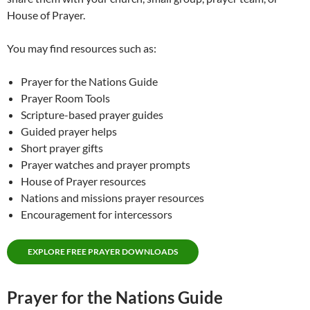
House of Prayer.
You may find resources such as:
Prayer for the Nations Guide
Prayer Room Tools
Scripture-based prayer guides
Guided prayer helps
Short prayer gifts
Prayer watches and prayer prompts
House of Prayer resources
Nations and missions prayer resources
Encouragement for intercessors
EXPLORE FREE PRAYER DOWNLOADS
Prayer for the Nations Guide