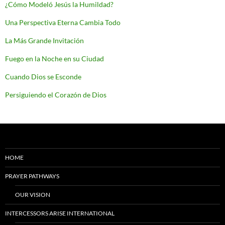
¿Cómo Modeló Jesús la Humildad?
Una Perspectiva Eterna Cambia Todo
La Más Grande Invitación
Fuego en la Noche en su Ciudad
Cuando Dios se Esconde
Persiguiendo el Corazón de Dios
HOME
PRAYER PATHWAYS
OUR VISION
INTERCESSORS ARISE INTERNATIONAL