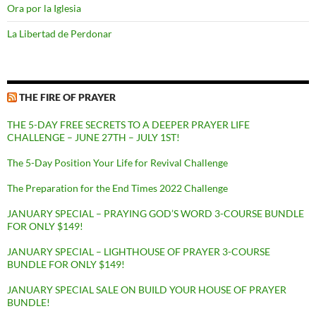
Ora por la Iglesia
La Libertad de Perdonar
THE FIRE OF PRAYER
THE 5-DAY FREE SECRETS TO A DEEPER PRAYER LIFE
CHALLENGE – JUNE 27TH – JULY 1ST!
The 5-Day Position Your Life for Revival Challenge
The Preparation for the End Times 2022 Challenge
JANUARY SPECIAL – PRAYING GOD’S WORD 3-COURSE BUNDLE
FOR ONLY $149!
JANUARY SPECIAL – LIGHTHOUSE OF PRAYER 3-COURSE
BUNDLE FOR ONLY $149!
JANUARY SPECIAL SALE ON BUILD YOUR HOUSE OF PRAYER
BUNDLE!