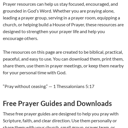
Prayer resources can help us stay focused, encouraged, and
grounded in God’s Word. Whether you are praying alone,
leading a prayer group, serving in a prayer room, equipping a
church, or helping build a House of Prayer, these resources are
designed to strengthen your prayer life and help you
encourage others.
The resources on this page are created to be biblical, practical,
peaceful, and easy to use. You can download them, print them,
share them, use them in prayer meetings, or keep them nearby
for your personal time with God.
“Pray without ceasing.” — 1 Thessalonians 5:17
Free Prayer Guides and Downloads
These free prayer guides are designed to help you pray with
Scripture, faith, and clear direction. Use them personally or
share them with your church, small group, prayer team, or