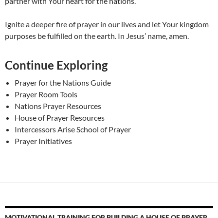
partner with Your heart for the nations.
Ignite a deeper fire of prayer in our lives and let Your kingdom
purposes be fulfilled on the earth. In Jesus’ name, amen.
Continue Exploring
Prayer for the Nations Guide
Prayer Room Tools
Nations Prayer Resources
House of Prayer Resources
Intercessors Arise School of Prayer
Prayer Initiatives
MOTIVATIONAL TRAINING FOR BUILDING A HOUSE OF PRAYER