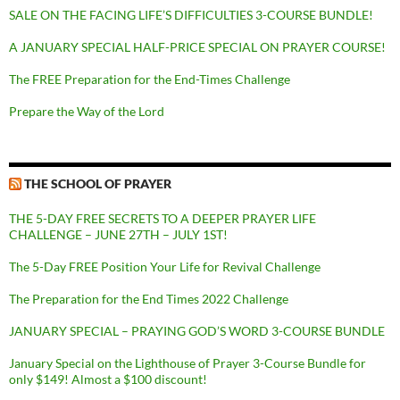
SALE ON THE FACING LIFE’S DIFFICULTIES 3-COURSE BUNDLE!
A JANUARY SPECIAL HALF-PRICE SPECIAL ON PRAYER COURSE!
The FREE Preparation for the End-Times Challenge
Prepare the Way of the Lord
THE SCHOOL OF PRAYER
THE 5-DAY FREE SECRETS TO A DEEPER PRAYER LIFE
CHALLENGE – JUNE 27TH – JULY 1ST!
The 5-Day FREE Position Your Life for Revival Challenge
The Preparation for the End Times 2022 Challenge
JANUARY SPECIAL – PRAYING GOD’S WORD 3-COURSE BUNDLE
January Special on the Lighthouse of Prayer 3-Course Bundle for
only $149! Almost a $100 discount!