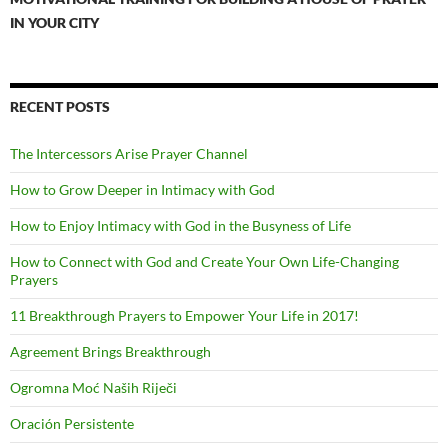
IN YOUR CITY
RECENT POSTS
The Intercessors Arise Prayer Channel
How to Grow Deeper in Intimacy with God
How to Enjoy Intimacy with God in the Busyness of Life
How to Connect with God and Create Your Own Life-Changing
Prayers
11 Breakthrough Prayers to Empower Your Life in 2017!
Agreement Brings Breakthrough
Ogromna Moć Naših Riječi
Oración Persistente