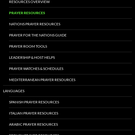
RESOURCES OVERVIEW
PRAYER RESOURCES
NATIONS PRAYER RESOURCES
PRAYER FOR THE NATIONS GUIDE
PRAYER ROOM TOOLS
LEADERSHIP & HOST HELPS
PRAYER WATCHES & SCHEDULES
MEDITERRANEAN PRAYER RESOURCES
LANGUAGES
SPANISH PRAYER RESOURCES
ITALIAN PRAYER RESOURCES
ARABIC PRAYER RESOURCES