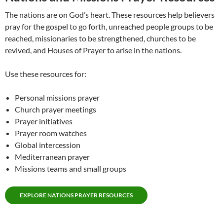
The nations are on God’s heart. These resources help believers
pray for the gospel to go forth, unreached people groups to be
reached, missionaries to be strengthened, churches to be
revived, and Houses of Prayer to arise in the nations.
Use these resources for:
Personal missions prayer
Church prayer meetings
Prayer initiatives
Prayer room watches
Global intercession
Mediterranean prayer
Missions teams and small groups
EXPLORE NATIONS PRAYER RESOURCES