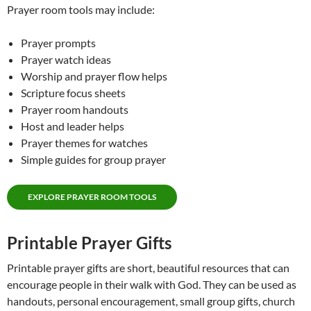
Prayer room tools may include:
Prayer prompts
Prayer watch ideas
Worship and prayer flow helps
Scripture focus sheets
Prayer room handouts
Host and leader helps
Prayer themes for watches
Simple guides for group prayer
EXPLORE PRAYER ROOM TOOLS
Printable Prayer Gifts
Printable prayer gifts are short, beautiful resources that can
encourage people in their walk with God. They can be used as
handouts, personal encouragement, small group gifts, church