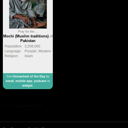
Pray for the ...
Mochi (Muslim traditions)
of
Pakistan
Population:
3,208,000
Language:
Punjabi, Western
Religion:
Islam
Get
Unreached of the Day
by
email
,
mobile app
,
podcast
or
widget
.
made by
geometricbox