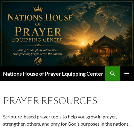
Skip
to
content
Search
Nations House of Prayer Equipping Center
PRIMAR
MENU
PRAYER RESOURCES
Scripture-based prayer tools to help you grow in prayer,
strengthen others, and pray for God’s purposes in the nations.