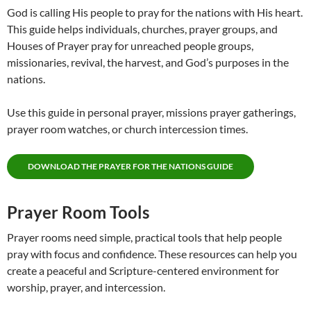
God is calling His people to pray for the nations with His heart.
This guide helps individuals, churches, prayer groups, and
Houses of Prayer pray for unreached people groups,
missionaries, revival, the harvest, and God’s purposes in the
nations.
Use this guide in personal prayer, missions prayer gatherings,
prayer room watches, or church intercession times.
DOWNLOAD THE PRAYER FOR THE NATIONS GUIDE
Prayer Room Tools
Prayer rooms need simple, practical tools that help people
pray with focus and confidence. These resources can help you
create a peaceful and Scripture-centered environment for
worship, prayer, and intercession.