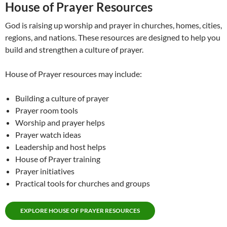
House of Prayer Resources
God is raising up worship and prayer in churches, homes, cities,
regions, and nations. These resources are designed to help you
build and strengthen a culture of prayer.
House of Prayer resources may include:
Building a culture of prayer
Prayer room tools
Worship and prayer helps
Prayer watch ideas
Leadership and host helps
House of Prayer training
Prayer initiatives
Practical tools for churches and groups
EXPLORE HOUSE OF PRAYER RESOURCES