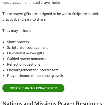
resources, or laminated prayer helps.
These prayer gifts are designed to be warm, Scripture-based,
practical, and easy to share.
They may include:
Short prayers
Scripture encouragement
Devotional prayer gifts
Guided prayer moments
Reflection questions
Encouragement for intercessors
Prayer themes for personal growth
EXPLORE PRINTABLE PRAYER GIFTS
Nations and Missions Prayer Resources