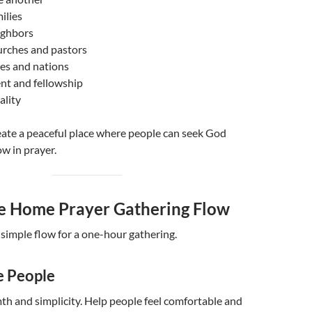
ilies
ighbors
urches and pastors
ties and nations
t and fellowship
ality
reate a peaceful place where people can seek God
w in prayer.
e Home Prayer Gathering Flow
 simple flow for a one-hour gathering.
e People
h and simplicity. Help people feel comfortable and