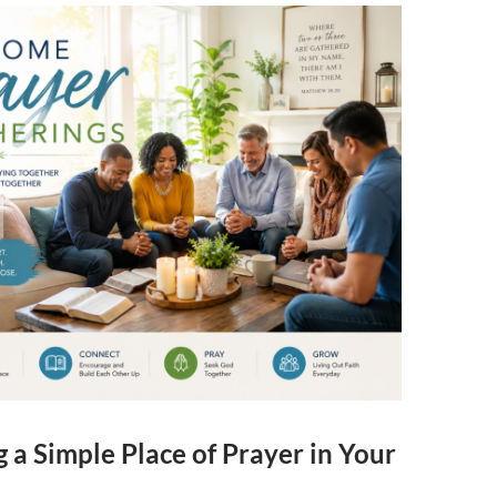
 a Simple Place of Prayer in Your