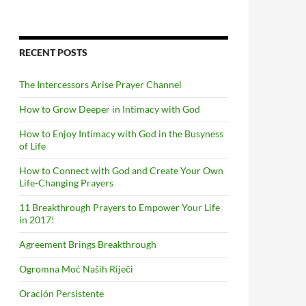
RECENT POSTS
The Intercessors Arise Prayer Channel
How to Grow Deeper in Intimacy with God
How to Enjoy Intimacy with God in the Busyness
of Life
How to Connect with God and Create Your Own
Life-Changing Prayers
11 Breakthrough Prayers to Empower Your Life
in 2017!
Agreement Brings Breakthrough
Ogromna Moć Naših Riječi
Oración Persistente