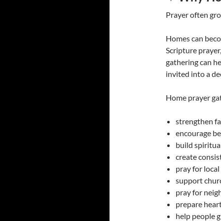
Prayer often gro
Homes can becom
Scripture prayer
gathering can he
invited into a de
Home prayer gat
strengthen fa
encourage be
build spiritua
create consi
pray for loca
support chur
pray for nei
prepare heart
help people g