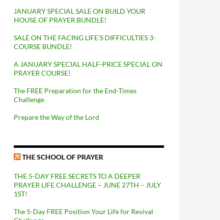
JANUARY SPECIAL SALE ON BUILD YOUR
HOUSE OF PRAYER BUNDLE!
SALE ON THE FACING LIFE’S DIFFICULTIES 3-
COURSE BUNDLE!
A JANUARY SPECIAL HALF-PRICE SPECIAL ON
PRAYER COURSE!
The FREE Preparation for the End-Times
Challenge
Prepare the Way of the Lord
THE SCHOOL OF PRAYER
THE 5-DAY FREE SECRETS TO A DEEPER
PRAYER LIFE CHALLENGE – JUNE 27TH – JULY
1ST!
The 5-Day FREE Position Your Life for Revival