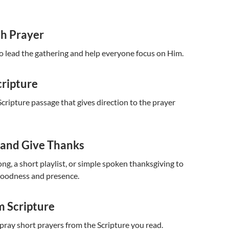
th Prayer
to lead the gathering and help everyone focus on Him.
cripture
cripture passage that gives direction to the prayer
 and Give Thanks
ng, a short playlist, or simple spoken thanksgiving to
goodness and presence.
m Scripture
 pray short prayers from the Scripture you read.