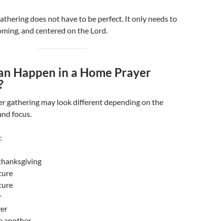
thering does not have to be perfect. It only needs to
oming, and centered on the Lord.
n Happen in a Home Prayer
?
r gathering may look different depending on the
and focus.
:
thanksgiving
ture
ture
r
yer
e another