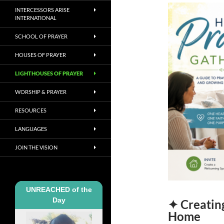
INTERCESSORS ARISE
INTERNATIONAL
SCHOOL OF PRAYER
HOUSES OF PRAYER
LIGHTHOUSES OF PRAYER
WORSHIP & PRAYER
RESOURCES
LANGUAGES
JOIN THE VISION
UNREACHED of the
Day
✦ Creating
Home