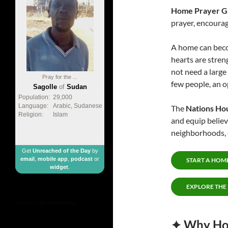
Home Prayer G
prayer, encourag
A home can beco
hearts are stren
not need a large
Pray for the ...
few people, an op
Sagolle
of
Sudan
Population:
29,000
Language:
Arabic, Sudanese
The
Nations Ho
Religion:
Islam
and equip belie
neighborhoods, c
Get
Unreached of the Day
by
email
,
mobile app
,
podcast
or
START A HOM
widget
.
EXPLORE THE
made by
geometricbox
✦ Why Hom