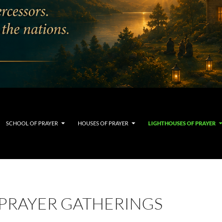
SCHOOL OF PRAYER
HOUSES OF PRAYER
LIGHTHOUSES OF PRAYER
PRAYER GATHERINGS