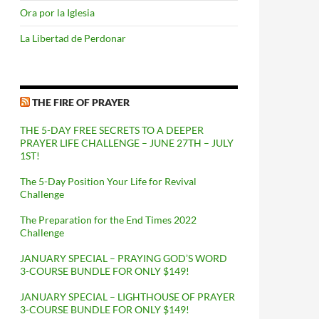
Ora por la Iglesia
La Libertad de Perdonar
THE FIRE OF PRAYER
THE 5-DAY FREE SECRETS TO A DEEPER
PRAYER LIFE CHALLENGE – JUNE 27TH – JULY
1ST!
The 5-Day Position Your Life for Revival
Challenge
The Preparation for the End Times 2022
Challenge
JANUARY SPECIAL – PRAYING GOD’S WORD
3-COURSE BUNDLE FOR ONLY $149!
JANUARY SPECIAL – LIGHTHOUSE OF PRAYER
3-COURSE BUNDLE FOR ONLY $149!