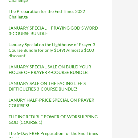
Challenge
The Preparation for the End Times 2022
Challenge
JANUARY SPECIAL – PRAYING GOD’S WORD
3-COURSE BUNDLE
January Special on the Lighthouse of Prayer 3-
Course Bundle for only $149! Almost a $100
discount!
JANUARY SPECIAL SALE ON BUILD YOUR
HOUSE OF PRAYER 4-COURSE BUNDLE!
JANUARY SALE ON THE FACING LIFE’S
DIFFICULTIES 3-COURSE BUNDLE!
JANURY HALF-PRICE SPECIAL ON PRAYER
COURSES!
THE INCREDIBLE POWER OF WORSHIPPING
GOD (COURSE 1)
The 5-Day FREE Preparation for the End Times