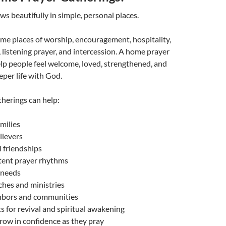
ws beautifully in simple, personal places.
e places of worship, encouragement, hospitality,
, listening prayer, and intercession. A home prayer
lp people feel welcome, loved, strengthened, and
eper life with God.
herings can help:
milies
lievers
l friendships
stent prayer rhythms
l needs
ches and ministries
ghbors and communities
s for revival and spiritual awakening
row in confidence as they pray