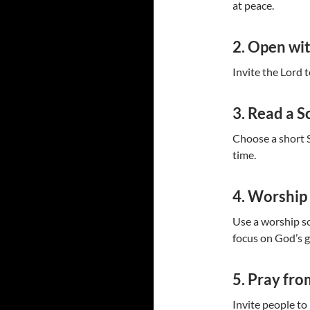
at peace.
2. Open wi
Invite the Lord 
3. Read a S
Choose a short S
time.
4. Worship
Use a worship so
focus on God’s 
5. Pray fro
Invite people to