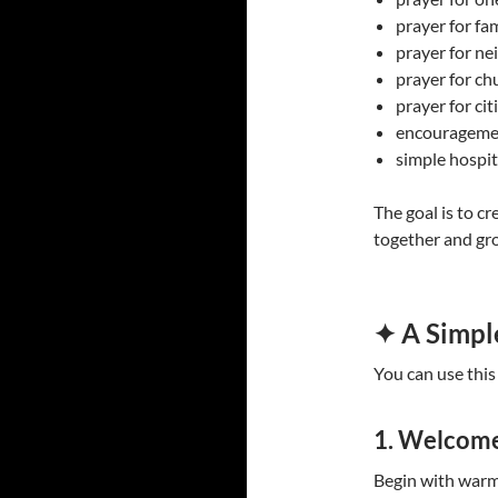
prayer for fam
prayer for ne
prayer for ch
prayer for ci
encouragemen
simple hospit
The goal is to c
together and gro
✦ A Simpl
You can use this
1. Welcom
Begin with warmt