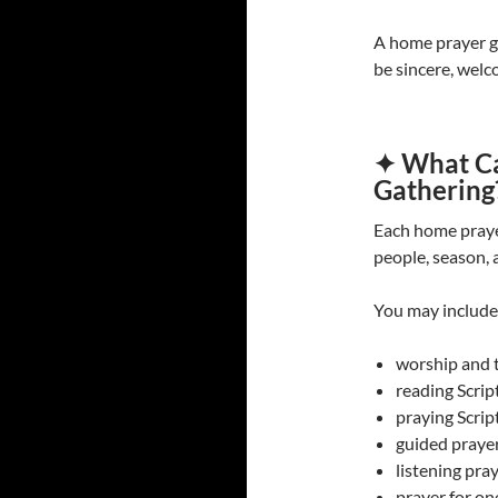
A home prayer ga
be sincere, welc
✦ What Ca
Gathering
Each home praye
people, season, 
You may include
worship and 
reading Scrip
praying Scrip
guided praye
listening pra
prayer for on