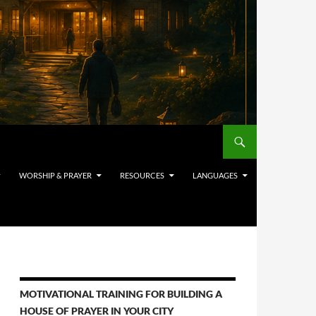
WORSHIP & PRAYER
RESOURCES
LANGUAGES
MOTIVATIONAL TRAINING FOR BUILDING A
HOUSE OF PRAYER IN YOUR CITY