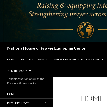
Search
Nations House of Prayer Equipping Center
HOME
PRAYER PATHWAYS
INTERCESSORS ARISE INTERNATIONAL
JOIN THE VISION
Touching the Nations with the
Presence & Power of God
HOME
HOME 
PRAYER PATHWAYS