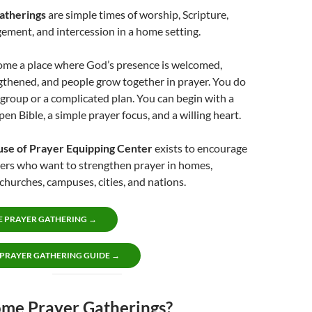
atherings
are simple times of worship, Scripture,
ement, and intercession in a home setting.
me a place where God’s presence is welcomed,
gthened, and people grow together in prayer. You do
 group or a complicated plan. You can begin with a
en Bible, a simple prayer focus, and a willing heart.
use of Prayer Equipping Center
exists to encourage
vers who want to strengthen prayer in homes,
hurches, campuses, cities, and nations.
E PRAYER GATHERING →
 PRAYER GATHERING GUIDE →
e Prayer Gatherings?