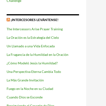
Challenge
¡INTERCESORES LEVÁNTENSE!
The Intercessors Arise Prayer Training
La Oración es la Estrategia del Cielo
Un Llamado a una Vida Enfocada
La Fragancia de la Humildad en la Oración
¿Cómo Modeló Jesús la Humildad?
Una Perspectiva Eterna Cambia Todo
La Más Grande Invitación
Fuego en la Noche en su Ciudad
Cuando Dios se Esconde
Persiguiendo el Corazón de Dios