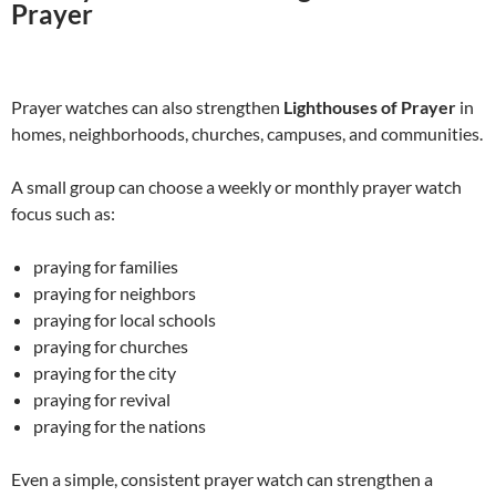
Prayer
Prayer watches can also strengthen
Lighthouses of Prayer
in
homes, neighborhoods, churches, campuses, and communities.
A small group can choose a weekly or monthly prayer watch
focus such as:
praying for families
praying for neighbors
praying for local schools
praying for churches
praying for the city
praying for revival
praying for the nations
Even a simple, consistent prayer watch can strengthen a