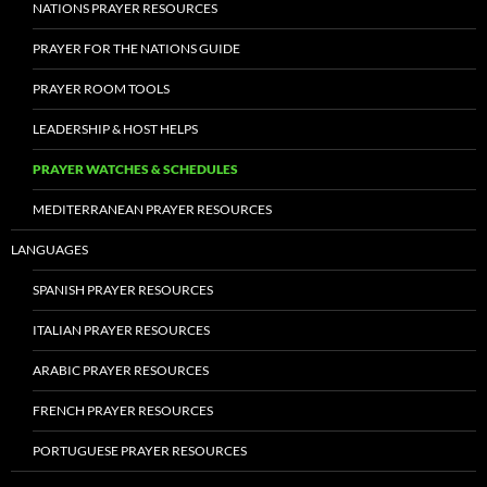
NATIONS PRAYER RESOURCES
PRAYER FOR THE NATIONS GUIDE
PRAYER ROOM TOOLS
LEADERSHIP & HOST HELPS
PRAYER WATCHES & SCHEDULES
MEDITERRANEAN PRAYER RESOURCES
LANGUAGES
SPANISH PRAYER RESOURCES
ITALIAN PRAYER RESOURCES
ARABIC PRAYER RESOURCES
FRENCH PRAYER RESOURCES
PORTUGUESE PRAYER RESOURCES