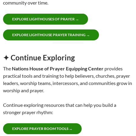
community over time.
EXPLORE LIGHTHOUSES OF PRAYER →
EXPLORE LIGHTHOUSE PRAYER TRAINING →
✦ Continue Exploring
The
Nations House of Prayer Equipping Center
provides
practical tools and training to help believers, churches, prayer
leaders, worship teams, intercessors, and communities grow in
worship and prayer.
Continue exploring resources that can help you build a
stronger prayer rhythm:
EXPLORE PRAYER ROOM TOOLS →