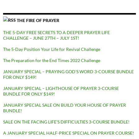
THE FIRE OF PRAYER
THE 5-DAY FREE SECRETS TO A DEEPER PRAYER LIFE
CHALLENGE – JUNE 27TH – JULY 1ST!
The 5-Day Position Your Life for Revival Challenge
The Preparation for the End Times 2022 Challenge
JANUARY SPECIAL – PRAYING GOD’S WORD 3-COURSE BUNDLE
FOR ONLY $149!
JANUARY SPECIAL – LIGHTHOUSE OF PRAYER 3-COURSE
BUNDLE FOR ONLY $149!
JANUARY SPECIAL SALE ON BUILD YOUR HOUSE OF PRAYER
BUNDLE!
SALE ON THE FACING LIFE’S DIFFICULTIES 3-COURSE BUNDLE!
A JANUARY SPECIAL HALF-PRICE SPECIAL ON PRAYER COURSE!