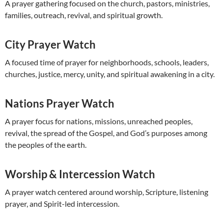
A prayer gathering focused on the church, pastors, ministries,
families, outreach, revival, and spiritual growth.
City Prayer Watch
A focused time of prayer for neighborhoods, schools, leaders,
churches, justice, mercy, unity, and spiritual awakening in a city.
Nations Prayer Watch
A prayer focus for nations, missions, unreached peoples,
revival, the spread of the Gospel, and God’s purposes among
the peoples of the earth.
Worship & Intercession Watch
A prayer watch centered around worship, Scripture, listening
prayer, and Spirit-led intercession.