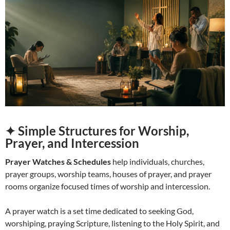
✦ Simple Structures for Worship,
Prayer, and Intercession
Prayer Watches & Schedules
help individuals, churches,
prayer groups, worship teams, houses of prayer, and prayer
rooms organize focused times of worship and intercession.
A prayer watch is a set time dedicated to seeking God,
worshiping, praying Scripture, listening to the Holy Spirit, and