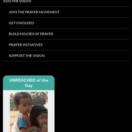
JOIN THE VISION
JOIN THE PRAYER MOVEMENT
GET INVOLVED
BUILD HOUSES OF PRAYER
PRAYER INITIATIVES
SUPPORT THE VISION
UNREACHED of the
Day