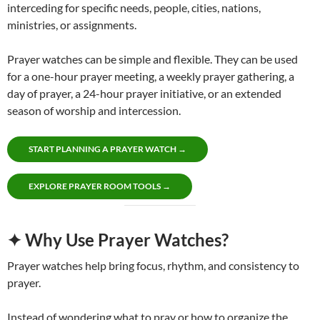
interceding for specific needs, people, cities, nations,
ministries, or assignments.
Prayer watches can be simple and flexible. They can be used
for a one-hour prayer meeting, a weekly prayer gathering, a
day of prayer, a 24-hour prayer initiative, or an extended
season of worship and intercession.
START PLANNING A PRAYER WATCH →
EXPLORE PRAYER ROOM TOOLS →
✦ Why Use Prayer Watches?
Prayer watches help bring focus, rhythm, and consistency to
prayer.
Instead of wondering what to pray or how to organize the