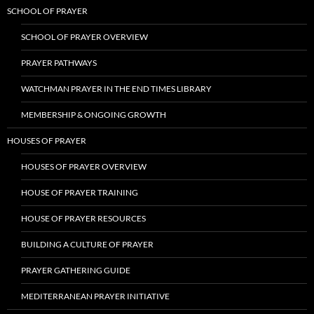
SCHOOL OF PRAYER
SCHOOL OF PRAYER OVERVIEW
PRAYER PATHWAYS
WATCHMAN PRAYER IN THE END TIMES LIBRARY
MEMBERSHIP & ONGOING GROWTH
HOUSES OF PRAYER
HOUSES OF PRAYER OVERVIEW
HOUSE OF PRAYER TRAINING
HOUSE OF PRAYER RESOURCES
BUILDING A CULTURE OF PRAYER
PRAYER GATHERING GUIDE
MEDITERRANEAN PRAYER INITIATIVE