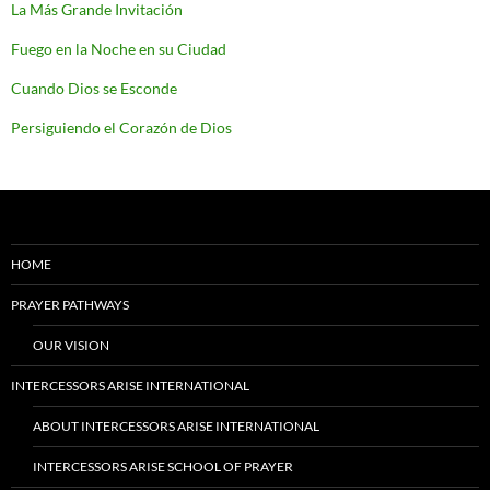
La Más Grande Invitación
Fuego en la Noche en su Ciudad
Cuando Dios se Esconde
Persiguiendo el Corazón de Dios
HOME
PRAYER PATHWAYS
OUR VISION
INTERCESSORS ARISE INTERNATIONAL
ABOUT INTERCESSORS ARISE INTERNATIONAL
INTERCESSORS ARISE SCHOOL OF PRAYER