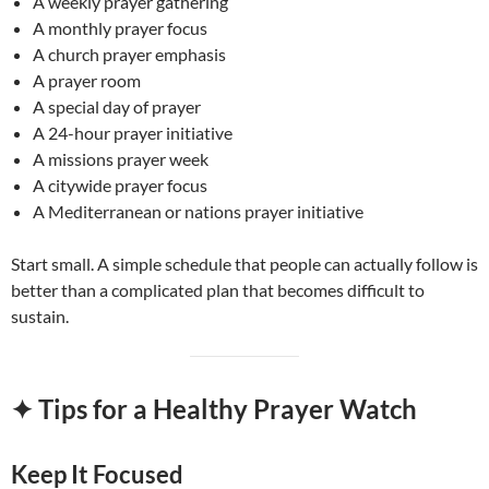
A weekly prayer gathering
A monthly prayer focus
A church prayer emphasis
A prayer room
A special day of prayer
A 24-hour prayer initiative
A missions prayer week
A citywide prayer focus
A Mediterranean or nations prayer initiative
Start small. A simple schedule that people can actually follow is
better than a complicated plan that becomes difficult to
sustain.
✦ Tips for a Healthy Prayer Watch
Keep It Focused