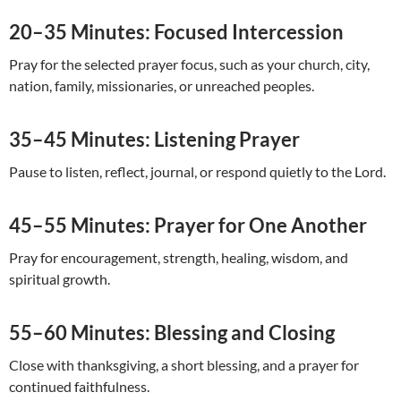
20–35 Minutes: Focused Intercession
Pray for the selected prayer focus, such as your church, city,
nation, family, missionaries, or unreached peoples.
35–45 Minutes: Listening Prayer
Pause to listen, reflect, journal, or respond quietly to the Lord.
45–55 Minutes: Prayer for One Another
Pray for encouragement, strength, healing, wisdom, and
spiritual growth.
55–60 Minutes: Blessing and Closing
Close with thanksgiving, a short blessing, and a prayer for
continued faithfulness.