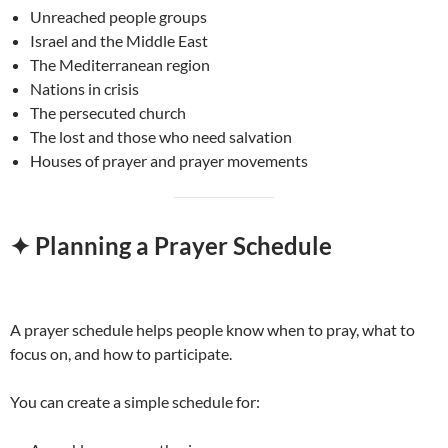
Unreached people groups
Israel and the Middle East
The Mediterranean region
Nations in crisis
The persecuted church
The lost and those who need salvation
Houses of prayer and prayer movements
✦ Planning a Prayer Schedule
A prayer schedule helps people know when to pray, what to
focus on, and how to participate.
You can create a simple schedule for: