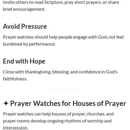
Invite others to read Scripture, pray short prayers, or share
brief encouragement.
Avoid Pressure
Prayer watches should help people engage with God, not feel
burdened by performance.
End with Hope
Close with thanksgiving, blessing, and confidence in God’s
faithfulness.
✦ Prayer Watches for Houses of Prayer
Prayer watches can help houses of prayer, churches, and
prayer rooms develop ongoing rhythms of worship and
intercession.