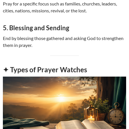
Pray for a specific focus such as families, churches, leaders,
cities, nations, missions, revival, or the lost.
5. Blessing and Sending
End by blessing those gathered and asking God to strengthen
them in prayer.
✦ Types of Prayer Watches