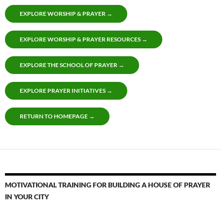
EXPLORE WORSHIP & PRAYER →
EXPLORE WORSHIP & PRAYER RESOURCES →
EXPLORE THE SCHOOL OF PRAYER →
EXPLORE PRAYER INITIATIVES →
RETURN TO HOMEPAGE →
MOTIVATIONAL TRAINING FOR BUILDING A HOUSE OF PRAYER
IN YOUR CITY