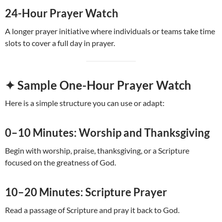
24-Hour Prayer Watch
A longer prayer initiative where individuals or teams take time
slots to cover a full day in prayer.
✦ Sample One-Hour Prayer Watch
Here is a simple structure you can use or adapt:
0–10 Minutes: Worship and Thanksgiving
Begin with worship, praise, thanksgiving, or a Scripture
focused on the greatness of God.
10–20 Minutes: Scripture Prayer
Read a passage of Scripture and pray it back to God.