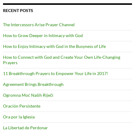
RECENT POSTS
The Intercessors Arise Prayer Channel
How to Grow Deeper in Intimacy with God
How to Enjoy Intimacy with God in the Busyness of Life
How to Connect with God and Create Your Own Life-Changing
Prayers
11 Breakthrough Prayers to Empower Your Life in 2017!
Agreement Brings Breakthrough
Ogromna Moć Naših Riječi
Oración Persistente
Ora por la Iglesia
La Libertad de Perdonar