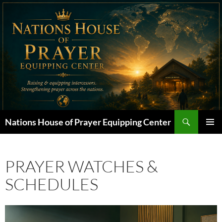
Skip
to
content
Search
Nations House of Prayer Equipping Center
PRIMAR
MENU
PRAYER WATCHES &
SCHEDULES