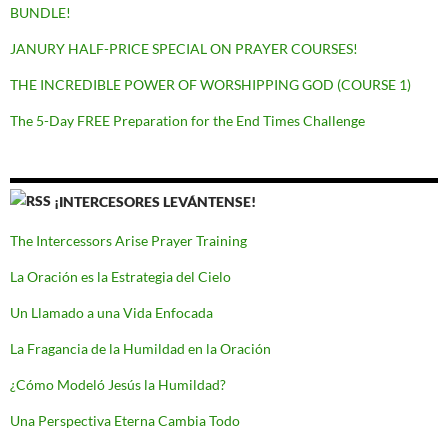
BUNDLE!
JANURY HALF-PRICE SPECIAL ON PRAYER COURSES!
THE INCREDIBLE POWER OF WORSHIPPING GOD (COURSE 1)
The 5-Day FREE Preparation for the End Times Challenge
¡INTERCESORES LEVÁNTENSE!
The Intercessors Arise Prayer Training
La Oración es la Estrategia del Cielo
Un Llamado a una Vida Enfocada
La Fragancia de la Humildad en la Oración
¿Cómo Modeló Jesús la Humildad?
Una Perspectiva Eterna Cambia Todo