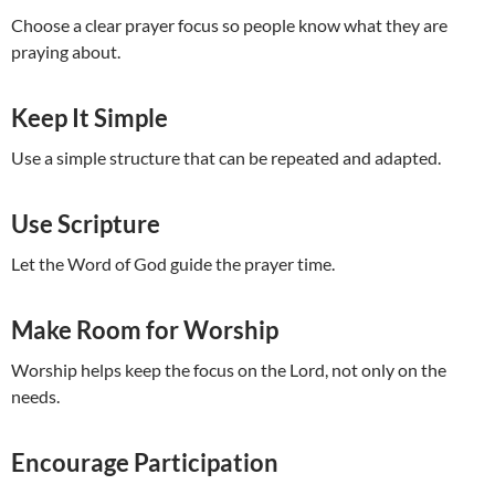
Choose a clear prayer focus so people know what they are
praying about.
Keep It Simple
Use a simple structure that can be repeated and adapted.
Use Scripture
Let the Word of God guide the prayer time.
Make Room for Worship
Worship helps keep the focus on the Lord, not only on the
needs.
Encourage Participation