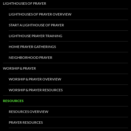
LIGHTHOUSES OF PRAYER
LIGHTHOUSES OF PRAYER OVERVIEW
START A LIGHTHOUSE OF PRAYER
LIGHTHOUSE PRAYER TRAINING
HOME PRAYER GATHERINGS
NEIGHBORHOOD PRAYER
WORSHIP & PRAYER
WORSHIP & PRAYER OVERVIEW
WORSHIP & PRAYER RESOURCES
RESOURCES
RESOURCES OVERVIEW
PRAYER RESOURCES