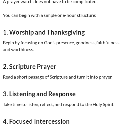
A prayer watch does not have to be complicated.
You can begin with a simple one-hour structure:
1. Worship and Thanksgiving
Begin by focusing on God’s presence, goodness, faithfulness,
and worthiness.
2. Scripture Prayer
Read a short passage of Scripture and turn it into prayer.
3. Listening and Response
Take time to listen, reflect, and respond to the Holy Spirit.
4. Focused Intercession