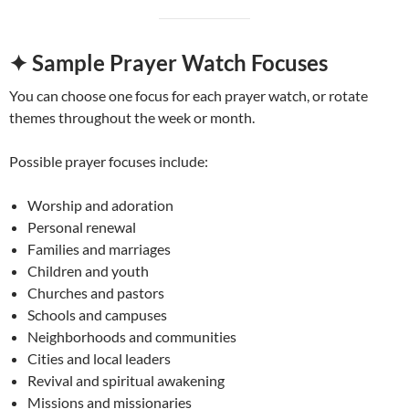
✦ Sample Prayer Watch Focuses
You can choose one focus for each prayer watch, or rotate
themes throughout the week or month.
Possible prayer focuses include:
Worship and adoration
Personal renewal
Families and marriages
Children and youth
Churches and pastors
Schools and campuses
Neighborhoods and communities
Cities and local leaders
Revival and spiritual awakening
Missions and missionaries