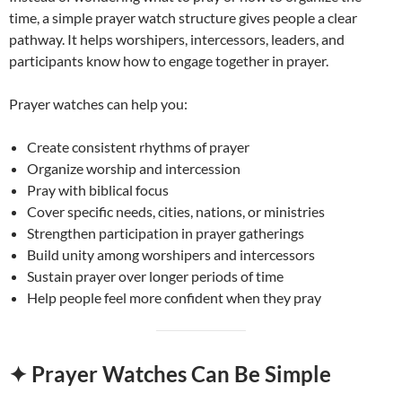
time, a simple prayer watch structure gives people a clear
pathway. It helps worshipers, intercessors, leaders, and
participants know how to engage together in prayer.
Prayer watches can help you:
Create consistent rhythms of prayer
Organize worship and intercession
Pray with biblical focus
Cover specific needs, cities, nations, or ministries
Strengthen participation in prayer gatherings
Build unity among worshipers and intercessors
Sustain prayer over longer periods of time
Help people feel more confident when they pray
✦ Prayer Watches Can Be Simple