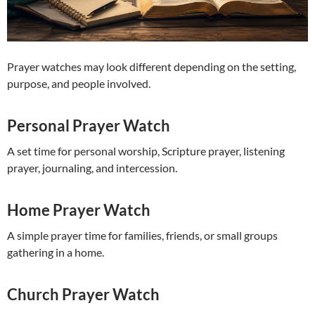
Prayer watches may look different depending on the setting,
purpose, and people involved.
Personal Prayer Watch
A set time for personal worship, Scripture prayer, listening
prayer, journaling, and intercession.
Home Prayer Watch
A simple prayer time for families, friends, or small groups
gathering in a home.
Church Prayer Watch