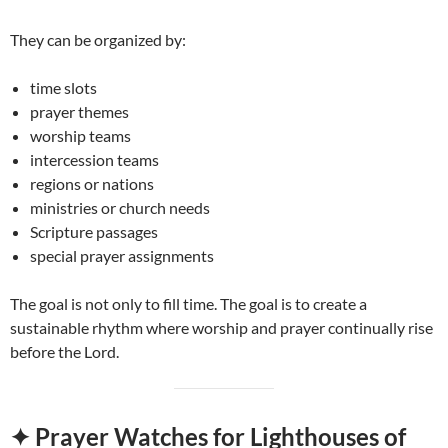
They can be organized by:
time slots
prayer themes
worship teams
intercession teams
regions or nations
ministries or church needs
Scripture passages
special prayer assignments
The goal is not only to fill time. The goal is to create a
sustainable rhythm where worship and prayer continually rise
before the Lord.
✦ Prayer Watches for Lighthouses of