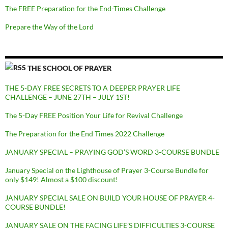
The FREE Preparation for the End-Times Challenge
Prepare the Way of the Lord
THE SCHOOL OF PRAYER
THE 5-DAY FREE SECRETS TO A DEEPER PRAYER LIFE
CHALLENGE – JUNE 27TH – JULY 1ST!
The 5-Day FREE Position Your Life for Revival Challenge
The Preparation for the End Times 2022 Challenge
JANUARY SPECIAL – PRAYING GOD’S WORD 3-COURSE BUNDLE
January Special on the Lighthouse of Prayer 3-Course Bundle for
only $149! Almost a $100 discount!
JANUARY SPECIAL SALE ON BUILD YOUR HOUSE OF PRAYER 4-
COURSE BUNDLE!
JANUARY SALE ON THE FACING LIFE’S DIFFICULTIES 3-COURSE