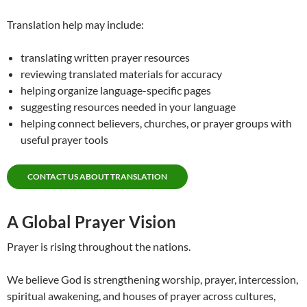
Translation help may include:
translating written prayer resources
reviewing translated materials for accuracy
helping organize language-specific pages
suggesting resources needed in your language
helping connect believers, churches, or prayer groups with
useful prayer tools
CONTACT US ABOUT TRANSLATION
A Global Prayer Vision
Prayer is rising throughout the nations.
We believe God is strengthening worship, prayer, intercession,
spiritual awakening, and houses of prayer across cultures,