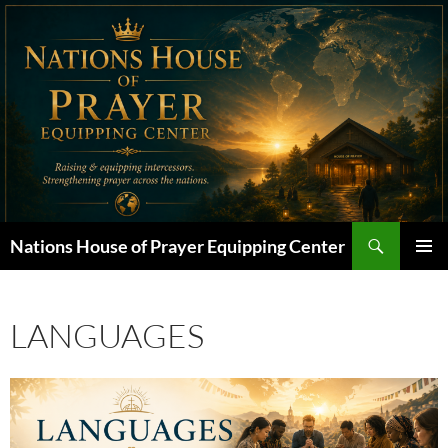
Skip
to
content
Search
Nations House of Prayer Equipping Center
PRIMAR
MENU
LANGUAGES