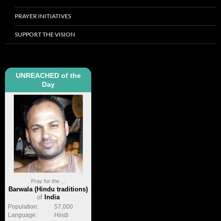
PRAYER INITIATIVES
SUPPORT THE VISION
UNREACHED of the
Day
Pray for the ...
Barwala (Hindu traditions)
of
India
Population:
57,000
Language:
Hindi