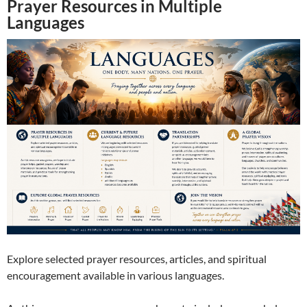
Prayer Resources in Multiple
Languages
Explore selected prayer resources, articles, and spiritual
encouragement available in various languages.