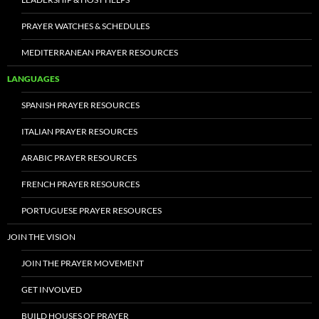
PRAYER WATCHES & SCHEDULES
MEDITERRANEAN PRAYER RESOURCES
LANGUAGES
SPANISH PRAYER RESOURCES
ITALIAN PRAYER RESOURCES
ARABIC PRAYER RESOURCES
FRENCH PRAYER RESOURCES
PORTUGUESE PRAYER RESOURCES
JOIN THE VISION
JOIN THE PRAYER MOVEMENT
GET INVOLVED
BUILD HOUSES OF PRAYER