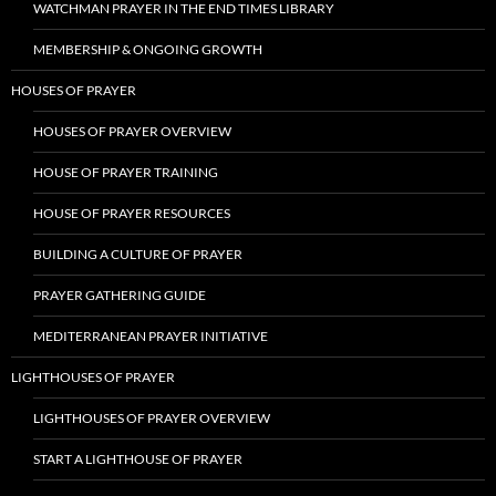
WATCHMAN PRAYER IN THE END TIMES LIBRARY
MEMBERSHIP & ONGOING GROWTH
HOUSES OF PRAYER
HOUSES OF PRAYER OVERVIEW
HOUSE OF PRAYER TRAINING
HOUSE OF PRAYER RESOURCES
BUILDING A CULTURE OF PRAYER
PRAYER GATHERING GUIDE
MEDITERRANEAN PRAYER INITIATIVE
LIGHTHOUSES OF PRAYER
LIGHTHOUSES OF PRAYER OVERVIEW
START A LIGHTHOUSE OF PRAYER