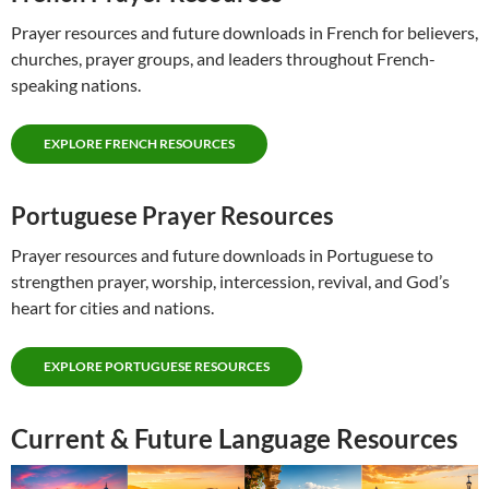
Prayer resources and future downloads in French for believers,
churches, prayer groups, and leaders throughout French-
speaking nations.
EXPLORE FRENCH RESOURCES
Portuguese Prayer Resources
Prayer resources and future downloads in Portuguese to
strengthen prayer, worship, intercession, revival, and God’s
heart for cities and nations.
EXPLORE PORTUGUESE RESOURCES
Current & Future Language Resources