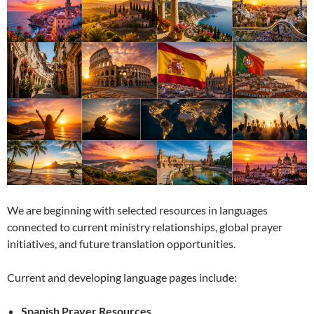
We are beginning with selected resources in languages
connected to current ministry relationships, global prayer
initiatives, and future translation opportunities.
Current and developing language pages include:
Spanish Prayer Resources