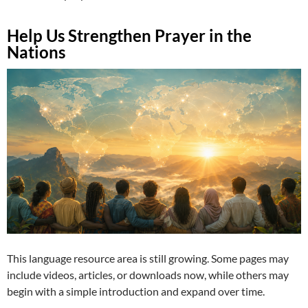
Help Us Strengthen Prayer in the
Nations
This language resource area is still growing. Some pages may
include videos, articles, or downloads now, while others may
begin with a simple introduction and expand over time.