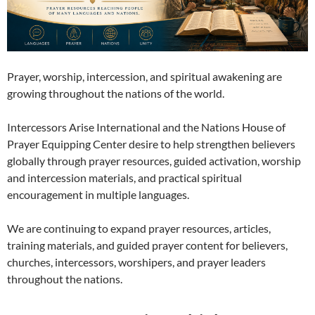
Prayer, worship, intercession, and spiritual awakening are
growing throughout the nations of the world.
Intercessors Arise International and the Nations House of
Prayer Equipping Center desire to help strengthen believers
globally through prayer resources, guided activation, worship
and intercession materials, and practical spiritual
encouragement in multiple languages.
We are continuing to expand prayer resources, articles,
training materials, and guided prayer content for believers,
churches, intercessors, worshipers, and prayer leaders
throughout the nations.