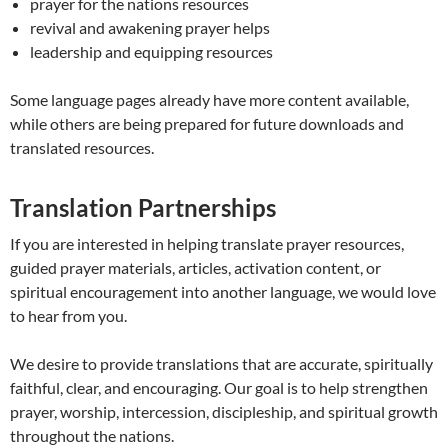
prayer for the nations resources
revival and awakening prayer helps
leadership and equipping resources
Some language pages already have more content available,
while others are being prepared for future downloads and
translated resources.
Translation Partnerships
If you are interested in helping translate prayer resources,
guided prayer materials, articles, activation content, or
spiritual encouragement into another language, we would love
to hear from you.
We desire to provide translations that are accurate, spiritually
faithful, clear, and encouraging. Our goal is to help strengthen
prayer, worship, intercession, discipleship, and spiritual growth
throughout the nations.