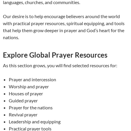
languages, churches, and communities.
Our desire is to help encourage believers around the world
with practical prayer resources, spiritual equipping, and tools
that help them grow deeper in prayer and God’s heart for the
nations.
Explore Global Prayer Resources
As this section grows, you will find selected resources for:
Prayer and intercession
Worship and prayer
Houses of prayer
Guided prayer
Prayer for the nations
Revival prayer
Leadership and equipping
Practical prayer tools