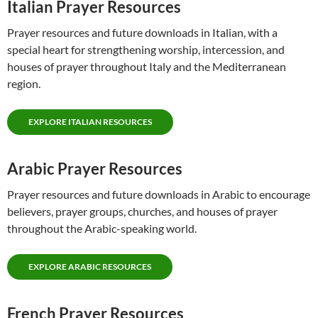
Italian Prayer Resources
Prayer resources and future downloads in Italian, with a
special heart for strengthening worship, intercession, and
houses of prayer throughout Italy and the Mediterranean
region.
EXPLORE ITALIAN RESOURCES
Arabic Prayer Resources
Prayer resources and future downloads in Arabic to encourage
believers, prayer groups, churches, and houses of prayer
throughout the Arabic-speaking world.
EXPLORE ARABIC RESOURCES
French Prayer Resources