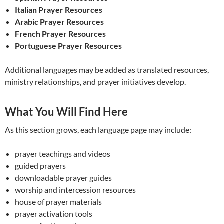
Italian Prayer Resources
Arabic Prayer Resources
French Prayer Resources
Portuguese Prayer Resources
Additional languages may be added as translated resources,
ministry relationships, and prayer initiatives develop.
What You Will Find Here
As this section grows, each language page may include:
prayer teachings and videos
guided prayers
downloadable prayer guides
worship and intercession resources
house of prayer materials
prayer activation tools