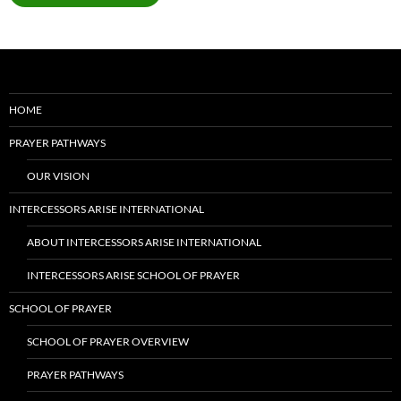
HOME
PRAYER PATHWAYS
OUR VISION
INTERCESSORS ARISE INTERNATIONAL
ABOUT INTERCESSORS ARISE INTERNATIONAL
INTERCESSORS ARISE SCHOOL OF PRAYER
SCHOOL OF PRAYER
SCHOOL OF PRAYER OVERVIEW
PRAYER PATHWAYS