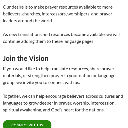
Our desire is to make prayer resources available to more
believers, churches, intercessors, worshipers, and prayer
leaders around the world.
As new translations and resources become available, we will
continue adding them to these language pages.
Join the Vision
If you would like to help translate resources, share prayer
materials, or strengthen prayer in your nation or language
group, we invite you to connect with us.
Together, we can help encourage believers across cultures and
languages to grow deeper in prayer, worship, intercession,
spiritual awakening, and God’s heart for the nations.
CONNECT WITH US