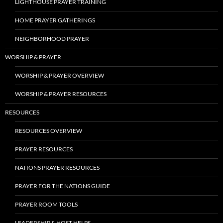
LIGHTHOUSE PRAYER TRAINING
HOME PRAYER GATHERINGS
NEIGHBORHOOD PRAYER
WORSHIP & PRAYER
WORSHIP & PRAYER OVERVIEW
WORSHIP & PRAYER RESOURCES
RESOURCES
RESOURCES OVERVIEW
PRAYER RESOURCES
NATIONS PRAYER RESOURCES
PRAYER FOR THE NATIONS GUIDE
PRAYER ROOM TOOLS
LEADERSHIP & HOST HELPS