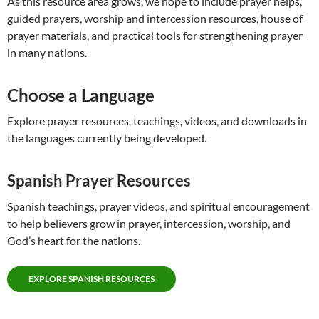
As this resource area grows, we hope to include prayer helps,
guided prayers, worship and intercession resources, house of
prayer materials, and practical tools for strengthening prayer
in many nations.
Choose a Language
Explore prayer resources, teachings, videos, and downloads in
the languages currently being developed.
Spanish Prayer Resources
Spanish teachings, prayer videos, and spiritual encouragement
to help believers grow in prayer, intercession, worship, and
God’s heart for the nations.
EXPLORE SPANISH RESOURCES