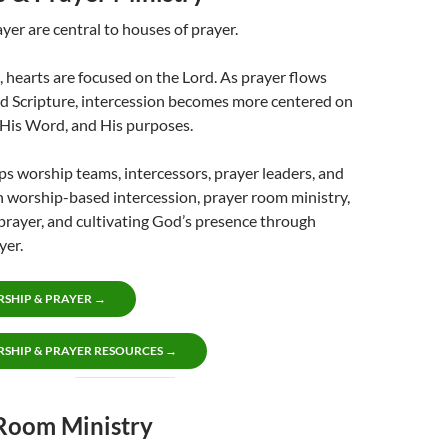
er are central to houses of prayer.
, hearts are focused on the Lord. As prayer flows
d Scripture, intercession becomes more centered on
 His Word, and His purposes.
lps worship teams, intercessors, prayer leaders, and
 worship-based intercession, prayer room ministry,
prayer, and cultivating God’s presence through
yer.
SHIP & PRAYER →
SHIP & PRAYER RESOURCES →
Room Ministry