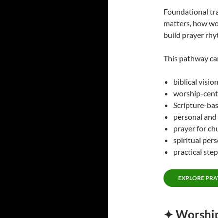
Foundational tr
matters, how wo
build prayer rhy
This pathway ca
biblical visio
worship-cent
Scripture-bas
personal and
prayer for chu
spiritual per
practical step
EXPLORE PRA
✦ Worship