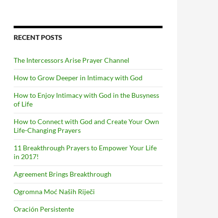
RECENT POSTS
The Intercessors Arise Prayer Channel
How to Grow Deeper in Intimacy with God
How to Enjoy Intimacy with God in the Busyness
of Life
How to Connect with God and Create Your Own
Life-Changing Prayers
11 Breakthrough Prayers to Empower Your Life
in 2017!
Agreement Brings Breakthrough
Ogromna Moć Naših Riječi
Oración Persistente