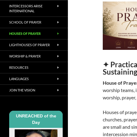
INTERCESSORS ARISE
INTERNATIONAL
SCHOOL OF PRAYER
HOUSES OF PRAYER
LIGHTHOUSES OF PRAYER
WORSHIP & PRAYER
✦ Practica
RESOURCES
Sustainin
LANGUAGES
House of Prayer
worship teams, i
JOIN THE VISION
worship, prayer,
Houses of praye
UNREACHED of the
churches, prayer
Day
are small and si
intercession mini