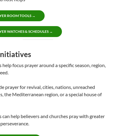
YER ROOM TOOLS →
YER WATCHES & SCHEDULES →
nitiatives
s help focus prayer around a specific season, region,
eed.
e prayer for revival, cities, nations, unreached
s, the Mediterranean region, or a special house of
es can help believers and churches pray with greater
d perseverance.