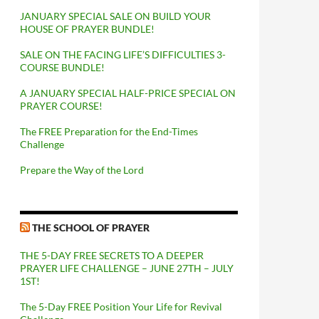
JANUARY SPECIAL SALE ON BUILD YOUR
HOUSE OF PRAYER BUNDLE!
SALE ON THE FACING LIFE’S DIFFICULTIES 3-
COURSE BUNDLE!
A JANUARY SPECIAL HALF-PRICE SPECIAL ON
PRAYER COURSE!
The FREE Preparation for the End-Times
Challenge
Prepare the Way of the Lord
THE SCHOOL OF PRAYER
THE 5-DAY FREE SECRETS TO A DEEPER
PRAYER LIFE CHALLENGE – JUNE 27TH – JULY
1ST!
The 5-Day FREE Position Your Life for Revival