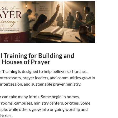
l Training for Building and
g Houses of Prayer
 Training
is designed to help believers, churches,
ntercessors, prayer leaders, and communities grow in
 intercession, and sustainable prayer ministry.
r can take many forms. Some begin in homes,
 rooms, campuses, ministry centers, or cities. Some
mple, while others grow into ongoing worship and
stries.