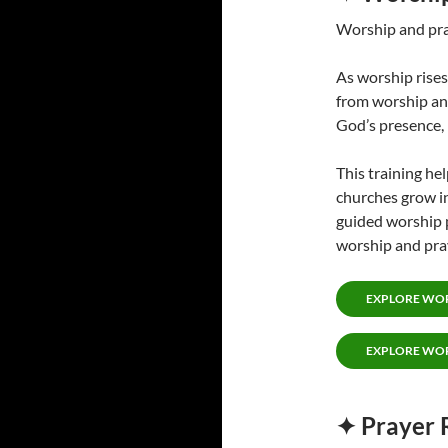
Worship and pray
As worship rises
from worship an
God’s presence,
This training he
churches grow in
guided worship 
worship and pra
EXPLORE WOR
EXPLORE WOR
✦ Prayer 