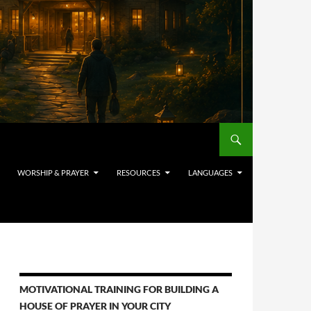
WORSHIP & PRAYER
RESOURCES
LANGUAGES
MOTIVATIONAL TRAINING FOR BUILDING A
HOUSE OF PRAYER IN YOUR CITY