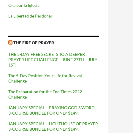
Ora por la Iglesia
La Libertad de Perdonar
THE FIRE OF PRAYER
THE 5-DAY FREE SECRETS TO A DEEPER
PRAYER LIFE CHALLENGE – JUNE 27TH – JULY
1ST!
The 5-Day Position Your Life for Revival
Challenge
The Preparation for the End Times 2022
Challenge
JANUARY SPECIAL – PRAYING GOD’S WORD
3-COURSE BUNDLE FOR ONLY $149!
JANUARY SPECIAL – LIGHTHOUSE OF PRAYER
3-COURSE BUNDLE FOR ONLY $149!