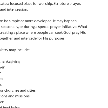
ate a focused place for worship, Scripture prayer,
 and intercession.
an be simple or more developed. It may happen
seasonally, or during a special prayer initiative. What
creating a place where people can seek God, pray His
gether, and intercede for His purposes.
istry may include:
thanksgiving
yer
r
es
s
for churches and cities
tions and missions
yer
d host helps