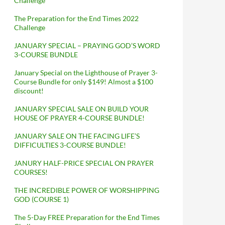
Challenge
The Preparation for the End Times 2022
Challenge
JANUARY SPECIAL – PRAYING GOD’S WORD
3-COURSE BUNDLE
January Special on the Lighthouse of Prayer 3-
Course Bundle for only $149! Almost a $100
discount!
JANUARY SPECIAL SALE ON BUILD YOUR
HOUSE OF PRAYER 4-COURSE BUNDLE!
JANUARY SALE ON THE FACING LIFE’S
DIFFICULTIES 3-COURSE BUNDLE!
JANURY HALF-PRICE SPECIAL ON PRAYER
COURSES!
THE INCREDIBLE POWER OF WORSHIPPING
GOD (COURSE 1)
The 5-Day FREE Preparation for the End Times