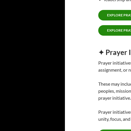
EXPLORE PRA
EXPLORE PRA
✦ Prayer I
Prayer initiative
assignment, or n
These may includ
peoples, mission
prayer initiative.
Prayer initiativ
unity, focus, an