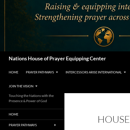
Search
Nations House of Prayer Equipping Center
HOME
PRAYER PATHWAYS
INTERCESSORS ARISE INTERNATIONAL
JOIN THE VISION
Touching the Nations with the
Presence & Power of God
HOME
HOUSE
PRAYER PATHWAYS