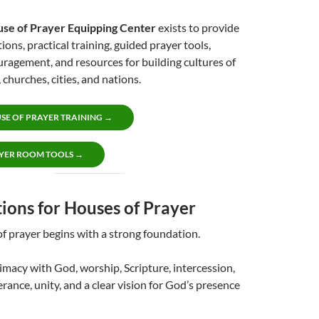
use of Prayer Equipping Center
exists to provide
ions, practical training, guided prayer tools,
ragement, and resources for building cultures of
 churches, cities, and nations.
SE OF PRAYER TRAINING →
YER ROOM TOOLS →
ions for Houses of Prayer
f prayer begins with a strong foundation.
timacy with God, worship, Scripture, intercession,
erance, unity, and a clear vision for God’s presence