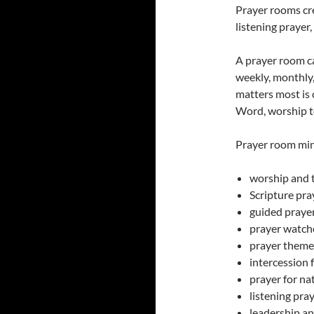
Prayer rooms cre
listening prayer,
A prayer room c
weekly, monthly, 
matters most is 
Word, worship to
Prayer room min
worship and 
Scripture pra
guided praye
prayer watch
prayer theme
intercession 
prayer for na
listening pra
leadership an