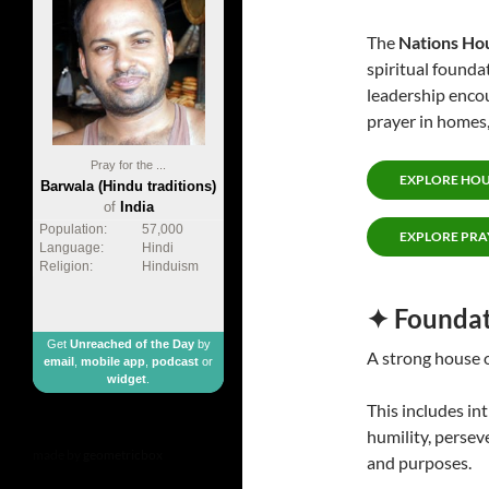
The
Nations Ho
spiritual foundat
leadership encou
prayer in homes,
Pray for the ...
EXPLORE HOU
Barwala (Hindu traditions)
of
India
Population:
57,000
EXPLORE PRA
Language:
Hindi
Religion:
Hinduism
✦ Foundat
Get
Unreached of the Day
by
A strong house o
email
,
mobile app
,
podcast
or
widget
.
This includes in
humility, persev
made by
geometricbox
and purposes.