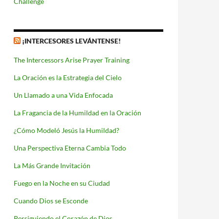
Challenge
¡INTERCESORES LEVÁNTENSE!
The Intercessors Arise Prayer Training
La Oración es la Estrategia del Cielo
Un Llamado a una Vida Enfocada
La Fragancia de la Humildad en la Oración
¿Cómo Modeló Jesús la Humildad?
Una Perspectiva Eterna Cambia Todo
La Más Grande Invitación
Fuego en la Noche en su Ciudad
Cuando Dios se Esconde
Persiguiendo el Corazón de Dios