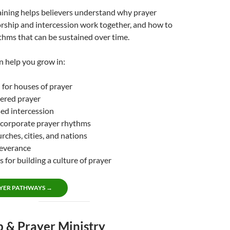
aining helps believers understand why prayer
rship and intercession work together, and how to
thms that can be sustained over time.
n help you grow in:
n for houses of prayer
ered prayer
ed intercession
 corporate prayer rhythms
rches, cities, and nations
severance
s for building a culture of prayer
YER PATHWAYS →
 & Prayer Ministry