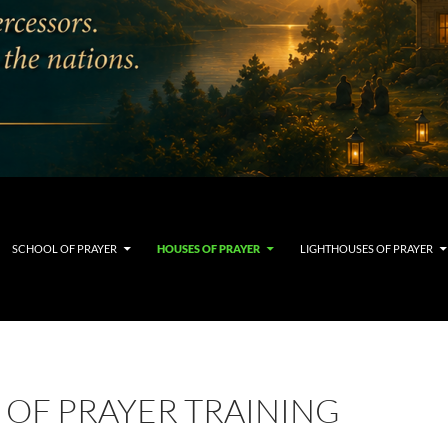
SCHOOL OF PRAYER
HOUSES OF PRAYER
LIGHTHOUSES OF PRAYER
 OF PRAYER TRAINING