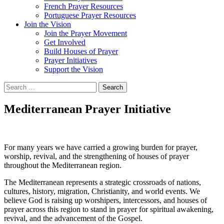
French Prayer Resources
Portuguese Prayer Resources
Join the Vision
Join the Prayer Movement
Get Involved
Build Houses of Prayer
Prayer Initiatives
Support the Vision
Search
for:
Mediterranean Prayer Initiative
For many years we have carried a growing burden for prayer,
worship, revival, and the strengthening of houses of prayer
throughout the Mediterranean region.
The Mediterranean represents a strategic crossroads of nations,
cultures, history, migration, Christianity, and world events. We
believe God is raising up worshipers, intercessors, and houses of
prayer across this region to stand in prayer for spiritual awakening,
revival, and the advancement of the Gospel.