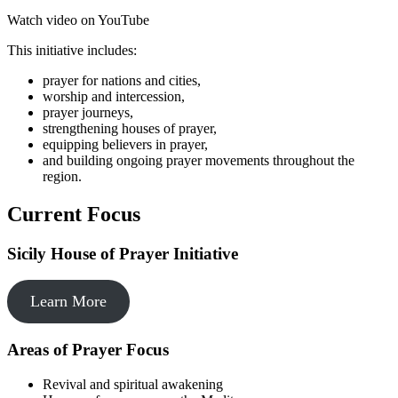
Watch video on YouTube
This initiative includes:
prayer for nations and cities,
worship and intercession,
prayer journeys,
strengthening houses of prayer,
equipping believers in prayer,
and building ongoing prayer movements throughout the
region.
Current Focus
Sicily House of Prayer Initiative
Learn More
Areas of Prayer Focus
Revival and spiritual awakening