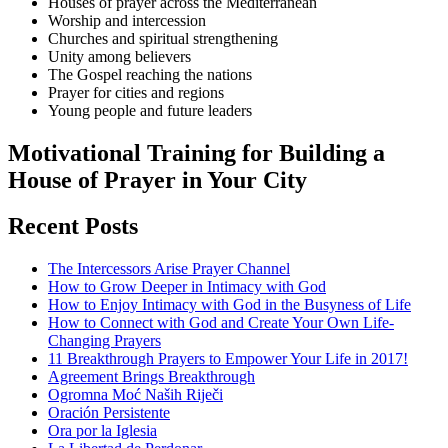
Houses of prayer across the Mediterranean
Worship and intercession
Churches and spiritual strengthening
Unity among believers
The Gospel reaching the nations
Prayer for cities and regions
Young people and future leaders
Motivational Training for Building a
House of Prayer in Your City
Recent Posts
The Intercessors Arise Prayer Channel
How to Grow Deeper in Intimacy with God
How to Enjoy Intimacy with God in the Busyness of Life
How to Connect with God and Create Your Own Life-
Changing Prayers
11 Breakthrough Prayers to Empower Your Life in 2017!
Agreement Brings Breakthrough
Ogromna Moć Naših Riječi
Oración Persistente
Ora por la Iglesia