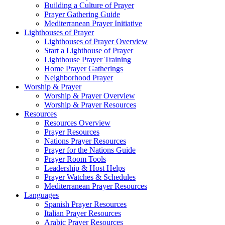
Building a Culture of Prayer
Prayer Gathering Guide
Mediterranean Prayer Initiative
Lighthouses of Prayer
Lighthouses of Prayer Overview
Start a Lighthouse of Prayer
Lighthouse Prayer Training
Home Prayer Gatherings
Neighborhood Prayer
Worship & Prayer
Worship & Prayer Overview
Worship & Prayer Resources
Resources
Resources Overview
Prayer Resources
Nations Prayer Resources
Prayer for the Nations Guide
Prayer Room Tools
Leadership & Host Helps
Prayer Watches & Schedules
Mediterranean Prayer Resources
Languages
Spanish Prayer Resources
Italian Prayer Resources
Arabic Prayer Resources