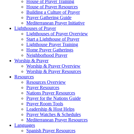
House of Prayer Training
House of Prayer Resources
Building a Culture of Prayer
Prayer Gathering Guide
Mediterranean Prayer Initiative
Lighthouses of Prayer
Lighthouses of Prayer Overview
Start a Lighthouse of Prayer
Lighthouse Prayer Training
Home Prayer Gatherings
Neighborhood Prayer
Worship & Prayer
Worship & Prayer Overview
Worship & Prayer Resources
Resources
Resources Overview
Prayer Resources
Nations Prayer Resources
Prayer for the Nations Guide
Prayer Room Tools
Leadership & Host Helps
Prayer Watches & Schedules
Mediterranean Prayer Resources
Languages
Spanish Prayer Resources