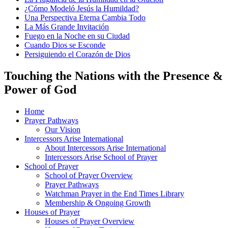
¿Cómo Modeló Jesús la Humildad?
Una Perspectiva Eterna Cambia Todo
La Más Grande Invitación
Fuego en la Noche en su Ciudad
Cuando Dios se Esconde
Persiguiendo el Corazón de Dios
Touching the Nations with the Presence &
Power of God
Home
Prayer Pathways
Our Vision
Intercessors Arise International
About Intercessors Arise International
Intercessors Arise School of Prayer
School of Prayer
School of Prayer Overview
Prayer Pathways
Watchman Prayer in the End Times Library
Membership & Ongoing Growth
Houses of Prayer
Houses of Prayer Overview