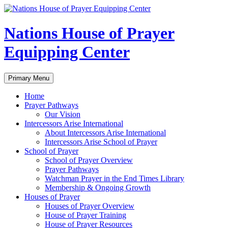
Skip
to
content
Nations House of Prayer
Equipping Center
Search
Primary Menu
Home
Prayer Pathways
Our Vision
Intercessors Arise International
About Intercessors Arise International
Intercessors Arise School of Prayer
School of Prayer
School of Prayer Overview
Prayer Pathways
Watchman Prayer in the End Times Library
Membership & Ongoing Growth
Houses of Prayer
Houses of Prayer Overview
House of Prayer Training
House of Prayer Resources