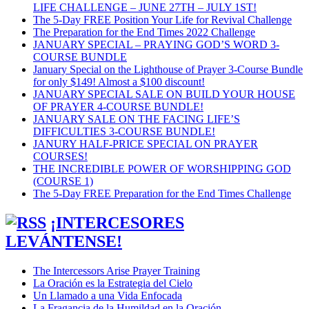
LIFE CHALLENGE – JUNE 27TH – JULY 1ST!
The 5-Day FREE Position Your Life for Revival Challenge
The Preparation for the End Times 2022 Challenge
JANUARY SPECIAL – PRAYING GOD’S WORD 3-
COURSE BUNDLE
January Special on the Lighthouse of Prayer 3-Course Bundle
for only $149! Almost a $100 discount!
JANUARY SPECIAL SALE ON BUILD YOUR HOUSE
OF PRAYER 4-COURSE BUNDLE!
JANUARY SALE ON THE FACING LIFE’S
DIFFICULTIES 3-COURSE BUNDLE!
JANURY HALF-PRICE SPECIAL ON PRAYER
COURSES!
THE INCREDIBLE POWER OF WORSHIPPING GOD
(COURSE 1)
The 5-Day FREE Preparation for the End Times Challenge
¡INTERCESORES
LEVÁNTENSE!
The Intercessors Arise Prayer Training
La Oración es la Estrategia del Cielo
Un Llamado a una Vida Enfocada
La Fragancia de la Humildad en la Oración