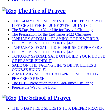
La Libertad de Perdonar
The Fire of Prayer
THE 5-DAY FREE SECRETS TO A DEEPER PRAYER
LIFE CHALLENGE – JUNE 27TH – JULY 1ST!
The 5-Day Position Your Life for Revival Challenge
The Preparation for the End Times 2022 Challenge
JANUARY SPECIAL – PRAYING GOD’S WORD 3-
COURSE BUNDLE FOR ONLY $149!
JANUARY SPECIAL – LIGHTHOUSE OF PRAYER 3-
COURSE BUNDLE FOR ONLY $149!
JANUARY SPECIAL SALE ON BUILD YOUR HOUSE
OF PRAYER BUNDLE!
SALE ON THE FACING LIFE’S DIFFICULTIES 3-
COURSE BUNDLE!
A JANUARY SPECIAL HALF-PRICE SPECIAL ON
PRAYER COURSE!
The FREE Preparation for the End-Times Challenge
Prepare the Way of the Lord
The School of Prayer
THE 5-DAY FREE SECRETS TO A DEEPER PRAYER