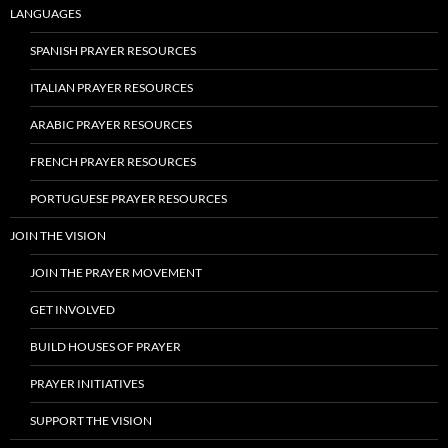
LANGUAGES
SPANISH PRAYER RESOURCES
ITALIAN PRAYER RESOURCES
ARABIC PRAYER RESOURCES
FRENCH PRAYER RESOURCES
PORTUGUESE PRAYER RESOURCES
JOIN THE VISION
JOIN THE PRAYER MOVEMENT
GET INVOLVED
BUILD HOUSES OF PRAYER
PRAYER INITIATIVES
SUPPORT THE VISION