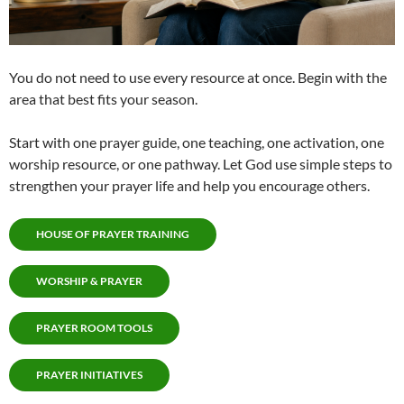
You do not need to use every resource at once. Begin with the
area that best fits your season.
Start with one prayer guide, one teaching, one activation, one
worship resource, or one pathway. Let God use simple steps to
strengthen your prayer life and help you encourage others.
HOUSE OF PRAYER TRAINING
WORSHIP & PRAYER
PRAYER ROOM TOOLS
PRAYER INITIATIVES