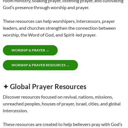
room ministry, soaking prayer, listening prayer, and cultivating
God’s presence through worship and prayer.
These resources can help worshipers, intercessors, prayer
leaders, and churches strengthen the connection between
worship, the Word of God, and Spirit-led prayer.
WORSHIP & PRAYER →
WORSHIP & PRAYER RESOURCES →
✦ Global Prayer Resources
Discover resources focused on revival, nations, missions,
unreached peoples, houses of prayer, Israel, cities, and global
intercession.
These resources are created to help believers pray with God’s