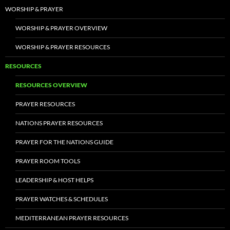
WORSHIP & PRAYER
WORSHIP & PRAYER OVERVIEW
WORSHIP & PRAYER RESOURCES
RESOURCES
RESOURCES OVERVIEW
PRAYER RESOURCES
NATIONS PRAYER RESOURCES
PRAYER FOR THE NATIONS GUIDE
PRAYER ROOM TOOLS
LEADERSHIP & HOST HELPS
PRAYER WATCHES & SCHEDULES
MEDITERRANEAN PRAYER RESOURCES