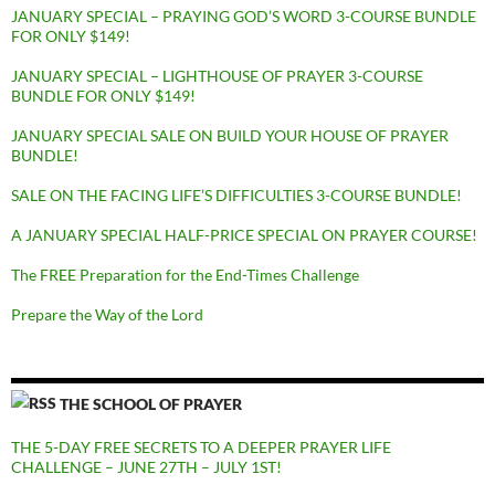
JANUARY SPECIAL – PRAYING GOD’S WORD 3-COURSE BUNDLE
FOR ONLY $149!
JANUARY SPECIAL – LIGHTHOUSE OF PRAYER 3-COURSE
BUNDLE FOR ONLY $149!
JANUARY SPECIAL SALE ON BUILD YOUR HOUSE OF PRAYER
BUNDLE!
SALE ON THE FACING LIFE’S DIFFICULTIES 3-COURSE BUNDLE!
A JANUARY SPECIAL HALF-PRICE SPECIAL ON PRAYER COURSE!
The FREE Preparation for the End-Times Challenge
Prepare the Way of the Lord
THE SCHOOL OF PRAYER
THE 5-DAY FREE SECRETS TO A DEEPER PRAYER LIFE
CHALLENGE – JUNE 27TH – JULY 1ST!