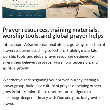
Prayer resources, training materials,
worship tools, and global prayer helps
Intercessors Arise International offers a growing collection of
prayer resources, teaching collections, training materials,
worship tools, and global prayer resources designed to
strengthen believers in prayer, worship, intercession, and
spiritual growth.
Whether you are beginning your prayer journey, leading a
prayer group, building a culture of prayer, or helping others
grow in intercession, these resources are designed to
encourage deeper intimacy with God and practical growth in
prayer.