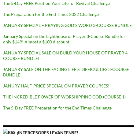
The 5-Day FREE Position Your Life for Revival Challenge
The Preparation for the End Times 2022 Challenge
JANUARY SPECIAL – PRAYING GOD’S WORD 3-COURSE BUNDLE
January Special on the Lighthouse of Prayer 3-Course Bundle for
only $149! Almost a $100 discount!
JANUARY SPECIAL SALE ON BUILD YOUR HOUSE OF PRAYER 4-
COURSE BUNDLE!
JANUARY SALE ON THE FACING LIFE’S DIFFICULTIES 3-COURSE
BUNDLE!
JANURY HALF-PRICE SPECIAL ON PRAYER COURSES!
THE INCREDIBLE POWER OF WORSHIPPING GOD (COURSE 1)
The 5-Day FREE Preparation for the End Times Challenge
¡INTERCESORES LEVÁNTENSE!