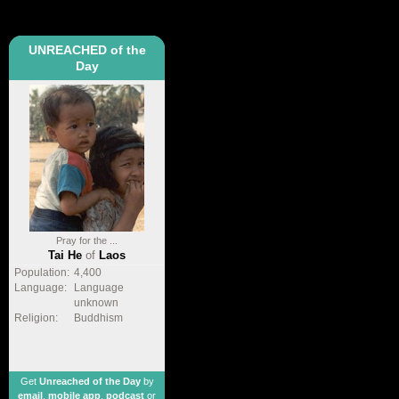
UNREACHED of the
Day
Pray for the ...
Tai He
of
Laos
Population:
4,400
Language:
Language
unknown
Religion:
Buddhism
Get
Unreached of the Day
by
email
,
mobile app
,
podcast
or