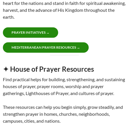
heart for the nations and stand in faith for spiritual awakening,
harvest, and the advance of His Kingdom throughout the
earth.
PRAYER INITIATIVES →
MEDITERRANEAN PRAYER RESOURCES →
✦ House of Prayer Resources
Find practical helps for building, strengthening, and sustaining
houses of prayer, prayer rooms, worship and prayer
gatherings, Lighthouses of Prayer, and cultures of prayer.
These resources can help you begin simply, grow steadily, and
strengthen prayer in homes, churches, neighborhoods,
campuses, cities, and nations.