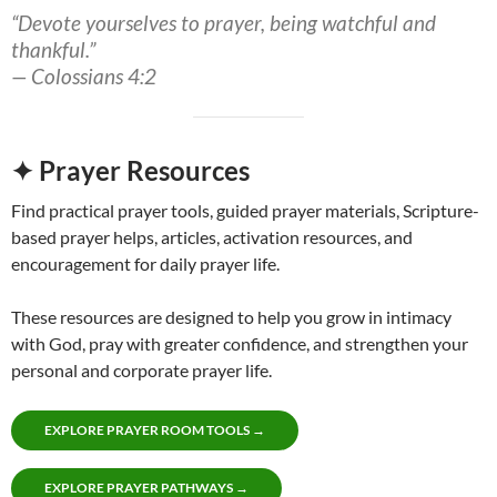
“Devote yourselves to prayer, being watchful and
thankful.”
— Colossians 4:2
✦ Prayer Resources
Find practical prayer tools, guided prayer materials, Scripture-
based prayer helps, articles, activation resources, and
encouragement for daily prayer life.
These resources are designed to help you grow in intimacy
with God, pray with greater confidence, and strengthen your
personal and corporate prayer life.
EXPLORE PRAYER ROOM TOOLS →
EXPLORE PRAYER PATHWAYS →