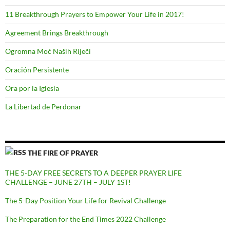
11 Breakthrough Prayers to Empower Your Life in 2017!
Agreement Brings Breakthrough
Ogromna Moć Naših Riječi
Oración Persistente
Ora por la Iglesia
La Libertad de Perdonar
THE FIRE OF PRAYER
THE 5-DAY FREE SECRETS TO A DEEPER PRAYER LIFE
CHALLENGE – JUNE 27TH – JULY 1ST!
The 5-Day Position Your Life for Revival Challenge
The Preparation for the End Times 2022 Challenge