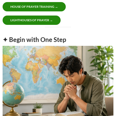
HOUSE OF PRAYER TRAINING →
LIGHTHOUSES OF PRAYER →
✦ Begin with One Step