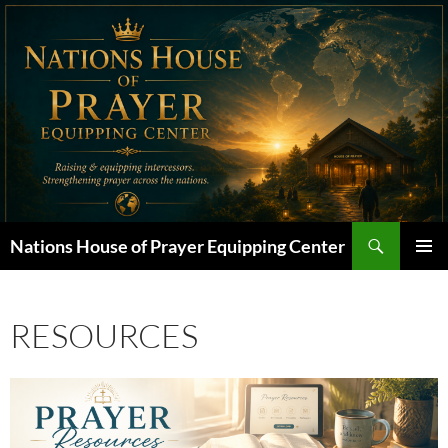
Skip
to
content
Search
Nations House of Prayer Equipping Center
PRIMAR
MENU
RESOURCES