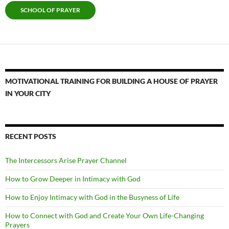
SCHOOL OF PRAYER
MOTIVATIONAL TRAINING FOR BUILDING A HOUSE OF PRAYER
IN YOUR CITY
RECENT POSTS
The Intercessors Arise Prayer Channel
How to Grow Deeper in Intimacy with God
How to Enjoy Intimacy with God in the Busyness of Life
How to Connect with God and Create Your Own Life-Changing
Prayers