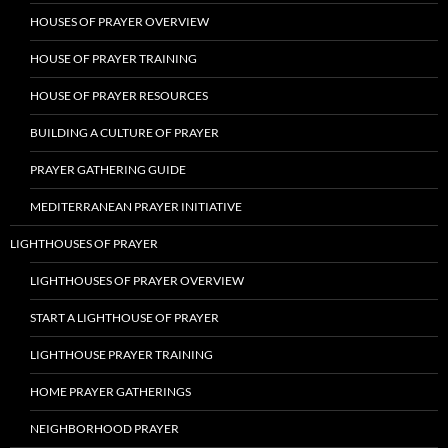
HOUSES OF PRAYER OVERVIEW
HOUSE OF PRAYER TRAINING
HOUSE OF PRAYER RESOURCES
BUILDING A CULTURE OF PRAYER
PRAYER GATHERING GUIDE
MEDITERRANEAN PRAYER INITIATIVE
LIGHTHOUSES OF PRAYER
LIGHTHOUSES OF PRAYER OVERVIEW
START A LIGHTHOUSE OF PRAYER
LIGHTHOUSE PRAYER TRAINING
HOME PRAYER GATHERINGS
NEIGHBORHOOD PRAYER