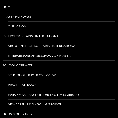
HOME
PRAYER PATHWAYS
OUR VISION
INTERCESSORS ARISE INTERNATIONAL
ABOUT INTERCESSORS ARISE INTERNATIONAL
INTERCESSORS ARISE SCHOOL OF PRAYER
SCHOOL OF PRAYER
SCHOOL OF PRAYER OVERVIEW
PRAYER PATHWAYS
WATCHMAN PRAYER IN THE END TIMES LIBRARY
MEMBERSHIP & ONGOING GROWTH
HOUSES OF PRAYER