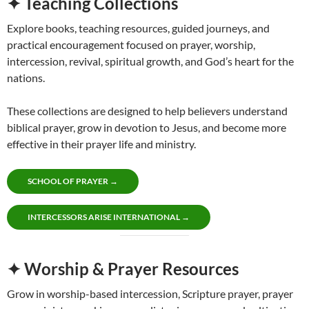
✦ Teaching Collections
Explore books, teaching resources, guided journeys, and
practical encouragement focused on prayer, worship,
intercession, revival, spiritual growth, and God’s heart for the
nations.
These collections are designed to help believers understand
biblical prayer, grow in devotion to Jesus, and become more
effective in their prayer life and ministry.
SCHOOL OF PRAYER →
INTERCESSORS ARISE INTERNATIONAL →
✦ Worship & Prayer Resources
Grow in worship-based intercession, Scripture prayer, prayer