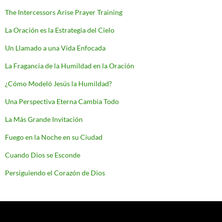
The Intercessors Arise Prayer Training
La Oración es la Estrategia del Cielo
Un Llamado a una Vida Enfocada
La Fragancia de la Humildad en la Oración
¿Cómo Modeló Jesús la Humildad?
Una Perspectiva Eterna Cambia Todo
La Más Grande Invitación
Fuego en la Noche en su Ciudad
Cuando Dios se Esconde
Persiguiendo el Corazón de Dios