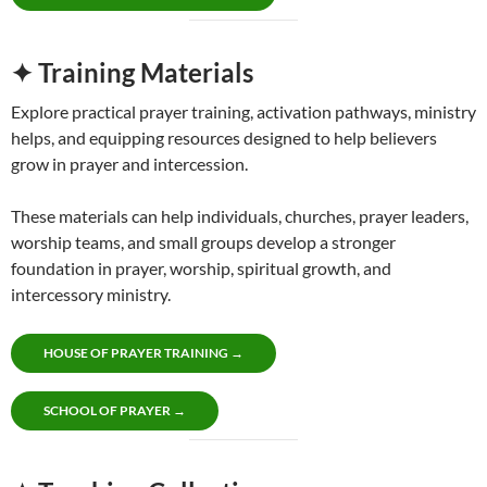
✦ Training Materials
Explore practical prayer training, activation pathways, ministry
helps, and equipping resources designed to help believers
grow in prayer and intercession.
These materials can help individuals, churches, prayer leaders,
worship teams, and small groups develop a stronger
foundation in prayer, worship, spiritual growth, and
intercessory ministry.
HOUSE OF PRAYER TRAINING →
SCHOOL OF PRAYER →