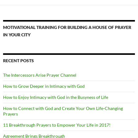
MOTIVATIONAL TRAINING FOR BUILDING A HOUSE OF PRAYER
IN YOUR CITY
RECENT POSTS
The Intercessors Arise Prayer Channel
How to Grow Deeper in Intimacy with God
How to Enjoy Intimacy with God in the Busyness of Life
How to Connect with God and Create Your Own Life-Changing
Prayers
11 Breakthrough Prayers to Empower Your Life in 2017!
Agreement Brings Breakthrough