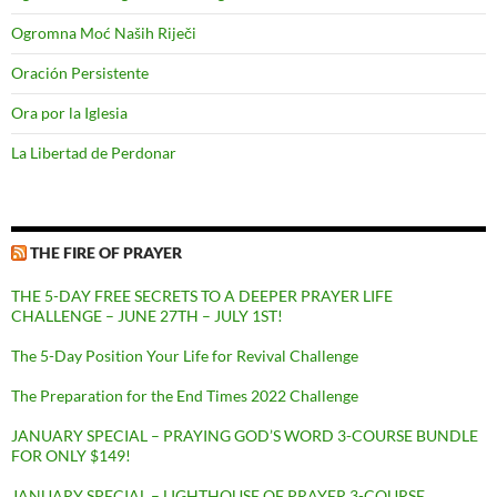
Ogromna Moć Naših Riječi
Oración Persistente
Ora por la Iglesia
La Libertad de Perdonar
THE FIRE OF PRAYER
THE 5-DAY FREE SECRETS TO A DEEPER PRAYER LIFE
CHALLENGE – JUNE 27TH – JULY 1ST!
The 5-Day Position Your Life for Revival Challenge
The Preparation for the End Times 2022 Challenge
JANUARY SPECIAL – PRAYING GOD’S WORD 3-COURSE BUNDLE
FOR ONLY $149!
JANUARY SPECIAL – LIGHTHOUSE OF PRAYER 3-COURSE