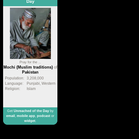
Day
Pray for the ...
Mochi (Muslim traditions)
of
Pakistan
Population:
3,208,000
Language:
Punjabi, Western
Religion:
Islam
Get
Unreached of the Day
by
email
,
mobile app
,
podcast
or
widget
.