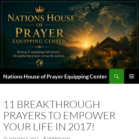
Skip
to
content
Search
Nations House of Prayer Equipping Center
PRIMAR
MENU
11 BREAKTHROUGH
PRAYERS TO EMPOWER
YOUR LIFE IN 2017!
JANUARY 6, 2017
DEBBIELYNN