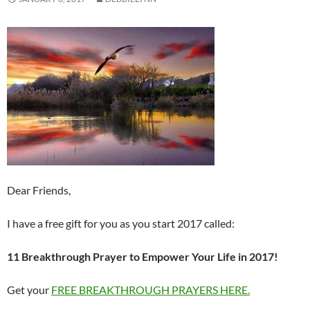
Dear Friends,
I have a free gift for you as you start 2017 called:
11 Breakthrough Prayer to Empower Your Life in 2017!
Get your
FREE BREAKTHROUGH PRAYERS HERE.