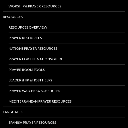
WORSHIP & PRAYER RESOURCES
RESOURCES
RESOURCES OVERVIEW
PRAYER RESOURCES
NATIONS PRAYER RESOURCES
PRAYER FOR THE NATIONS GUIDE
PRAYER ROOM TOOLS
LEADERSHIP & HOST HELPS
PRAYER WATCHES & SCHEDULES
MEDITERRANEAN PRAYER RESOURCES
LANGUAGES
SPANISH PRAYER RESOURCES