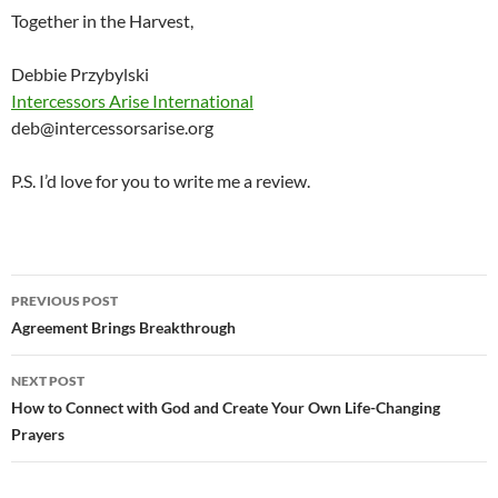
Together in the Harvest,
Debbie Przybylski
Intercessors Arise International
deb@intercessorsarise.org
P.S. I’d love for you to write me a review.
Post
PREVIOUS POST
navigation
Agreement Brings Breakthrough
NEXT POST
How to Connect with God and Create Your Own Life-Changing
Prayers