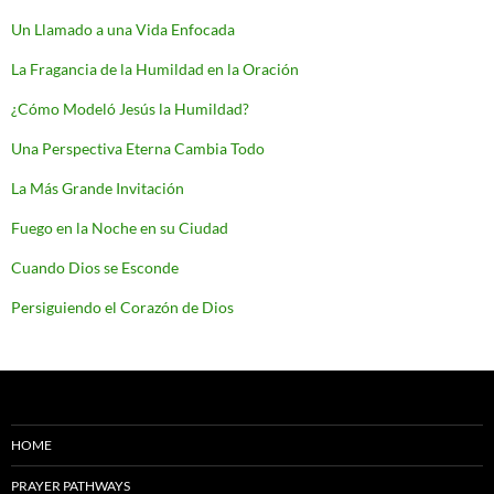
Un Llamado a una Vida Enfocada
La Fragancia de la Humildad en la Oración
¿Cómo Modeló Jesús la Humildad?
Una Perspectiva Eterna Cambia Todo
La Más Grande Invitación
Fuego en la Noche en su Ciudad
Cuando Dios se Esconde
Persiguiendo el Corazón de Dios
HOME
PRAYER PATHWAYS