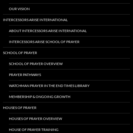
OUR VISION
INTERCESSORS ARISE INTERNATIONAL
ABOUT INTERCESSORS ARISE INTERNATIONAL
INTERCESSORS ARISE SCHOOL OF PRAYER
SCHOOL OF PRAYER
SCHOOL OF PRAYER OVERVIEW
PRAYER PATHWAYS
WATCHMAN PRAYER IN THE END TIMES LIBRARY
MEMBERSHIP & ONGOING GROWTH
HOUSES OF PRAYER
HOUSES OF PRAYER OVERVIEW
HOUSE OF PRAYER TRAINING