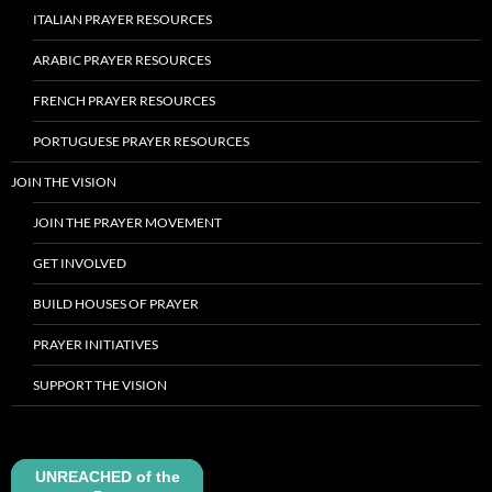
ITALIAN PRAYER RESOURCES
ARABIC PRAYER RESOURCES
FRENCH PRAYER RESOURCES
PORTUGUESE PRAYER RESOURCES
JOIN THE VISION
JOIN THE PRAYER MOVEMENT
GET INVOLVED
BUILD HOUSES OF PRAYER
PRAYER INITIATIVES
SUPPORT THE VISION
UNREACHED of the