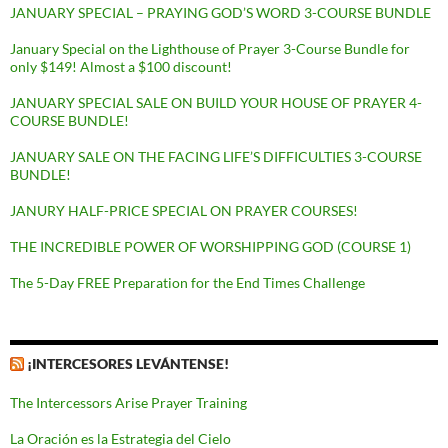
JANUARY SPECIAL – PRAYING GOD’S WORD 3-COURSE BUNDLE
January Special on the Lighthouse of Prayer 3-Course Bundle for
only $149! Almost a $100 discount!
JANUARY SPECIAL SALE ON BUILD YOUR HOUSE OF PRAYER 4-
COURSE BUNDLE!
JANUARY SALE ON THE FACING LIFE’S DIFFICULTIES 3-COURSE
BUNDLE!
JANURY HALF-PRICE SPECIAL ON PRAYER COURSES!
THE INCREDIBLE POWER OF WORSHIPPING GOD (COURSE 1)
The 5-Day FREE Preparation for the End Times Challenge
¡INTERCESORES LEVÁNTENSE!
The Intercessors Arise Prayer Training
La Oración es la Estrategia del Cielo