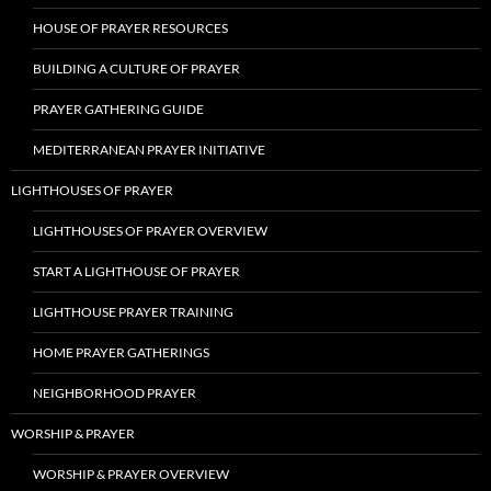
HOUSE OF PRAYER RESOURCES
BUILDING A CULTURE OF PRAYER
PRAYER GATHERING GUIDE
MEDITERRANEAN PRAYER INITIATIVE
LIGHTHOUSES OF PRAYER
LIGHTHOUSES OF PRAYER OVERVIEW
START A LIGHTHOUSE OF PRAYER
LIGHTHOUSE PRAYER TRAINING
HOME PRAYER GATHERINGS
NEIGHBORHOOD PRAYER
WORSHIP & PRAYER
WORSHIP & PRAYER OVERVIEW