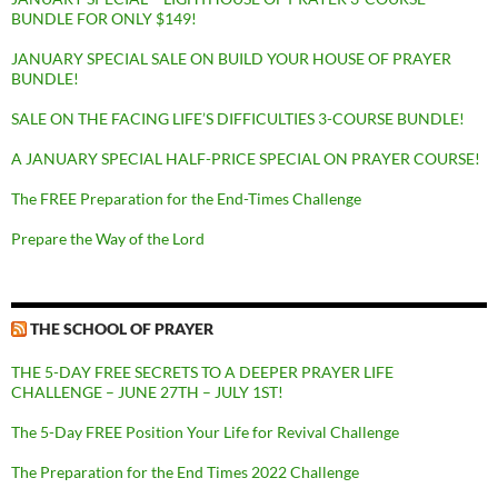
BUNDLE FOR ONLY $149!
JANUARY SPECIAL SALE ON BUILD YOUR HOUSE OF PRAYER
BUNDLE!
SALE ON THE FACING LIFE’S DIFFICULTIES 3-COURSE BUNDLE!
A JANUARY SPECIAL HALF-PRICE SPECIAL ON PRAYER COURSE!
The FREE Preparation for the End-Times Challenge
Prepare the Way of the Lord
THE SCHOOL OF PRAYER
THE 5-DAY FREE SECRETS TO A DEEPER PRAYER LIFE
CHALLENGE – JUNE 27TH – JULY 1ST!
The 5-Day FREE Position Your Life for Revival Challenge
The Preparation for the End Times 2022 Challenge