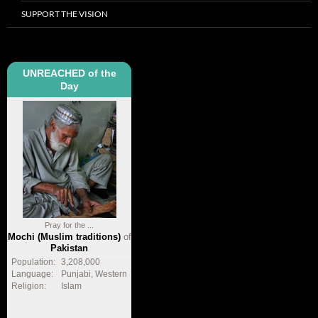
SUPPORT THE VISION
UNREACHED of the
Day
Pray for the ...
Mochi (Muslim traditions)
of
Pakistan
Population:
3,208,000
Language:
Punjabi, Western
Religion:
Islam