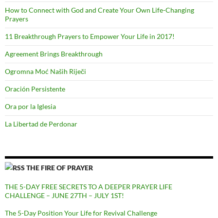
How to Connect with God and Create Your Own Life-Changing
Prayers
11 Breakthrough Prayers to Empower Your Life in 2017!
Agreement Brings Breakthrough
Ogromna Moć Naših Riječi
Oración Persistente
Ora por la Iglesia
La Libertad de Perdonar
THE FIRE OF PRAYER
THE 5-DAY FREE SECRETS TO A DEEPER PRAYER LIFE
CHALLENGE – JUNE 27TH – JULY 1ST!
The 5-Day Position Your Life for Revival Challenge