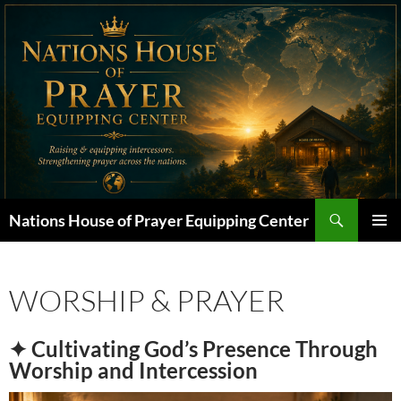
Skip
to
content
Search
Nations House of Prayer Equipping Center
PRIMAR
MENU
WORSHIP & PRAYER
✦ Cultivating God’s Presence Through
Worship and Intercession