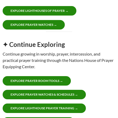
EXPLORE LIGHTHOUSES OF PRAYER →
EXPLORE PRAYER WATCHES →
✦ Continue Exploring
Continue growing in worship, prayer, intercession, and
practical prayer training through the Nations House of Prayer
Equipping Center.
EXPLORE PRAYER ROOM TOOLS →
EXPLORE PRAYER WATCHES & SCHEDULES →
EXPLORE LIGHTHOUSE PRAYER TRAINING →