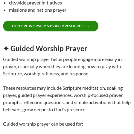
citywide prayer initiatives
missions and nations prayer
EXPLORE WORSHIP & PRAYER RESOURCES →
✦ Guided Worship Prayer
Guided worship prayer helps people engage more easily in
prayer, especially when they are learning how to pray with
Scripture, worship, stillness, and response.
These resources may include Scripture meditation, soaking
prayer, guided prayer experiences, worship-focused prayer
prompts, reflection questions, and simple activations that help
believers grow deeper in God’s presence.
Guided worship prayer can be used for: