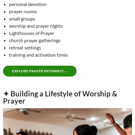
personal devotion
prayer rooms
small groups
worship and prayer nights
Lighthouses of Prayer
church prayer gatherings
retreat settings
training and activation times
EXPLORE PRAYER PATHWAYS →
✦ Building a Lifestyle of Worship &
Prayer