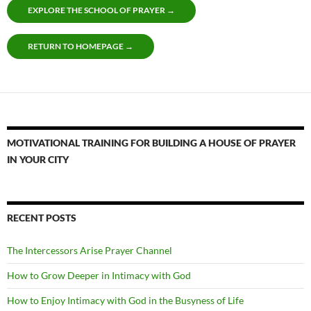
EXPLORE THE SCHOOL OF PRAYER →
RETURN TO HOMEPAGE →
MOTIVATIONAL TRAINING FOR BUILDING A HOUSE OF PRAYER
IN YOUR CITY
RECENT POSTS
The Intercessors Arise Prayer Channel
How to Grow Deeper in Intimacy with God
How to Enjoy Intimacy with God in the Busyness of Life