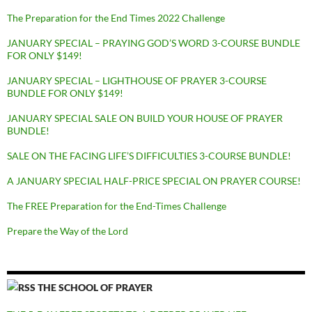
The Preparation for the End Times 2022 Challenge
JANUARY SPECIAL – PRAYING GOD’S WORD 3-COURSE BUNDLE
FOR ONLY $149!
JANUARY SPECIAL – LIGHTHOUSE OF PRAYER 3-COURSE
BUNDLE FOR ONLY $149!
JANUARY SPECIAL SALE ON BUILD YOUR HOUSE OF PRAYER
BUNDLE!
SALE ON THE FACING LIFE’S DIFFICULTIES 3-COURSE BUNDLE!
A JANUARY SPECIAL HALF-PRICE SPECIAL ON PRAYER COURSE!
The FREE Preparation for the End-Times Challenge
Prepare the Way of the Lord
THE SCHOOL OF PRAYER