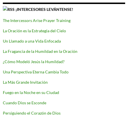
¡INTERCESORES LEVÁNTENSE!
The Intercessors Arise Prayer Training
La Oración es la Estrategia del Cielo
Un Llamado a una Vida Enfocada
La Fragancia de la Humildad en la Oración
¿Cómo Modeló Jesús la Humildad?
Una Perspectiva Eterna Cambia Todo
La Más Grande Invitación
Fuego en la Noche en su Ciudad
Cuando Dios se Esconde
Persiguiendo el Corazón de Dios