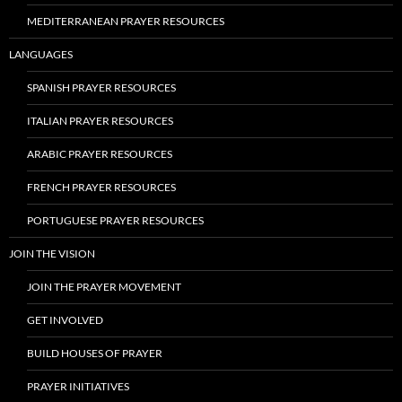
MEDITERRANEAN PRAYER RESOURCES
LANGUAGES
SPANISH PRAYER RESOURCES
ITALIAN PRAYER RESOURCES
ARABIC PRAYER RESOURCES
FRENCH PRAYER RESOURCES
PORTUGUESE PRAYER RESOURCES
JOIN THE VISION
JOIN THE PRAYER MOVEMENT
GET INVOLVED
BUILD HOUSES OF PRAYER
PRAYER INITIATIVES