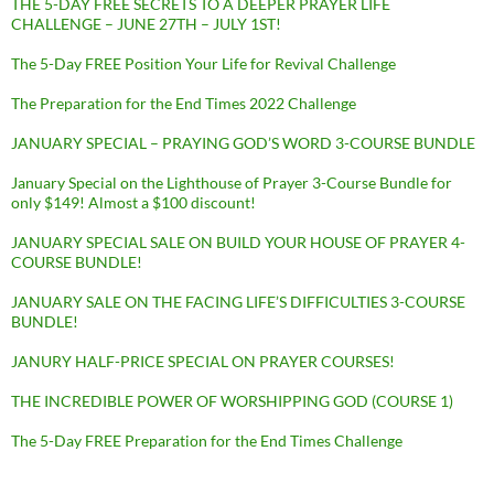
THE 5-DAY FREE SECRETS TO A DEEPER PRAYER LIFE
CHALLENGE – JUNE 27TH – JULY 1ST!
The 5-Day FREE Position Your Life for Revival Challenge
The Preparation for the End Times 2022 Challenge
JANUARY SPECIAL – PRAYING GOD’S WORD 3-COURSE BUNDLE
January Special on the Lighthouse of Prayer 3-Course Bundle for
only $149! Almost a $100 discount!
JANUARY SPECIAL SALE ON BUILD YOUR HOUSE OF PRAYER 4-
COURSE BUNDLE!
JANUARY SALE ON THE FACING LIFE’S DIFFICULTIES 3-COURSE
BUNDLE!
JANURY HALF-PRICE SPECIAL ON PRAYER COURSES!
THE INCREDIBLE POWER OF WORSHIPPING GOD (COURSE 1)
The 5-Day FREE Preparation for the End Times Challenge