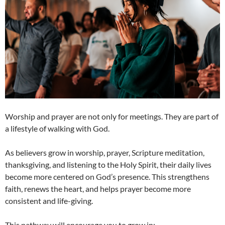
Worship and prayer are not only for meetings. They are part of
a lifestyle of walking with God.
As believers grow in worship, prayer, Scripture meditation,
thanksgiving, and listening to the Holy Spirit, their daily lives
become more centered on God’s presence. This strengthens
faith, renews the heart, and helps prayer become more
consistent and life-giving.
This pathway will encourage you to grow in: