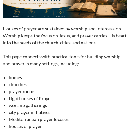
Houses of prayer are sustained by worship and intercession.
Worship keeps the focus on Jesus, and prayer carries His heart
into the needs of the church, cities, and nations.
This page connects with practical tools for building worship
and prayer in many settings, including:
homes
churches
prayer rooms
Lighthouses of Prayer
worship gatherings
city prayer initiatives
Mediterranean prayer focuses
houses of prayer