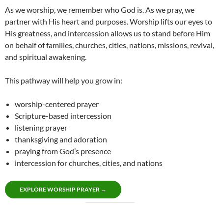
As we worship, we remember who God is. As we pray, we
partner with His heart and purposes. Worship lifts our eyes to
His greatness, and intercession allows us to stand before Him
on behalf of families, churches, cities, nations, missions, revival,
and spiritual awakening.
This pathway will help you grow in:
worship-centered prayer
Scripture-based intercession
listening prayer
thanksgiving and adoration
praying from God’s presence
intercession for churches, cities, and nations
EXPLORE WORSHIP PRAYER →