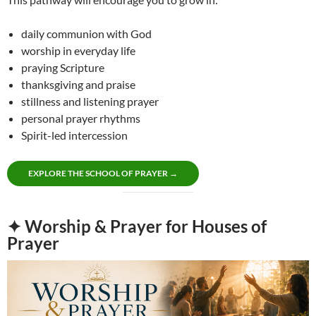
daily communion with God
worship in everyday life
praying Scripture
thanksgiving and praise
stillness and listening prayer
personal prayer rhythms
Spirit-led intercession
EXPLORE THE SCHOOL OF PRAYER →
✦ Worship & Prayer for Houses of
Prayer