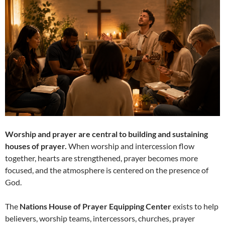
Worship and prayer are central to building and sustaining
houses of prayer.
When worship and intercession flow
together, hearts are strengthened, prayer becomes more
focused, and the atmosphere is centered on the presence of
God.
The
Nations House of Prayer Equipping Center
exists to help
believers, worship teams, intercessors, churches, prayer