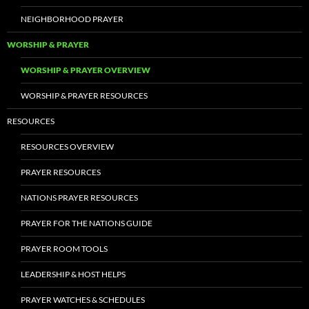
NEIGHBORHOOD PRAYER
WORSHIP & PRAYER
WORSHIP & PRAYER OVERVIEW
WORSHIP & PRAYER RESOURCES
RESOURCES
RESOURCES OVERVIEW
PRAYER RESOURCES
NATIONS PRAYER RESOURCES
PRAYER FOR THE NATIONS GUIDE
PRAYER ROOM TOOLS
LEADERSHIP & HOST HELPS
PRAYER WATCHES & SCHEDULES