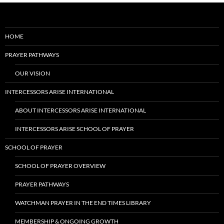
HOME
PRAYER PATHWAYS
OUR VISION
INTERCESSORS ARISE INTERNATIONAL
ABOUT INTERCESSORS ARISE INTERNATIONAL
INTERCESSORS ARISE SCHOOL OF PRAYER
SCHOOL OF PRAYER
SCHOOL OF PRAYER OVERVIEW
PRAYER PATHWAYS
WATCHMAN PRAYER IN THE END TIMES LIBRARY
MEMBERSHIP & ONGOING GROWTH