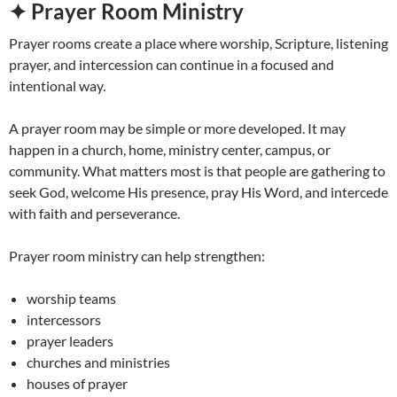
✦ Prayer Room Ministry
Prayer rooms create a place where worship, Scripture, listening
prayer, and intercession can continue in a focused and
intentional way.
A prayer room may be simple or more developed. It may
happen in a church, home, ministry center, campus, or
community. What matters most is that people are gathering to
seek God, welcome His presence, pray His Word, and intercede
with faith and perseverance.
Prayer room ministry can help strengthen:
worship teams
intercessors
prayer leaders
churches and ministries
houses of prayer