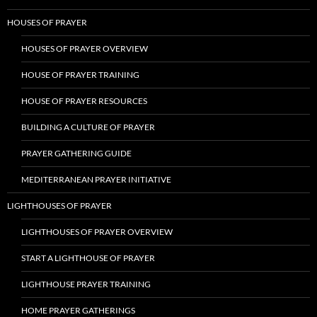
HOUSES OF PRAYER
HOUSES OF PRAYER OVERVIEW
HOUSE OF PRAYER TRAINING
HOUSE OF PRAYER RESOURCES
BUILDING A CULTURE OF PRAYER
PRAYER GATHERING GUIDE
MEDITERRANEAN PRAYER INITIATIVE
LIGHTHOUSES OF PRAYER
LIGHTHOUSES OF PRAYER OVERVIEW
START A LIGHTHOUSE OF PRAYER
LIGHTHOUSE PRAYER TRAINING
HOME PRAYER GATHERINGS