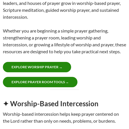
leaders, and houses of prayer grow in worship-based prayer,
Scripture meditation, guided worship prayer, and sustained
intercession.
Whether you are beginning a simple prayer gathering,
strengthening a prayer room, leading worship and
intercession, or growing a lifestyle of worship and prayer, these
resources are designed to help you take practical next steps.
EXPLORE WORSHIP PRAYER →
EXPLORE PRAYER ROOM TOOLS →
✦ Worship-Based Intercession
Worship-based intercession helps keep prayer centered on
the Lord rather than only on needs, problems, or burdens.