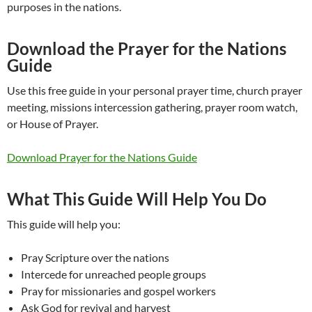
purposes in the nations.
Download the Prayer for the Nations
Guide
Use this free guide in your personal prayer time, church prayer
meeting, missions intercession gathering, prayer room watch,
or House of Prayer.
Download Prayer for the Nations Guide
What This Guide Will Help You Do
This guide will help you:
Pray Scripture over the nations
Intercede for unreached people groups
Pray for missionaries and gospel workers
Ask God for revival and harvest