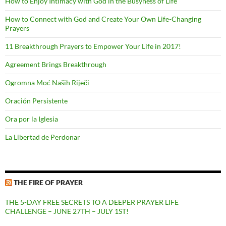
How to Enjoy Intimacy with God in the Busyness of Life
How to Connect with God and Create Your Own Life-Changing
Prayers
11 Breakthrough Prayers to Empower Your Life in 2017!
Agreement Brings Breakthrough
Ogromna Moć Naših Riječi
Oración Persistente
Ora por la Iglesia
La Libertad de Perdonar
THE FIRE OF PRAYER
THE 5-DAY FREE SECRETS TO A DEEPER PRAYER LIFE
CHALLENGE – JUNE 27TH – JULY 1ST!