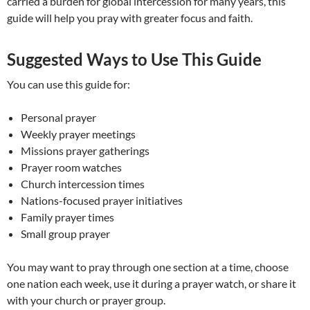
carried a burden for global intercession for many years, this
guide will help you pray with greater focus and faith.
Suggested Ways to Use This Guide
You can use this guide for:
Personal prayer
Weekly prayer meetings
Missions prayer gatherings
Prayer room watches
Church intercession times
Nations-focused prayer initiatives
Family prayer times
Small group prayer
You may want to pray through one section at a time, choose
one nation each week, use it during a prayer watch, or share it
with your church or prayer group.