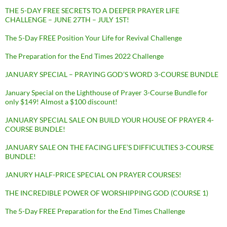
THE 5-DAY FREE SECRETS TO A DEEPER PRAYER LIFE
CHALLENGE – JUNE 27TH – JULY 1ST!
The 5-Day FREE Position Your Life for Revival Challenge
The Preparation for the End Times 2022 Challenge
JANUARY SPECIAL – PRAYING GOD’S WORD 3-COURSE BUNDLE
January Special on the Lighthouse of Prayer 3-Course Bundle for
only $149! Almost a $100 discount!
JANUARY SPECIAL SALE ON BUILD YOUR HOUSE OF PRAYER 4-
COURSE BUNDLE!
JANUARY SALE ON THE FACING LIFE’S DIFFICULTIES 3-COURSE
BUNDLE!
JANURY HALF-PRICE SPECIAL ON PRAYER COURSES!
THE INCREDIBLE POWER OF WORSHIPPING GOD (COURSE 1)
The 5-Day FREE Preparation for the End Times Challenge