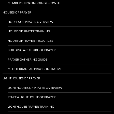
MEMBERSHIP & ONGOING GROWTH
HOUSES OF PRAYER
HOUSES OF PRAYER OVERVIEW
HOUSE OF PRAYER TRAINING
HOUSE OF PRAYER RESOURCES
BUILDING A CULTURE OF PRAYER
PRAYER GATHERING GUIDE
MEDITERRANEAN PRAYER INITIATIVE
LIGHTHOUSES OF PRAYER
LIGHTHOUSES OF PRAYER OVERVIEW
START A LIGHTHOUSE OF PRAYER
LIGHTHOUSE PRAYER TRAINING