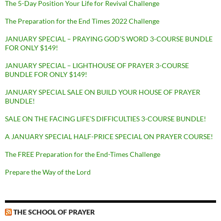
The 5-Day Position Your Life for Revival Challenge
The Preparation for the End Times 2022 Challenge
JANUARY SPECIAL – PRAYING GOD’S WORD 3-COURSE BUNDLE
FOR ONLY $149!
JANUARY SPECIAL – LIGHTHOUSE OF PRAYER 3-COURSE
BUNDLE FOR ONLY $149!
JANUARY SPECIAL SALE ON BUILD YOUR HOUSE OF PRAYER
BUNDLE!
SALE ON THE FACING LIFE’S DIFFICULTIES 3-COURSE BUNDLE!
A JANUARY SPECIAL HALF-PRICE SPECIAL ON PRAYER COURSE!
The FREE Preparation for the End-Times Challenge
Prepare the Way of the Lord
THE SCHOOL OF PRAYER