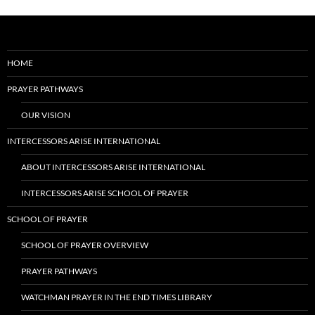
HOME
PRAYER PATHWAYS
OUR VISION
INTERCESSORS ARISE INTERNATIONAL
ABOUT INTERCESSORS ARISE INTERNATIONAL
INTERCESSORS ARISE SCHOOL OF PRAYER
SCHOOL OF PRAYER
SCHOOL OF PRAYER OVERVIEW
PRAYER PATHWAYS
WATCHMAN PRAYER IN THE END TIMES LIBRARY