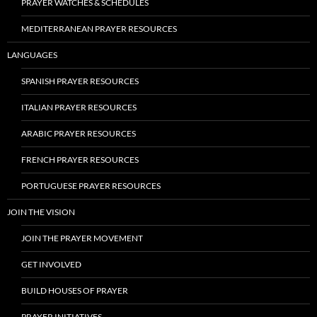
PRAYER WATCHES & SCHEDULES
MEDITERRANEAN PRAYER RESOURCES
LANGUAGES
SPANISH PRAYER RESOURCES
ITALIAN PRAYER RESOURCES
ARABIC PRAYER RESOURCES
FRENCH PRAYER RESOURCES
PORTUGUESE PRAYER RESOURCES
JOIN THE VISION
JOIN THE PRAYER MOVEMENT
GET INVOLVED
BUILD HOUSES OF PRAYER
PRAYER INITIATIVES