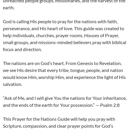
unreached people groups, missionaries, and the harvest of the
earth.
God is calling His people to pray for the nations with faith,
perseverance, and His heart of love. This guide was created to
help individuals, churches, prayer rooms, Houses of Prayer,
small groups, and missions-minded believers pray with biblical
focus and direction.
The nations are on God’s heart. From Genesis to Revelation,
we see His desire that every tribe, tongue, people, and nation
would know Him, worship Him, and experience the light of His
salvation.
“Ask of Me, and I will give You the nations for Your inheritance,
and the ends of the earth for Your possession.” — Psalm 2:8
This Prayer for the Nations Guide will help you pray with
Scripture, compassion, and clear prayer points for God’s