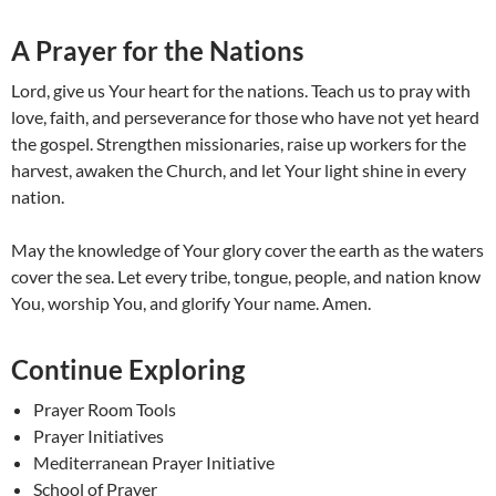
A Prayer for the Nations
Lord, give us Your heart for the nations. Teach us to pray with
love, faith, and perseverance for those who have not yet heard
the gospel. Strengthen missionaries, raise up workers for the
harvest, awaken the Church, and let Your light shine in every
nation.
May the knowledge of Your glory cover the earth as the waters
cover the sea. Let every tribe, tongue, people, and nation know
You, worship You, and glorify Your name. Amen.
Continue Exploring
Prayer Room Tools
Prayer Initiatives
Mediterranean Prayer Initiative
School of Prayer