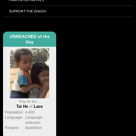
SUPPORT THE VISION
UNREACHED of the
Day
Pray for the ...
Tai He
of
Laos
Population:
4,400
Language:
Language
unknown
Religion:
Buddhism