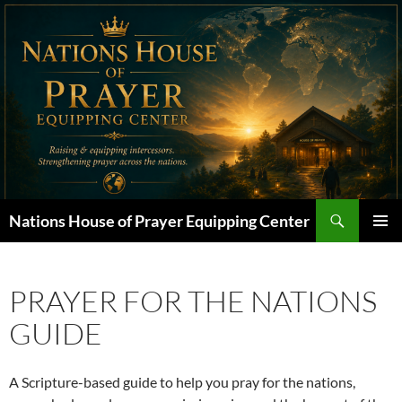
Skip
to
content
Search
Nations House of Prayer Equipping Center
PRIMAR
MENU
PRAYER FOR THE NATIONS
GUIDE
A Scripture-based guide to help you pray for the nations,