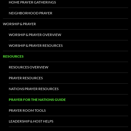
HOME PRAYER GATHERINGS
NEIGHBORHOOD PRAYER
WORSHIP & PRAYER
WORSHIP & PRAYER OVERVIEW
WORSHIP & PRAYER RESOURCES
RESOURCES
RESOURCES OVERVIEW
PRAYER RESOURCES
NATIONS PRAYER RESOURCES
PRAYER FOR THE NATIONS GUIDE
PRAYER ROOM TOOLS
LEADERSHIP & HOST HELPS