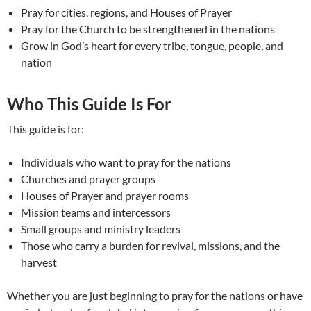
Pray for cities, regions, and Houses of Prayer
Pray for the Church to be strengthened in the nations
Grow in God’s heart for every tribe, tongue, people, and
nation
Who This Guide Is For
This guide is for:
Individuals who want to pray for the nations
Churches and prayer groups
Houses of Prayer and prayer rooms
Mission teams and intercessors
Small groups and ministry leaders
Those who carry a burden for revival, missions, and the
harvest
Whether you are just beginning to pray for the nations or have