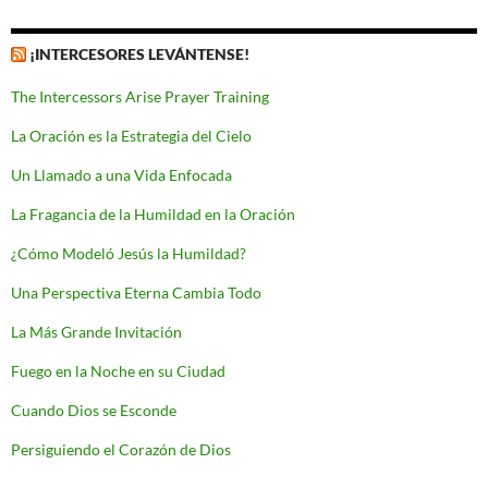
¡INTERCESORES LEVÁNTENSE!
The Intercessors Arise Prayer Training
La Oración es la Estrategia del Cielo
Un Llamado a una Vida Enfocada
La Fragancia de la Humildad en la Oración
¿Cómo Modeló Jesús la Humildad?
Una Perspectiva Eterna Cambia Todo
La Más Grande Invitación
Fuego en la Noche en su Ciudad
Cuando Dios se Esconde
Persiguiendo el Corazón de Dios