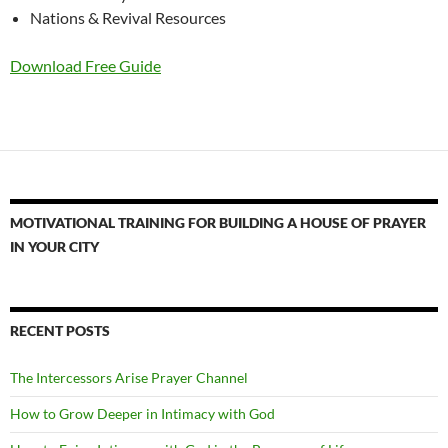
Nations & Revival Resources
Download Free Guide
MOTIVATIONAL TRAINING FOR BUILDING A HOUSE OF PRAYER
IN YOUR CITY
RECENT POSTS
The Intercessors Arise Prayer Channel
How to Grow Deeper in Intimacy with God