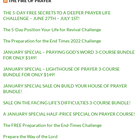
THE FIRE OF PRAYER
THE 5-DAY FREE SECRETS TO A DEEPER PRAYER LIFE
CHALLENGE – JUNE 27TH – JULY 1ST!
The 5-Day Position Your Life for Revival Challenge
The Preparation for the End Times 2022 Challenge
JANUARY SPECIAL – PRAYING GOD’S WORD 3-COURSE BUNDLE
FOR ONLY $149!
JANUARY SPECIAL – LIGHTHOUSE OF PRAYER 3-COURSE
BUNDLE FOR ONLY $149!
JANUARY SPECIAL SALE ON BUILD YOUR HOUSE OF PRAYER
BUNDLE!
SALE ON THE FACING LIFE’S DIFFICULTIES 3-COURSE BUNDLE!
A JANUARY SPECIAL HALF-PRICE SPECIAL ON PRAYER COURSE!
The FREE Preparation for the End-Times Challenge
Prepare the Way of the Lord