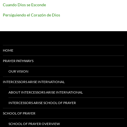
Cuando Dios se Esconde
Persiguiendo el Corazón de Dios
HOME
PRAYER PATHWAYS
OUR VISION
INTERCESSORS ARISE INTERNATIONAL
ABOUT INTERCESSORS ARISE INTERNATIONAL
INTERCESSORS ARISE SCHOOL OF PRAYER
SCHOOL OF PRAYER
SCHOOL OF PRAYER OVERVIEW