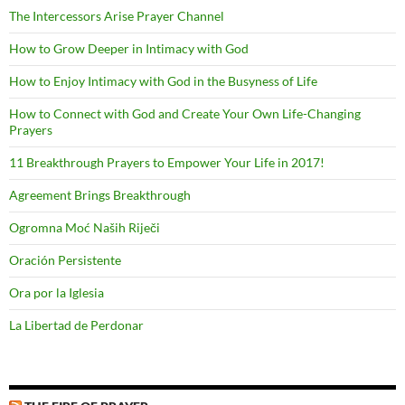
The Intercessors Arise Prayer Channel
How to Grow Deeper in Intimacy with God
How to Enjoy Intimacy with God in the Busyness of Life
How to Connect with God and Create Your Own Life-Changing
Prayers
11 Breakthrough Prayers to Empower Your Life in 2017!
Agreement Brings Breakthrough
Ogromna Moć Naših Riječi
Oración Persistente
Ora por la Iglesia
La Libertad de Perdonar