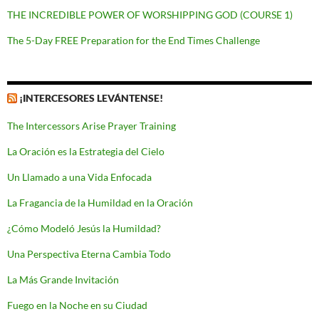
THE INCREDIBLE POWER OF WORSHIPPING GOD (COURSE 1)
The 5-Day FREE Preparation for the End Times Challenge
¡INTERCESORES LEVÁNTENSE!
The Intercessors Arise Prayer Training
La Oración es la Estrategia del Cielo
Un Llamado a una Vida Enfocada
La Fragancia de la Humildad en la Oración
¿Cómo Modeló Jesús la Humildad?
Una Perspectiva Eterna Cambia Todo
La Más Grande Invitación
Fuego en la Noche en su Ciudad