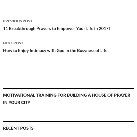
Post
PREVIOUS POST
navigation
11 Breakthrough Prayers to Empower Your Life in 2017!
NEXT POST
How to Enjoy Intimacy with God in the Busyness of Life
MOTIVATIONAL TRAINING FOR BUILDING A HOUSE OF PRAYER
IN YOUR CITY
RECENT POSTS