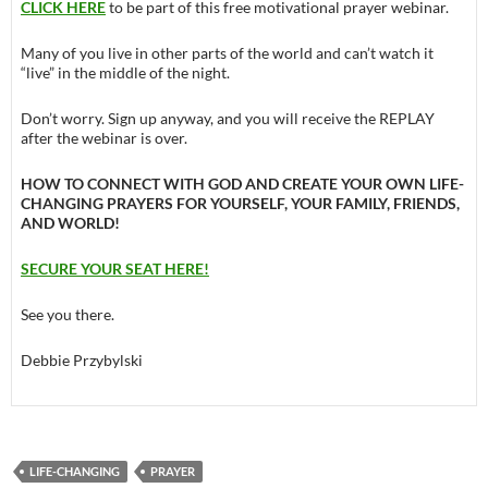
CLICK HERE
to be part of this free motivational prayer webinar.
Many of you live in other parts of the world and can’t watch it
“live” in the middle of the night.
Don’t worry. Sign up anyway, and you will receive the REPLAY
after the webinar is over.
HOW TO CONNECT WITH GOD AND CREATE YOUR OWN LIFE-
CHANGING PRAYERS FOR YOURSELF, YOUR FAMILY, FRIENDS,
AND WORLD!
SECURE YOUR SEAT HERE!
See you there.
Debbie Przybylski
LIFE-CHANGING
PRAYER