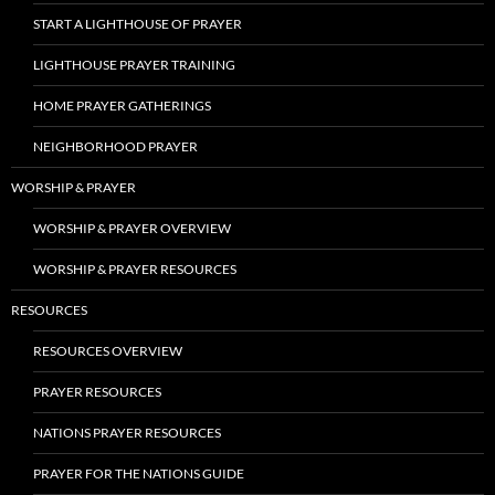
START A LIGHTHOUSE OF PRAYER
LIGHTHOUSE PRAYER TRAINING
HOME PRAYER GATHERINGS
NEIGHBORHOOD PRAYER
WORSHIP & PRAYER
WORSHIP & PRAYER OVERVIEW
WORSHIP & PRAYER RESOURCES
RESOURCES
RESOURCES OVERVIEW
PRAYER RESOURCES
NATIONS PRAYER RESOURCES
PRAYER FOR THE NATIONS GUIDE