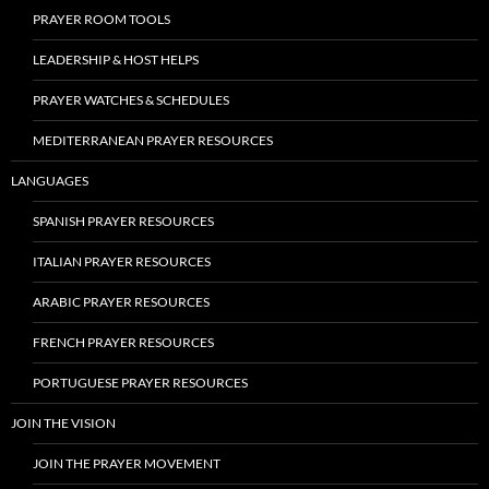
PRAYER ROOM TOOLS
LEADERSHIP & HOST HELPS
PRAYER WATCHES & SCHEDULES
MEDITERRANEAN PRAYER RESOURCES
LANGUAGES
SPANISH PRAYER RESOURCES
ITALIAN PRAYER RESOURCES
ARABIC PRAYER RESOURCES
FRENCH PRAYER RESOURCES
PORTUGUESE PRAYER RESOURCES
JOIN THE VISION
JOIN THE PRAYER MOVEMENT