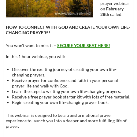
prayer webinar
on
February
28th
called:
HOW TO CONNECT WITH GOD AND CREATE YOUR OWN LIFE-
CHANGING PRAYERS!
You won’t want to miss it –
SECURE YOUR SEAT HERE!
In this 1 hour webinar, you will:
Discover the exciting journey of creating your own life-
changing prayers.
Receive prayer for confidence and faith in your personal
prayer life and walk with God.
Learn the steps to writing your own life-changing prayers.
Receive a free prayer book starter kit with lots of free material.
Begin creating your own life-changing prayer book.
This webinar is designed to be a transformational prayer
experience to launch you into a deeper and more fulfilling life of
prayer.