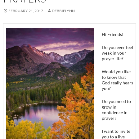
FEBRUARY 21, 2017
DEBBIELYNN
Hi Friends!
Do you ever feel
weak in your
prayer life?
Would you like
to know that
God really hears
you?
Do you need to
grow in
confidence in
prayer?
I want to invite
you to a live