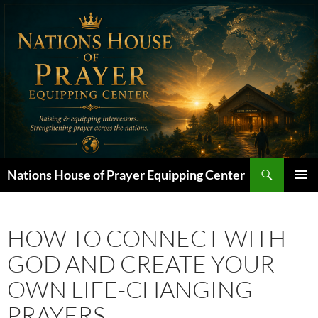
Skip
to
content
Search
Nations House of Prayer Equipping Center
PRIMAR
MENU
HOW TO CONNECT WITH
GOD AND CREATE YOUR
OWN LIFE-CHANGING
PRAYERS