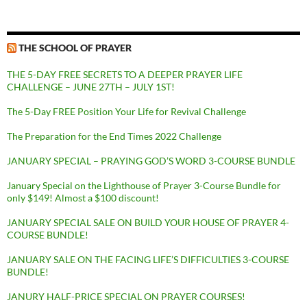
THE SCHOOL OF PRAYER
THE 5-DAY FREE SECRETS TO A DEEPER PRAYER LIFE
CHALLENGE – JUNE 27TH – JULY 1ST!
The 5-Day FREE Position Your Life for Revival Challenge
The Preparation for the End Times 2022 Challenge
JANUARY SPECIAL – PRAYING GOD’S WORD 3-COURSE BUNDLE
January Special on the Lighthouse of Prayer 3-Course Bundle for
only $149! Almost a $100 discount!
JANUARY SPECIAL SALE ON BUILD YOUR HOUSE OF PRAYER 4-
COURSE BUNDLE!
JANUARY SALE ON THE FACING LIFE’S DIFFICULTIES 3-COURSE
BUNDLE!
JANURY HALF-PRICE SPECIAL ON PRAYER COURSES!