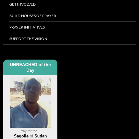
GET INVOLVED
BUILD HOUSES OF PRAYER
PRAYER INITIATIVES
SUPPORT THE VISION
UNREACHED of the
Day
Pray for the ...
Sagolle
of
Sudan