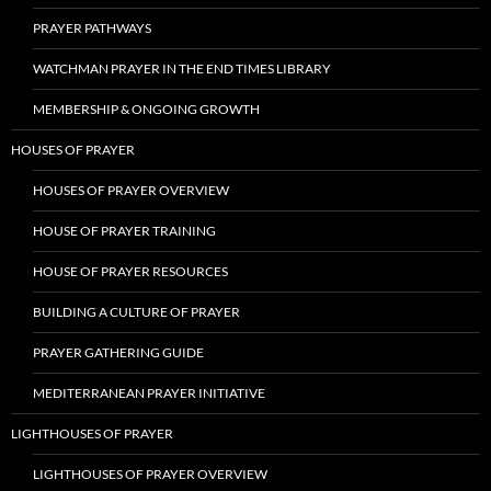
PRAYER PATHWAYS
WATCHMAN PRAYER IN THE END TIMES LIBRARY
MEMBERSHIP & ONGOING GROWTH
HOUSES OF PRAYER
HOUSES OF PRAYER OVERVIEW
HOUSE OF PRAYER TRAINING
HOUSE OF PRAYER RESOURCES
BUILDING A CULTURE OF PRAYER
PRAYER GATHERING GUIDE
MEDITERRANEAN PRAYER INITIATIVE
LIGHTHOUSES OF PRAYER
LIGHTHOUSES OF PRAYER OVERVIEW