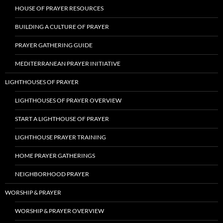
HOUSE OF PRAYER RESOURCES
BUILDING A CULTURE OF PRAYER
PRAYER GATHERING GUIDE
MEDITERRANEAN PRAYER INITIATIVE
LIGHTHOUSES OF PRAYER
LIGHTHOUSES OF PRAYER OVERVIEW
START A LIGHTHOUSE OF PRAYER
LIGHTHOUSE PRAYER TRAINING
HOME PRAYER GATHERINGS
NEIGHBORHOOD PRAYER
WORSHIP & PRAYER
WORSHIP & PRAYER OVERVIEW