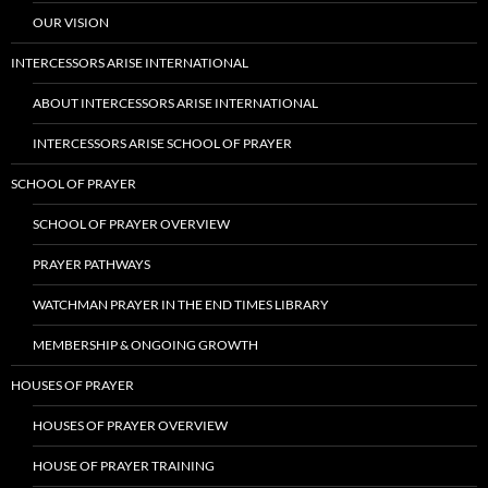
OUR VISION
INTERCESSORS ARISE INTERNATIONAL
ABOUT INTERCESSORS ARISE INTERNATIONAL
INTERCESSORS ARISE SCHOOL OF PRAYER
SCHOOL OF PRAYER
SCHOOL OF PRAYER OVERVIEW
PRAYER PATHWAYS
WATCHMAN PRAYER IN THE END TIMES LIBRARY
MEMBERSHIP & ONGOING GROWTH
HOUSES OF PRAYER
HOUSES OF PRAYER OVERVIEW
HOUSE OF PRAYER TRAINING