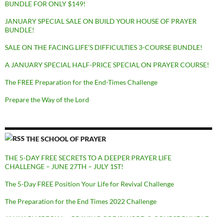
BUNDLE FOR ONLY $149!
JANUARY SPECIAL SALE ON BUILD YOUR HOUSE OF PRAYER
BUNDLE!
SALE ON THE FACING LIFE’S DIFFICULTIES 3-COURSE BUNDLE!
A JANUARY SPECIAL HALF-PRICE SPECIAL ON PRAYER COURSE!
The FREE Preparation for the End-Times Challenge
Prepare the Way of the Lord
THE SCHOOL OF PRAYER
THE 5-DAY FREE SECRETS TO A DEEPER PRAYER LIFE
CHALLENGE – JUNE 27TH – JULY 1ST!
The 5-Day FREE Position Your Life for Revival Challenge
The Preparation for the End Times 2022 Challenge