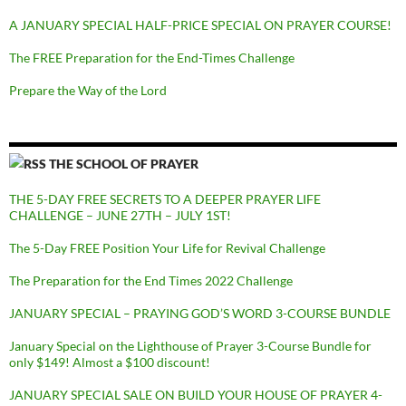
A JANUARY SPECIAL HALF-PRICE SPECIAL ON PRAYER COURSE!
The FREE Preparation for the End-Times Challenge
Prepare the Way of the Lord
THE SCHOOL OF PRAYER
THE 5-DAY FREE SECRETS TO A DEEPER PRAYER LIFE
CHALLENGE – JUNE 27TH – JULY 1ST!
The 5-Day FREE Position Your Life for Revival Challenge
The Preparation for the End Times 2022 Challenge
JANUARY SPECIAL – PRAYING GOD’S WORD 3-COURSE BUNDLE
January Special on the Lighthouse of Prayer 3-Course Bundle for
only $149! Almost a $100 discount!
JANUARY SPECIAL SALE ON BUILD YOUR HOUSE OF PRAYER 4-