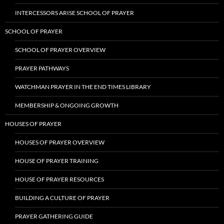
INTERCESSORS ARISE SCHOOL OF PRAYER
SCHOOL OF PRAYER
SCHOOL OF PRAYER OVERVIEW
PRAYER PATHWAYS
WATCHMAN PRAYER IN THE END TIMES LIBRARY
MEMBERSHIP & ONGOING GROWTH
HOUSES OF PRAYER
HOUSES OF PRAYER OVERVIEW
HOUSE OF PRAYER TRAINING
HOUSE OF PRAYER RESOURCES
BUILDING A CULTURE OF PRAYER
PRAYER GATHERING GUIDE