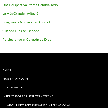
Una Perspectiva Eterna Cambia Todo
La Más Grande Invitación
Fuego en la Noche en su Ciudad
Cuando Dios se Esconde
Persiguiendo el Corazón de Dios
HOME
PRAYER PATHWAYS
OUR VISION
INTERCESSORS ARISE INTERNATIONAL
ABOUT INTERCESSORS ARISE INTERNATIONAL