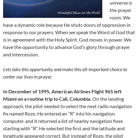
universe is
the prayer
room. We
have a dynamic role because He shuts doors of oppression in
response to our prayers. When we speak the Word of God that
is in agreement with the Holy Spirit, God moves in power. We
have the opportunity to advance God’s glory through prayer
and intercession.
Lets take this opportunity and make this all-important choice to
center our lives in prayer.
In December of 1995, American Airlines Flight 965 left
Miami on a routine trip to Cali, Columbia.
On the landing
approach, the pilot needed to select the next radio navigation
fix named Rozo. He entered an “R” into his navigation
computer, and it returned a list of nearby navigation fixes
starting with “R”. He selected the first and the latitude and
longitude appeared correct. But instead of Rozo, the pilot