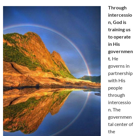
Through
intercessio
n, God is
training us
to operate
in His
governmen
t.
He
governs in
partnership
with His
people
through
intercessio
n. The
governmen
tal center of
the