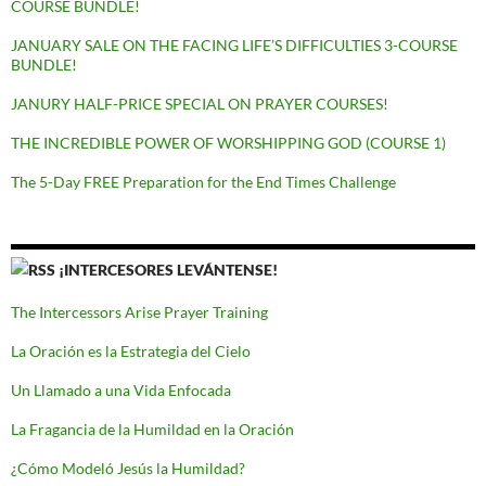
COURSE BUNDLE!
JANUARY SALE ON THE FACING LIFE’S DIFFICULTIES 3-COURSE
BUNDLE!
JANURY HALF-PRICE SPECIAL ON PRAYER COURSES!
THE INCREDIBLE POWER OF WORSHIPPING GOD (COURSE 1)
The 5-Day FREE Preparation for the End Times Challenge
¡INTERCESORES LEVÁNTENSE!
The Intercessors Arise Prayer Training
La Oración es la Estrategia del Cielo
Un Llamado a una Vida Enfocada
La Fragancia de la Humildad en la Oración
¿Cómo Modeló Jesús la Humildad?