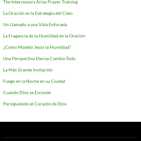
The Intercessors Arise Prayer Training
La Oración es la Estrategia del Cielo
Un Llamado a una Vida Enfocada
La Fragancia de la Humildad en la Oración
¿Cómo Modeló Jesús la Humildad?
Una Perspectiva Eterna Cambia Todo
La Más Grande Invitación
Fuego en la Noche en su Ciudad
Cuando Dios se Esconde
Persiguiendo el Corazón de Dios