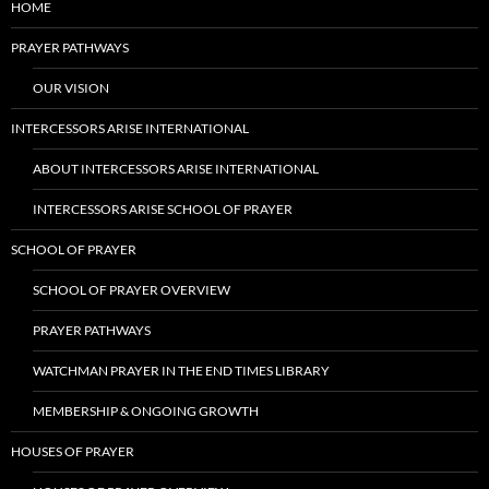
HOME
PRAYER PATHWAYS
OUR VISION
INTERCESSORS ARISE INTERNATIONAL
ABOUT INTERCESSORS ARISE INTERNATIONAL
INTERCESSORS ARISE SCHOOL OF PRAYER
SCHOOL OF PRAYER
SCHOOL OF PRAYER OVERVIEW
PRAYER PATHWAYS
WATCHMAN PRAYER IN THE END TIMES LIBRARY
MEMBERSHIP & ONGOING GROWTH
HOUSES OF PRAYER