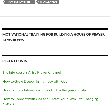
PRAYER MOVEMENT
WORLDWIDE
MOTIVATIONAL TRAINING FOR BUILDING A HOUSE OF PRAYER
IN YOUR CITY
RECENT POSTS
The Intercessors Arise Prayer Channel
How to Grow Deeper in Intimacy with God
How to Enjoy Intimacy with God in the Busyness of Life
How to Connect with God and Create Your Own Life-Changing
Prayers