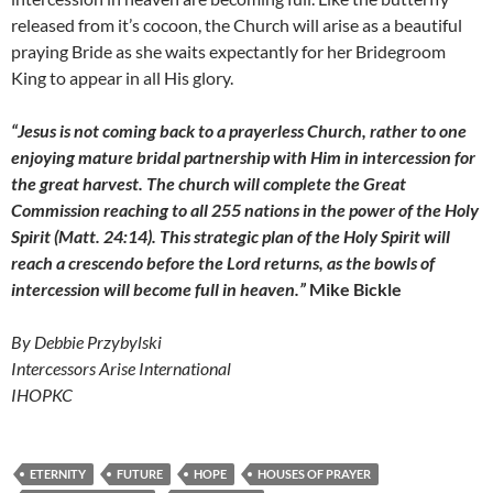
released from it’s cocoon, the Church will arise as a beautiful
praying Bride as she waits expectantly for her Bridegroom
King to appear in all His glory.
“Jesus is not coming back to a prayerless Church, rather to one
enjoying mature bridal partnership with Him in intercession for
the great harvest. The church will complete the Great
Commission reaching to all 255 nations in the power of the Holy
Spirit (Matt. 24:14). This strategic plan of the Holy Spirit will
reach a crescendo before the Lord returns, as the bowls of
intercession will become full in heaven.”
Mike Bickle
By Debbie Przybylski
Intercessors Arise International
IHOPKC
ETERNITY
FUTURE
HOPE
HOUSES OF PRAYER