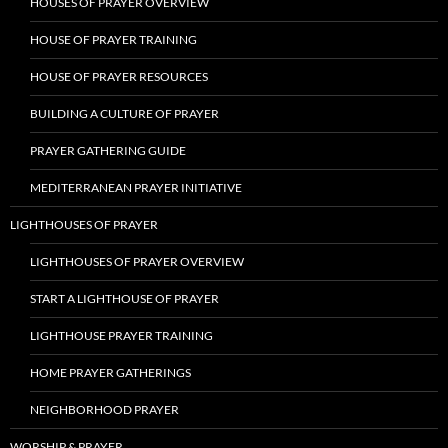
HOUSES OF PRAYER OVERVIEW
HOUSE OF PRAYER TRAINING
HOUSE OF PRAYER RESOURCES
BUILDING A CULTURE OF PRAYER
PRAYER GATHERING GUIDE
MEDITERRANEAN PRAYER INITIATIVE
LIGHTHOUSES OF PRAYER
LIGHTHOUSES OF PRAYER OVERVIEW
START A LIGHTHOUSE OF PRAYER
LIGHTHOUSE PRAYER TRAINING
HOME PRAYER GATHERINGS
NEIGHBORHOOD PRAYER
WORSHIP & PRAYER