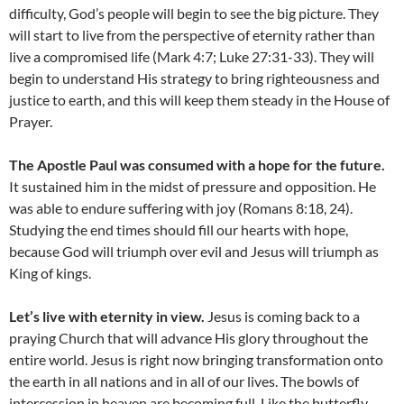
difficulty, God’s people will begin to see the big picture. They
will start to live from the perspective of eternity rather than
live a compromised life (Mark 4:7; Luke 27:31-33). They will
begin to understand His strategy to bring righteousness and
justice to earth, and this will keep them steady in the House of
Prayer.
The Apostle Paul was consumed with a hope for the future.
It sustained him in the midst of pressure and opposition. He
was able to endure suffering with joy (Romans 8:18, 24).
Studying the end times should fill our hearts with hope,
because God will triumph over evil and Jesus will triumph as
King of kings.
Let’s live with eternity in view.
Jesus is coming back to a
praying Church that will advance His glory throughout the
entire world. Jesus is right now bringing transformation onto
the earth in all nations and in all of our lives. The bowls of
intercession in heaven are becoming full. Like the butterfly