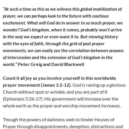
“At such a time as this as we witness this global mobilization of
prayer, we can perhaps look to the future with cautious
excitement. What will God do in answer to so much prayer, we
wonder? God’s kingdom, when it comes, probably won’t arrive
in the way we expect or even want it to. But viewing history
with the eyes of faith, through the grid of past prayer
movements, we can easily see the correlation between seasons
of intercession and the extension of God’s kingdom in the
world.”
Peter Greig and David Blackwell
Count it all joy as you involve yourself in this worldwide
prayer movement (James 1:2-12).
God is raising up a glorious
Church without spot or wrinkle, and you are part of it
(Ephesians 5:26-27). His government will increase over the
whole earth as the prayer and worship movement increases.
Though the powers of darkness seek to hinder Houses of
Prayer through disappointments, deception, distractions and