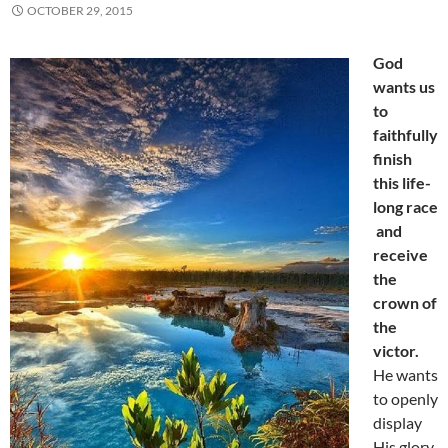
OCTOBER 29, 2015
God
wants us
to
faithfully
finish
this life-
long race
and
receive
the
crown of
the
victor.
He wants
to openly
display
His glory