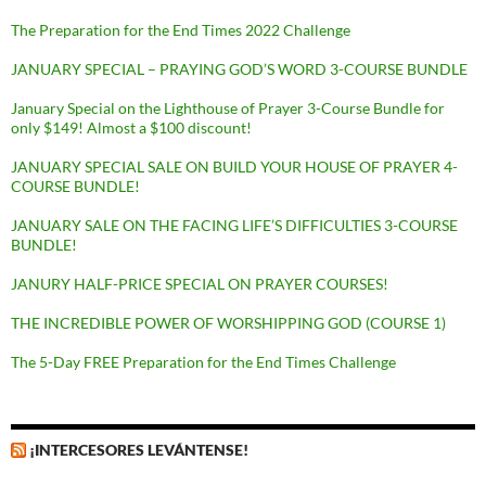
The Preparation for the End Times 2022 Challenge
JANUARY SPECIAL – PRAYING GOD’S WORD 3-COURSE BUNDLE
January Special on the Lighthouse of Prayer 3-Course Bundle for
only $149! Almost a $100 discount!
JANUARY SPECIAL SALE ON BUILD YOUR HOUSE OF PRAYER 4-
COURSE BUNDLE!
JANUARY SALE ON THE FACING LIFE’S DIFFICULTIES 3-COURSE
BUNDLE!
JANURY HALF-PRICE SPECIAL ON PRAYER COURSES!
THE INCREDIBLE POWER OF WORSHIPPING GOD (COURSE 1)
The 5-Day FREE Preparation for the End Times Challenge
¡INTERCESORES LEVÁNTENSE!