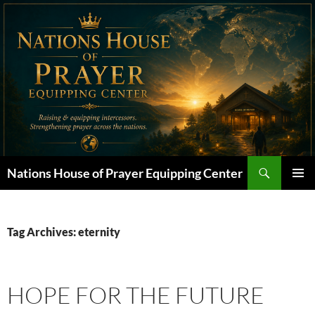
Skip
to
content
Search
Nations House of Prayer Equipping Center
PRIMAR
MENU
Tag Archives: eternity
HOPE FOR THE FUTURE