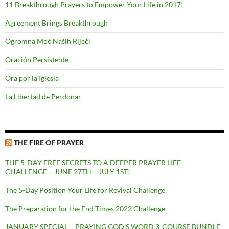
11 Breakthrough Prayers to Empower Your Life in 2017!
Agreement Brings Breakthrough
Ogromna Moć Naših Riječi
Oración Persistente
Ora por la Iglesia
La Libertad de Perdonar
THE FIRE OF PRAYER
THE 5-DAY FREE SECRETS TO A DEEPER PRAYER LIFE
CHALLENGE – JUNE 27TH – JULY 1ST!
The 5-Day Position Your Life for Revival Challenge
The Preparation for the End Times 2022 Challenge
JANUARY SPECIAL – PRAYING GOD’S WORD 3-COURSE BUNDLE