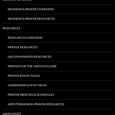
WORSHIP & PRAYER OVERVIEW
WORSHIP & PRAYER RESOURCES
RESOURCES
RESOURCES OVERVIEW
PRAYER RESOURCES
NATIONS PRAYER RESOURCES
PRAYER FOR THE NATIONS GUIDE
PRAYER ROOM TOOLS
LEADERSHIP & HOST HELPS
PRAYER WATCHES & SCHEDULES
MEDITERRANEAN PRAYER RESOURCES
LANGUAGES