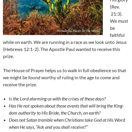
(Rev.
21:3).
We must
be
faithful
while on earth. We are running in a race as we look unto Jesus
(Hebrews 12:1-2). The Apostle Paul wanted to receive this
prize.
The House of Prayer helps us to walk in full obedience so that
we might be found worthy of ruling in the age to come and
receive the prize.
Is the Lord alarming us with the crises of these days?
Has He not spoken about those events that will bring the King-
dom authority to His Bride, the Church, on earth?
Does not Satan tremble when Christians take God at His Word
when He says, “Ask and you shall receive?”