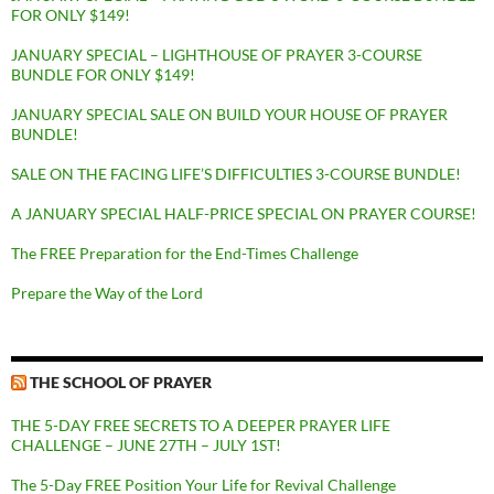
FOR ONLY $149!
JANUARY SPECIAL – LIGHTHOUSE OF PRAYER 3-COURSE
BUNDLE FOR ONLY $149!
JANUARY SPECIAL SALE ON BUILD YOUR HOUSE OF PRAYER
BUNDLE!
SALE ON THE FACING LIFE’S DIFFICULTIES 3-COURSE BUNDLE!
A JANUARY SPECIAL HALF-PRICE SPECIAL ON PRAYER COURSE!
The FREE Preparation for the End-Times Challenge
Prepare the Way of the Lord
THE SCHOOL OF PRAYER
THE 5-DAY FREE SECRETS TO A DEEPER PRAYER LIFE
CHALLENGE – JUNE 27TH – JULY 1ST!
The 5-Day FREE Position Your Life for Revival Challenge