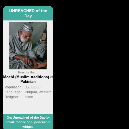
UNREACHED of the
Day
Pray for the ...
Mochi (Muslim traditions)
of
Pakistan
Population:
3,208,000
Language:
Punjabi, Western
Religion:
Islam
Get
Unreached of the Day
by
email
,
mobile app
,
podcast
or
widget
.