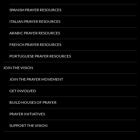
SPANISH PRAYER RESOURCES
ITALIAN PRAYER RESOURCES
ARABIC PRAYER RESOURCES
FRENCH PRAYER RESOURCES
PORTUGUESE PRAYER RESOURCES
JOIN THE VISION
JOIN THE PRAYER MOVEMENT
GET INVOLVED
BUILD HOUSES OF PRAYER
PRAYER INITIATIVES
SUPPORT THE VISION