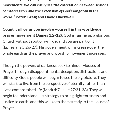
movements, we can easily see the correlation between seasons
of intercession and the extension of God’s kingdom in the
world.”
Peter Greig and David Blackwell
Count it all joy as you involve yourself in this worldwide
prayer movement (James 1:2-12).
God is raising up a glorious
Church without spot or wrinkle, and you are part of it
(Ephesians 5:26-27). His government will increase over the
whole earth as the prayer and worship movement increases.
Though the powers of darkness seek to hinder Houses of
Prayer through disappointments, deception, distractions and
difficulty, God’s people will begin to see the big picture. They
will start to live from the perspective of eternity rather than
live a compromised life (Mark 4:7; Luke 27:31-33). They will
begin to understand His strategy to bring righteousness and
justice to earth, and this will keep them steady in the House of
Prayer.