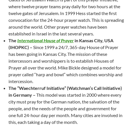
where twelve prayer teams pray daily for two hours at the
twelve gates of Jerusalem. In 1999 Hess started the first
convocation for the 24-hour prayer watch. This is spreading
around the world. Other prayer watches have been
established in Israel in the last several years.
The
International House of Prayer
in Kansas City, USA
(IHOPKC) –
Since 1999 a 24/7, 365-day House of Prayer
has been going in Kansas City. The mission of these
intercessors and worshippers is to establish Houses of
Prayer all over the world. Mike Bickle designed a model for
prayer called “harp and bowl” which combines worship and
intercession.
The “Waechterruf Initiative” (Watchman’s Call Initiative)
in Germany –
This model was started in 2000 where every
city must pray for the German nation, the salvation of the
people, and the needs of the people and government for
one full 24-hour day per month. Many cities are involved in
this, each taking a day of the month.