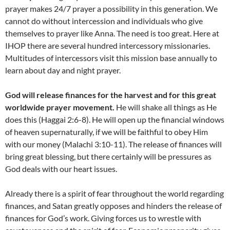
prayer makes 24/7 prayer a possibility in this generation. We
cannot do without intercession and individuals who give
themselves to prayer like Anna. The need is too great. Here at
IHOP there are several hundred intercessory missionaries.
Multitudes of intercessors visit this mission base annually to
learn about day and night prayer.
God will release finances for the harvest and for this great
worldwide prayer movement.
He will shake all things as He
does this (Haggai 2:6-8). He will open up the financial windows
of heaven supernaturally, if we will be faithful to obey Him
with our money (Malachi 3:10-11). The release of finances will
bring great blessing, but there certainly will be pressures as
God deals with our heart issues.
Already there is a spirit of fear throughout the world regarding
finances, and Satan greatly opposes and hinders the release of
finances for God’s work. Giving forces us to wrestle with