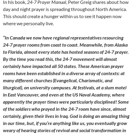
In his book,
24-7 Prayer Manual
, Peter Greig shares about how
day and night prayer is spreading throughout North America.
This should create a hunger within us to see it happen now
where we personally live.
“In Canada we now have regional representatives resourcing
24-7 prayer rooms from coast to coast. Meanwhile, from Alaska
to Florida, almost every state has hosted seasons of 24-7 prayer.
By the time you read this, the 24-7 movement will almost
certainly have
impacted all 50 states. These American prayer
rooms have been established in a diverse array of contexts: at
many different churches (Evangelical, Charismatic, and
liturgical), on university campuses. At festivals, at a slum motel
in East Vancouver, and even at the US Naval Academy, where
apparently the prayer times were particularly disciplined! Some
of the soldiers who prayed in the 24-7 room have since, almost
certainly, given their lives in Iraq. God is doing an amazing thing
in our time, but, if you’re anything like us, you eventually grow
weary of hearing stories of revival and social transformation in