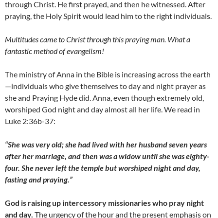
through Christ. He first prayed, and then he witnessed. After
praying, the Holy Spirit would lead him to the right individuals.
Multitudes came to Christ through this praying man. What a
fantastic method of evangelism!
The ministry of Anna in the Bible is increasing across the earth
—individuals who give themselves to day and night prayer as
she and Praying Hyde did. Anna, even though extremely old,
worshiped God night and day almost all her life. We read in
Luke 2:36b-37:
“She was very old; she had lived with her husband seven years
after her marriage, and then was a widow until she was eighty-
four. She never left the temple but worshiped night and day,
fasting and praying.”
God is raising up intercessory missionaries who pray night
and day.
The urgency of the hour and the present emphasis on