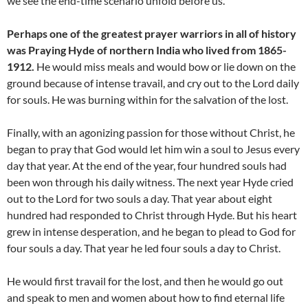
we see the end-time scenario unfold before us.
Perhaps one of the greatest prayer warriors in all of history
was Praying Hyde of northern India who lived from 1865-
1912.
He would miss meals and would bow or lie down on the
ground because of intense travail, and cry out to the Lord daily
for souls. He was burning within for the salvation of the lost.
Finally, with an agonizing passion for those without Christ, he
began to pray that God would let him win a soul to Jesus every
day that year. At the end of the year, four hundred souls had
been won through his daily witness. The next year Hyde cried
out to the Lord for two souls a day. That year about eight
hundred had responded to Christ through Hyde. But his heart
grew in intense desperation, and he began to plead to God for
four souls a day. That year he led four souls a day to Christ.
He would first travail for the lost, and then he would go out
and speak to men and women about how to find eternal life