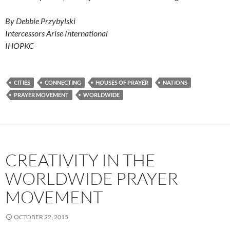
By Debbie Przybylski
Intercessors Arise International
IHOPKC
CITIES
CONNECTING
HOUSES OF PRAYER
NATIONS
PRAYER MOVEMENT
WORLDWIDE
CREATIVITY IN THE
WORLDWIDE PRAYER
MOVEMENT
OCTOBER 22, 2015