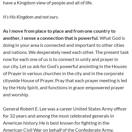
have a Kingdom view of people and all of life.
It’s His Kingdom and not ours.
As I move from place to place and from one country to
another, I sense a connection that is powerful.
What God is
doing in your area is connected and important to other cities
and nations. We desperately need each other. The present task
now for each one of us is to connect in unity and prayer in
our city. Let us ask for God’s powerful anointing in the Houses
of Prayer in various churches in the city and in the corporate
citywide House of Prayer. Pray that each prayer meeting is led
by the Holy Spirit, and functions in grace-empowered prayer
and worship.
General Robert E. Lee was a career United States Army officer
for 32 years and among the most celebrated generals in
American history. He is best known for fighting in the
American Civil War on behalf of the Confederate Army.