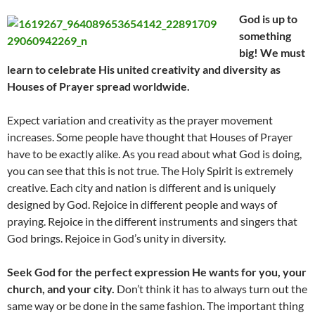
God is up to
something
big! We must
learn to celebrate His united creativity and diversity as
Houses of Prayer spread worldwide.
Expect variation and creativity as the prayer movement
increases. Some people have thought that Houses of Prayer
have to be exactly alike. As you read about what God is doing,
you can see that this is not true. The Holy Spirit is extremely
creative. Each city and nation is different and is uniquely
designed by God. Rejoice in different people and ways of
praying. Rejoice in the different instruments and singers that
God brings. Rejoice in God’s unity in diversity.
Seek God for the perfect expression He wants for you, your
church, and your city.
Don’t think it has to always turn out the
same way or be done in the same fashion. The important thing