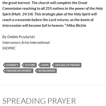
the great harvest. The church will complete the Great
Commission reaching to all 255 nations in the power of the Holy
Spirit (Matt. 24:14). This strategic plan of the Holy Spirit will
reach a crescendo before the Lord returns, as the bowls of
intercession will become full in heaven.”
Mike Bickle
By Debbie Przybylski
Intercessors Arise International
IHOPKC
ETERNITY
FUTURE
HOPE
HOUSES OF PRAYER
PRAYER MOVEMENT
WORLDWIDE
SPREADING PRAYER