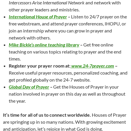
Intercessors Arise International Network
and network with
other prayer leaders and ministries.
International House of Prayer
–
Listen to 24/7 prayer on the
free webstream, and attend prayer conferences, IHOPU, or
join an internship where you can grow in prayer and
network with others.
Mike Bickle’s online teaching library
–
Get free online
teaching on various topics relating to prayer and the end
times.
Register your prayer room at:
www.24-7prayer.com
–
Receive useful prayer resources, personalized coaching, and
get profiled globally on the 24-7 website.
Global Day of Prayer
–
Get the Houses of Prayer in your
nation involved in prayer on this day as well as throughout
the year.
It’s time for all of us to connect worldwide.
Houses of Prayer
are springing up in so many nations. With growing excitement
and anticipation, let’s rejoice in what God is doing.