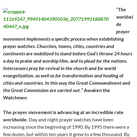
“The
worldwi
de
prayer
movement implements a specific process when establishing
prayer watches. Churches, towns, cities, countries and
continents are mobilized to stand before God’s throne 24 hours
a day to praise and worship Him, and to plead for the nations.
Intercessors pray for revival in the church and for world
evangelization, as well as for transformation and healing of
cities and countries. In this way the Great Commandment and
the Great Commission are carried out.”
Awaken the
Watchmen
The prayer movement is advancing at an incredible rate
worldwide.
Day and night prayer watches have been
increasing since the beginning of 1990. By 1995 there were a
few dozen, but within ten years it grew to a few thousand. By