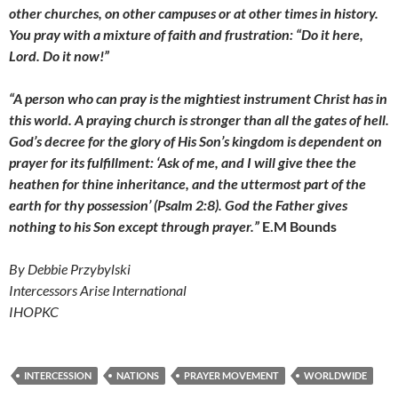
other churches, on other campuses or at other times in history.
You pray with a mixture of faith and frustration: “Do it here,
Lord. Do it now!”
“A person who can pray is the mightiest instrument Christ has in
this world. A praying church is stronger than all the gates of hell.
God’s decree for the glory of His Son’s kingdom is dependent on
prayer for its fulfillment: ‘Ask of me, and I will give thee the
heathen for thine inheritance, and the uttermost part of the
earth for thy possession’ (Psalm 2:8). God the Father gives
nothing to his Son except through prayer.”
E.M Bounds
By Debbie Przybylski
Intercessors Arise International
IHOPKC
INTERCESSION
NATIONS
PRAYER MOVEMENT
WORLDWIDE