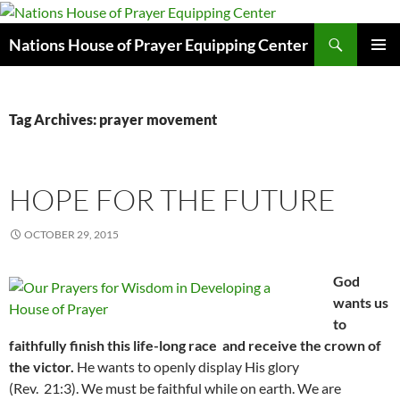
Skip
to
Search
Nations House of Prayer Equipping Center
content
PRIMAR
MENU
Tag Archives: prayer movement
HOPE FOR THE FUTURE
OCTOBER 29, 2015
God
wants us
to
faithfully finish this life-long race and receive the crown of
the victor.
He wants to openly display His glory
(Rev. 21:3). We must be faithful while on earth. We are