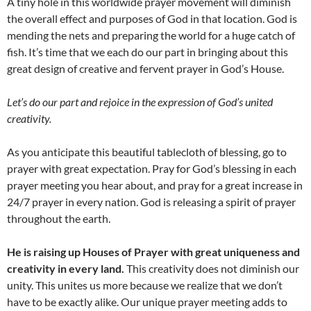
A tiny hole in this worldwide prayer movement will diminish
the overall effect and purposes of God in that location. God is
mending the nets and preparing the world for a huge catch of
fish. It’s time that we each do our part in bringing about this
great design of creative and fervent prayer in God’s House.
Let’s do our part and rejoice in the expression of God’s united
creativity.
As you anticipate this beautiful tablecloth of blessing, go to
prayer with great expectation. Pray for God’s blessing in each
prayer meeting you hear about, and pray for a great increase in
24/7 prayer in every nation. God is releasing a spirit of prayer
throughout the earth.
He is raising up Houses of Prayer with great uniqueness and
creativity in every land.
This creativity does not diminish our
unity. This unites us more because we realize that we don’t
have to be exactly alike. Our unique prayer meeting adds to