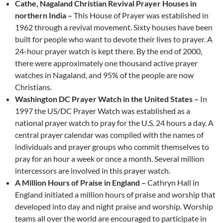
Cathe, Nagaland Christian Revival Prayer Houses in
northern India –
This House of Prayer was established in
1962 through a revival movement. Sixty houses have been
built for people who want to devote their lives to prayer. A
24-hour prayer watch is kept there. By the end of 2000,
there were approximately one thousand active prayer
watches in Nagaland, and 95% of the people are now
Christians.
Washington DC Prayer Watch in the United States –
In
1997 the US/DC Prayer Watch was established as a
national prayer watch to pray for the U.S. 24 hours a day. A
central prayer calendar was compiled with the names of
individuals and prayer groups who commit themselves to
pray for an hour a week or once a month. Several million
intercessors are involved in this prayer watch.
A Million Hours of Praise in England –
Cathryn Hall in
England initiated a million hours of praise and worship that
developed into day and night praise and worship. Worship
teams all over the world are encouraged to participate in