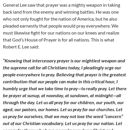
General Lee saw that prayer was a mighty weapon in taking
back land from the enemy and winning battles. He was one
who not only fought for the nation of America, but he also
pleaded earnestly that people would pray everywhere. We
must likewise fight for our nations on our knees and realize
that God’s House of Prayer is for all nations. This is what
Robert E. Lee said:
“Knowing that intercessory prayer is our mightiest weapon and
the supreme call for all Christians today, I pleadingly urge our
people everywhere to pray. Believing that prayer is the greatest
contribution that our people can make in this critical hour, I
humbly urge that we take time to pray—to really pray. Let there
be prayer at sunup, at noonday, at sundown, at midnight—all
through the day. Let us all pray for our children, our youth, our
aged, our pastors, our homes. Let us pray for our churches. Let
us pray for ourselves, that we may not lose the word “concern”
out of our Christian vocabulary. Let us pray for our nation. Let