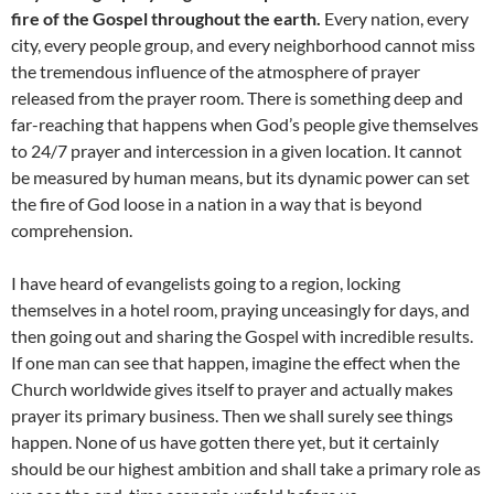
fire of the Gospel throughout the earth.
Every nation, every
city, every people group, and every neighborhood cannot miss
the tremendous influence of the atmosphere of prayer
released from the prayer room. There is something deep and
far-reaching that happens when God’s people give themselves
to 24/7 prayer and intercession in a given location. It cannot
be measured by human means, but its dynamic power can set
the fire of God loose in a nation in a way that is beyond
comprehension.
I have heard of evangelists going to a region, locking
themselves in a hotel room, praying unceasingly for days, and
then going out and sharing the Gospel with incredible results.
If one man can see that happen, imagine the effect when the
Church worldwide gives itself to prayer and actually makes
prayer its primary business. Then we shall surely see things
happen. None of us have gotten there yet, but it certainly
should be our highest ambition and shall take a primary role as