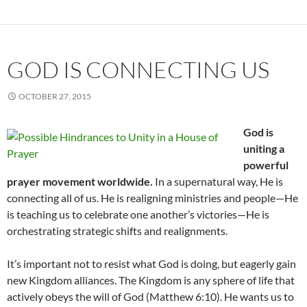
GOD IS CONNECTING US
OCTOBER 27, 2015
God is
uniting a
powerful
prayer movement worldwide.
In a supernatural way, He is
connecting all of us. He is realigning ministries and people—He
is teaching us to celebrate one another’s victories—He is
orchestrating strategic shifts and realignments.
It’s important not to resist what God is doing, but eagerly gain
new Kingdom alliances. The Kingdom is any sphere of life that
actively obeys the will of God (Matthew 6:10). He wants us to