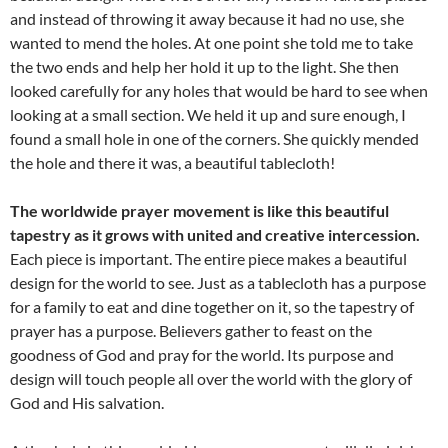
and instead of throwing it away because it had no use, she
wanted to mend the holes. At one point she told me to take
the two ends and help her hold it up to the light. She then
looked carefully for any holes that would be hard to see when
looking at a small section. We held it up and sure enough, I
found a small hole in one of the corners. She quickly mended
the hole and there it was, a beautiful tablecloth!
The worldwide prayer movement is like this beautiful
tapestry as it grows with united and creative intercession.
Each piece is important. The entire piece makes a beautiful
design for the world to see. Just as a tablecloth has a purpose
for a family to eat and dine together on it, so the tapestry of
prayer has a purpose. Believers gather to feast on the
goodness of God and pray for the world. Its purpose and
design will touch people all over the world with the glory of
God and His salvation.