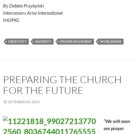
By Debbie Przybylski
Intercessors Arise International
IHOPKC
CREATIVITY
DIVERSITY
PRAYER MOVEMENT
WORLDWIDE
PREPARING THE CHURCH
FOR THE FUTURE
OCTOBER 20, 2015
“We will soon
see prayer