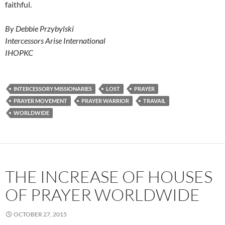
faithful.
By Debbie Przybylski
Intercessors Arise International
IHOPKC
INTERCESSORY MISSIONARIES
LOST
PRAYER
PRAYER MOVEMENT
PRAYER WARRIOR
TRAVAIL
WORLDWIDE
THE INCREASE OF HOUSES
OF PRAYER WORLDWIDE
OCTOBER 27, 2015