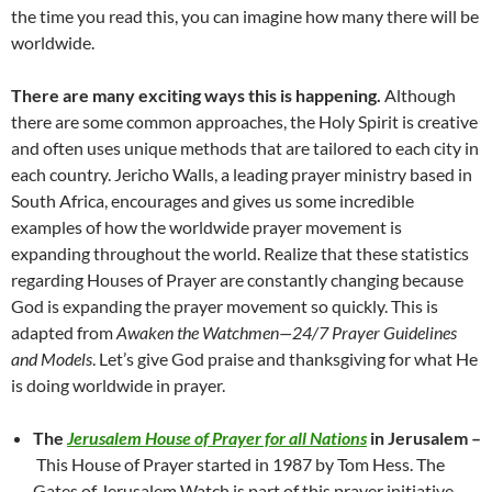
the time you read this, you can imagine how many there will be
worldwide.
There are many exciting ways this is happening.
Although
there are some common approaches, the Holy Spirit is creative
and often uses unique methods that are tailored to each city in
each country. Jericho Walls, a leading prayer ministry based in
South Africa, encourages and gives us some incredible
examples of how the worldwide prayer movement is
expanding throughout the world. Realize that these statistics
regarding Houses of Prayer are constantly changing because
God is expanding the prayer movement so quickly. This is
adapted from
Awaken the Watchmen
—
24/7 Prayer Guidelines
and Models
. Let’s give God praise and thanksgiving for what He
is doing worldwide in prayer.
The
Jerusalem House of Prayer
for all Nations
in Jerusalem –
This House of Prayer started in 1987 by Tom Hess. The
Gates of Jerusalem Watch is part of this prayer initiative,