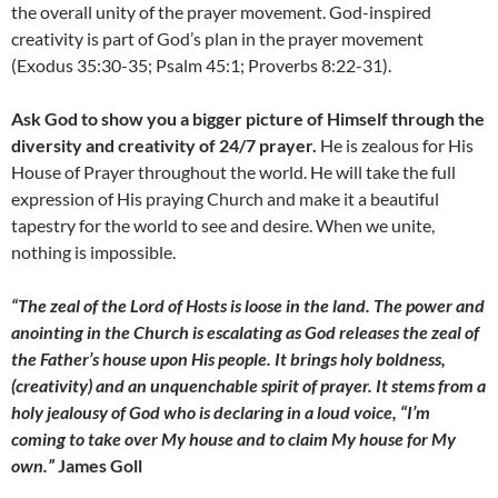
the overall unity of the prayer movement. God-inspired
creativity is part of God’s plan in the prayer movement
(Exodus 35:30-35; Psalm 45:1; Proverbs 8:22-31).
Ask God to show you a bigger picture of Himself through the
diversity and creativity of 24/7 prayer.
He is zealous for His
House of Prayer throughout the world. He will take the full
expression of His praying Church and make it a beautiful
tapestry for the world to see and desire. When we unite,
nothing is impossible.
“The zeal of the Lord of Hosts is loose in the land. The power and
anointing in the Church is escalating as God releases the zeal of
the Father’s house upon His people. It brings holy boldness,
(creativity) and an unquenchable spirit of prayer. It stems from a
holy jealousy of God who is declaring in a loud voice, “I’m
coming to take over My house and to claim My house for My
own.”
James Goll