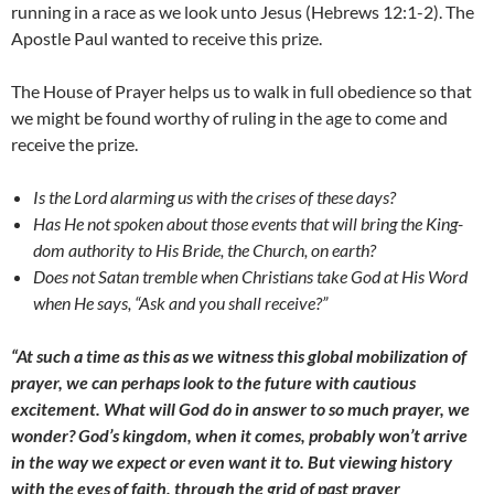
running in a race as we look unto Jesus (Hebrews 12:1-2). The
Apostle Paul wanted to receive this prize.
The House of Prayer helps us to walk in full obedience so that
we might be found worthy of ruling in the age to come and
receive the prize.
Is the Lord alarming us with the crises of these days?
Has He not spoken about those events that will bring the King-
dom authority to His Bride, the Church, on earth?
Does not Satan tremble when Christians take God at His Word
when He says, “Ask and you shall receive?”
“At such a time as this as we witness this global mobilization of
prayer, we can perhaps look to the future with cautious
excitement. What will God do in answer to so much prayer, we
wonder? God’s kingdom, when it comes, probably won’t arrive
in the way we expect or even want it to. But viewing history
with the eyes of faith, through the grid of past prayer