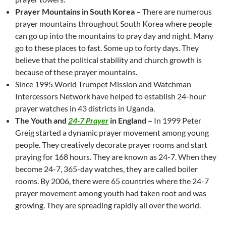
Prayer Mountains in South Korea –
There are numerous
prayer mountains throughout South Korea where people
can go up into the mountains to pray day and night. Many
go to these places to fast. Some up to forty days. They
believe that the political stability and church growth is
because of these prayer mountains.
Since 1995 World Trumpet Mission and Watchman
Intercessors Network have helped to establish 24-hour
prayer watches in 43 districts in Uganda.
The Youth and
24-7 Prayer
in England –
In 1999 Peter
Greig started a dynamic prayer movement among young
people. They creatively decorate prayer rooms and start
praying for 168 hours. They are known as 24-7. When they
become 24-7, 365-day watches, they are called boiler
rooms. By 2006, there were 65 countries where the 24-7
prayer movement among youth had taken root and was
growing. They are spreading rapidly all over the world.