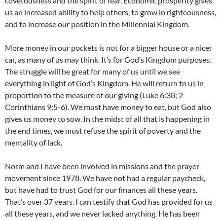
covetousness and the spirit of fear. Economic prosperity gives
us an increased ability to help others, to grow in righteousness,
and to increase our position in the Millennial Kingdom.
More money in our pockets is not for a bigger house or a nicer
car, as many of us may think. It’s for God’s Kingdom purposes.
The struggle will be great for many of us until we see
everything in light of God’s Kingdom. He will return to us in
proportion to the measure of our giving (Luke 6:38; 2
Corinthians 9:5-6). We must have money to eat, but God also
gives us money to sow. In the midst of all that is happening in
the end times, we must refuse the spirit of poverty and the
mentality of lack.
Norm and I have been involved in missions and the prayer
movement since 1978. We have not had a regular paycheck,
but have had to trust God for our finances all these years.
That’s over 37 years. I can testify that God has provided for us
all these years, and we never lacked anything. He has been