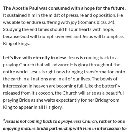
The Apostle Paul was consumed with a hope for the future.
It sustained him in the midst of pressure and opposition. He
was able to endure suffering with joy (Romans 8:18, 24).
Studying the end times should fill our hearts with hope,
because God will triumph over evil and Jesus will triumph as
King of kings.
Let’s live with eternity in view.
Jesus is coming back to a
praying Church that will advance His glory throughout the
entire world. Jesus is right now bringing transformation onto
the earth in all nations and in all of our lives. The bowls of
intercession in heaven are becoming full. Like the butterfly
released from it’s cocoon, the Church will arise as a beautiful
praying Bride as she waits expectantly for her Bridegroom
King to appear in all His glory.
“Jesus is not coming back to a prayerless Church, rather to one
enjoying mature bridal partnership with Him in intercession for