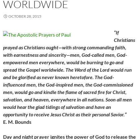
WORLDWIDE
OCTOBER 28, 2015
“If
Christians
prayed as Christians ought—with strong commanding faith,
with earnestness and sincerity—men, God-called men, God-
empowered men everywhere, would be burning to go and
spread the Gospel worldwide. The Word of the Lord would run
and be glorified as never known heretofore. The God-
influenced men, the God-inspired men, the God-commissioned
men, would go and kindle the flame of sacred fire for Christ,
salvation, and heaven, everywhere in all nations. Soon all men
would hear the glad tidings of salvation and have an
opportunity to receive Jesus Christ as their personal Savior.”
E. M. Bounds
Day and night prayer ignites the power of God to release the