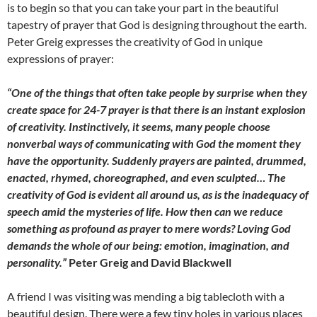
is to begin so that you can take your part in the beautiful
tapestry of prayer that God is designing throughout the earth.
Peter Greig expresses the creativity of God in unique
expressions of prayer:
“One of the things that often take people by surprise when they
create space for 24-7 prayer is that there is an instant explosion
of creativity. Instinctively, it seems, many people choose
nonverbal ways of communicating with God the moment they
have the opportunity. Suddenly prayers are painted, drummed,
enacted, rhymed, choreographed, and even sculpted… The
creativity of God is evident all around us, as is the inadequacy of
speech amid the mysteries of life. How then can we reduce
something as profound as prayer to mere words? Loving God
demands the whole of our being: emotion, imagination, and
personality.”
Peter Greig and David Blackwell
A friend I was visiting was mending a big tablecloth with a
beautiful design. There were a few tiny holes in various places