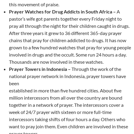
this movement of praise.
Prayer Watches for Drug Addicts in South Africa –
A
pastor’s wife got parents together every Friday night to
pray all through the night for their children caught in drugs.
After three years it grew to 36 different 365-day prayer
chains that pray for children addicted to drugs. It has now
grown to a few hundred watches that pray for young people
involved in drugs and the occult. Some run 24 hours a day.
Thousands are now involved in these watches.
Prayer Towers in Indonesia –
Through the work of the
national prayer network in Indonesia, prayer towers have
been
established in more than five hundred cities. About five
million intercessors from all over the country are bound
together in a network of prayer. The intercessors cover a
week of 24/7 prayer with sixteen or more full-time
intercessors taking shifts of four hours a day. Others who
want to pray join them. Even children are involved in these
prayer towers.