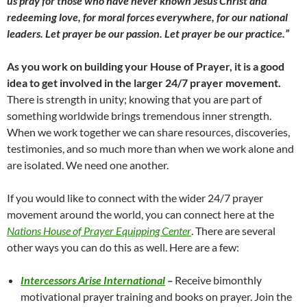
us pray for those who have never known Jesus Christ and
redeeming love, for moral forces everywhere, for our national
leaders. Let prayer be our passion. Let prayer be our practice.”
As you work on building your House of Prayer, it is a good
idea to get involved in the larger 24/7 prayer movement.
There is strength in unity; knowing that you are part of
something worldwide brings tremendous inner strength.
When we work together we can share resources, discoveries,
testimonies, and so much more than when we work alone and
are isolated. We need one another.
If you would like to connect with the wider 24/7 prayer
movement around the world, you can connect here at the
Nations House of Prayer Equipping Center
. There are several
other ways you can do this as well. Here are a few:
Intercessors Arise International
–
Receive bimonthly
motivational prayer training and books on prayer. Join the