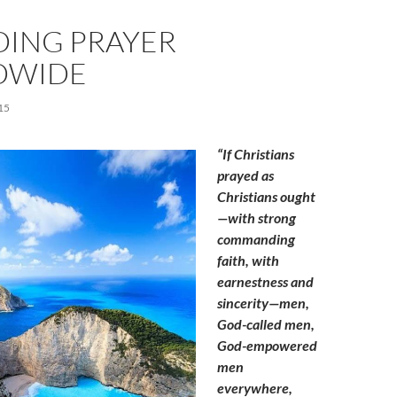
DING PRAYER
DWIDE
15
“If Christians
prayed as
Christians ought
—with strong
commanding
faith, with
earnestness and
sincerity—men,
God-called men,
God-empowered
men
everywhere,