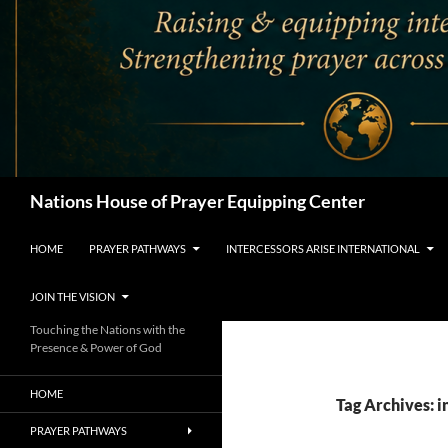
Search
Nations House of Prayer Equipping Center
HOME
PRAYER PATHWAYS
INTERCESSORS ARISE INTERNATIONAL
JOIN THE VISION
Touching the Nations with the
Presence & Power of God
HOME
Tag Archives: i
PRAYER PATHWAYS