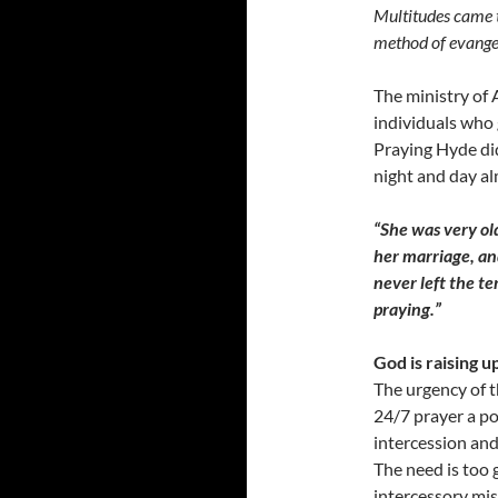
Multitudes came t
method of evange
The ministry of 
individuals who 
Praying Hyde di
night and day al
“She was very ol
her marriage, an
never left the t
praying.”
God is raising 
The urgency of 
24/7 prayer a po
intercession and
The need is too 
intercessory mis