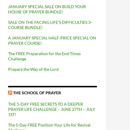
JANUARY SPECIAL SALE ON BUILD YOUR
HOUSE OF PRAYER BUNDLE!
SALE ON THE FACING LIFE’S DIFFICULTIES 3-
COURSE BUNDLE!
A JANUARY SPECIAL HALF-PRICE SPECIAL ON
PRAYER COURSE!
The FREE Preparation for the End-Times
Challenge
Prepare the Way of the Lord
THE SCHOOL OF PRAYER
THE 5-DAY FREE SECRETS TO A DEEPER
PRAYER LIFE CHALLENGE – JUNE 27TH – JULY
1ST!
The 5-Day FREE Position Your Life for Revival