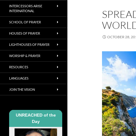
INTERCESSORS ARISE
SPREA
INTERNATIONAL
WORL
SCHOOL OF PRAYER
HOUSES OF PRAYER
OCTOBER 28, 20
LIGHTHOUSES OF PRAYER
WORSHIP & PRAYER
RESOURCES
LANGUAGES
JOIN THE VISION
UNREACHED of the
Day