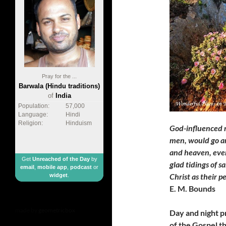
Pray for the ...
Barwala (Hindu traditions)
of
India
Population:
57,000
Language:
Hindi
Religion:
Hinduism
God-influenced 
men, would go and
and heaven, ever
Get
Unreached of the Day
by
glad tidings of s
email
,
mobile app
,
podcast
or
Christ as their p
widget
.
E. M. Bounds
made by
geometricbox
Day and night p
of the Gospel t