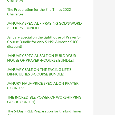
Challenge
The Preparation for the End Times 2022
Challenge
JANUARY SPECIAL – PRAYING GOD’S WORD
3-COURSE BUNDLE
January Special on the Lighthouse of Prayer 3-
Course Bundle for only $149! Almost a $100
discount!
JANUARY SPECIAL SALE ON BUILD YOUR
HOUSE OF PRAYER 4-COURSE BUNDLE!
JANUARY SALE ON THE FACING LIFE’S
DIFFICULTIES 3-COURSE BUNDLE!
JANURY HALF-PRICE SPECIAL ON PRAYER
COURSES!
THE INCREDIBLE POWER OF WORSHIPPING
GOD (COURSE 1)
The 5-Day FREE Preparation for the End Times