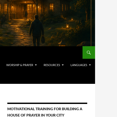
WORSHIP & PRAYER
RESOURCES
LANGUAGES
MOTIVATIONAL TRAINING FOR BUILDING A
HOUSE OF PRAYER IN YOUR CITY