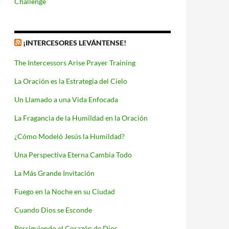
Challenge
¡INTERCESORES LEVÁNTENSE!
The Intercessors Arise Prayer Training
La Oración es la Estrategia del Cielo
Un Llamado a una Vida Enfocada
La Fragancia de la Humildad en la Oración
¿Cómo Modeló Jesús la Humildad?
Una Perspectiva Eterna Cambia Todo
La Más Grande Invitación
Fuego en la Noche en su Ciudad
Cuando Dios se Esconde
Persiguiendo el Corazón de Dios