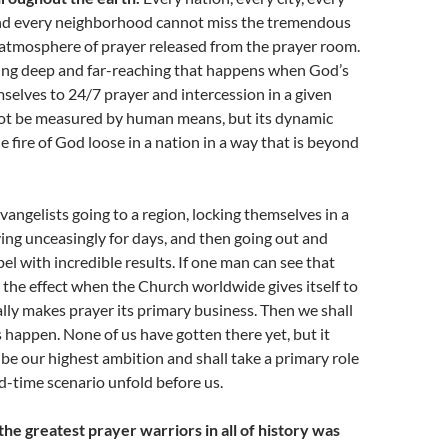
nd every neighborhood cannot miss the tremendous
 atmosphere of prayer released from the prayer room.
ing deep and far-reaching that happens when God’s
selves to 24/7 prayer and intercession in a given
nnot be measured by human means, but its dynamic
e fire of God loose in a nation in a way that is beyond
vangelists going to a region, locking themselves in a
ing unceasingly for days, and then going out and
el with incredible results. If one man can see that
the effect when the Church worldwide gives itself to
lly makes prayer its primary business. Then we shall
s happen. None of us have gotten there yet, but it
 be our highest ambition and shall take a primary role
d-time scenario unfold before us.
he greatest prayer warriors in all of history was