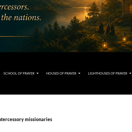
SCHOOL OF PRAYER
HOUSES OF PRAYER
LIGHTHOUSES OF PRAYER
ntercessory missionaries