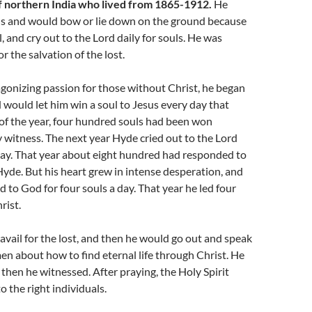
 northern India who lived from 1865-1912.
He
s and would bow or lie down on the ground because
l, and cry out to the Lord daily for souls. He was
r the salvation of the lost.
 agonizing passion for those without Christ, he began
 would let him win a soul to Jesus every day that
 of the year, four hundred souls had been won
y witness. The next year Hyde cried out to the Lord
day. That year about eight hundred had responded to
yde. But his heart grew in intense desperation, and
d to God for four souls a day. That year he led four
rist.
ravail for the lost, and then he would go out and speak
n about how to find eternal life through Christ. He
 then he witnessed. After praying, the Holy Spirit
o the right individuals.