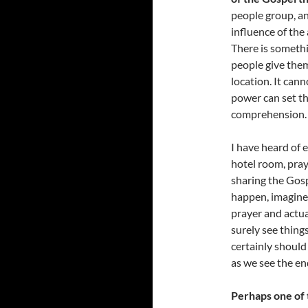
people group, a
influence of the
There is someth
people give them
location. It ca
power can set th
comprehension.
I have heard of e
hotel room, pray
sharing the Gosp
happen, imagine 
prayer and actua
surely see thing
certainly should
as we see the en
Perhaps one of t