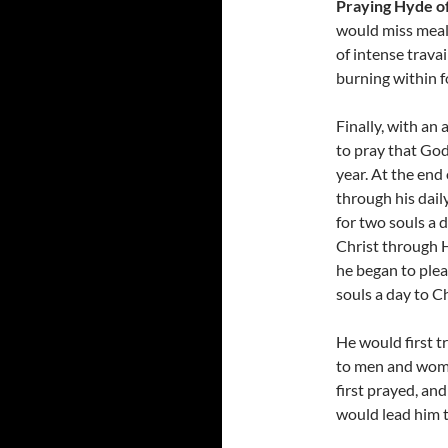
Praying Hyde of
would miss meal
of intense travai
burning within fo
Finally, with an
to pray that God
year. At the end
through his dail
for two souls a 
Christ through H
he began to plea
souls a day to Ch
He would first t
to men and wome
first prayed, and
would lead him t