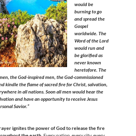
would be
burning to go
and spread the
Gospel
worldwide. The
Word of the Lord
would run and
be glorified as
never known
heretofore. The
men, the God-inspired men, the God-commissioned
 kindle the flame of sacred fire for Christ, salvation,
ywhere in all nations. Soon all men would hear the
alvation and have an opportunity to receive Jesus
ersonal Savior.”
rayer ignites the power of God to release the fire
hroughout the earth.
Every nation, every city, every