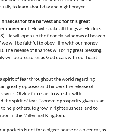
ually to learn about day and night prayer.
 finances for the harvest and for this great
yer movement.
He will shake all things as He does
-8). He will open up the financial windows of heaven
if we will be faithful to obey Him with our money
. The release of finances will bring great blessing,
nly will be pressures as God deals with our heart
 a spirit of fear throughout the world regarding
tan greatly opposes and hinders the release of
’s work. Giving forces us to wrestle with
 the spirit of fear. Economic prosperity gives us an
y to help others, to grow in righteousness, and to
ition in the Millennial Kingdom.
r pockets is not for a bigger house or a nicer car, as