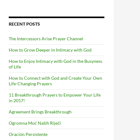
RECENT POSTS
The Intercessors Arise Prayer Channel
How to Grow Deeper in Intimacy with God
How to Enjoy Intimacy with God in the Busyness
of Life
How to Connect with God and Create Your Own
Life-Changing Prayers
11 Breakthrough Prayers to Empower Your Life
in 2017!
Agreement Brings Breakthrough
Ogromna Moć Naših Riječi
Oración Persistente