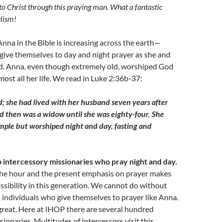
o Christ through this praying man. What a fantastic
lism!
Anna in the Bible is increasing across the earth—
give themselves to day and night prayer as she and
d. Anna, even though extremely old, worshiped God
most all her life. We read in Luke 2:36b-37:
d; she had lived with her husband seven years after
d then was a widow until she was eighty-four. She
emple but worshiped night and day, fasting and
up intercessory missionaries who pray night and day.
the hour and the present emphasis on prayer makes
ssibility in this generation. We cannot do without
 individuals who give themselves to prayer like Anna.
great. Here at IHOP there are several hundred
sionaries. Multitudes of intercessors visit this