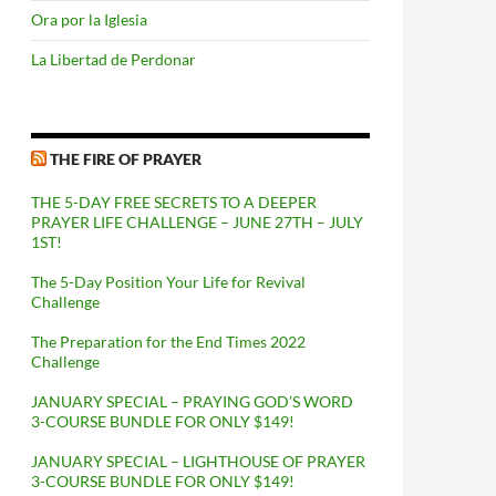
Ora por la Iglesia
La Libertad de Perdonar
THE FIRE OF PRAYER
THE 5-DAY FREE SECRETS TO A DEEPER
PRAYER LIFE CHALLENGE – JUNE 27TH – JULY
1ST!
The 5-Day Position Your Life for Revival
Challenge
The Preparation for the End Times 2022
Challenge
JANUARY SPECIAL – PRAYING GOD’S WORD
3-COURSE BUNDLE FOR ONLY $149!
JANUARY SPECIAL – LIGHTHOUSE OF PRAYER
3-COURSE BUNDLE FOR ONLY $149!