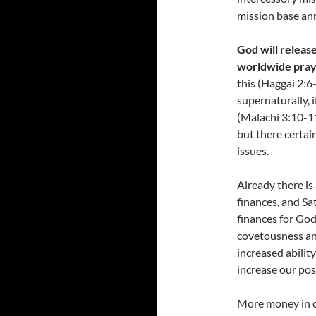
mission base ann
God will release
worldwide pra
this (Haggai 2:6
supernaturally, 
(Malachi 3:10-11)
but there certai
issues.
Already there is
finances, and Sa
finances for God
covetousness and
increased abilit
increase our pos
More money in ou