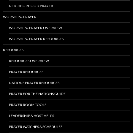
NEIGHBORHOOD PRAYER
WORSHIP & PRAYER
WORSHIP & PRAYER OVERVIEW
WORSHIP & PRAYER RESOURCES
RESOURCES
RESOURCES OVERVIEW
PRAYER RESOURCES
NATIONS PRAYER RESOURCES
PRAYER FOR THE NATIONS GUIDE
PRAYER ROOM TOOLS
LEADERSHIP & HOST HELPS
PRAYER WATCHES & SCHEDULES