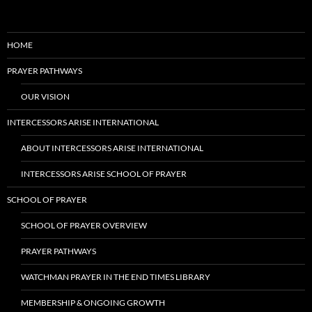
HOME
PRAYER PATHWAYS
OUR VISION
INTERCESSORS ARISE INTERNATIONAL
ABOUT INTERCESSORS ARISE INTERNATIONAL
INTERCESSORS ARISE SCHOOL OF PRAYER
SCHOOL OF PRAYER
SCHOOL OF PRAYER OVERVIEW
PRAYER PATHWAYS
WATCHMAN PRAYER IN THE END TIMES LIBRARY
MEMBERSHIP & ONGOING GROWTH