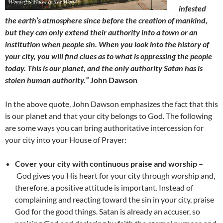
infested
the earth’s atmosphere since before the creation of mankind,
but they can only extend their authority into a town or an
institution when people sin. When you look into the history of
your city, you will find clues as to what is oppressing the people
today. This is our planet, and the only authority Satan has is
stolen human authority.”
John Dawson
In the above quote, John Dawson emphasizes the fact that this
is our planet and that your city belongs to God. The following
are some ways you can bring authoritative intercession for
your city into your House of Prayer:
Cover your city with continuous praise and worship –
God gives you His heart for your city through worship and,
therefore, a positive attitude is important. Instead of
complaining and reacting toward the sin in your city, praise
God for the good things. Satan is already an accuser, so