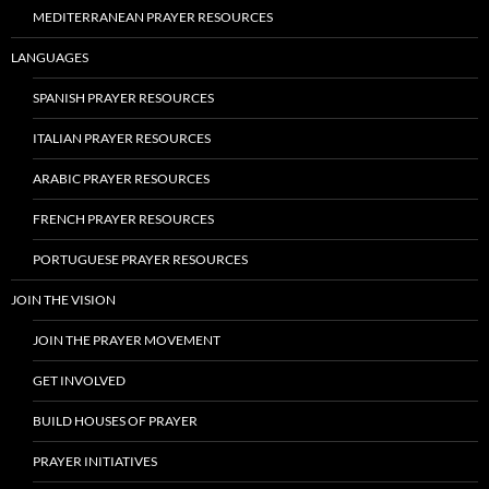
MEDITERRANEAN PRAYER RESOURCES
LANGUAGES
SPANISH PRAYER RESOURCES
ITALIAN PRAYER RESOURCES
ARABIC PRAYER RESOURCES
FRENCH PRAYER RESOURCES
PORTUGUESE PRAYER RESOURCES
JOIN THE VISION
JOIN THE PRAYER MOVEMENT
GET INVOLVED
BUILD HOUSES OF PRAYER
PRAYER INITIATIVES