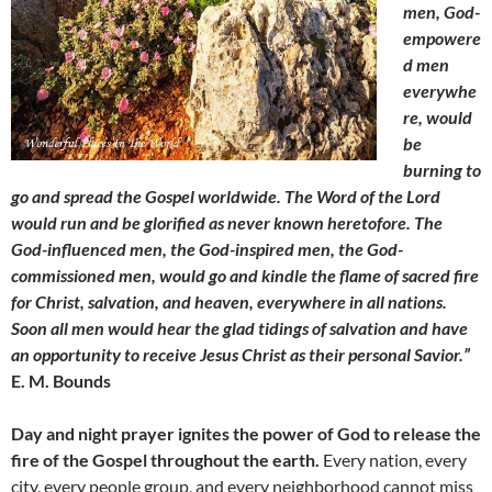
men, God-
empowere
d men
everywhe
re, would
be
burning to
go and spread the Gospel worldwide. The Word of the Lord
would run and be glorified as never known heretofore. The
God-influenced men, the God-inspired men, the God-
commissioned men, would go and kindle the flame of sacred fire
for Christ, salvation, and heaven, everywhere in all nations.
Soon all men would hear the glad tidings of salvation and have
an opportunity to receive Jesus Christ as their personal Savior.”
E. M. Bounds
Day and night prayer ignites the power of God to release the
fire of the Gospel throughout the earth.
Every nation, every
city, every people group, and every neighborhood cannot miss