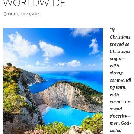
WORLDWIDE
OCTOBER 28, 2015
“If
Christians
prayed as
Christians
ought—
with
strong
commandi
ng faith,
with
earnestne
ss and
sincerity—
men, God-
called