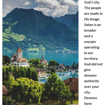
God’s city.
The people
are made in
His image.
Satan is an
invader
and a
usurper
operating
in our
territory.
God did not
give
demons
authority
over your
city.
Demons
have