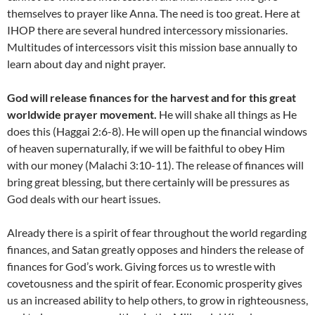
themselves to prayer like Anna. The need is too great. Here at
IHOP there are several hundred intercessory missionaries.
Multitudes of intercessors visit this mission base annually to
learn about day and night prayer.
God will release finances for the harvest and for this great
worldwide prayer movement.
He will shake all things as He
does this (Haggai 2:6-8). He will open up the financial windows
of heaven supernaturally, if we will be faithful to obey Him
with our money (Malachi 3:10-11). The release of finances will
bring great blessing, but there certainly will be pressures as
God deals with our heart issues.
Already there is a spirit of fear throughout the world regarding
finances, and Satan greatly opposes and hinders the release of
finances for God’s work. Giving forces us to wrestle with
covetousness and the spirit of fear. Economic prosperity gives
us an increased ability to help others, to grow in righteousness,