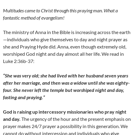
Multitudes came to Christ through this praying man. What a
fantastic method of evangelism!
The ministry of Anna in the Bible is increasing across the earth
—individuals who give themselves to day and night prayer as
she and Praying Hyde did. Anna, even though extremely old,
worshiped God night and day almost all her life. We read in
Luke 2:36b-37:
“She was very old; she had lived with her husband seven years
after her marriage, and then was a widow until she was eighty-
four. She never left the temple but worshiped night and day,
fasting and praying.”
God is raising up intercessory missionaries who pray night
and day.
The urgency of the hour and the present emphasis on
prayer makes 24/7 prayer a possibility in this generation. We
cannot do without intercession and individuals who give