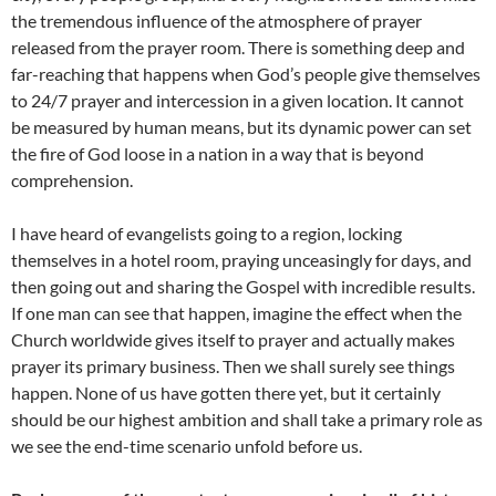
the tremendous influence of the atmosphere of prayer
released from the prayer room. There is something deep and
far-reaching that happens when God’s people give themselves
to 24/7 prayer and intercession in a given location. It cannot
be measured by human means, but its dynamic power can set
the fire of God loose in a nation in a way that is beyond
comprehension.
I have heard of evangelists going to a region, locking
themselves in a hotel room, praying unceasingly for days, and
then going out and sharing the Gospel with incredible results.
If one man can see that happen, imagine the effect when the
Church worldwide gives itself to prayer and actually makes
prayer its primary business. Then we shall surely see things
happen. None of us have gotten there yet, but it certainly
should be our highest ambition and shall take a primary role as
we see the end-time scenario unfold before us.