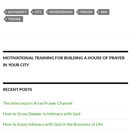
AUTHORITY
CITY
INTERCESSION
PRAYER
SINS
TRAVAIL
MOTIVATIONAL TRAINING FOR BUILDING A HOUSE OF PRAYER
IN YOUR CITY
RECENT POSTS
The Intercessors Arise Prayer Channel
How to Grow Deeper in Intimacy with God
How to Enjoy Intimacy with God in the Busyness of Life