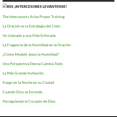
¡INTERCESORES LEVÁNTENSE!
The Intercessors Arise Prayer Training
La Oración es la Estrategia del Cielo
Un Llamado a una Vida Enfocada
La Fragancia de la Humildad en la Oración
¿Cómo Modeló Jesús la Humildad?
Una Perspectiva Eterna Cambia Todo
La Más Grande Invitación
Fuego en la Noche en su Ciudad
Cuando Dios se Esconde
Persiguiendo el Corazón de Dios