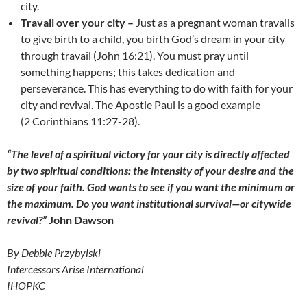
city.
Travail over your city –
Just as a pregnant woman travails
to give birth to a child, you birth God’s dream in your city
through travail (John 16:21). You must pray until
something happens; this takes dedication and
perseverance. This has everything to do with faith for your
city and revival. The Apostle Paul is a good example
(2 Corinthians 11:27-28).
“The level of a spiritual victory for your city is directly affected
by two spiritual conditions: the intensity of your desire and the
size of your faith. God wants to see if you want the minimum or
the maximum. Do you want institutional survival—or citywide
revival?”
John Dawson
By Debbie Przybylski
Intercessors Arise International
IHOPKC