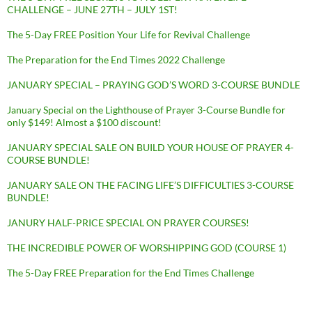
CHALLENGE – JUNE 27TH – JULY 1ST!
The 5-Day FREE Position Your Life for Revival Challenge
The Preparation for the End Times 2022 Challenge
JANUARY SPECIAL – PRAYING GOD’S WORD 3-COURSE BUNDLE
January Special on the Lighthouse of Prayer 3-Course Bundle for
only $149! Almost a $100 discount!
JANUARY SPECIAL SALE ON BUILD YOUR HOUSE OF PRAYER 4-
COURSE BUNDLE!
JANUARY SALE ON THE FACING LIFE’S DIFFICULTIES 3-COURSE
BUNDLE!
JANURY HALF-PRICE SPECIAL ON PRAYER COURSES!
THE INCREDIBLE POWER OF WORSHIPPING GOD (COURSE 1)
The 5-Day FREE Preparation for the End Times Challenge