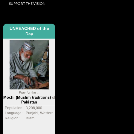
SUPPORT THE VISION
UNREACHED of the
Day
Pray for the ...
Mochi (Muslim traditions)
of
Pakistan
Population:
3,208,000
Language:
Punjabi, Western
Religion:
Islam