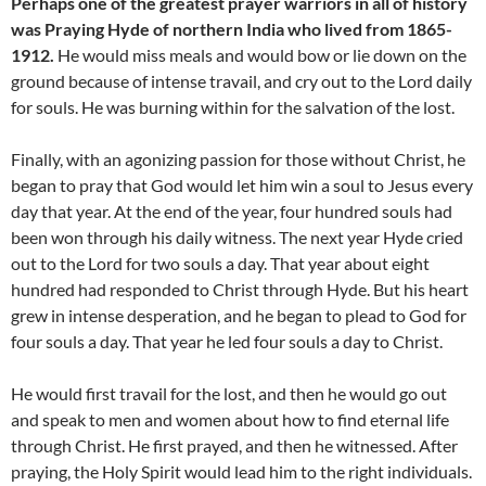
Perhaps one of the greatest prayer warriors in all of history
was Praying Hyde of northern India who lived from 1865-
1912.
He would miss meals and would bow or lie down on the
ground because of intense travail, and cry out to the Lord daily
for souls. He was burning within for the salvation of the lost.
Finally, with an agonizing passion for those without Christ, he
began to pray that God would let him win a soul to Jesus every
day that year. At the end of the year, four hundred souls had
been won through his daily witness. The next year Hyde cried
out to the Lord for two souls a day. That year about eight
hundred had responded to Christ through Hyde. But his heart
grew in intense desperation, and he began to plead to God for
four souls a day. That year he led four souls a day to Christ.
He would first travail for the lost, and then he would go out
and speak to men and women about how to find eternal life
through Christ. He first prayed, and then he witnessed. After
praying, the Holy Spirit would lead him to the right individuals.