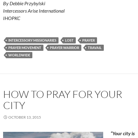
By Debbie Przybylski
Intercessors Arise International
IHOPKC
INTERCESSORY MISSIONARIES
LOST
PRAYER
PRAYER MOVEMENT
PRAYER WARRIOR
TRAVAIL
WORLDWIDE
HOW TO PRAY FOR YOUR
CITY
OCTOBER 13, 2015
“Your city is