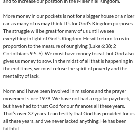
and to increase our position in the Millennial Kingdom.
More money in our pockets is not for a bigger house or a nicer
car, as many of us may think. It’s for God’s Kingdom purposes.
The struggle will be great for many of us until we see
everything in light of God’s Kingdom. He will return to us in
proportion to the measure of our giving (Luke 6:38; 2
Corinthians 9:5-6). We must have money to eat, but God also
gives us money to sow. In the midst of all that is happening in
the end times, we must refuse the spirit of poverty and the
mentality of lack.
Norm and I have been involved in missions and the prayer
movement since 1978. We have not had a regular paycheck,
but have had to trust God for our finances all these years.
That’s over 37 years. I can testify that God has provided for us
all these years, and we never lacked anything. He has been
faithful.