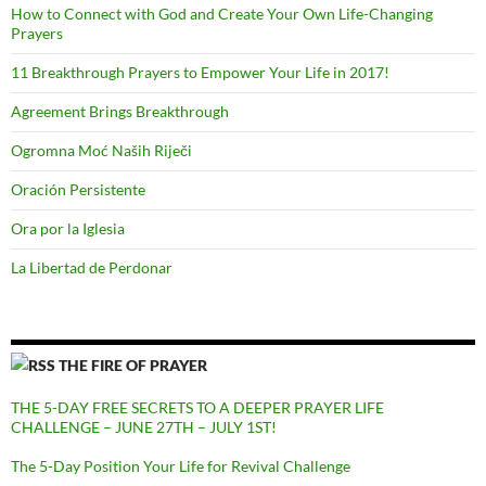
How to Connect with God and Create Your Own Life-Changing
Prayers
11 Breakthrough Prayers to Empower Your Life in 2017!
Agreement Brings Breakthrough
Ogromna Moć Naših Riječi
Oración Persistente
Ora por la Iglesia
La Libertad de Perdonar
THE FIRE OF PRAYER
THE 5-DAY FREE SECRETS TO A DEEPER PRAYER LIFE
CHALLENGE – JUNE 27TH – JULY 1ST!
The 5-Day Position Your Life for Revival Challenge