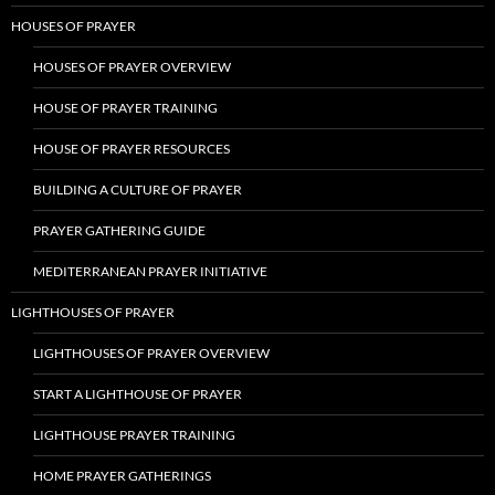
HOUSES OF PRAYER
HOUSES OF PRAYER OVERVIEW
HOUSE OF PRAYER TRAINING
HOUSE OF PRAYER RESOURCES
BUILDING A CULTURE OF PRAYER
PRAYER GATHERING GUIDE
MEDITERRANEAN PRAYER INITIATIVE
LIGHTHOUSES OF PRAYER
LIGHTHOUSES OF PRAYER OVERVIEW
START A LIGHTHOUSE OF PRAYER
LIGHTHOUSE PRAYER TRAINING
HOME PRAYER GATHERINGS