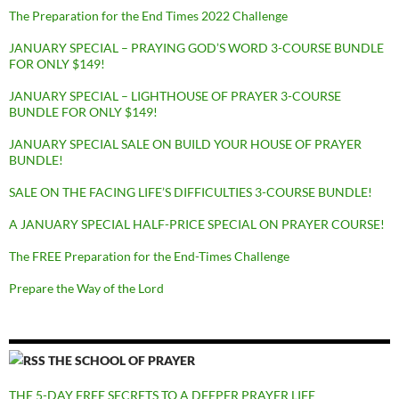
The Preparation for the End Times 2022 Challenge
JANUARY SPECIAL – PRAYING GOD’S WORD 3-COURSE BUNDLE
FOR ONLY $149!
JANUARY SPECIAL – LIGHTHOUSE OF PRAYER 3-COURSE
BUNDLE FOR ONLY $149!
JANUARY SPECIAL SALE ON BUILD YOUR HOUSE OF PRAYER
BUNDLE!
SALE ON THE FACING LIFE’S DIFFICULTIES 3-COURSE BUNDLE!
A JANUARY SPECIAL HALF-PRICE SPECIAL ON PRAYER COURSE!
The FREE Preparation for the End-Times Challenge
Prepare the Way of the Lord
THE SCHOOL OF PRAYER
THE 5-DAY FREE SECRETS TO A DEEPER PRAYER LIFE