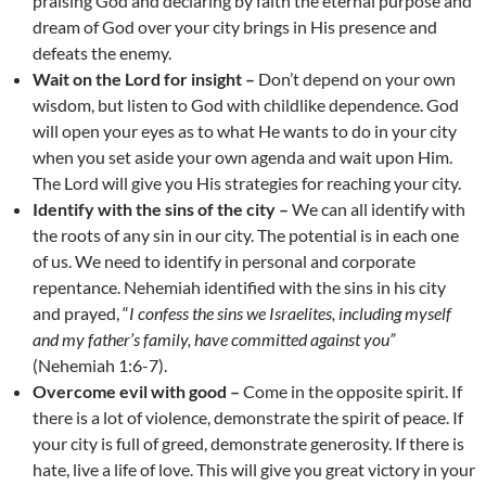
praising God and declaring by faith the eternal purpose and
dream of God over your city brings in His presence and
defeats the enemy.
Wait on the Lord for insight –
Don’t depend on your own
wisdom, but listen to God with childlike dependence. God
will open your eyes as to what He wants to do in your city
when you set aside your own agenda and wait upon Him.
The Lord will give you His strategies for reaching your city.
Identify with the sins of the city –
We can all identify with
the roots of any sin in our city. The potential is in each one
of us. We need to identify in personal and corporate
repentance. Nehemiah identified with the sins in his city
and prayed, “
I confess the sins we Israelites, including myself
and my father’s family, have committed against you”
(Nehemiah 1:6-7).
Overcome evil with good –
Come in the opposite spirit. If
there is a lot of violence, demonstrate the spirit of peace. If
your city is full of greed, demonstrate generosity. If there is
hate, live a life of love. This will give you great victory in your