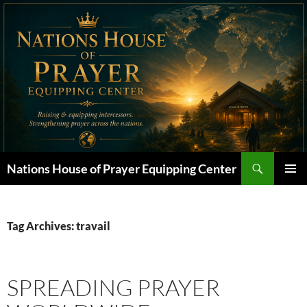
Skip
to
content
Search
Nations House of Prayer Equipping Center
PRIMAR
MENU
Tag Archives: travail
SPREADING PRAYER