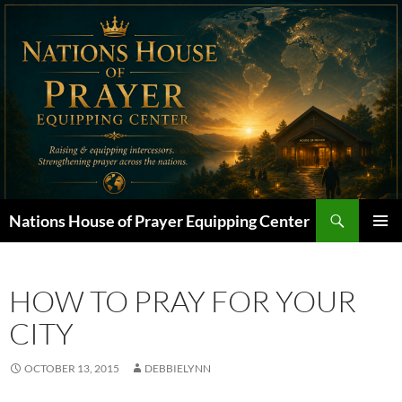
Skip
to
content
Search
Nations House of Prayer Equipping Center
PRIMAR
MENU
HOW TO PRAY FOR YOUR
CITY
OCTOBER 13, 2015
DEBBIELYNN