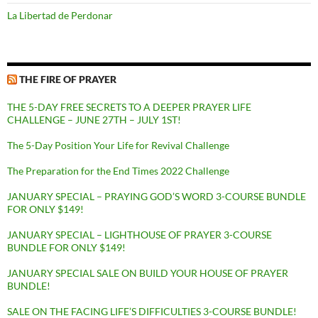
La Libertad de Perdonar
THE FIRE OF PRAYER
THE 5-DAY FREE SECRETS TO A DEEPER PRAYER LIFE
CHALLENGE – JUNE 27TH – JULY 1ST!
The 5-Day Position Your Life for Revival Challenge
The Preparation for the End Times 2022 Challenge
JANUARY SPECIAL – PRAYING GOD’S WORD 3-COURSE BUNDLE
FOR ONLY $149!
JANUARY SPECIAL – LIGHTHOUSE OF PRAYER 3-COURSE
BUNDLE FOR ONLY $149!
JANUARY SPECIAL SALE ON BUILD YOUR HOUSE OF PRAYER
BUNDLE!
SALE ON THE FACING LIFE’S DIFFICULTIES 3-COURSE BUNDLE!