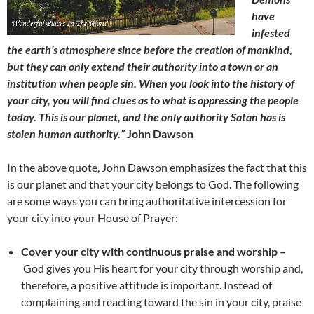
have
infested
the earth’s atmosphere since before the creation of mankind,
but they can only extend their authority into a town or an
institution when people sin. When you look into the history of
your city, you will find clues as to what is oppressing the people
today. This is our planet, and the only authority Satan has is
stolen human authority.”
John Dawson
In the above quote, John Dawson emphasizes the fact that this
is our planet and that your city belongs to God. The following
are some ways you can bring authoritative intercession for
your city into your House of Prayer:
Cover your city with continuous praise and worship –
God gives you His heart for your city through worship and,
therefore, a positive attitude is important. Instead of
complaining and reacting toward the sin in your city, praise