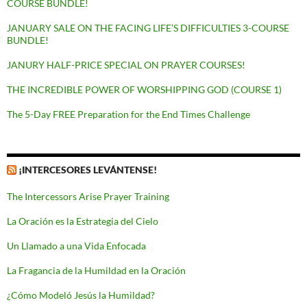
COURSE BUNDLE!
JANUARY SALE ON THE FACING LIFE’S DIFFICULTIES 3-COURSE
BUNDLE!
JANURY HALF-PRICE SPECIAL ON PRAYER COURSES!
THE INCREDIBLE POWER OF WORSHIPPING GOD (COURSE 1)
The 5-Day FREE Preparation for the End Times Challenge
¡INTERCESORES LEVÁNTENSE!
The Intercessors Arise Prayer Training
La Oración es la Estrategia del Cielo
Un Llamado a una Vida Enfocada
La Fragancia de la Humildad en la Oración
¿Cómo Modeló Jesús la Humildad?