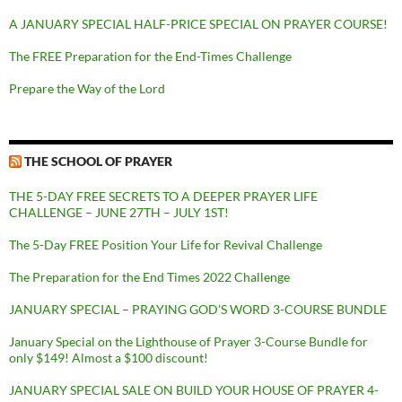
A JANUARY SPECIAL HALF-PRICE SPECIAL ON PRAYER COURSE!
The FREE Preparation for the End-Times Challenge
Prepare the Way of the Lord
THE SCHOOL OF PRAYER
THE 5-DAY FREE SECRETS TO A DEEPER PRAYER LIFE
CHALLENGE – JUNE 27TH – JULY 1ST!
The 5-Day FREE Position Your Life for Revival Challenge
The Preparation for the End Times 2022 Challenge
JANUARY SPECIAL – PRAYING GOD’S WORD 3-COURSE BUNDLE
January Special on the Lighthouse of Prayer 3-Course Bundle for
only $149! Almost a $100 discount!
JANUARY SPECIAL SALE ON BUILD YOUR HOUSE OF PRAYER 4-