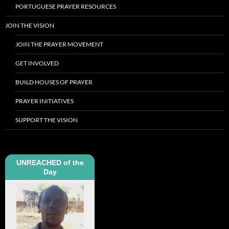
PORTUGUESE PRAYER RESOURCES
JOIN THE VISION
JOIN THE PRAYER MOVEMENT
GET INVOLVED
BUILD HOUSES OF PRAYER
PRAYER INITIATIVES
SUPPORT THE VISION
UNREACHED of the
Day