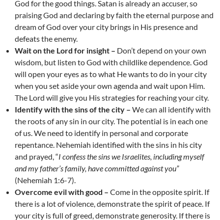
God for the good things. Satan is already an accuser, so
praising God and declaring by faith the eternal purpose and
dream of God over your city brings in His presence and
defeats the enemy.
Wait on the Lord for insight –
Don’t depend on your own
wisdom, but listen to God with childlike dependence. God
will open your eyes as to what He wants to do in your city
when you set aside your own agenda and wait upon Him.
The Lord will give you His strategies for reaching your city.
Identify with the sins of the city –
We can all identify with
the roots of any sin in our city. The potential is in each one
of us. We need to identify in personal and corporate
repentance. Nehemiah identified with the sins in his city
and prayed, “
I confess the sins we Israelites, including myself
and my father’s family, have committed against you”
(Nehemiah 1:6-7).
Overcome evil with good –
Come in the opposite spirit. If
there is a lot of violence, demonstrate the spirit of peace. If
your city is full of greed, demonstrate generosity. If there is