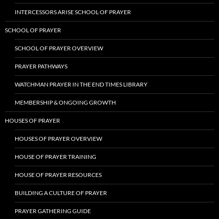
INTERCESSORS ARISE SCHOOL OF PRAYER
SCHOOL OF PRAYER
SCHOOL OF PRAYER OVERVIEW
PRAYER PATHWAYS
WATCHMAN PRAYER IN THE END TIMES LIBRARY
MEMBERSHIP & ONGOING GROWTH
HOUSES OF PRAYER
HOUSES OF PRAYER OVERVIEW
HOUSE OF PRAYER TRAINING
HOUSE OF PRAYER RESOURCES
BUILDING A CULTURE OF PRAYER
PRAYER GATHERING GUIDE