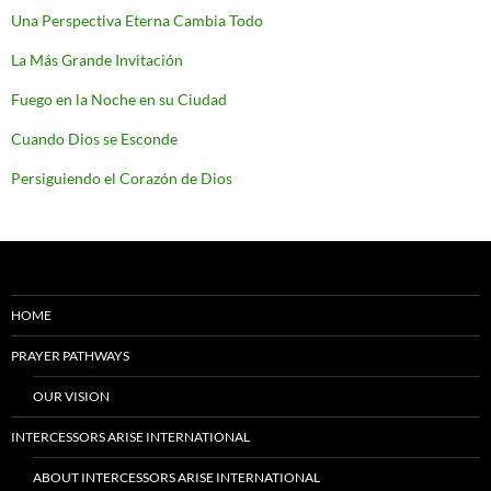
Una Perspectiva Eterna Cambia Todo
La Más Grande Invitación
Fuego en la Noche en su Ciudad
Cuando Dios se Esconde
Persiguiendo el Corazón de Dios
HOME
PRAYER PATHWAYS
OUR VISION
INTERCESSORS ARISE INTERNATIONAL
ABOUT INTERCESSORS ARISE INTERNATIONAL