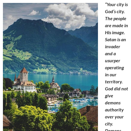
“Your city is
God’s city.
The people
are made in
His image.
Satan is an
invader
and a
usurper
operating
in our
territory.
God did not
give
demons
authority
over your
city.
Demons