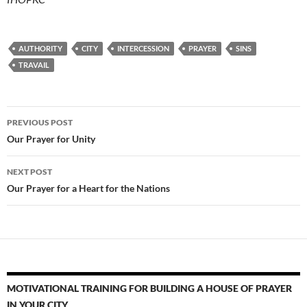
AUTHORITY
CITY
INTERCESSION
PRAYER
SINS
TRAVAIL
Post
PREVIOUS POST
navigation
Our Prayer for Unity
NEXT POST
Our Prayer for a Heart for the Nations
MOTIVATIONAL TRAINING FOR BUILDING A HOUSE OF PRAYER
IN YOUR CITY