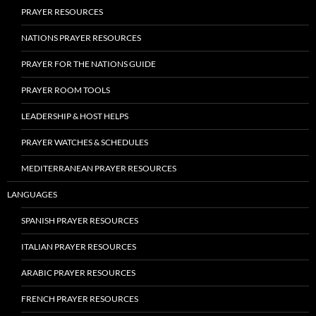
PRAYER RESOURCES
NATIONS PRAYER RESOURCES
PRAYER FOR THE NATIONS GUIDE
PRAYER ROOM TOOLS
LEADERSHIP & HOST HELPS
PRAYER WATCHES & SCHEDULES
MEDITERRANEAN PRAYER RESOURCES
LANGUAGES
SPANISH PRAYER RESOURCES
ITALIAN PRAYER RESOURCES
ARABIC PRAYER RESOURCES
FRENCH PRAYER RESOURCES