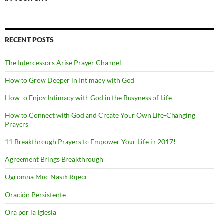
RECENT POSTS
The Intercessors Arise Prayer Channel
How to Grow Deeper in Intimacy with God
How to Enjoy Intimacy with God in the Busyness of Life
How to Connect with God and Create Your Own Life-Changing
Prayers
11 Breakthrough Prayers to Empower Your Life in 2017!
Agreement Brings Breakthrough
Ogromna Moć Naših Riječi
Oración Persistente
Ora por la Iglesia