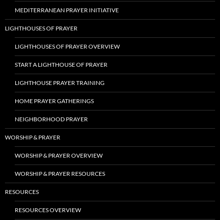
MEDITERRANEAN PRAYER INITIATIVE
LIGHTHOUSES OF PRAYER
LIGHTHOUSES OF PRAYER OVERVIEW
START A LIGHTHOUSE OF PRAYER
LIGHTHOUSE PRAYER TRAINING
HOME PRAYER GATHERINGS
NEIGHBORHOOD PRAYER
WORSHIP & PRAYER
WORSHIP & PRAYER OVERVIEW
WORSHIP & PRAYER RESOURCES
RESOURCES
RESOURCES OVERVIEW