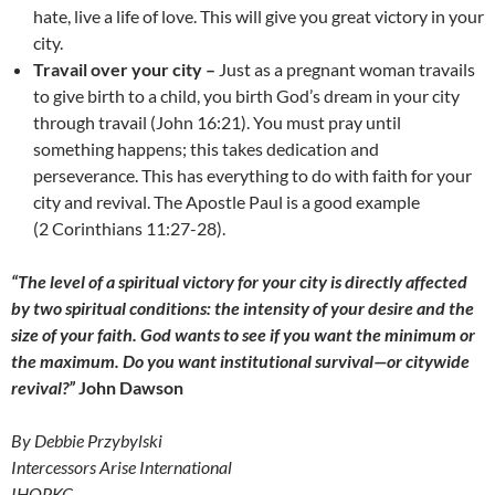
hate, live a life of love. This will give you great victory in your
city.
Travail over your city –
Just as a pregnant woman travails
to give birth to a child, you birth God’s dream in your city
through travail (John 16:21). You must pray until
something happens; this takes dedication and
perseverance. This has everything to do with faith for your
city and revival. The Apostle Paul is a good example
(2 Corinthians 11:27-28).
“The level of a spiritual victory for your city is directly affected
by two spiritual conditions: the intensity of your desire and the
size of your faith. God wants to see if you want the minimum or
the maximum. Do you want institutional survival—or citywide
revival?”
John Dawson
By Debbie Przybylski
Intercessors Arise International
IHOPKC