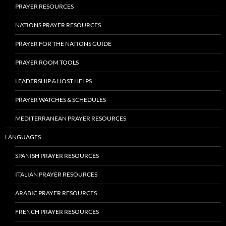
PRAYER RESOURCES
NATIONS PRAYER RESOURCES
PRAYER FOR THE NATIONS GUIDE
PRAYER ROOM TOOLS
LEADERSHIP & HOST HELPS
PRAYER WATCHES & SCHEDULES
MEDITERRANEAN PRAYER RESOURCES
LANGUAGES
SPANISH PRAYER RESOURCES
ITALIAN PRAYER RESOURCES
ARABIC PRAYER RESOURCES
FRENCH PRAYER RESOURCES