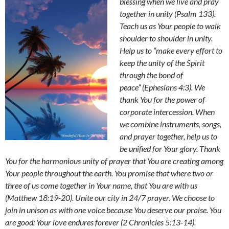
blessing when we live and pray
together in unity (Psalm 133).
Teach us as Your people to walk
shoulder to shoulder in unity.
Help us to
“make every effort
to
keep the unity of the Spirit
through the bond of
peace”
(Ephesians 4:3).
We
thank You for the power of
corporate intercession.
When
we combine instruments, songs,
and prayer together, help us to
be unified for Your glory. Thank
You for the harmonious unity of prayer that You are creating among
Your people throughout the earth. You promise that
where two or
three of us come together in Your name, that You are with us
(Matthew 18:19-20). Unite our city in 24/7 prayer. We choose to
join in unison as with one voice because You deserve our praise. You
are good;
Your love endures forever (2 Chronicles 5:13-14).