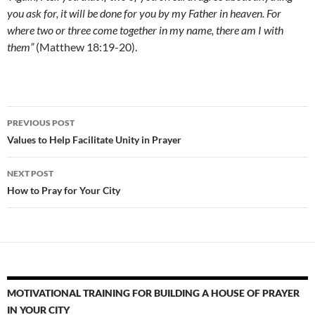
you ask for, it will be done for you by my Father in heaven. For
where two or three come together in my name, there am I with
them”
(Matthew 18:19-20).
Post
PREVIOUS POST
navigation
Values to Help Facilitate Unity in Prayer
NEXT POST
How to Pray for Your City
MOTIVATIONAL TRAINING FOR BUILDING A HOUSE OF PRAYER
IN YOUR CITY