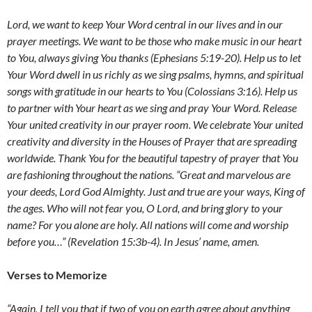
Lord,
we want to keep Your Word central in our lives and in our
prayer meetings.
We want to be those who make music in our heart
to You, always giving You thanks (Ephesians 5:19-20).
Help
us to let
Your Word dwell in us richly as we sing psalms, hymns, and spiritual
songs with gratitude in our hearts to You (Colossians 3:16).
Help us
to partner with Your heart as we sing and pray Your Word. Release
Your united creativity in our prayer room. We celebrate Your united
creativity and diversity in the Houses of Prayer that are spreading
worldwide. Thank You for the beautiful tapestry of prayer that You
are fashioning throughout the nations.
“Great and marvelous are
your deeds, Lord God Almighty. Just and true are your ways, King of
the ages. Who will not fear you, O Lord, and bring glory to your
name? For you alone are holy. All nations will come and worship
before you…” (Revelation 15:3b-4). In Jesus’ name, amen.
Verses to Memorize
“Again, I tell you that if two of you on earth agree about anything