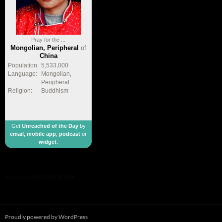
Pray for the ...
Mongolian, Peripheral
of
China
Population:
5,533,000
Language:
Mongolian,
Peripheral
Religion:
Buddhism
Get
Unreached of the Day
by
email
,
mobile app
,
podcast
or
widget
.
made by
geometricbox
Proudly powered by WordPress