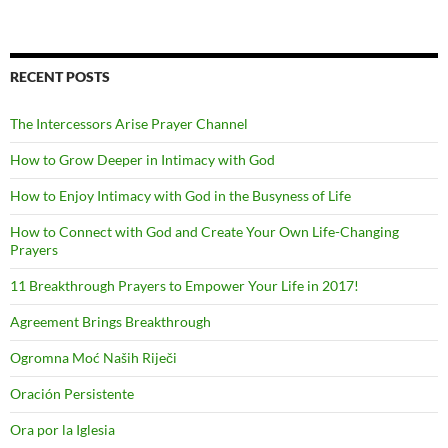
RECENT POSTS
The Intercessors Arise Prayer Channel
How to Grow Deeper in Intimacy with God
How to Enjoy Intimacy with God in the Busyness of Life
How to Connect with God and Create Your Own Life-Changing
Prayers
11 Breakthrough Prayers to Empower Your Life in 2017!
Agreement Brings Breakthrough
Ogromna Moć Naših Riječi
Oración Persistente
Ora por la Iglesia