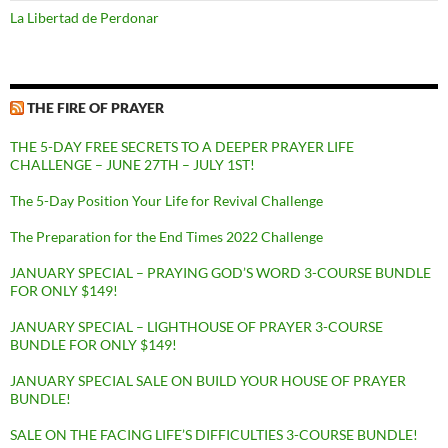
La Libertad de Perdonar
THE FIRE OF PRAYER
THE 5-DAY FREE SECRETS TO A DEEPER PRAYER LIFE
CHALLENGE – JUNE 27TH – JULY 1ST!
The 5-Day Position Your Life for Revival Challenge
The Preparation for the End Times 2022 Challenge
JANUARY SPECIAL – PRAYING GOD’S WORD 3-COURSE BUNDLE
FOR ONLY $149!
JANUARY SPECIAL – LIGHTHOUSE OF PRAYER 3-COURSE
BUNDLE FOR ONLY $149!
JANUARY SPECIAL SALE ON BUILD YOUR HOUSE OF PRAYER
BUNDLE!
SALE ON THE FACING LIFE’S DIFFICULTIES 3-COURSE BUNDLE!