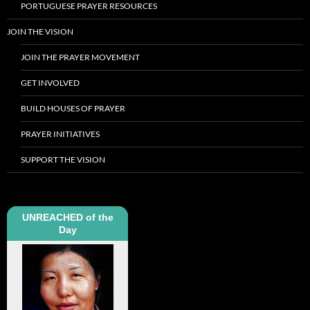
PORTUGUESE PRAYER RESOURCES
JOIN THE VISION
JOIN THE PRAYER MOVEMENT
GET INVOLVED
BUILD HOUSES OF PRAYER
PRAYER INITIATIVES
SUPPORT THE VISION
UNREACHED of the
Day