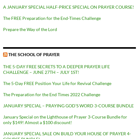
A JANUARY SPECIAL HALF-PRICE SPECIAL ON PRAYER COURSE!
The FREE Preparation for the End-Times Challenge
Prepare the Way of the Lord
THE SCHOOL OF PRAYER
THE 5-DAY FREE SECRETS TO A DEEPER PRAYER LIFE
CHALLENGE – JUNE 27TH – JULY 1ST!
The 5-Day FREE Position Your Life for Revival Challenge
The Preparation for the End Times 2022 Challenge
JANUARY SPECIAL – PRAYING GOD’S WORD 3-COURSE BUNDLE
January Special on the Lighthouse of Prayer 3-Course Bundle for
only $149! Almost a $100 discount!
JANUARY SPECIAL SALE ON BUILD YOUR HOUSE OF PRAYER 4-