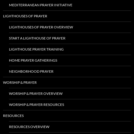
MEDITERRANEAN PRAYER INITIATIVE
LIGHTHOUSES OF PRAYER
LIGHTHOUSES OF PRAYER OVERVIEW
START A LIGHTHOUSE OF PRAYER
LIGHTHOUSE PRAYER TRAINING
HOME PRAYER GATHERINGS
NEIGHBORHOOD PRAYER
WORSHIP & PRAYER
WORSHIP & PRAYER OVERVIEW
WORSHIP & PRAYER RESOURCES
RESOURCES
RESOURCES OVERVIEW