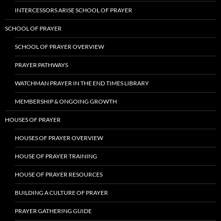
INTERCESSORS ARISE SCHOOL OF PRAYER
SCHOOL OF PRAYER
SCHOOL OF PRAYER OVERVIEW
PRAYER PATHWAYS
WATCHMAN PRAYER IN THE END TIMES LIBRARY
MEMBERSHIP & ONGOING GROWTH
HOUSES OF PRAYER
HOUSES OF PRAYER OVERVIEW
HOUSE OF PRAYER TRAINING
HOUSE OF PRAYER RESOURCES
BUILDING A CULTURE OF PRAYER
PRAYER GATHERING GUIDE