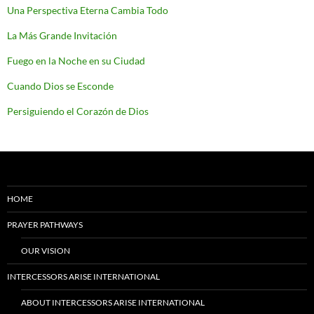
Una Perspectiva Eterna Cambia Todo
La Más Grande Invitación
Fuego en la Noche en su Ciudad
Cuando Dios se Esconde
Persiguiendo el Corazón de Dios
HOME
PRAYER PATHWAYS
OUR VISION
INTERCESSORS ARISE INTERNATIONAL
ABOUT INTERCESSORS ARISE INTERNATIONAL