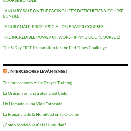
COURSE BUNDLE!
JANUARY SALE ON THE FACING LIFE’S DIFFICULTIES 3-COURSE
BUNDLE!
JANURY HALF-PRICE SPECIAL ON PRAYER COURSES!
THE INCREDIBLE POWER OF WORSHIPPING GOD (COURSE 1)
The 5-Day FREE Preparation for the End Times Challenge
¡INTERCESORES LEVÁNTENSE!
The Intercessors Arise Prayer Training
La Oración es la Estrategia del Cielo
Un Llamado a una Vida Enfocada
La Fragancia de la Humildad en la Oración
¿Cómo Modeló Jesús la Humildad?