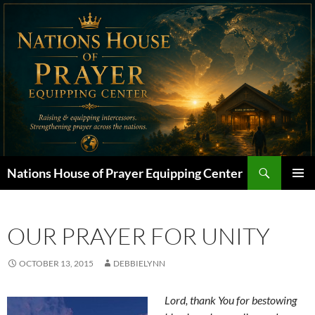
Skip
to
content
Search
Nations House of Prayer Equipping Center
PRIMAR
MENU
OUR PRAYER FOR UNITY
OCTOBER 13, 2015
DEBBIELYNN
Lord, thank You for bestowing