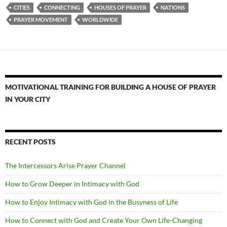
CITIES
CONNECTING
HOUSES OF PRAYER
NATIONS
PRAYER MOVEMENT
WORLDWIDE
MOTIVATIONAL TRAINING FOR BUILDING A HOUSE OF PRAYER
IN YOUR CITY
RECENT POSTS
The Intercessors Arise Prayer Channel
How to Grow Deeper in Intimacy with God
How to Enjoy Intimacy with God in the Busyness of Life
How to Connect with God and Create Your Own Life-Changing