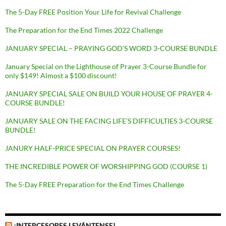
The 5-Day FREE Position Your Life for Revival Challenge
The Preparation for the End Times 2022 Challenge
JANUARY SPECIAL – PRAYING GOD’S WORD 3-COURSE BUNDLE
January Special on the Lighthouse of Prayer 3-Course Bundle for
only $149! Almost a $100 discount!
JANUARY SPECIAL SALE ON BUILD YOUR HOUSE OF PRAYER 4-
COURSE BUNDLE!
JANUARY SALE ON THE FACING LIFE’S DIFFICULTIES 3-COURSE
BUNDLE!
JANURY HALF-PRICE SPECIAL ON PRAYER COURSES!
THE INCREDIBLE POWER OF WORSHIPPING GOD (COURSE 1)
The 5-Day FREE Preparation for the End Times Challenge
¡INTERCESORES LEVÁNTENSE!