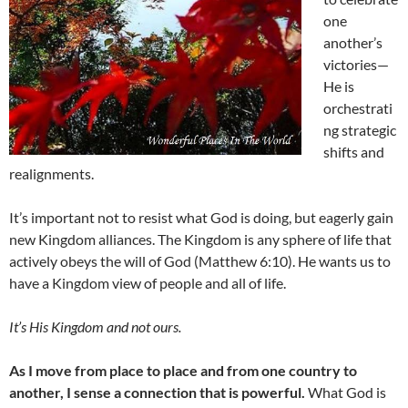
one
another’s
victories—
He is
orchestrati
ng strategic
shifts and
realignments.
It’s important not to resist what God is doing, but eagerly gain
new Kingdom alliances. The Kingdom is any sphere of life that
actively obeys the will of God (Matthew 6:10). He wants us to
have a Kingdom view of people and all of life.
It’s His Kingdom and not ours.
As I move from place to place and from one country to
another, I sense a connection that is powerful.
What God is