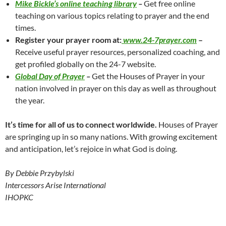
Mike Bickle’s online teaching library
–
Get free online
teaching on various topics relating to prayer and the end
times.
Register your prayer room at:
www.24-7prayer.com
–
Receive useful prayer resources, personalized coaching, and
get profiled globally on the 24-7 website.
Global Day of Prayer
–
Get the Houses of Prayer in your
nation involved in prayer on this day as well as throughout
the year.
It’s time for all of us to connect worldwide.
Houses of Prayer
are springing up in so many nations. With growing excitement
and anticipation, let’s rejoice in what God is doing.
By Debbie Przybylski
Intercessors Arise International
IHOPKC