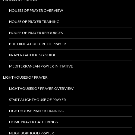
HOUSES OF PRAYER OVERVIEW
HOUSE OF PRAYER TRAINING
HOUSE OF PRAYER RESOURCES
BUILDING A CULTURE OF PRAYER
PRAYER GATHERING GUIDE
MEDITERRANEAN PRAYER INITIATIVE
LIGHTHOUSES OF PRAYER
LIGHTHOUSES OF PRAYER OVERVIEW
START A LIGHTHOUSE OF PRAYER
LIGHTHOUSE PRAYER TRAINING
HOME PRAYER GATHERINGS
NEIGHBORHOOD PRAYER