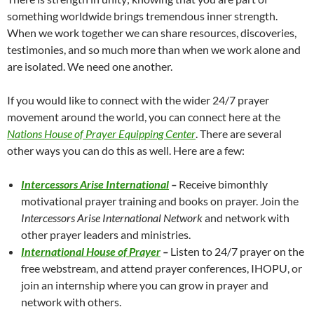
something worldwide brings tremendous inner strength.
When we work together we can share resources, discoveries,
testimonies, and so much more than when we work alone and
are isolated. We need one another.
If you would like to connect with the wider 24/7 prayer
movement around the world, you can connect here at the
Nations House of Prayer Equipping Center
. There are several
other ways you can do this as well. Here are a few:
Intercessors Arise International
–
Receive bimonthly
motivational prayer training and books on prayer. Join the
Intercessors Arise International Network
and network with
other prayer leaders and ministries.
International House of Prayer
–
Listen to 24/7 prayer on the
free webstream, and attend prayer conferences, IHOPU, or
join an internship where you can grow in prayer and
network with others.