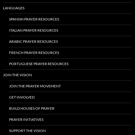
LANGUAGES
SPANISH PRAYER RESOURCES
ITALIAN PRAYER RESOURCES
ARABIC PRAYER RESOURCES
FRENCH PRAYER RESOURCES
PORTUGUESE PRAYER RESOURCES
JOIN THE VISION
JOIN THE PRAYER MOVEMENT
GET INVOLVED
BUILD HOUSES OF PRAYER
PRAYER INITIATIVES
SUPPORT THE VISION