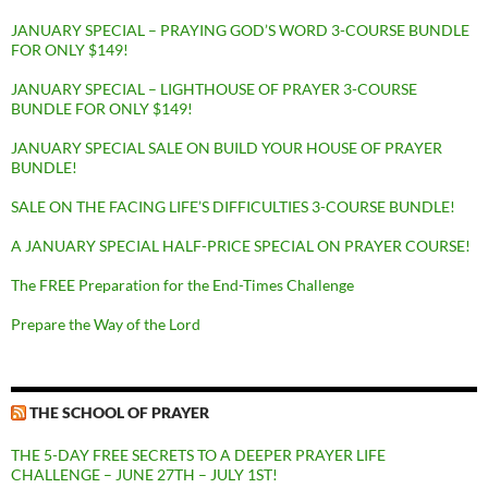
JANUARY SPECIAL – PRAYING GOD’S WORD 3-COURSE BUNDLE
FOR ONLY $149!
JANUARY SPECIAL – LIGHTHOUSE OF PRAYER 3-COURSE
BUNDLE FOR ONLY $149!
JANUARY SPECIAL SALE ON BUILD YOUR HOUSE OF PRAYER
BUNDLE!
SALE ON THE FACING LIFE’S DIFFICULTIES 3-COURSE BUNDLE!
A JANUARY SPECIAL HALF-PRICE SPECIAL ON PRAYER COURSE!
The FREE Preparation for the End-Times Challenge
Prepare the Way of the Lord
THE SCHOOL OF PRAYER
THE 5-DAY FREE SECRETS TO A DEEPER PRAYER LIFE
CHALLENGE – JUNE 27TH – JULY 1ST!