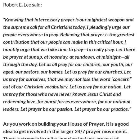
Robert E. Lee said:
“Knowing that intercessory prayer is our mightiest weapon and
the supreme call for all Christians today, I pleadingly urge our
people everywhere to pray. Believing that prayer is the greatest
contribution that our people can make in this critical hour, I
humbly urge that we take time to pray—to really pray. Let there
be prayer at sunup, at noonday, at sundown, at midnight—all
through the day. Let us all pray for our children, our youth, our
aged, our pastors, our homes. Let us pray for our churches. Let
us pray for ourselves, that we may not lose the word “concern”
out of our Christian vocabulary. Let us pray for our nation. Let
us pray for those who have never known Jesus Christ and
redeeming love, for moral forces everywhere, for our national
leaders. Let prayer be our passion. Let prayer be our practice.”
As you work on building your House of Prayer, it is a good
idea to get involved in the larger 24/7 prayer movement.
There is strength in unity; knowing that you are part of