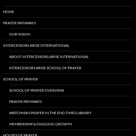
HOME
PRAYER PATHWAYS
OUR VISION
INTERCESSORS ARISE INTERNATIONAL
ABOUT INTERCESSORS ARISE INTERNATIONAL
INTERCESSORS ARISE SCHOOL OF PRAYER
SCHOOL OF PRAYER
SCHOOL OF PRAYER OVERVIEW
PRAYER PATHWAYS
WATCHMAN PRAYER IN THE END TIMES LIBRARY
MEMBERSHIP & ONGOING GROWTH
HOUSES OF PRAYER