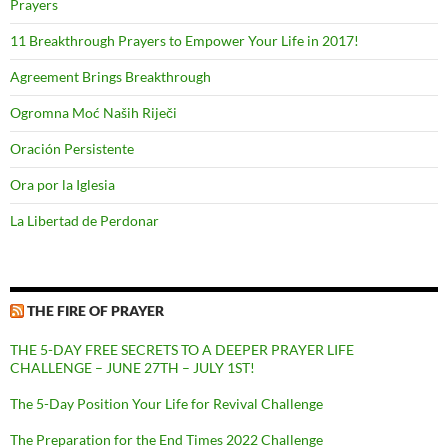
Prayers
11 Breakthrough Prayers to Empower Your Life in 2017!
Agreement Brings Breakthrough
Ogromna Moć Naših Riječi
Oración Persistente
Ora por la Iglesia
La Libertad de Perdonar
THE FIRE OF PRAYER
THE 5-DAY FREE SECRETS TO A DEEPER PRAYER LIFE
CHALLENGE – JUNE 27TH – JULY 1ST!
The 5-Day Position Your Life for Revival Challenge
The Preparation for the End Times 2022 Challenge