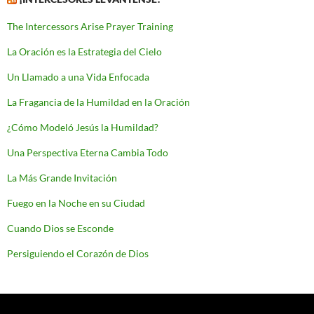
The Intercessors Arise Prayer Training
La Oración es la Estrategia del Cielo
Un Llamado a una Vida Enfocada
La Fragancia de la Humildad en la Oración
¿Cómo Modeló Jesús la Humildad?
Una Perspectiva Eterna Cambia Todo
La Más Grande Invitación
Fuego en la Noche en su Ciudad
Cuando Dios se Esconde
Persiguiendo el Corazón de Dios