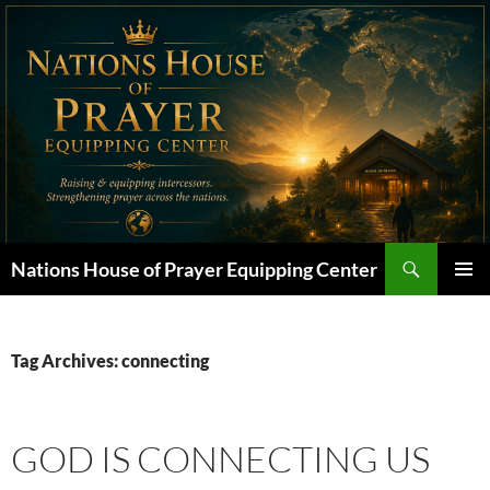
Skip
to
content
Search
Nations House of Prayer Equipping Center
PRIMAR
MENU
Tag Archives: connecting
GOD IS CONNECTING US