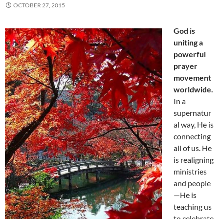
OCTOBER 27, 2015
God is
uniting a
powerful
prayer
movement
worldwide.
In a
supernatur
al way, He is
connecting
all of us. He
is realigning
ministries
and people
—He is
teaching us
to celebrate