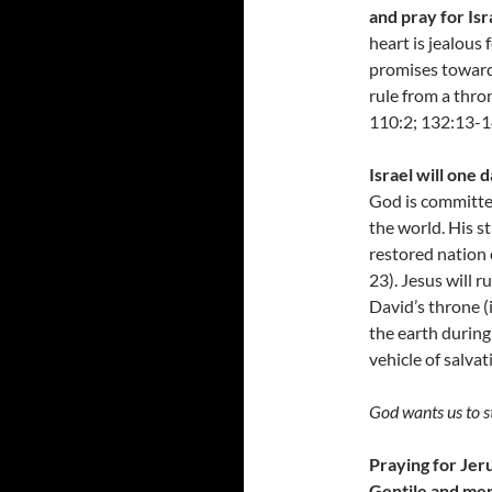
and pray for Isr
heart is jealous 
promises towards
rule from a thro
110:2; 132:13-14
Israel will one
God is committed
the world. His s
restored nation 
23). Jesus will r
David’s throne (
the earth during 
vehicle of salva
God wants us to st
Praying for Jeru
Gentile and mer