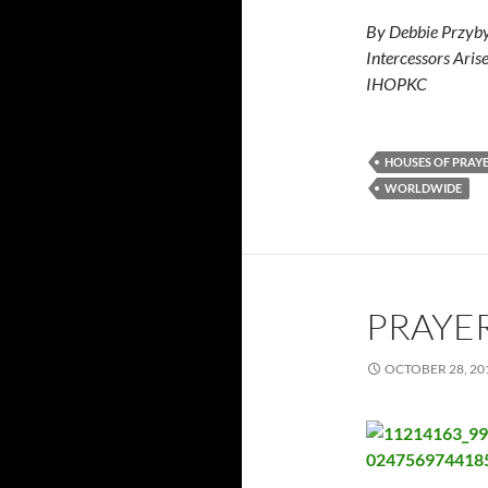
By Debbie Przyby
Intercessors Aris
IHOPKC
HOUSES OF PRAY
WORLDWIDE
PRAYER
OCTOBER 28, 20