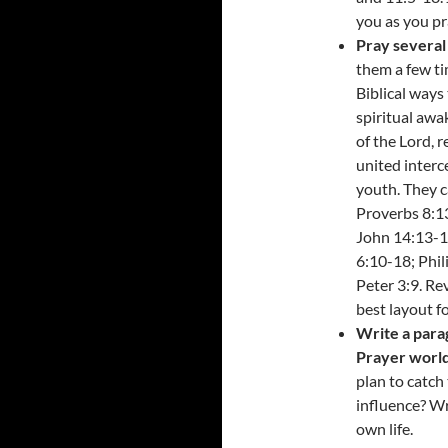
you as you pr
Pray several 
them a few ti
Biblical ways 
spiritual awak
of the Lord, 
united interc
youth. They c
Proverbs 8:13
John 14:13-14
6:10-18; Phil
Peter 3:9. Re
best layout fo
Write a para
Prayer worl
plan to catch
influence? Wr
own life.