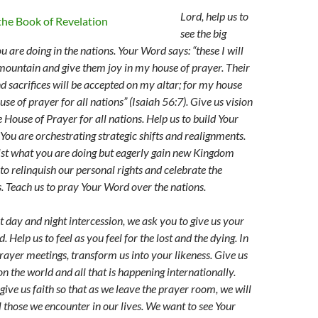
Lord, help us to
see the big
u are doing in the nations. Your Word says: “these I will
mountain and give them joy in my house of prayer. Their
d sacrifices will be accepted on my altar; for my house
ouse of prayer for all nations” (Isaiah 56:7). Give us vision
 House of Prayer for all nations. Help us to build Your
 You are orchestrating strategic shifts and realignments.
sist what you are doing but eagerly gain new Kingdom
 to relinquish our personal rights and celebrate the
s. Teach us to pray Your Word over the nations.
t day and night intercession, we ask you to give us your
d.
Help us to feel as you feel for the lost and the dying. In
prayer meetings, transform us into your likeness. Give us
n the world and all that is happening internationally.
ive us faith so that as we leave the prayer room, we will
ll those we encounter in our lives. We want to see Your