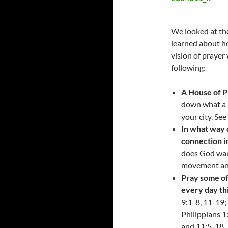
We looked at the
learned about ho
vision of prayer
following:
A House of Pr
down what a H
your city. Se
In what way 
connection i
does God wan
movement and
Pray some of
every day th
9:1-8, 11-19;
Philippians 1
and 11:5-18. 