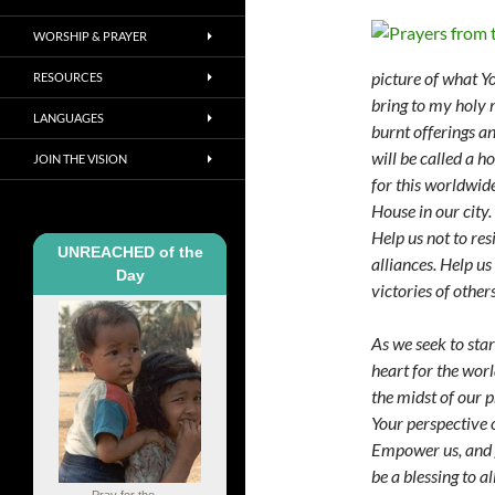
WORSHIP & PRAYER
picture of what Yo
RESOURCES
bring to my holy 
LANGUAGES
burnt offerings an
will be called a h
JOIN THE VISION
for this worldwide
House in our city.
Help us not to re
UNREACHED of the
alliances. Help us
Day
victories of other
As we seek to star
heart for the worl
the midst of our 
Your perspective o
Empower us, and g
be a
blessing to a
Pray for the ...