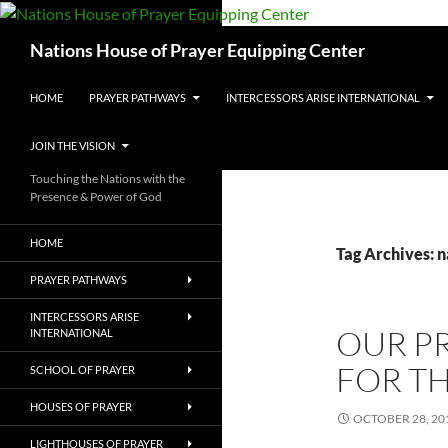
Skip
to
Search
Nations House of Prayer Equipping Center
content
HOME
PRAYER PATHWAYS
INTERCESSORS ARISE INTERNATIONAL
JOIN THE VISION
Touching the Nations with the
Presence & Power of God
HOME
Tag Archives: n
PRAYER PATHWAYS
INTERCESSORS ARISE
OUR PR
INTERNATIONAL
FOR T
SCHOOL OF PRAYER
HOUSES OF PRAYER
OCTOBER 28, 20
LIGHTHOUSES OF PRAYER