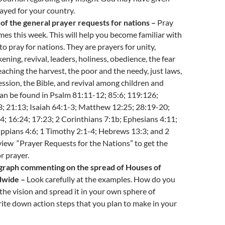
ayed for your country.
of the general prayer requests for nations –
Pray
mes this week. This will help you become familiar with
to pray for nations. They are prayers for unity,
ening, revival, leaders, holiness, obedience, the fear
reaching the harvest, the poor and the needy, just laws,
ession, the Bible, and revival among children and
an be found in Psalm 81:11-12; 85:6; 119:126;
; 21:13; Isaiah 64:1-3; Matthew 12:25; 28:19-20;
; 16:24; 17:23; 2 Corinthians 7:1b; Ephesians 4:11;
ippians 4:6; 1 Timothy 2:1-4; Hebrews 13:3; and 2
view “Prayer Requests for the Nations” to get the
r prayer.
graph commenting on the spread of Houses of
dwide –
Look carefully at the examples. How do you
 the vision and spread it in your own sphere of
ite down action steps that you plan to make in your