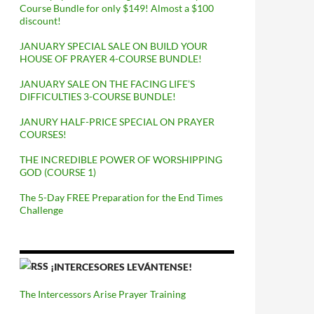
Course Bundle for only $149! Almost a $100
discount!
JANUARY SPECIAL SALE ON BUILD YOUR
HOUSE OF PRAYER 4-COURSE BUNDLE!
JANUARY SALE ON THE FACING LIFE’S
DIFFICULTIES 3-COURSE BUNDLE!
JANURY HALF-PRICE SPECIAL ON PRAYER
COURSES!
THE INCREDIBLE POWER OF WORSHIPPING
GOD (COURSE 1)
The 5-Day FREE Preparation for the End Times
Challenge
¡INTERCESORES LEVÁNTENSE!
The Intercessors Arise Prayer Training