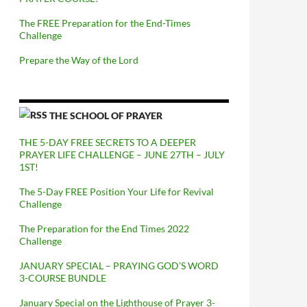
The FREE Preparation for the End-Times
Challenge
Prepare the Way of the Lord
THE SCHOOL OF PRAYER
THE 5-DAY FREE SECRETS TO A DEEPER
PRAYER LIFE CHALLENGE – JUNE 27TH – JULY
1ST!
The 5-Day FREE Position Your Life for Revival
Challenge
The Preparation for the End Times 2022
Challenge
JANUARY SPECIAL – PRAYING GOD’S WORD
3-COURSE BUNDLE
January Special on the Lighthouse of Prayer 3-