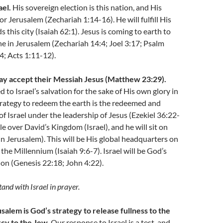
ael.
His sovereign election is this nation, and His
for Jerusalem (Zechariah 1:14-16). He will fulfill His
 this city (Isaiah 62:1). Jesus is coming to earth to
ne in Jerusalem (Zechariah 14:4; Joel 3:17; Psalm
; Acts 1:11-12).
 day accept their Messiah Jesus (Matthew 23:29).
 to Israel’s salvation for the sake of His own glory in
trategy to redeem the earth is the redeemed and
of Israel under the leadership of Jesus (Ezekiel 36:22-
ule over David’s Kingdom (Israel), and he will sit on
in Jerusalem). This will be His global headquarters on
the Millennium (Isaiah 9:6-7). Israel will be God’s
tion (Genesis 22:18; John 4:22).
and with Israel in prayer.
salem is God’s strategy to release fullness to the
cy to the Jew.
Our response to Israel is a test, and