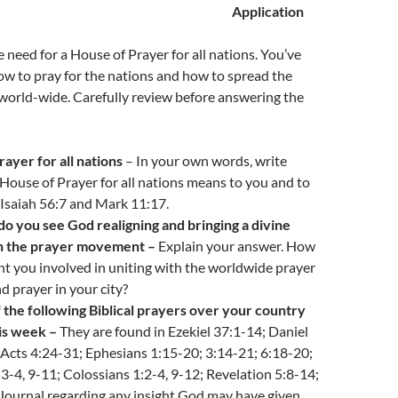
Application
 need for a House of Prayer for all nations. You’ve
w to pray for the nations and how to spread the
 world-wide. Carefully review before answering the
ayer for all nations
– In your own words, write
ouse of Prayer for all nations means to you and to
e Isaiah 56:7 and Mark 11:17.
do you see God realigning and bringing a divine
n the prayer movement –
Explain your answer. How
t you involved in uniting with the worldwide prayer
 prayer in your city?
 the following Biblical prayers over your country
is week –
They are found in Ezekiel 37:1-14; Daniel
 Acts 4:24-31; Ephesians 1:15-20; 3:14-21; 6:18-20;
:3-4, 9-11; Colossians 1:2-4, 9-12; Revelation 5:8-14;
Journal regarding any insight God may have given