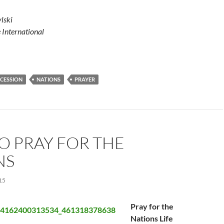
lski
e International
RCESSION
NATIONS
PRAYER
O PRAY FOR THE
NS
15
Pray for the
Nations Life