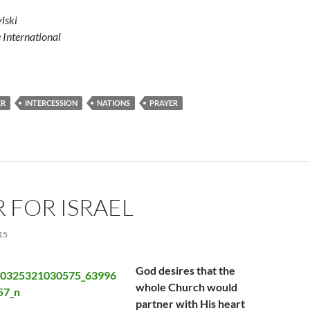
lski
e International
ER
INTERCESSION
NATIONS
PRAYER
 FOR ISRAEL
15
God desires that the
whole Church would
partner with His heart