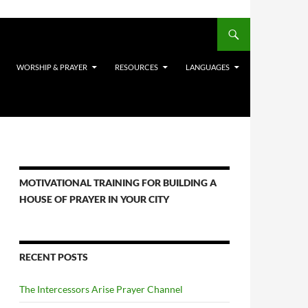
WORSHIP & PRAYER
RESOURCES
LANGUAGES
MOTIVATIONAL TRAINING FOR BUILDING A
HOUSE OF PRAYER IN YOUR CITY
RECENT POSTS
The Intercessors Arise Prayer Channel