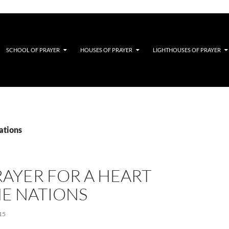
SCHOOL OF PRAYER
HOUSES OF PRAYER
LIGHTHOUSES OF PRAYER
ations
AYER FOR A HEART
HE NATIONS
15