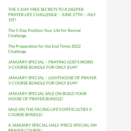
THE 5-DAY FREE SECRETS TO A DEEPER
PRAYER LIFE CHALLENGE – JUNE 27TH – JULY
1ST!
The 5-Day Position Your Life for Revival
Challenge
The Preparation for the End Times 2022
Challenge
JANUARY SPECIAL – PRAYING GOD’S WORD
3-COURSE BUNDLE FOR ONLY $149!
JANUARY SPECIAL – LIGHTHOUSE OF PRAYER
3-COURSE BUNDLE FOR ONLY $149!
JANUARY SPECIAL SALE ON BUILD YOUR
HOUSE OF PRAYER BUNDLE!
SALE ON THE FACING LIFE’S DIFFICULTIES 3-
COURSE BUNDLE!
A JANUARY SPECIAL HALF-PRICE SPECIAL ON
PRAYER COURSE!