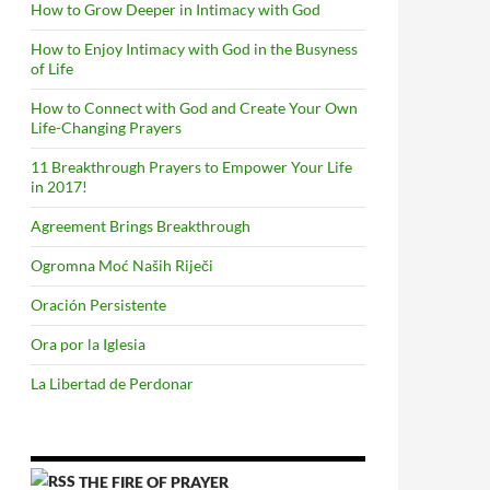
How to Grow Deeper in Intimacy with God
How to Enjoy Intimacy with God in the Busyness
of Life
How to Connect with God and Create Your Own
Life-Changing Prayers
11 Breakthrough Prayers to Empower Your Life
in 2017!
Agreement Brings Breakthrough
Ogromna Moć Naših Riječi
Oración Persistente
Ora por la Iglesia
La Libertad de Perdonar
THE FIRE OF PRAYER