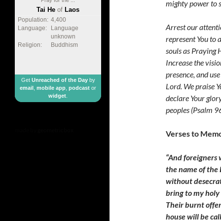
mighty power to s
Tai He
of
Laos
Population:
4,400
Arrest our attent
Language:
Language
unknown
represent You to a
Religion:
Buddhism
souls as Praying H
Increase the visio
presence, and use
Get
Unreached of the Day
by
Lord. We praise Y
email
,
mobile app
,
podcast
or
widget
.
declare Your glor
peoples (Psalm 9
made by
geometricbox
Verses to Memo
“And foreigners 
the name of the 
without desecrat
bring to my holy
Their burnt offer
house will be cal