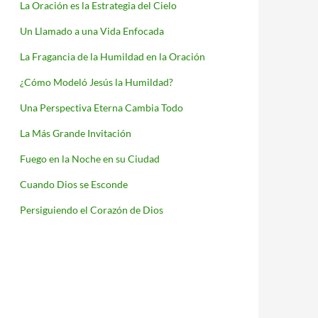
La Oración es la Estrategia del Cielo
Un Llamado a una Vida Enfocada
La Fragancia de la Humildad en la Oración
¿Cómo Modeló Jesús la Humildad?
Una Perspectiva Eterna Cambia Todo
La Más Grande Invitación
Fuego en la Noche en su Ciudad
Cuando Dios se Esconde
Persiguiendo el Corazón de Dios