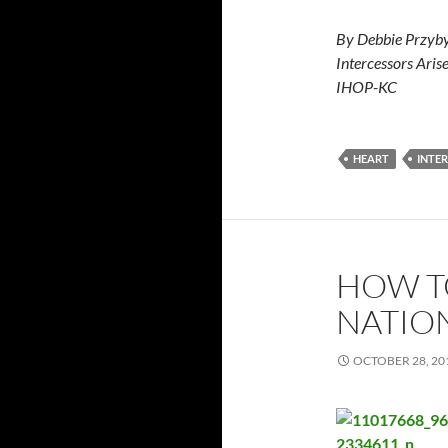
By Debbie Przyby
Intercessors Aris
IHOP-KC
HEART
INTE
HOW T
NATIO
OCTOBER 28, 20