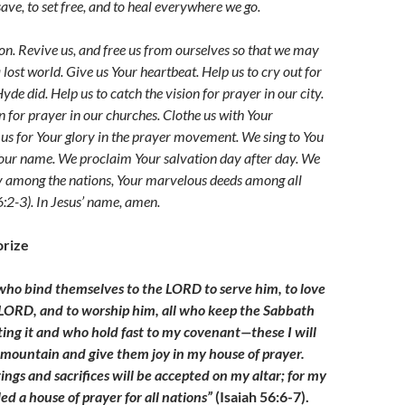
ave, to set free, and to heal everywhere we go.
ion. Revive us, and free us from ourselves so that we may
 lost world. Give us Your heartbeat. Help us to cry out for
yde did. Help us to catch the vision for prayer in our city.
n for prayer in our churches. Clothe us with Your
 us for Your glory in the prayer movement. We s
ing to You
our name. We proclaim Your salvation day after day. We
y among the nations, Your marvelous deeds among all
6:2-3)
. In Jesus’ name, amen.
rize
who bind themselves to the LORD to serve him, to love
LORD, and to worship him, all who keep the Sabbath
ing it and who hold fast to my covenant
—
these I will
 mountain and give them joy in my house of prayer.
ings and sacrifices will be accepted on my altar; for my
led a house of prayer for all nations”
(Isaiah 56:6-7).