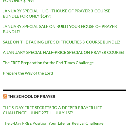
FOR ONLY $149!
JANUARY SPECIAL – LIGHTHOUSE OF PRAYER 3-COURSE
BUNDLE FOR ONLY $149!
JANUARY SPECIAL SALE ON BUILD YOUR HOUSE OF PRAYER
BUNDLE!
SALE ON THE FACING LIFE’S DIFFICULTIES 3-COURSE BUNDLE!
A JANUARY SPECIAL HALF-PRICE SPECIAL ON PRAYER COURSE!
The FREE Preparation for the End-Times Challenge
Prepare the Way of the Lord
THE SCHOOL OF PRAYER
THE 5-DAY FREE SECRETS TO A DEEPER PRAYER LIFE
CHALLENGE – JUNE 27TH – JULY 1ST!
The 5-Day FREE Position Your Life for Revival Challenge