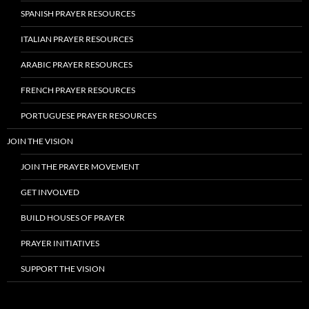
SPANISH PRAYER RESOURCES
ITALIAN PRAYER RESOURCES
ARABIC PRAYER RESOURCES
FRENCH PRAYER RESOURCES
PORTUGUESE PRAYER RESOURCES
JOIN THE VISION
JOIN THE PRAYER MOVEMENT
GET INVOLVED
BUILD HOUSES OF PRAYER
PRAYER INITIATIVES
SUPPORT THE VISION