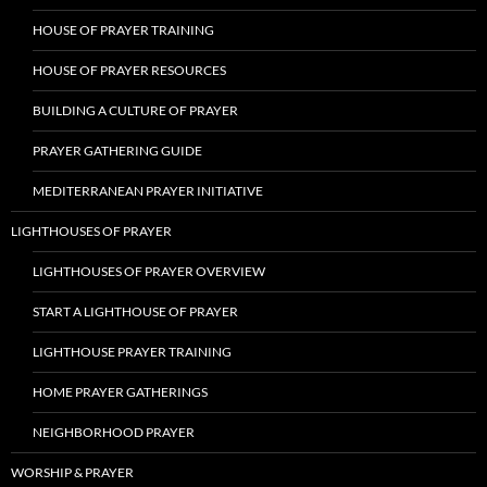
HOUSE OF PRAYER TRAINING
HOUSE OF PRAYER RESOURCES
BUILDING A CULTURE OF PRAYER
PRAYER GATHERING GUIDE
MEDITERRANEAN PRAYER INITIATIVE
LIGHTHOUSES OF PRAYER
LIGHTHOUSES OF PRAYER OVERVIEW
START A LIGHTHOUSE OF PRAYER
LIGHTHOUSE PRAYER TRAINING
HOME PRAYER GATHERINGS
NEIGHBORHOOD PRAYER
WORSHIP & PRAYER