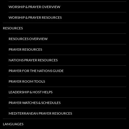
WORSHIP & PRAYER OVERVIEW
WORSHIP & PRAYER RESOURCES
RESOURCES
RESOURCES OVERVIEW
PRAYER RESOURCES
NATIONS PRAYER RESOURCES
PRAYER FOR THE NATIONS GUIDE
PRAYER ROOM TOOLS
LEADERSHIP & HOST HELPS
PRAYER WATCHES & SCHEDULES
MEDITERRANEAN PRAYER RESOURCES
LANGUAGES