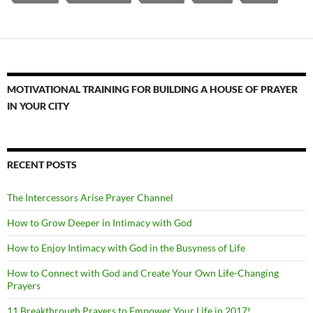
MOTIVATIONAL TRAINING FOR BUILDING A HOUSE OF PRAYER
IN YOUR CITY
RECENT POSTS
The Intercessors Arise Prayer Channel
How to Grow Deeper in Intimacy with God
How to Enjoy Intimacy with God in the Busyness of Life
How to Connect with God and Create Your Own Life-Changing
Prayers
11 Breakthrough Prayers to Empower Your Life in 2017!