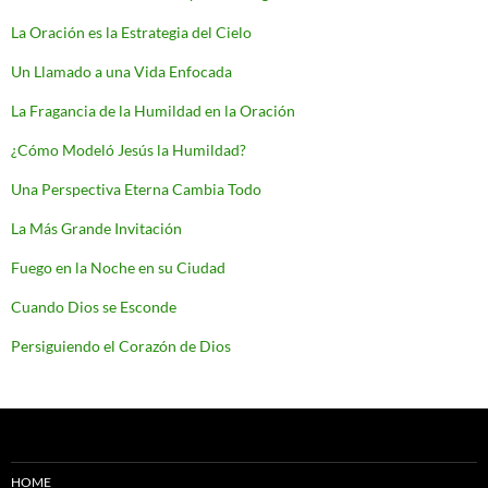
La Oración es la Estrategia del Cielo
Un Llamado a una Vida Enfocada
La Fragancia de la Humildad en la Oración
¿Cómo Modeló Jesús la Humildad?
Una Perspectiva Eterna Cambia Todo
La Más Grande Invitación
Fuego en la Noche en su Ciudad
Cuando Dios se Esconde
Persiguiendo el Corazón de Dios
HOME