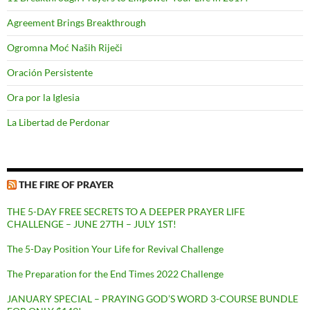
Agreement Brings Breakthrough
Ogromna Moć Naših Riječi
Oración Persistente
Ora por la Iglesia
La Libertad de Perdonar
THE FIRE OF PRAYER
THE 5-DAY FREE SECRETS TO A DEEPER PRAYER LIFE
CHALLENGE – JUNE 27TH – JULY 1ST!
The 5-Day Position Your Life for Revival Challenge
The Preparation for the End Times 2022 Challenge
JANUARY SPECIAL – PRAYING GOD’S WORD 3-COURSE BUNDLE