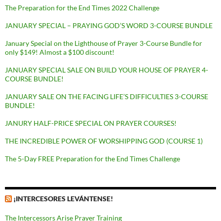
The Preparation for the End Times 2022 Challenge
JANUARY SPECIAL – PRAYING GOD’S WORD 3-COURSE BUNDLE
January Special on the Lighthouse of Prayer 3-Course Bundle for
only $149! Almost a $100 discount!
JANUARY SPECIAL SALE ON BUILD YOUR HOUSE OF PRAYER 4-
COURSE BUNDLE!
JANUARY SALE ON THE FACING LIFE’S DIFFICULTIES 3-COURSE
BUNDLE!
JANURY HALF-PRICE SPECIAL ON PRAYER COURSES!
THE INCREDIBLE POWER OF WORSHIPPING GOD (COURSE 1)
The 5-Day FREE Preparation for the End Times Challenge
¡INTERCESORES LEVÁNTENSE!
The Intercessors Arise Prayer Training