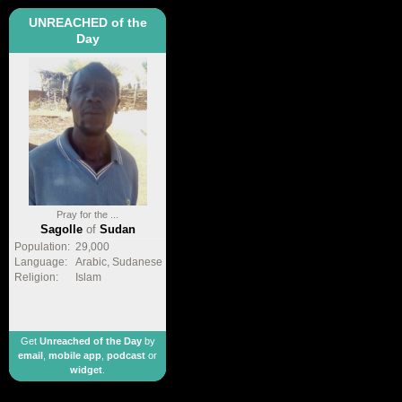
UNREACHED of the
Day
Pray for the ...
Sagolle
of
Sudan
Population:
29,000
Language:
Arabic, Sudanese
Religion:
Islam
Get
Unreached of the Day
by
email
,
mobile app
,
podcast
or
widget
.