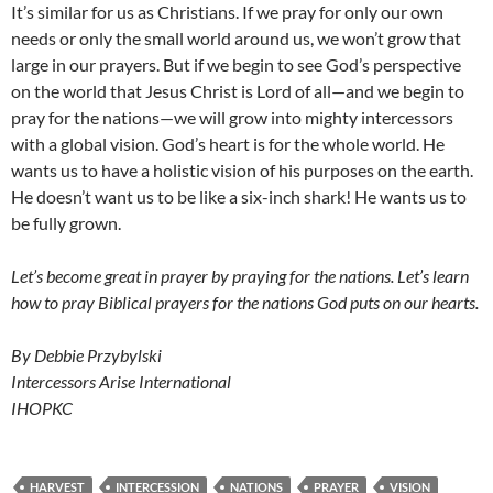
It’s similar for us as Christians. If we pray for only our own
needs or only the small world around us, we won’t grow that
large in our prayers. But if we begin to see God’s perspective
on the world that Jesus Christ is Lord of all—and we begin to
pray for the nations—we will grow into mighty intercessors
with a global vision. God’s heart is for the whole world. He
wants us to have a holistic vision of his purposes on the earth.
He doesn’t want us to be like a six-inch shark! He wants us to
be fully grown.
Let’s become great in prayer by praying for the nations. Let’s learn
how to pray Biblical prayers for the nations God puts on our hearts.
By Debbie Przybylski
Intercessors Arise International
IHOPKC
HARVEST
INTERCESSION
NATIONS
PRAYER
VISION