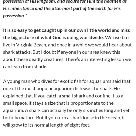
possession of His kingdom, and secure for Him the heathen as
His inheritance and the uttermost part of the earth for His
possession.”
It is so easy to get caught up in our own little world and miss
the big picture of what God is doing worldwide.
We used to
live in Virginia Beach, and once in a while we would hear about
shark attacks. But I doubt if anyone in our area knew this
about these deadly creatures. There’s an interesting lesson we
can learn from sharks.
A young man who dives for exotic fish for aquariums said that
one of the most popular aquarium fish was the shark. He
explained that if you catch a small shark and confine it to a
small space, it stays a size that is proportionate to the
aquarium. A shark can actually be only six inches long and yet
be fully mature. But if you turn a shark loose in the ocean, it
will grow to its normal length of eight feet.