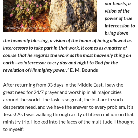
our hearts, a
vision of the
power of true
intercession to
bring down
the heavenly blessing, a vision of the honor of being allowed as
intercessors to take part in that work, it comes as a matter of
course that he regards the work as the most heavenly thing on
earth—as intercessor to cry day and night to God for the
revelation of His mighty power.”
E. M. Bounds
After returning from 33 days in the Middle East, I saw the
great need for 24/7 prayer and worship in all major cities
around the world. The task is so great, the lost are in such
desperate need, and we have the answer to every problem. It’s
Jesus! As I was walking through a city of fifteen million on that
ministry trip, I looked into the faces of the multitude. I thought
to myself: