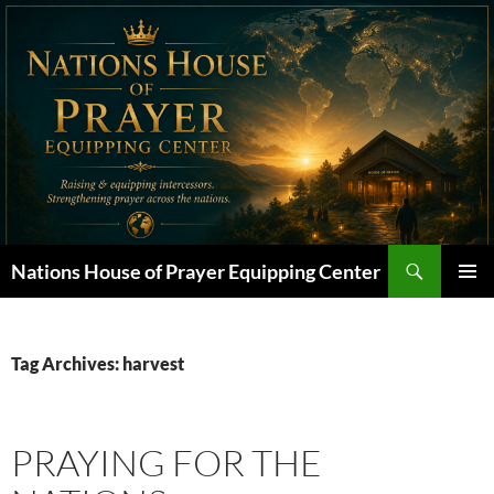
Skip
to
content
Search
Nations House of Prayer Equipping Center
PRIMAR
MENU
Tag Archives: harvest
PRAYING FOR THE