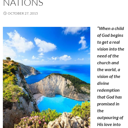
NATIONS
OCTOBER 27, 2015
“When a child
of God begins
to get a real
vision into the
need of the
church and
the world, a
vision of the
divine
redemption
that God has
promised in
the
outpouring of
His love into