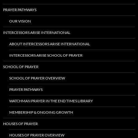
PRAYER PATHWAYS
OUR VISION
INTERCESSORS ARISE INTERNATIONAL
ABOUT INTERCESSORS ARISE INTERNATIONAL
INTERCESSORS ARISE SCHOOL OF PRAYER
SCHOOL OF PRAYER
SCHOOL OF PRAYER OVERVIEW
PRAYER PATHWAYS
WATCHMAN PRAYER IN THE END TIMES LIBRARY
MEMBERSHIP & ONGOING GROWTH
HOUSES OF PRAYER
HOUSES OF PRAYER OVERVIEW