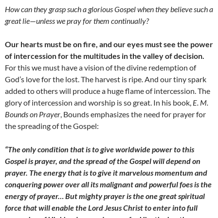
How can they grasp such a glorious Gospel when they believe such a
great lie
—
unless we pray for them continually?
Our hearts must be on fire, and our eyes must see the power
of intercession for the multitudes in the valley of decision.
For this we must have a vision of the divine redemption of
God’s love for the lost. The harvest is ripe. And our tiny spark
added to others will produce a huge flame of intercession. The
glory of intercession and worship is so great. In his book,
E. M.
Bounds on Prayer
, Bounds emphasizes the need for prayer for
the spreading of the Gospel:
“The only condition that is to give worldwide power to this
Gospel is prayer, and the spread of the Gospel will depend on
prayer. The energy that is to give it marvelous momentum and
conquering power over all its malignant and powerful foes is the
energy of prayer… But mighty prayer is the one great spiritual
force that will enable the Lord Jesus Christ to enter into full