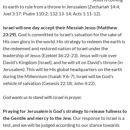
to earth to rule from a throne in Jerusalem (Zechariah 14:4;
Joel 3:17; Psalm 110:2; 132:13-14; Acts 1:11-12).
Israel will one day accept their Messiah Jesus (Matthew
23:29).
God is committed to Israel’s salvation for the sake of
His own glory in the world. His strategy to redeem the earth is
the redeemed and restored nation of Israel under the
leadership of Jesus (Ezekiel 36:22-23). Jesus will rule over
David’s Kingdom (Israel), and he will sit on David’s throne (in
Jerusalem). This will be His global headquarters on the earth
during the Millennium (Isaiah 9:6-7). Israel will be God’s
vehicle of salvation (Genesis 22:18; John 4:22).
God wants us to stand with Israel in prayer.
Praying for Jerusalem is God’s strategy to release fullness to
the Gentile and mercy to the Jew.
Our response to Israel is a
test, and we will be judged according to our stance towards