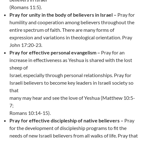
(Romans 11:5).
Pray for unity in the body of believers in Israel –
Pray for
humility and cooperation among believers throughout the
entire spectrum of faith. There are many forms of
expression and variations in theological orientation. Pray
John 17:20-23.
Pray for effective personal evangelism –
Pray for an
increase in effectiveness as Yeshua is shared with the lost
sheep of
Israel, especially through personal relationships. Pray for
Israeli believers to become key leaders in Israeli society so
that
many may hear and see the love of Yeshua (Matthew 10:5-
7;
Romans 10:14-15).
Pray for effective discipleship of native believers –
Pray
for the development of discipleship programs to fit the
needs of new Israeli believers from all walks of life. Pray that