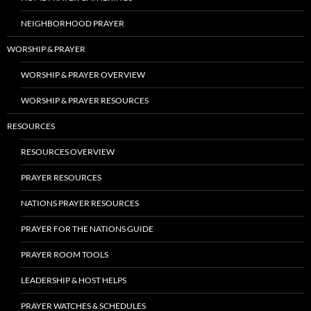
NEIGHBORHOOD PRAYER
WORSHIP & PRAYER
WORSHIP & PRAYER OVERVIEW
WORSHIP & PRAYER RESOURCES
RESOURCES
RESOURCES OVERVIEW
PRAYER RESOURCES
NATIONS PRAYER RESOURCES
PRAYER FOR THE NATIONS GUIDE
PRAYER ROOM TOOLS
LEADERSHIP & HOST HELPS
PRAYER WATCHES & SCHEDULES