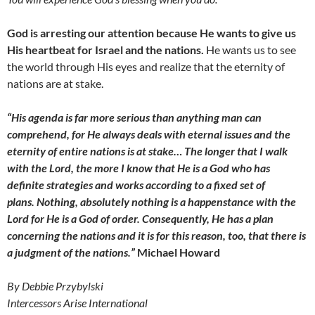
God is arresting our attention because He wants to give us
His heartbeat for Israel and the nations.
He wants us to see
the world through His eyes and realize that the eternity of
nations are at stake.
“His agenda is far more serious than anything man can
comprehend, for He always deals with eternal issues and the
eternity of entire nations is at stake… The longer that I walk
with the Lord, the more I know that He is a God who has
definite strategies and works according to a fixed set of
plans. Nothing, absolutely nothing is a happenstance with the
Lord for He is a God of order. Consequently, He has a plan
concerning the nations and it is for this reason, too, that there is
a judgment of the nations.”
Michael Howard
By Debbie Przybylski
Intercessors Arise International