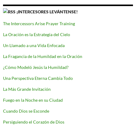
¡INTERCESORES LEVÁNTENSE!
The Intercessors Arise Prayer Training
La Oración es la Estrategia del Cielo
Un Llamado a una Vida Enfocada
La Fragancia de la Humildad en la Oración
¿Cómo Modeló Jesús la Humildad?
Una Perspectiva Eterna Cambia Todo
La Más Grande Invitación
Fuego en la Noche en su Ciudad
Cuando Dios se Esconde
Persiguiendo el Corazón de Dios