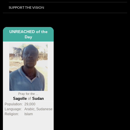
SUPPORT THE VISION
UNREACHED of the
Day
Pray for the ...
Sagolle
of
Sudan
Population:
29,000
Language:
Arabic, Sudanese
Religion:
Islam