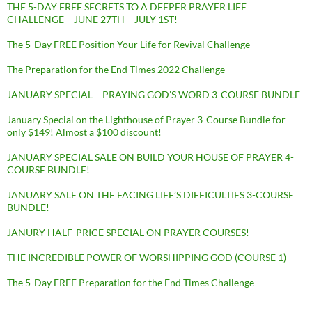
THE 5-DAY FREE SECRETS TO A DEEPER PRAYER LIFE
CHALLENGE – JUNE 27TH – JULY 1ST!
The 5-Day FREE Position Your Life for Revival Challenge
The Preparation for the End Times 2022 Challenge
JANUARY SPECIAL – PRAYING GOD’S WORD 3-COURSE BUNDLE
January Special on the Lighthouse of Prayer 3-Course Bundle for
only $149! Almost a $100 discount!
JANUARY SPECIAL SALE ON BUILD YOUR HOUSE OF PRAYER 4-
COURSE BUNDLE!
JANUARY SALE ON THE FACING LIFE’S DIFFICULTIES 3-COURSE
BUNDLE!
JANURY HALF-PRICE SPECIAL ON PRAYER COURSES!
THE INCREDIBLE POWER OF WORSHIPPING GOD (COURSE 1)
The 5-Day FREE Preparation for the End Times Challenge