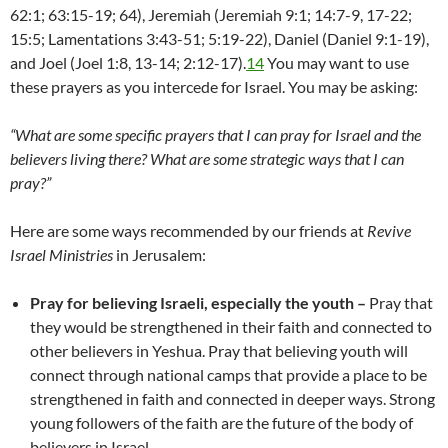
62:1; 63:15-19; 64), Jeremiah (Jeremiah 9:1; 14:7-9, 17-22;
15:5; Lamentations 3:43-51; 5:19-22), Daniel (Daniel 9:1-19),
and Joel (Joel 1:8, 13-14; 2:12-17).
14
You may want to use
these prayers as you intercede for Israel. You may be asking:
“What are some specific prayers that I can pray for Israel and the
believers living there?
What are some strategic ways that I can
pray?”
Here are some ways recommended by our friends at
Revive
Israel Ministries
in Jerusalem:
Pray for believing Israeli, especially the youth –
Pray that
they would be strengthened in their faith and connected to
other believers in Yeshua. Pray that believing youth will
connect through national camps that provide a place to be
strengthened in faith and connected in deeper ways. Strong
young followers of the faith are the future of the body of
believers in Israel