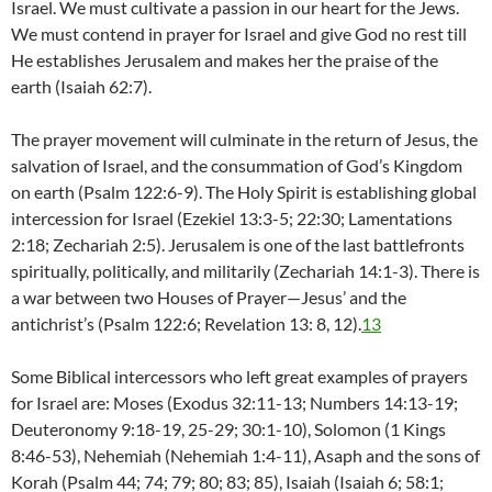
Israel. We must cultivate a passion in our heart for the Jews.
We must contend in prayer for Israel and give God no rest till
He establishes Jerusalem and makes her the praise of the
earth (Isaiah 62:7).
The prayer movement will culminate in the return of Jesus, the
salvation of Israel, and the consummation of God’s Kingdom
on earth (Psalm 122:6-9). The Holy Spirit is establishing global
intercession for Israel (Ezekiel 13:3-5; 22:30; Lamentations
2:18; Zechariah 2:5). Jerusalem is one of the last battlefronts
spiritually, politically, and militarily (Zechariah 14:1-3). There is
a war between two Houses of Prayer—Jesus’ and the
antichrist’s (Psalm 122:6; Revelation 13: 8, 12).
13
Some Biblical intercessors who left great examples of prayers
for Israel are: Moses (Exodus 32:11-13; Numbers 14:13-19;
Deuteronomy 9:18-19, 25-29; 30:1-10), Solomon (1 Kings
8:46-53), Nehemiah (Nehemiah 1:4-11), Asaph and the sons of
Korah (Psalm 44; 74; 79; 80; 83; 85), Isaiah (Isaiah 6; 58:1;