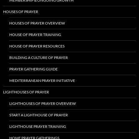
MEMBERSHIP & ONGOING GROWTH
HOUSES OF PRAYER
HOUSES OF PRAYER OVERVIEW
HOUSE OF PRAYER TRAINING
HOUSE OF PRAYER RESOURCES
BUILDING A CULTURE OF PRAYER
PRAYER GATHERING GUIDE
MEDITERRANEAN PRAYER INITIATIVE
LIGHTHOUSES OF PRAYER
LIGHTHOUSES OF PRAYER OVERVIEW
START A LIGHTHOUSE OF PRAYER
LIGHTHOUSE PRAYER TRAINING
HOME PRAYER GATHERINGS