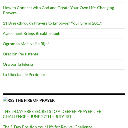
How to Connect with God and Create Your Own Life-Changing
Prayers
11 Breakthrough Prayers to Empower Your Life in 2017!
Agreement Brings Breakthrough
Ogromna Moć Naših Riječi
Oración Persistente
Ora por la Iglesia
La Libertad de Perdonar
THE FIRE OF PRAYER
THE 5-DAY FREE SECRETS TO A DEEPER PRAYER LIFE
CHALLENGE – JUNE 27TH – JULY 1ST!
The 5-Day Position Your Life for Revival Challenge