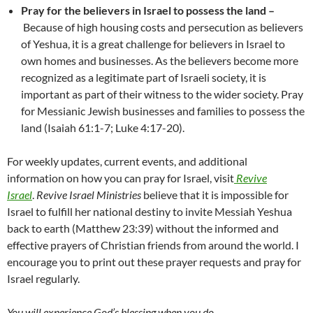
Pray for the believers in Israel to possess the land –
Because of high housing costs and persecution as believers
of Yeshua, it is a great challenge for believers in Israel to
own homes and businesses. As the believers become more
recognized as a legitimate part of Israeli society, it is
important as part of their witness to the wider society. Pray
for Messianic Jewish businesses and families to possess the
land (Isaiah 61:1-7; Luke 4:17-20).
For weekly updates, current events, and additional
information on how you can pray for Israel, visit
Revive
Israel
.
Revive Israel Ministries
believe that it is impossible for
Israel to fulfill her national destiny to invite Messiah Yeshua
back to earth (Matthew 23:39) without the informed and
effective prayers of Christian friends from around the world. I
encourage you to print out these prayer requests and pray for
Israel regularly.
You will experience God’s blessing when you do.