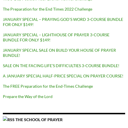
The Preparation for the End Times 2022 Challenge
JANUARY SPECIAL – PRAYING GOD’S WORD 3-COURSE BUNDLE
FOR ONLY $149!
JANUARY SPECIAL – LIGHTHOUSE OF PRAYER 3-COURSE
BUNDLE FOR ONLY $149!
JANUARY SPECIAL SALE ON BUILD YOUR HOUSE OF PRAYER
BUNDLE!
SALE ON THE FACING LIFE’S DIFFICULTIES 3-COURSE BUNDLE!
A JANUARY SPECIAL HALF-PRICE SPECIAL ON PRAYER COURSE!
The FREE Preparation for the End-Times Challenge
Prepare the Way of the Lord
THE SCHOOL OF PRAYER