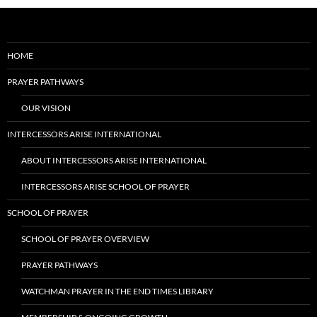
HOME
PRAYER PATHWAYS
OUR VISION
INTERCESSORS ARISE INTERNATIONAL
ABOUT INTERCESSORS ARISE INTERNATIONAL
INTERCESSORS ARISE SCHOOL OF PRAYER
SCHOOL OF PRAYER
SCHOOL OF PRAYER OVERVIEW
PRAYER PATHWAYS
WATCHMAN PRAYER IN THE END TIMES LIBRARY