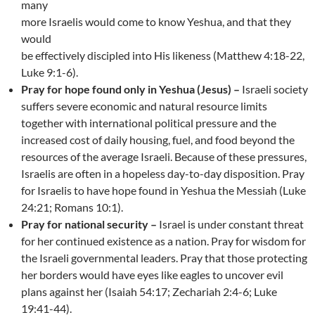
many
more Israelis would come to know Yeshua, and that they
would
be effectively discipled into His likeness (Matthew 4:18-22,
Luke 9:1-6).
Pray for hope found only in Yeshua (Jesus) –
Israeli society
suffers severe economic and natural resource limits
together with international political pressure and the
increased cost of daily housing, fuel, and food beyond the
resources of the average Israeli. Because of these pressures,
Israelis are often in a hopeless day-to-day disposition. Pray
for Israelis to have hope found in Yeshua the Messiah (Luke
24:21; Romans 10:1).
Pray for national security –
Israel is under constant threat
for her continued existence as a nation. Pray for wisdom for
the Israeli governmental leaders. Pray that those protecting
her borders would have eyes like eagles to uncover evil
plans against her (Isaiah 54:17; Zechariah 2:4-6; Luke
19:41-44).