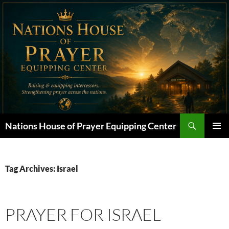
Skip
to
content
Search
Nations House of Prayer Equipping Center
PRIMAR
MENU
Tag Archives: Israel
PRAYER FOR ISRAEL