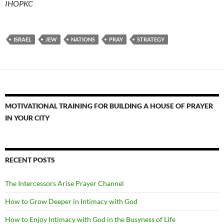
IHOPKC
ISRAEL
JEW
NATIONS
PRAY
STRATEGY
MOTIVATIONAL TRAINING FOR BUILDING A HOUSE OF PRAYER
IN YOUR CITY
RECENT POSTS
The Intercessors Arise Prayer Channel
How to Grow Deeper in Intimacy with God
How to Enjoy Intimacy with God in the Busyness of Life