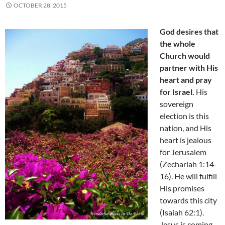
OCTOBER 28, 2015
God desires that
the whole
Church would
partner with His
heart and pray
for Israel.
His
sovereign
election is this
nation, and His
heart is jealous
for Jerusalem
(Zechariah 1:14-
16). He will fulfill
His promises
towards this city
(Isaiah 62:1).
Jesus is coming