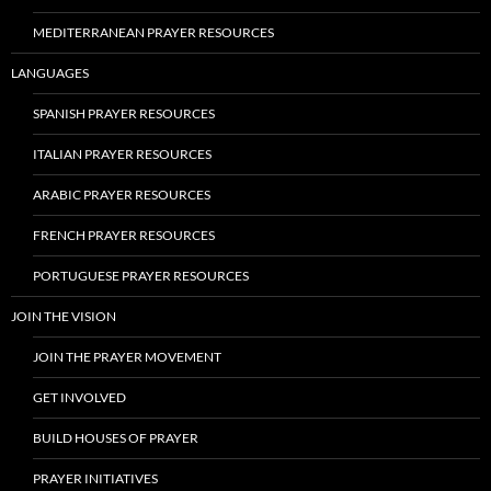
MEDITERRANEAN PRAYER RESOURCES
LANGUAGES
SPANISH PRAYER RESOURCES
ITALIAN PRAYER RESOURCES
ARABIC PRAYER RESOURCES
FRENCH PRAYER RESOURCES
PORTUGUESE PRAYER RESOURCES
JOIN THE VISION
JOIN THE PRAYER MOVEMENT
GET INVOLVED
BUILD HOUSES OF PRAYER
PRAYER INITIATIVES