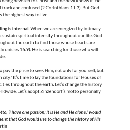
in being devoted to Christ and the devil knows it. He
ff track and confused (2 Corinthians 11:3). But God
 the highest way to live.
ing is internal.
When we are energized by intimacy
o sustain spiritual intensity throughout our life. God
oughout the earth to find those whose hearts are
Chronicles 16:9). He is searching for those who will
de.
o pay the price to seek Him, not only for yourself, but
 city? It’s time to lay the foundations for Houses of
 cities throughout the earth. Let’s change the history
rldwide. Let’s adopt Zinzendorf’s motto personally
to, ‘I have one passion; it is He and He alone,’ would
ent that God would use to change the history of His
rtin