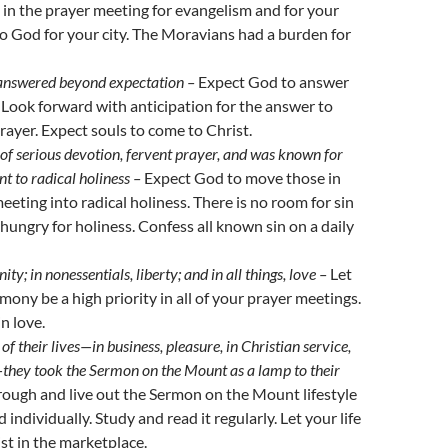
in the prayer meeting for evangelism and for your
 to God for your city. The Moravians had a burden for
answered beyond expectation –
Expect God to answer
 Look forward with anticipation for the answer to
rayer. Expect souls to come to Christ.
f serious devotion, fervent prayer, and was known for
 to radical holiness –
Expect God to move those in
eeting into radical holiness. There is no room for sin
 hungry for holiness. Confess all known sin on a daily
nity; in nonessentials, liberty; and in all things, love –
Let
mony be a high priority in all of your prayer meetings.
in love.
of their lives
—
in business, pleasure, in Christian service,
—
they took the Sermon on the Mount as a lamp to their
rough and live out the Sermon on the Mount lifestyle
 individually. Study and read it regularly. Let your life
ist in the marketplace.