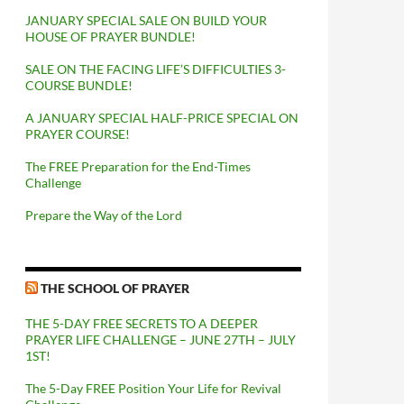
JANUARY SPECIAL SALE ON BUILD YOUR
HOUSE OF PRAYER BUNDLE!
SALE ON THE FACING LIFE’S DIFFICULTIES 3-
COURSE BUNDLE!
A JANUARY SPECIAL HALF-PRICE SPECIAL ON
PRAYER COURSE!
The FREE Preparation for the End-Times
Challenge
Prepare the Way of the Lord
THE SCHOOL OF PRAYER
THE 5-DAY FREE SECRETS TO A DEEPER
PRAYER LIFE CHALLENGE – JUNE 27TH – JULY
1ST!
The 5-Day FREE Position Your Life for Revival