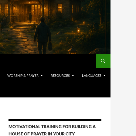
WORSHIP & PRAYER
RESOURCES
LANGUAGES
MOTIVATIONAL TRAINING FOR BUILDING A
HOUSE OF PRAYER IN YOUR CITY