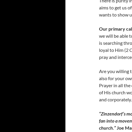
There is purity 
aims to get us o
wants to show us
Our primary call
we will be able t
is searching thr
loyal to Him (2 
pray and interce
Are you willing t
also for your own
Prayer in all the
of His church wo
and corporately.
“Zinzendorf’s mot
fan into a movem
church.”
Joe Ma