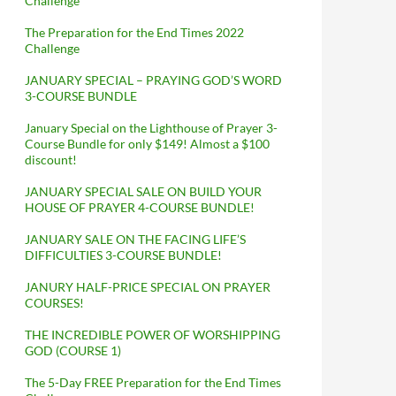
Challenge
The Preparation for the End Times 2022
Challenge
JANUARY SPECIAL – PRAYING GOD’S WORD
3-COURSE BUNDLE
January Special on the Lighthouse of Prayer 3-
Course Bundle for only $149! Almost a $100
discount!
JANUARY SPECIAL SALE ON BUILD YOUR
HOUSE OF PRAYER 4-COURSE BUNDLE!
JANUARY SALE ON THE FACING LIFE’S
DIFFICULTIES 3-COURSE BUNDLE!
JANURY HALF-PRICE SPECIAL ON PRAYER
COURSES!
THE INCREDIBLE POWER OF WORSHIPPING
GOD (COURSE 1)
The 5-Day FREE Preparation for the End Times