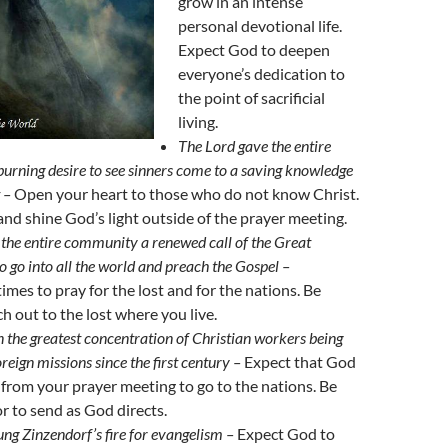
grow in an intense
personal devotional life.
Expect God to deepen
everyone’s dedication to
the point of sacrificial
living.
The Lord gave the entire
rning desire to see sinners come to a saving knowledge
t –
Open your heart to those who do not know Christ.
and shine God’s light outside of the prayer meeting.
the entire community a renewed call of the Great
 go into all the world and preach the Gospel –
imes to pray for the lost and for the nations. Be
ch out to the lost where you live.
in the greatest concentration of Christian workers being
oreign missions since the first century –
Expect that God
e from your prayer meeting to go to the nations. Be
or to send as God directs.
ung Zinzendorf’s fire for evangelism –
Expect God to