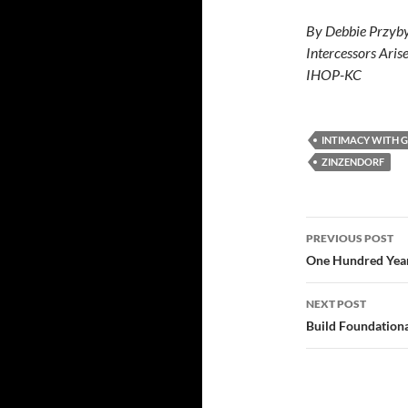
By Debbie Przyby
Intercessors Aris
IHOP-KC
INTIMACY WITH 
ZINZENDORF
Post
PREVIOUS POST
navigatio
One Hundred Yea
NEXT POST
Build Foundatio