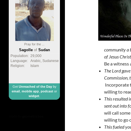
Pray for the ...
community a bu
Sagolle
of
Sudan
of Jesus Chris
Population:
29,000
Language:
Arabic, Sudanese
Be a witness 
Religion:
Islam
The Lord gave 
Commission, to
Incorporate t
Get
Unreached of the Day
by
willing to rea
email
,
mobile app
,
podcast
or
widget
.
This resulted 
sent out into f
will call som
made by
geometricbox
willing to go 
This fueled yo