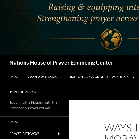
Search
Nations House of Prayer Equipping Center
HOME
PRAYER PATHWAYS
INTERCESSORS ARISE INTERNATIONAL
JOIN THE VISION
Touching the Nations with the
Presence & Power of God
HOME
WAYS T
PRAYER PATHWAYS
MORAV