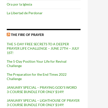
Ora por la Iglesia
La Libertad de Perdonar
THE FIRE OF PRAYER
THE 5-DAY FREE SECRETS TO A DEEPER
PRAYER LIFE CHALLENGE – JUNE 27TH – JULY
1ST!
The 5-Day Position Your Life for Revival
Challenge
The Preparation for the End Times 2022
Challenge
JANUARY SPECIAL – PRAYING GOD’S WORD
3-COURSE BUNDLE FOR ONLY $149!
JANUARY SPECIAL – LIGHTHOUSE OF PRAYER
3-COURSE BUNDLE FOR ONLY $149!