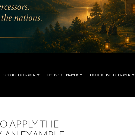
SCHOOL OF PRAYER
HOUSES OF PRAYER
LIGHTHOUSES OF PRAYER
O APPLY THE
IAN EXAMPLE