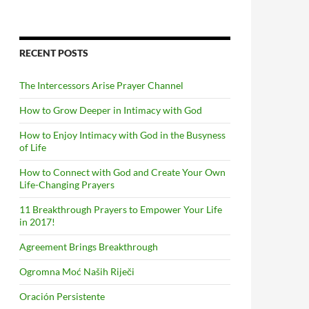
RECENT POSTS
The Intercessors Arise Prayer Channel
How to Grow Deeper in Intimacy with God
How to Enjoy Intimacy with God in the Busyness
of Life
How to Connect with God and Create Your Own
Life-Changing Prayers
11 Breakthrough Prayers to Empower Your Life
in 2017!
Agreement Brings Breakthrough
Ogromna Moć Naših Riječi
Oración Persistente