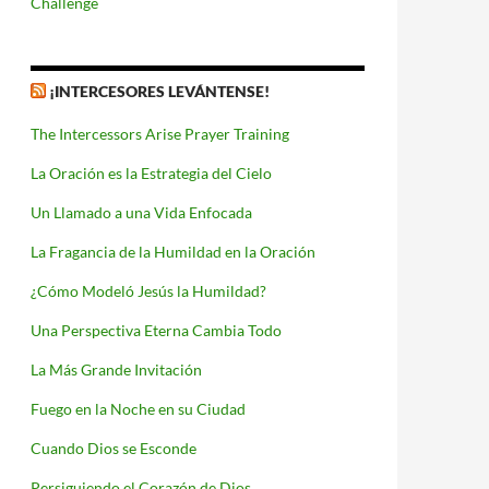
Challenge
¡INTERCESORES LEVÁNTENSE!
The Intercessors Arise Prayer Training
La Oración es la Estrategia del Cielo
Un Llamado a una Vida Enfocada
La Fragancia de la Humildad en la Oración
¿Cómo Modeló Jesús la Humildad?
Una Perspectiva Eterna Cambia Todo
La Más Grande Invitación
Fuego en la Noche en su Ciudad
Cuando Dios se Esconde
Persiguiendo el Corazón de Dios