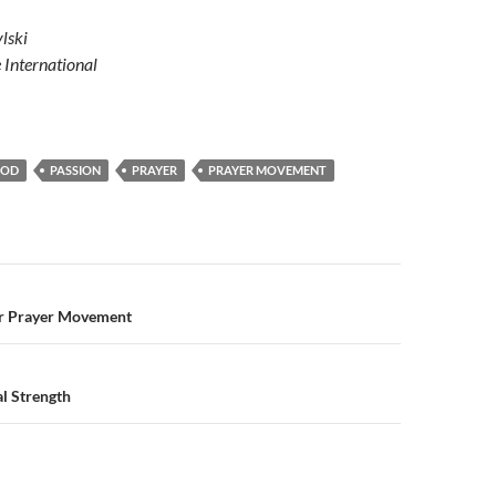
lski
e International
GOD
PASSION
PRAYER
PRAYER MOVEMENT
n
r Prayer Movement
nal Strength