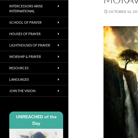
INTERCESSORS ARISE
INTERNATIONAL
OCTOBER 16, 20
SCHOOL OF PRAYER
HOUSES OF PRAYER
LIGHTHOUSES OF PRAYER
WORSHIP & PRAYER
RESOURCES
LANGUAGES
JOIN THE VISION
UNREACHED of the
Day