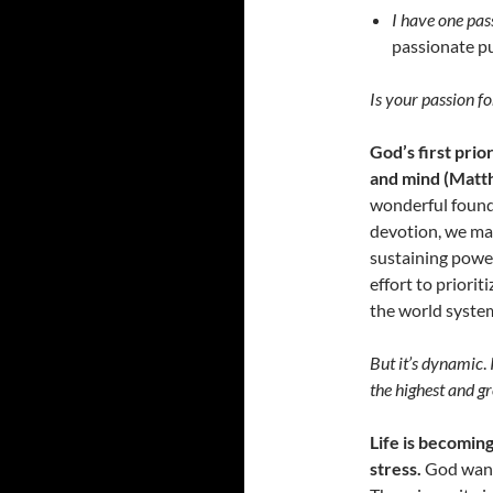
I have one pass
passionate pu
Is your passion fo
God’s first prior
and mind (Matt
wonderful founda
devotion, we mak
sustaining power
effort to priorit
the world syste
But it’s dynamic
.
the highest and gre
Life is becomin
stress.
God wants