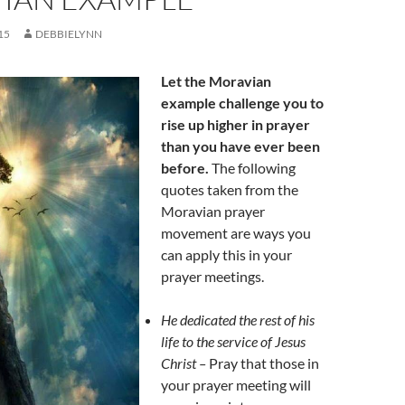
15
DEBBIELYNN
Let the Moravian
example challenge you to
rise up higher in prayer
than you have ever been
before.
The following
quotes taken from the
Moravian prayer
movement are ways you
can apply this in your
prayer meetings.
He dedicated the rest of his
life to the service of Jesus
Christ –
Pray that those in
your prayer meeting will