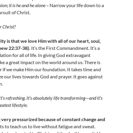
ion; it is he and he alone –
Narrow your life down to a
rsuit of Christ.
r Christ?
ity is that we love Him with all of our heart, soul,
hew 22:37-38).
It’s the First Commandment. It’s a
tion for all of life. In giving God extravagant
e a great impact on the world around us. There is
 if we make Him our foundation. It takes time and
ize our lives towards God and prayer. It goes against
m.
I
t’s refreshing
.
It’s absolutely life transforming
—
and it’s
atest lifestyle.
g very pressurized because of constant change and
 to teach us to live without fatigue and sweat.