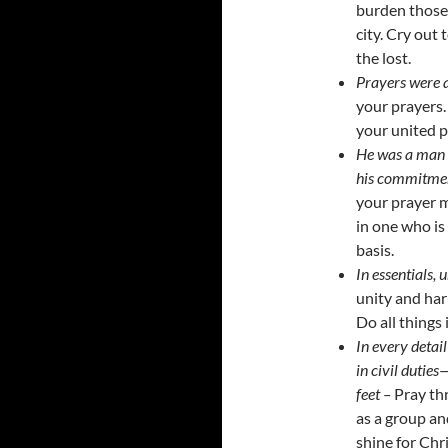
burden those 
city. Cry out
the lost.
Prayers were 
your prayers.
your united p
He was a man o
his commitment
your prayer m
in one who is
basis.
In essentials, u
unity and har
Do all things 
In every detail 
in civil duties
feet –
Pray th
as a group and
shine for Chr