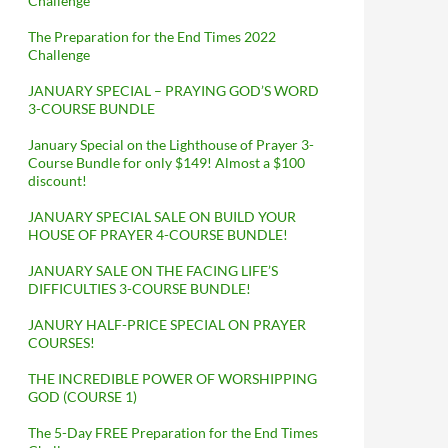
Challenge
The Preparation for the End Times 2022
Challenge
JANUARY SPECIAL – PRAYING GOD’S WORD
3-COURSE BUNDLE
January Special on the Lighthouse of Prayer 3-
Course Bundle for only $149! Almost a $100
discount!
JANUARY SPECIAL SALE ON BUILD YOUR
HOUSE OF PRAYER 4-COURSE BUNDLE!
JANUARY SALE ON THE FACING LIFE’S
DIFFICULTIES 3-COURSE BUNDLE!
JANURY HALF-PRICE SPECIAL ON PRAYER
COURSES!
THE INCREDIBLE POWER OF WORSHIPPING
GOD (COURSE 1)
The 5-Day FREE Preparation for the End Times