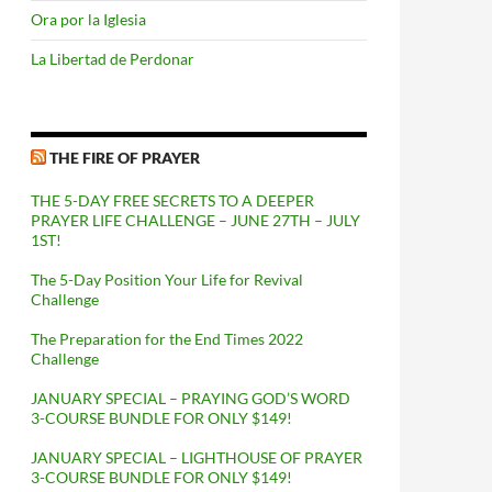
Ora por la Iglesia
La Libertad de Perdonar
THE FIRE OF PRAYER
THE 5-DAY FREE SECRETS TO A DEEPER
PRAYER LIFE CHALLENGE – JUNE 27TH – JULY
1ST!
The 5-Day Position Your Life for Revival
Challenge
The Preparation for the End Times 2022
Challenge
JANUARY SPECIAL – PRAYING GOD’S WORD
3-COURSE BUNDLE FOR ONLY $149!
JANUARY SPECIAL – LIGHTHOUSE OF PRAYER
3-COURSE BUNDLE FOR ONLY $149!