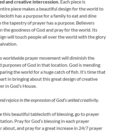
ed and creative intercession.
Each piece is
ntire piece makes a beautiful design for the world to
blecloth has a purpose for a family to eat and dine
so the tapestry of prayer has a purpose. Believers
on the goodness of God and pray for the world. Its
gn will touch people all over the world with the glory
alvation.
his worldwide prayer movement will diminish the
nd purposes of God in that location. God is mending
aring the world for a huge catch of fish. It’s time that
art in bringing about this great design of creative
er in God’s House.
and rejoice in the expression of God’s united creativity.
 this beautiful tablecloth of blessing, go to prayer
tation. Pray for God’s blessing in each prayer
 about, and pray for a great increase in 24/7 prayer