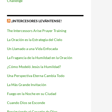
Challenge
¡INTERCESORES LEVÁNTENSE!
The Intercessors Arise Prayer Training
La Oración es la Estrategia del Cielo
Un Llamado a una Vida Enfocada
La Fragancia de la Humildad en la Oración
¿Cómo Modeló Jesús la Humildad?
Una Perspectiva Eterna Cambia Todo
La Más Grande Invitación
Fuego en la Noche en su Ciudad
Cuando Dios se Esconde
Persiguiendo el Corazón de Dios