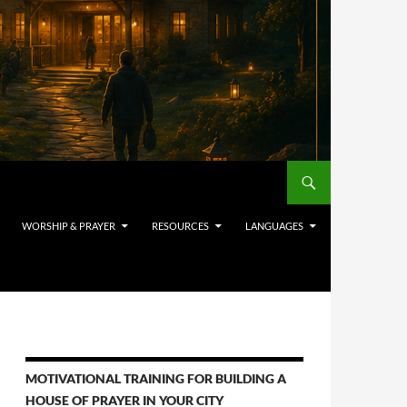
WORSHIP & PRAYER
RESOURCES
LANGUAGES
MOTIVATIONAL TRAINING FOR BUILDING A
HOUSE OF PRAYER IN YOUR CITY