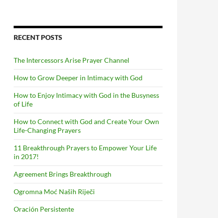
RECENT POSTS
The Intercessors Arise Prayer Channel
How to Grow Deeper in Intimacy with God
How to Enjoy Intimacy with God in the Busyness
of Life
How to Connect with God and Create Your Own
Life-Changing Prayers
11 Breakthrough Prayers to Empower Your Life
in 2017!
Agreement Brings Breakthrough
Ogromna Moć Naših Riječi
Oración Persistente