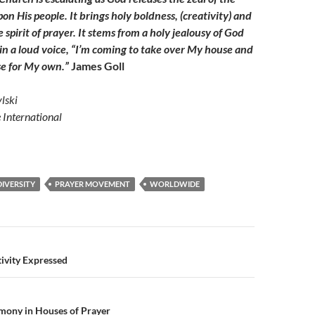
on His people. It brings holy boldness, (creativity) and
pirit of prayer. It stems from a holy jealousy of God
 in a loud voice, “I’m coming to take over My house and
e for My own.”
James Goll
lski
e International
DIVERSITY
PRAYER MOVEMENT
WORLDWIDE
n
ivity Expressed
mony in Houses of Prayer