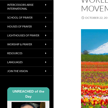
INTERCESSORS ARISE
MOVE
INTERNATIONAL
SCHOOL OF PRAYER
OCTOBER 22, 20
HOUSES OF PRAYER
LIGHTHOUSES OF PRAYER
WORSHIP & PRAYER
RESOURCES
LANGUAGES
JOIN THE VISION
UNREACHED of the
Day