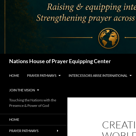
Search
Nations House of Prayer Equipping Center
HOME
PRAYER PATHWAYS
INTERCESSORS ARISE INTERNATIONAL
JOIN THE VISION
Touching the Nations with the
Presence & Power of God
HOME
CREATI
PRAYER PATHWAYS
WORLD