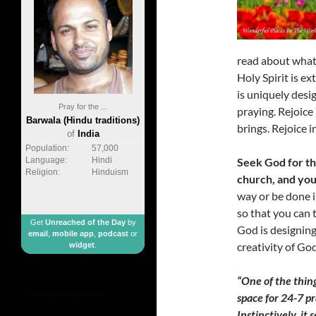
read about what 
Holy Spirit is ex
is uniquely desi
Pray for the ...
praying. Rejoice
Barwala (Hindu traditions)
brings. Rejoice i
of
India
Population:
57,000
Seek God for th
Language:
Hindi
Religion:
Hinduism
church, and your
way or be done i
so that you can 
Get
Unreached of the Day
by
God is designing
email
,
mobile app
,
podcast
or
creativity of Go
widget
.
“One of the thin
made by
geometricbox
space for 24-7 pr
Instinctively, i