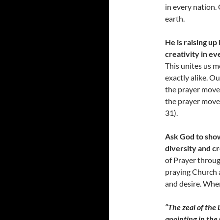
in every nation. 
earth.
He is raising u
creativity in ev
This unites us m
exactly alike. O
the prayer movem
the prayer move
31).
Ask God to show
diversity and cr
of Prayer throug
praying Church a
and desire. When
“The zeal of the 
anointing in the 