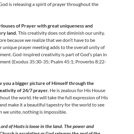
God is releasing a spirit of prayer throughout the
p Houses of Prayer with great uniqueness and
ery land.
This creativity does not diminish our unity.
ore because we realize that we don’t have to be
ur unique prayer meeting adds to the overall unity of
ent. God-inspired creativity is part of God’s plan in
ment (Exodus 35:30-35; Psalm 45:1; Proverbs 8:22-
 you a bigger picture of Himself through the
eativity of 24/7 prayer.
He is zealous for His House
hout the world. He will take the full expression of His
nd make it a beautiful tapestry for the world to see
 we unite, nothing is impossible.
Lord of Hosts is loose in the land. The power and
Church is escalating as God releases the zeal of the