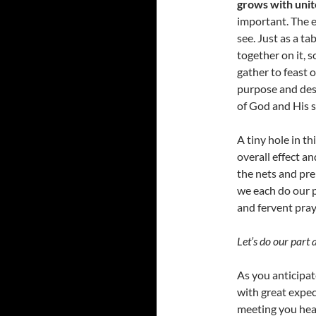
grows with unit
important. The e
see. Just as a ta
together on it, 
gather to feast 
purpose and desi
of God and His s
A tiny hole in t
overall effect a
the nets and prep
we each do our p
and fervent pray
Let’s do our part 
As you anticipate
with great expec
meeting you hear