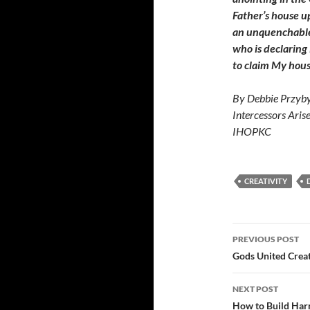
Father’s house up
an unquenchable s
who is declaring
to claim My hous
By Debbie Przyby
Intercessors Aris
IHOPKC
CREATIVITY
Post
PREVIOUS POST
navigatio
Gods United Creat
NEXT POST
How to Build Har