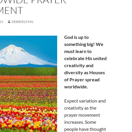
MENT
15
DEBBIELYNN
God is up to
something big! We
must learn to
celebrate His united
creativity and
diversity as Houses
of Prayer spread
worldwide.
Expect variation and
creativity as the
prayer movement
increases. Some
people have thought