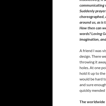
communicating w
Suddenly prayer
choreographed, a
around us, as is 
How then can we
words? Loving G
imagination, and
A friend I was v
design. There we
throwing it awa
holes. At one po
hold it up to the
would be hard to
and sure enough,
quickly mended t
The worldwide p