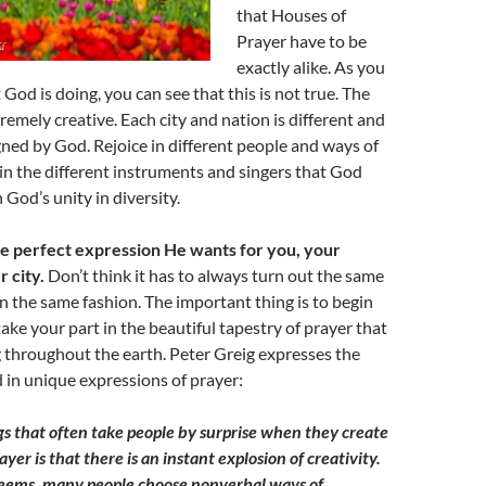
that Houses of
Prayer have to be
exactly alike. As you
God is doing, you can see that this is not true. The
tremely creative. Each city and nation is different and
gned by God. Rejoice in different people and ways of
 in the different instruments and singers that God
n God’s unity in diversity.
e perfect expression He wants for you, your
 city.
Don’t think it has to always turn out the same
n the same fashion. The important thing is to begin
take your part in the beautiful tapestry of prayer that
 throughout the earth. Peter Greig expresses the
d in unique expressions of prayer:
gs that often take people by surprise when they create
ayer is that there is an instant explosion of creativity.
t seems, many people choose nonverbal ways of