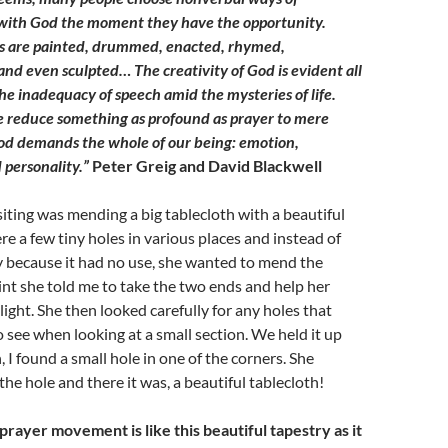
ith God the moment they have the opportunity.
s are painted, drummed, enacted, rhymed,
nd even sculpted… The creativity of God is evident all
the inadequacy of speech amid the mysteries of life.
 reduce something as profound as prayer to mere
od demands the whole of our being: emotion,
 personality.”
Peter Greig and David Blackwell
isiting was mending a big tablecloth with a beautiful
re a few tiny holes in various places and instead of
y because it had no use, she wanted to mend the
int she told me to take the two ends and help her
 light. She then looked carefully for any holes that
 see when looking at a small section. We held it up
 I found a small hole in one of the corners. She
he hole and there it was, a beautiful tablecloth!
rayer movement is like this beautiful tapestry as it