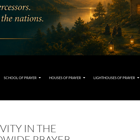
SCHOOL OF PRAYER
HOUSES OF PRAYER
LIGHTHOUSES OF PRAYER
VITY IN THE
WIDE PRAYER