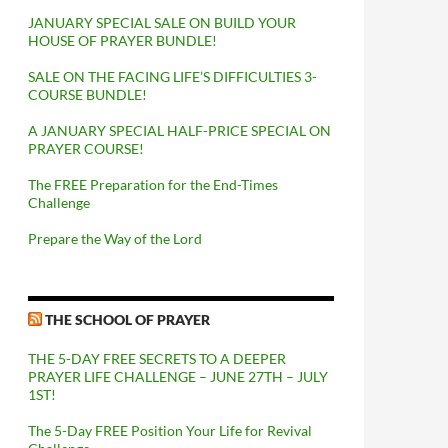
JANUARY SPECIAL SALE ON BUILD YOUR
HOUSE OF PRAYER BUNDLE!
SALE ON THE FACING LIFE’S DIFFICULTIES 3-
COURSE BUNDLE!
A JANUARY SPECIAL HALF-PRICE SPECIAL ON
PRAYER COURSE!
The FREE Preparation for the End-Times
Challenge
Prepare the Way of the Lord
THE SCHOOL OF PRAYER
THE 5-DAY FREE SECRETS TO A DEEPER
PRAYER LIFE CHALLENGE – JUNE 27TH – JULY
1ST!
The 5-Day FREE Position Your Life for Revival