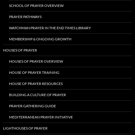
SCHOOL OF PRAYER OVERVIEW
PRAYER PATHWAYS
WATCHMAN PRAYER IN THE END TIMES LIBRARY
MEMBERSHIP & ONGOING GROWTH
HOUSES OF PRAYER
HOUSES OF PRAYER OVERVIEW
HOUSE OF PRAYER TRAINING
HOUSE OF PRAYER RESOURCES
BUILDING A CULTURE OF PRAYER
PRAYER GATHERING GUIDE
MEDITERRANEAN PRAYER INITIATIVE
LIGHTHOUSES OF PRAYER