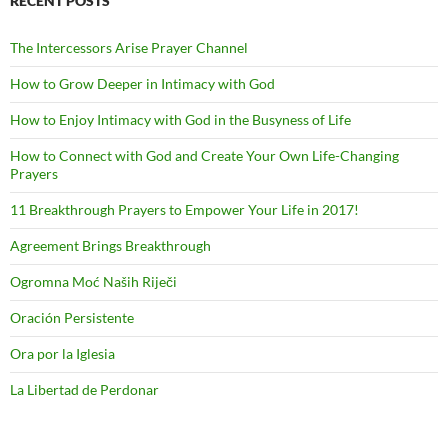
RECENT POSTS
The Intercessors Arise Prayer Channel
How to Grow Deeper in Intimacy with God
How to Enjoy Intimacy with God in the Busyness of Life
How to Connect with God and Create Your Own Life-Changing
Prayers
11 Breakthrough Prayers to Empower Your Life in 2017!
Agreement Brings Breakthrough
Ogromna Moć Naših Riječi
Oración Persistente
Ora por la Iglesia
La Libertad de Perdonar