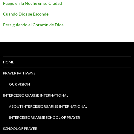
Fuego en la Noche en su Ciudad
Cuando Dios se Esconde
Persiguiendo el Corazón de Dios
HOME
PRAYER PATHWAYS
OUR VISION
INTERCESSORS ARISE INTERNATIONAL
ABOUT INTERCESSORS ARISE INTERNATIONAL
INTERCESSORS ARISE SCHOOL OF PRAYER
SCHOOL OF PRAYER