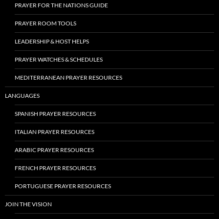
PRAYER FOR THE NATIONS GUIDE
PRAYER ROOM TOOLS
LEADERSHIP & HOST HELPS
PRAYER WATCHES & SCHEDULES
MEDITERRANEAN PRAYER RESOURCES
LANGUAGES
SPANISH PRAYER RESOURCES
ITALIAN PRAYER RESOURCES
ARABIC PRAYER RESOURCES
FRENCH PRAYER RESOURCES
PORTUGUESE PRAYER RESOURCES
JOIN THE VISION