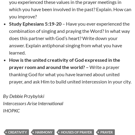
you experienced these values in the prayer meetings in
which you have been involved in the past? Explain. How can
you improve?
Study Ephesians 5:19-20
– Have you ever experienced the
combination of singing and praying the Word? In what way
does this partner with God’s heart? Write down your
answer. Explain antiphonal singing from what you have
learned.
How is the
united creativity of God expressed in the
prayer room and around the world? –
Write a prayer
thanking God for what you have learned about united
prayer, and ask Him to build united intercession in your city.
By Debbie Przybylski
Intercessors Arise International
IHOPKC
CREATIVITY
HARMONY
HOUSES OF PRAYER
PRAYER