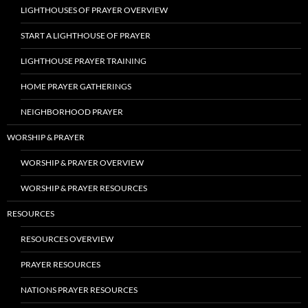
LIGHTHOUSES OF PRAYER OVERVIEW
START A LIGHTHOUSE OF PRAYER
LIGHTHOUSE PRAYER TRAINING
HOME PRAYER GATHERINGS
NEIGHBORHOOD PRAYER
WORSHIP & PRAYER
WORSHIP & PRAYER OVERVIEW
WORSHIP & PRAYER RESOURCES
RESOURCES
RESOURCES OVERVIEW
PRAYER RESOURCES
NATIONS PRAYER RESOURCES