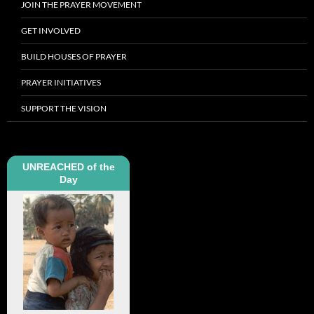
JOIN THE PRAYER MOVEMENT
GET INVOLVED
BUILD HOUSES OF PRAYER
PRAYER INITIATIVES
SUPPORT THE VISION
UNREACHED of the
Day