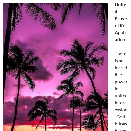
Unite
d
Praye
r Life
Applic
ation
There
is an
incred
ible
power
in
united
interc
ession
. God
brings
harmo