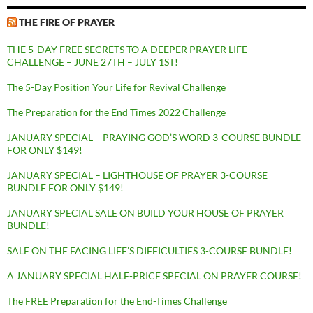
THE FIRE OF PRAYER
THE 5-DAY FREE SECRETS TO A DEEPER PRAYER LIFE
CHALLENGE – JUNE 27TH – JULY 1ST!
The 5-Day Position Your Life for Revival Challenge
The Preparation for the End Times 2022 Challenge
JANUARY SPECIAL – PRAYING GOD’S WORD 3-COURSE BUNDLE
FOR ONLY $149!
JANUARY SPECIAL – LIGHTHOUSE OF PRAYER 3-COURSE
BUNDLE FOR ONLY $149!
JANUARY SPECIAL SALE ON BUILD YOUR HOUSE OF PRAYER
BUNDLE!
SALE ON THE FACING LIFE’S DIFFICULTIES 3-COURSE BUNDLE!
A JANUARY SPECIAL HALF-PRICE SPECIAL ON PRAYER COURSE!
The FREE Preparation for the End-Times Challenge