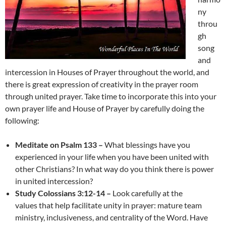
ny
throu
gh
song
and
intercession in Houses of Prayer throughout the world, and
there is great expression of creativity in the prayer room
through united prayer. Take time to incorporate this into your
own prayer life and House of Prayer by carefully doing the
following:
Meditate on Psalm 133 –
What blessings have you
experienced in your life when you have been united with
other Christians? In what way do you think there is power
in united intercession?
Study Colossians 3:12-14 –
Look carefully at the
values that help facilitate unity in prayer: mature team
ministry, inclusiveness, and centrality of the Word. Have