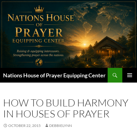
Skip
to
content
Search
Nations House of Prayer Equipping Center
PRIMAR
MENU
HOW TO BUILD HARMONY
IN HOUSES OF PRAYER
OCTOBER 22, 2015
DEBBIELYNN