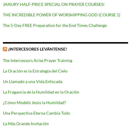
JANURY HALF-PRICE SPECIAL ON PRAYER COURSES!
THE INCREDIBLE POWER OF WORSHIPPING GOD (COURSE 1)
The 5-Day FREE Preparation for the End Times Challenge
¡INTERCESORES LEVÁNTENSE!
The Intercessors Arise Prayer Training
La Oración es la Estrategia del Cielo
Un Llamado a una Vida Enfocada
La Fragancia de la Humildad en la Oración
¿Cómo Modeló Jesús la Humildad?
Una Perspectiva Eterna Cambia Todo
La Más Grande Invitación