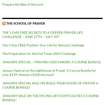
Prepare the Way of the Lord
THE SCHOOL OF PRAYER
THE 5-DAY FREE SECRETS TO A DEEPER PRAYER LIFE
CHALLENGE – JUNE 27TH – JULY 1ST!
The 5-Day FREE Position Your Life for Revival Challenge
The Preparation for the End Times 2022 Challenge
JANUARY SPECIAL – PRAYING GOD’S WORD 3-COURSE BUNDLE
January Special on the Lighthouse of Prayer 3-Course Bundle for
only $149! Almost a $100 discount!
JANUARY SPECIAL SALE ON BUILD YOUR HOUSE OF PRAYER 4-
COURSE BUNDLE!
JANUARY SALE ON THE FACING LIFE’S DIFFICULTIES 3-COURSE
BUNDLE!