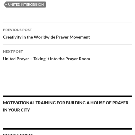
UNITED INTERCESSION
Post
PREVIOUS POST
navigation
Creativity in the Worldwide Prayer Movement
NEXT POST
United Prayer – Taking it into the Prayer Room
MOTIVATIONAL TRAINING FOR BUILDING A HOUSE OF PRAYER
IN YOUR CITY