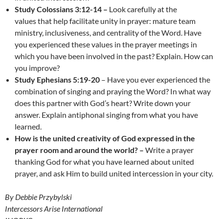
Study Colossians 3:12-14 –
Look carefully at the
values that help facilitate unity in prayer: mature team
ministry, inclusiveness, and centrality of the Word. Have
you experienced these values in the prayer meetings in
which you have been involved in the past? Explain. How can
you improve?
Study Ephesians 5:19-20
– Have you ever experienced the
combination of singing and praying the Word? In what way
does this partner with God’s heart? Write down your
answer. Explain antiphonal singing from what you have
learned.
How is the
united creativity of God expressed in the
prayer room and around the world? –
Write a prayer
thanking God for what you have learned about united
prayer, and ask Him to build united intercession in your city.
By Debbie Przybylski
Intercessors Arise International