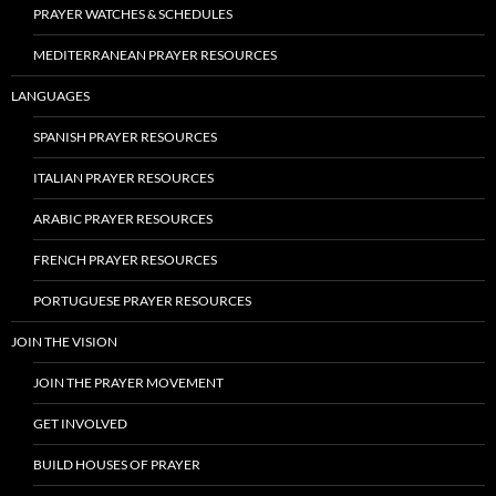
PRAYER WATCHES & SCHEDULES
MEDITERRANEAN PRAYER RESOURCES
LANGUAGES
SPANISH PRAYER RESOURCES
ITALIAN PRAYER RESOURCES
ARABIC PRAYER RESOURCES
FRENCH PRAYER RESOURCES
PORTUGUESE PRAYER RESOURCES
JOIN THE VISION
JOIN THE PRAYER MOVEMENT
GET INVOLVED
BUILD HOUSES OF PRAYER