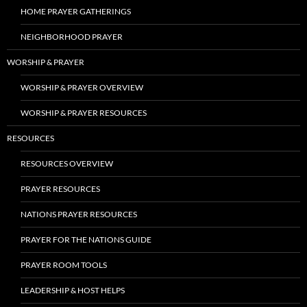
HOME PRAYER GATHERINGS
NEIGHBORHOOD PRAYER
WORSHIP & PRAYER
WORSHIP & PRAYER OVERVIEW
WORSHIP & PRAYER RESOURCES
RESOURCES
RESOURCES OVERVIEW
PRAYER RESOURCES
NATIONS PRAYER RESOURCES
PRAYER FOR THE NATIONS GUIDE
PRAYER ROOM TOOLS
LEADERSHIP & HOST HELPS