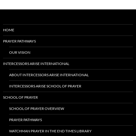
HOME
PRAYER PATHWAYS
OUR VISION
INTERCESSORS ARISE INTERNATIONAL
ABOUT INTERCESSORS ARISE INTERNATIONAL
INTERCESSORS ARISE SCHOOL OF PRAYER
SCHOOL OF PRAYER
SCHOOL OF PRAYER OVERVIEW
PRAYER PATHWAYS
WATCHMAN PRAYER IN THE END TIMES LIBRARY