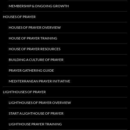
MEMBERSHIP & ONGOING GROWTH
HOUSES OF PRAYER
HOUSES OF PRAYER OVERVIEW
HOUSE OF PRAYER TRAINING
HOUSE OF PRAYER RESOURCES
BUILDING A CULTURE OF PRAYER
PRAYER GATHERING GUIDE
MEDITERRANEAN PRAYER INITIATIVE
LIGHTHOUSES OF PRAYER
LIGHTHOUSES OF PRAYER OVERVIEW
START A LIGHTHOUSE OF PRAYER
LIGHTHOUSE PRAYER TRAINING