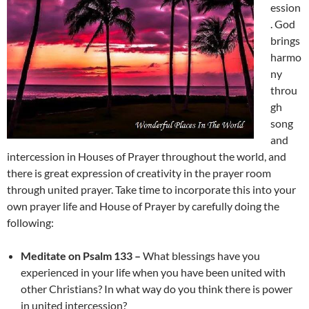
ession
. God
brings
harmo
ny
throu
gh
song
and
intercession in Houses of Prayer throughout the world, and
there is great expression of creativity in the prayer room
through united prayer. Take time to incorporate this into your
own prayer life and House of Prayer by carefully doing the
following:
Meditate on Psalm 133 –
What blessings have you
experienced in your life when you have been united with
other Christians? In what way do you think there is power
in united intercession?