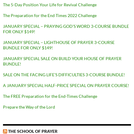
The 5-Day Position Your Life for Revival Challenge
The Preparation for the End Times 2022 Challenge
JANUARY SPECIAL – PRAYING GOD’S WORD 3-COURSE BUNDLE
FOR ONLY $149!
JANUARY SPECIAL – LIGHTHOUSE OF PRAYER 3-COURSE
BUNDLE FOR ONLY $149!
JANUARY SPECIAL SALE ON BUILD YOUR HOUSE OF PRAYER
BUNDLE!
SALE ON THE FACING LIFE’S DIFFICULTIES 3-COURSE BUNDLE!
A JANUARY SPECIAL HALF-PRICE SPECIAL ON PRAYER COURSE!
The FREE Preparation for the End-Times Challenge
Prepare the Way of the Lord
THE SCHOOL OF PRAYER