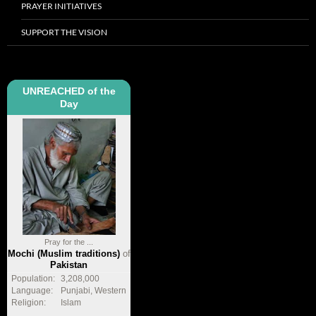
PRAYER INITIATIVES
SUPPORT THE VISION
UNREACHED of the
Day
Pray for the ...
Mochi (Muslim traditions)
of
Pakistan
Population:
3,208,000
Language:
Punjabi, Western
Religion:
Islam