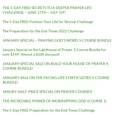
THE 5-DAY FREE SECRETS TO A DEEPER PRAYER LIFE
CHALLENGE – JUNE 27TH – JULY 1ST!
The 5-Day FREE Position Your Life for Revival Challenge
The Preparation for the End Times 2022 Challenge
JANUARY SPECIAL – PRAYING GOD’S WORD 3-COURSE BUNDLE
January Special on the Lighthouse of Prayer 3-Course Bundle for
only $149! Almost a $100 discount!
JANUARY SPECIAL SALE ON BUILD YOUR HOUSE OF PRAYER 4-
COURSE BUNDLE!
JANUARY SALE ON THE FACING LIFE’S DIFFICULTIES 3-COURSE
BUNDLE!
JANURY HALF-PRICE SPECIAL ON PRAYER COURSES!
THE INCREDIBLE POWER OF WORSHIPPING GOD (COURSE 1)
The 5-Day FREE Preparation for the End Times Challenge