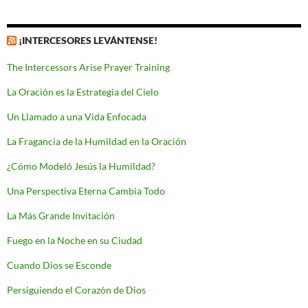
¡INTERCESORES LEVÁNTENSE!
The Intercessors Arise Prayer Training
La Oración es la Estrategia del Cielo
Un Llamado a una Vida Enfocada
La Fragancia de la Humildad en la Oración
¿Cómo Modeló Jesús la Humildad?
Una Perspectiva Eterna Cambia Todo
La Más Grande Invitación
Fuego en la Noche en su Ciudad
Cuando Dios se Esconde
Persiguiendo el Corazón de Dios