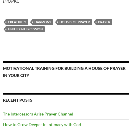
IHOPKC
CREATIVITY
HARMONY
HOUSES OF PRAYER
PRAYER
UNITED INTERCESSION
MOTIVATIONAL TRAINING FOR BUILDING A HOUSE OF PRAYER
IN YOUR CITY
RECENT POSTS
The Intercessors Arise Prayer Channel
How to Grow Deeper in Intimacy with God