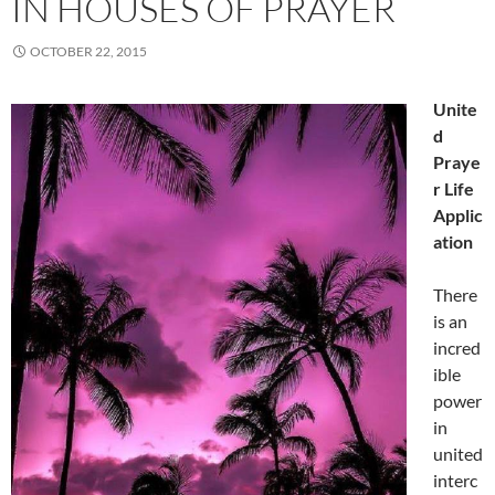
IN HOUSES OF PRAYER
OCTOBER 22, 2015
Unite
d
Praye
r Life
Applic
ation
There
is an
incred
ible
power
in
united
interc