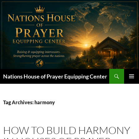
Skip
to
content
Search
Nations House of Prayer Equipping Center
PRIMAR
MENU
Tag Archives: harmony
HOW TO BUILD HARMONY