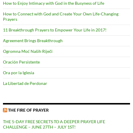
How to Enjoy Intimacy with God in the Busyness of Life
How to Connect with God and Create Your Own Life-Changing
Prayers
11 Breakthrough Prayers to Empower Your Life in 2017!
Agreement Brings Breakthrough
Ogromna Moć Naših Riječi
Oración Persistente
Ora por la Iglesia
La Libertad de Perdonar
THE FIRE OF PRAYER
THE 5-DAY FREE SECRETS TO A DEEPER PRAYER LIFE
CHALLENGE – JUNE 27TH – JULY 1ST!