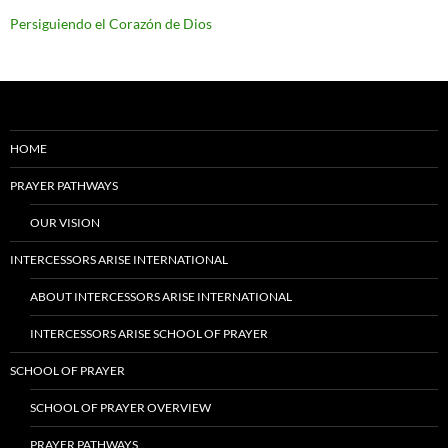
Persiguiendo el Corazón de Dios
HOME
PRAYER PATHWAYS
OUR VISION
INTERCESSORS ARISE INTERNATIONAL
ABOUT INTERCESSORS ARISE INTERNATIONAL
INTERCESSORS ARISE SCHOOL OF PRAYER
SCHOOL OF PRAYER
SCHOOL OF PRAYER OVERVIEW
PRAYER PATHWAYS