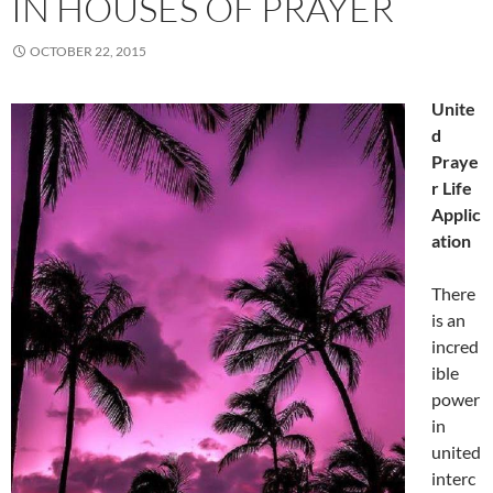
IN HOUSES OF PRAYER
OCTOBER 22, 2015
Unite
d
Praye
r Life
Applic
ation
There
is an
incred
ible
power
in
united
interc