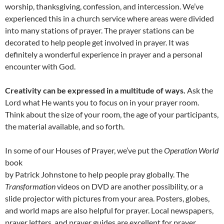
worship, thanksgiving, confession, and intercession. We’ve
experienced this in a church service where areas were divided
into many stations of prayer. The prayer stations can be
decorated to help people get involved in prayer. It was
definitely a wonderful experience in prayer and a personal
encounter with God.
Creativity can be expressed in a multitude of ways.
Ask the
Lord what He wants you to focus on in your prayer room.
Think about the size of your room, the age of your participants,
the material available, and so forth.
In some of our Houses of Prayer, we’ve put the
Operation World
book
by Patrick Johnstone to help people pray globally. The
Transformation
videos on DVD are another possibility, or a
slide projector with pictures from your area. Posters, globes,
and world maps are also helpful for prayer. Local newspapers,
prayer letters, and prayer guides are excellent for prayer.