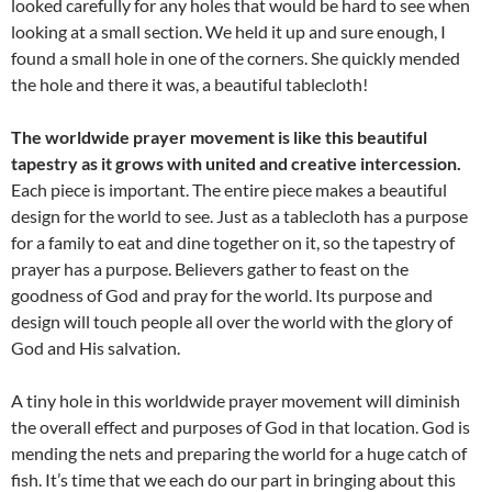
looked carefully for any holes that would be hard to see when
looking at a small section. We held it up and sure enough, I
found a small hole in one of the corners. She quickly mended
the hole and there it was, a beautiful tablecloth!
The worldwide prayer movement is like this beautiful
tapestry as it grows with united and creative intercession.
Each piece is important. The entire piece makes a beautiful
design for the world to see. Just as a tablecloth has a purpose
for a family to eat and dine together on it, so the tapestry of
prayer has a purpose. Believers gather to feast on the
goodness of God and pray for the world. Its purpose and
design will touch people all over the world with the glory of
God and His salvation.
A tiny hole in this worldwide prayer movement will diminish
the overall effect and purposes of God in that location. God is
mending the nets and preparing the world for a huge catch of
fish. It’s time that we each do our part in bringing about this