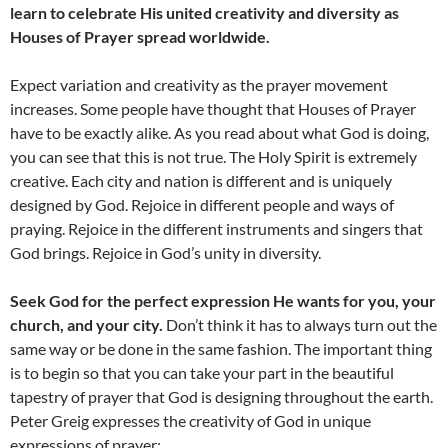
learn to celebrate His united creativity and diversity as
Houses of Prayer spread worldwide.
Expect variation and creativity as the prayer movement
increases. Some people have thought that Houses of Prayer
have to be exactly alike. As you read about what God is doing,
you can see that this is not true. The Holy Spirit is extremely
creative. Each city and nation is different and is uniquely
designed by God. Rejoice in different people and ways of
praying. Rejoice in the different instruments and singers that
God brings. Rejoice in God’s unity in diversity.
Seek God for the perfect expression He wants for you, your
church, and your city.
Don’t think it has to always turn out the
same way or be done in the same fashion. The important thing
is to begin so that you can take your part in the beautiful
tapestry of prayer that God is designing throughout the earth.
Peter Greig expresses the creativity of God in unique
expressions of prayer: