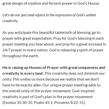
great design of creative and fervent prayer in God’s House.
Let’s do our part and rejoice in the expression of God’s united
creativity.
As you anticipate this beautiful tablecloth of blessing, go to
prayer with great expectation. Pray for God’s blessing in each
prayer meeting you hear about, and pray for a great increase in
24/7 prayer in every nation. God is releasing a spirit of prayer
throughout the earth.
He is raising up Houses of Prayer with great uniqueness and
creativity in every land.
This creativity does not diminish our
unity. This unites us more because we realize that we don’t
have to be exactly alike. Our unique prayer meeting adds to
the overall unity of the prayer movement. God-inspired
creativity is part of God’s plan in the prayer movement
(Exodus 35:30-35; Psalm 45:1; Proverbs 8:22-31).