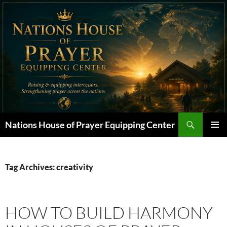
Skip
to
content
Search
Nations House of Prayer Equipping Center
PRIMAR
MENU
Tag Archives: creativity
HOW TO BUILD HARMONY