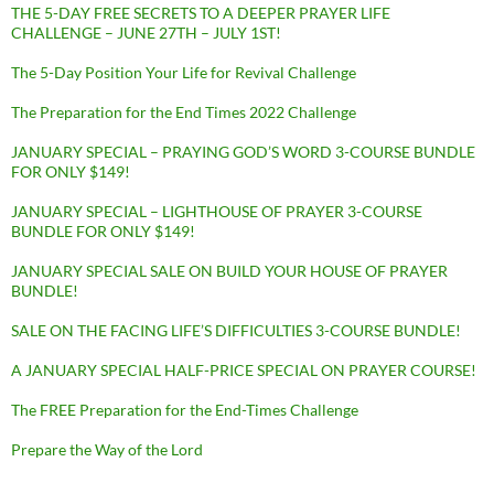
THE 5-DAY FREE SECRETS TO A DEEPER PRAYER LIFE
CHALLENGE – JUNE 27TH – JULY 1ST!
The 5-Day Position Your Life for Revival Challenge
The Preparation for the End Times 2022 Challenge
JANUARY SPECIAL – PRAYING GOD’S WORD 3-COURSE BUNDLE
FOR ONLY $149!
JANUARY SPECIAL – LIGHTHOUSE OF PRAYER 3-COURSE
BUNDLE FOR ONLY $149!
JANUARY SPECIAL SALE ON BUILD YOUR HOUSE OF PRAYER
BUNDLE!
SALE ON THE FACING LIFE’S DIFFICULTIES 3-COURSE BUNDLE!
A JANUARY SPECIAL HALF-PRICE SPECIAL ON PRAYER COURSE!
The FREE Preparation for the End-Times Challenge
Prepare the Way of the Lord