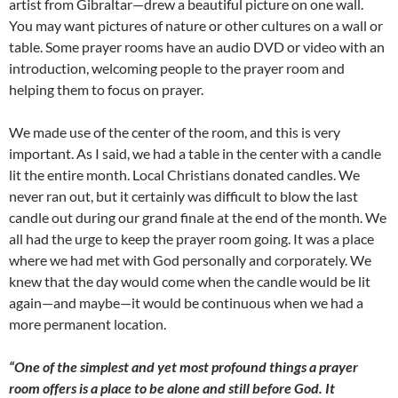
artist from Gibraltar—drew a beautiful picture on one wall.
You may want pictures of nature or other cultures on a wall or
table. Some prayer rooms have an audio DVD or video with an
introduction, welcoming people to the prayer room and
helping them to focus on prayer.
We made use of the center of the room, and this is very
important. As I said, we had a table in the center with a candle
lit the entire month. Local Christians donated candles. We
never ran out, but it certainly was difficult to blow the last
candle out during our grand finale at the end of the month. We
all had the urge to keep the prayer room going. It was a place
where we had met with God personally and corporately. We
knew that the day would come when the candle would be lit
again—and maybe—it would be continuous when we had a
more permanent location.
“One of the simplest and yet most profound things a prayer
room offers is a place to be alone and still before God. It