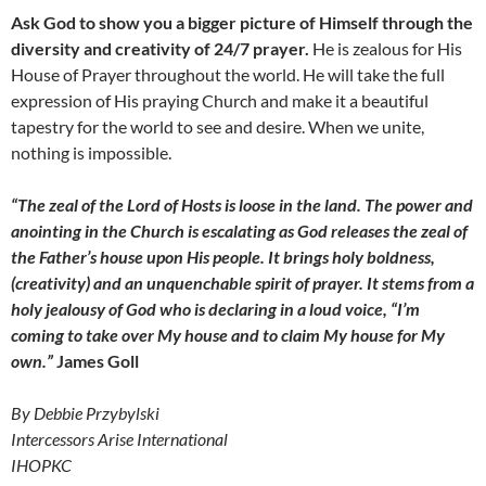
Ask God to show you a bigger picture of Himself through the
diversity and creativity of 24/7 prayer.
He is zealous for His
House of Prayer throughout the world. He will take the full
expression of His praying Church and make it a beautiful
tapestry for the world to see and desire. When we unite,
nothing is impossible.
“The zeal of the Lord of Hosts is loose in the land. The power and
anointing in the Church is escalating as God releases the zeal of
the Father’s house upon His people. It brings holy boldness,
(creativity) and an unquenchable spirit of prayer. It stems from a
holy jealousy of God who is declaring in a loud voice, “I’m
coming to take over My house and to claim My house for My
own.”
James Goll
By Debbie Przybylski
Intercessors Arise International
IHOPKC