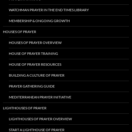
WATCHMAN PRAYER IN THE END TIMES LIBRARY
MEMBERSHIP & ONGOING GROWTH
HOUSES OF PRAYER
HOUSES OF PRAYER OVERVIEW
HOUSE OF PRAYER TRAINING
HOUSE OF PRAYER RESOURCES
BUILDING A CULTURE OF PRAYER
PRAYER GATHERING GUIDE
MEDITERRANEAN PRAYER INITIATIVE
LIGHTHOUSES OF PRAYER
LIGHTHOUSES OF PRAYER OVERVIEW
START A LIGHTHOUSE OF PRAYER