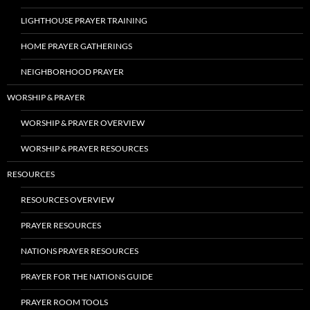
LIGHTHOUSE PRAYER TRAINING
HOME PRAYER GATHERINGS
NEIGHBORHOOD PRAYER
WORSHIP & PRAYER
WORSHIP & PRAYER OVERVIEW
WORSHIP & PRAYER RESOURCES
RESOURCES
RESOURCES OVERVIEW
PRAYER RESOURCES
NATIONS PRAYER RESOURCES
PRAYER FOR THE NATIONS GUIDE
PRAYER ROOM TOOLS