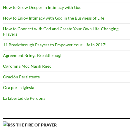
How to Grow Deeper in Intimacy with God
How to Enjoy Intimacy with God in the Busyness of Life
How to Connect with God and Create Your Own Life-Changing
Prayers
11 Breakthrough Prayers to Empower Your Life in 2017!
Agreement Brings Breakthrough
Ogromna Moć Naših Riječi
Oración Persistente
Ora por la Iglesia
La Libertad de Perdonar
THE FIRE OF PRAYER