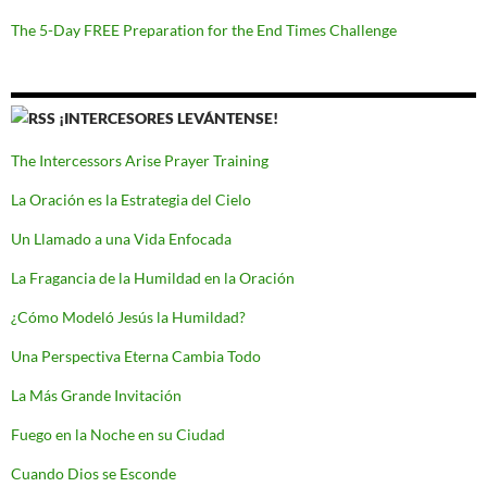
The 5-Day FREE Preparation for the End Times Challenge
¡INTERCESORES LEVÁNTENSE!
The Intercessors Arise Prayer Training
La Oración es la Estrategia del Cielo
Un Llamado a una Vida Enfocada
La Fragancia de la Humildad en la Oración
¿Cómo Modeló Jesús la Humildad?
Una Perspectiva Eterna Cambia Todo
La Más Grande Invitación
Fuego en la Noche en su Ciudad
Cuando Dios se Esconde