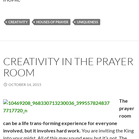
CREATIVITY
HOUSES OF PRAYER
UNIQUENESS
CREATIVITY IN THE PRAYER
ROOM
OCTOBER 14, 2015
The
prayer
room
can be a life trans-forming experience for everyone
involved, but it involves hard work.
You are inviting the King
into your midst. All of this may sound easy, but it’s not. The