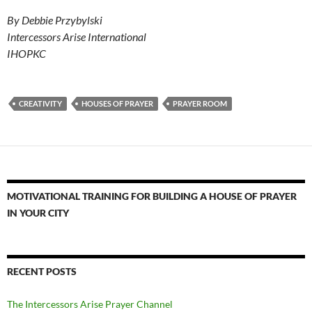
By Debbie Przybylski
Intercessors Arise International
IHOPKC
CREATIVITY
HOUSES OF PRAYER
PRAYER ROOM
MOTIVATIONAL TRAINING FOR BUILDING A HOUSE OF PRAYER
IN YOUR CITY
RECENT POSTS
The Intercessors Arise Prayer Channel