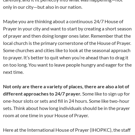
only in our city—but also in our nation.
Maybe you are thinking about a continuous 24/7 House of
Prayer in your city and want to start by creating a short season
of prayer and then doing longer ones later. Remember that the
local church is the primary cornerstone of the House of Prayer.
Some churches and cities like to look at the seasonal approach
to prayer. It’s better to quit when you’re ahead than to drag it
on too long. You want to leave people hungry and eager for the
next time.
Not only are there a variety of places, there are also a lot of
different approaches to 24/7 prayer.
Some like to sign up for
one-hour slots or sets and fill in 24 hours. Some like two-hour
sets. Think about how long individuals should be in the prayer
room at one time in your House of Prayer.
Here at the International House of Prayer (IHOPKC), the staff