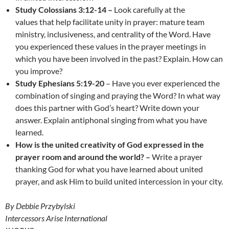
Study Colossians 3:12-14 –
Look carefully at the
values that help facilitate unity in prayer: mature team
ministry, inclusiveness, and centrality of the Word. Have
you experienced these values in the prayer meetings in
which you have been involved in the past? Explain. How can
you improve?
Study Ephesians 5:19-20
– Have you ever experienced the
combination of singing and praying the Word? In what way
does this partner with God’s heart? Write down your
answer. Explain antiphonal singing from what you have
learned.
How is the
united creativity of God expressed in the
prayer room and around the world? –
Write a prayer
thanking God for what you have learned about united
prayer, and ask Him to build united intercession in your city.
By Debbie Przybylski
Intercessors Arise International