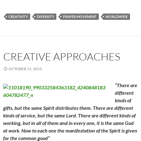
CREATIVITY
DIVERSITY
PRAYER MOVEMENT
WORLDWIDE
CREATIVE APPROACHES
OCTOBER 21, 2015
“There are
different
kinds of
gifts, but the same Spirit distributes them. There are different
kinds of service, but the same Lord. There are different kinds of
working, but in all of them and
in every one, it is the same God
at work. Now to each one
the manifestation of the Spirit is given
for the common good”