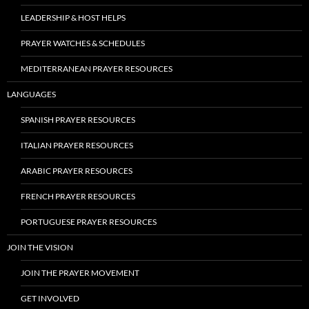
LEADERSHIP & HOST HELPS
PRAYER WATCHES & SCHEDULES
MEDITERRANEAN PRAYER RESOURCES
LANGUAGES
SPANISH PRAYER RESOURCES
ITALIAN PRAYER RESOURCES
ARABIC PRAYER RESOURCES
FRENCH PRAYER RESOURCES
PORTUGUESE PRAYER RESOURCES
JOIN THE VISION
JOIN THE PRAYER MOVEMENT
GET INVOLVED