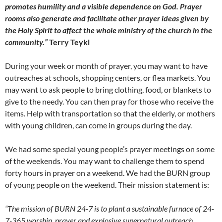
promotes humility and a visible dependence on God. Prayer
rooms also generate and facilitate other prayer ideas given by
the Holy Spirit to affect the whole ministry of the church in the
community.”
Terry Teykl
During your week or month of prayer, you may want to have
outreaches at schools, shopping centers, or flea markets. You
may want to ask people to bring clothing, food, or blankets to
give to the needy. You can then pray for those who receive the
items. Help with transportation so that the elderly, or mothers
with young children, can come in groups during the day.
We had some special young people’s prayer meetings on some
of the weekends. You may want to challenge them to spend
forty hours in prayer on a weekend. We had the BURN group
of young people on the weekend. Their mission statement is:
“The mission of BURN 24-7 is to plant a sustainable furnace of 24-
7-365 worship, prayer and explosive supernatural outreach