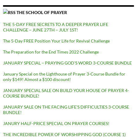
THE SCHOOL OF PRAYER
THE 5-DAY FREE SECRETS TO A DEEPER PRAYER LIFE
CHALLENGE – JUNE 27TH – JULY 1ST!
The 5-Day FREE Position Your Life for Revival Challenge
The Preparation for the End Times 2022 Challenge
JANUARY SPECIAL – PRAYING GOD’S WORD 3-COURSE BUNDLE
January Special on the Lighthouse of Prayer 3-Course Bundle for
only $149! Almost a $100 discount!
JANUARY SPECIAL SALE ON BUILD YOUR HOUSE OF PRAYER 4-
COURSE BUNDLE!
JANUARY SALE ON THE FACING LIFE’S DIFFICULTIES 3-COURSE
BUNDLE!
JANURY HALF-PRICE SPECIAL ON PRAYER COURSES!
THE INCREDIBLE POWER OF WORSHIPPING GOD (COURSE 1)