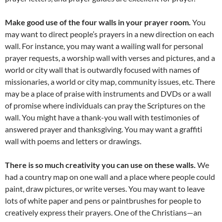
Make good use of the four walls in your prayer room.
You
may want to direct people’s prayers in a new direction on each
wall. For instance, you may want a wailing wall for personal
prayer requests, a worship wall with verses and pictures, and a
world or city wall that is outwardly focused with names of
missionaries, a world or city map, community issues, etc. There
may be a place of praise with instruments and DVDs or a wall
of promise where individuals can pray the Scriptures on the
wall. You might have a thank-you wall with testimonies of
answered prayer and thanksgiving. You may want a graffiti
wall with poems and letters or drawings.
There is so much creativity you can use on these walls.
We
had a country map on one wall and a place where people could
paint, draw pictures, or write verses. You may want to leave
lots of white paper and pens or paintbrushes for people to
creatively express their prayers. One of the Christians—an