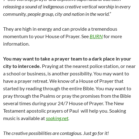
releasing a sound of indigenous creative vertical worship in every
community, people group, city and nation in the world.”
They are high in energy and can provide a tremendous
momentum to your House of Prayer. See
BURN
for more
information.
You may want to take a prayer team to a dark place in your
city to intercede.
Praying at the nearest police station, or near
a school or business, is another possibility. You may want to
have a prayer retreat. We know of a House of Prayer that
started by reading through the entire Bible. You may want to
pray through the Psalms or pray the promises from the Bible
several times during your 24/7 House of Prayer. The New
Testament apostolic prayers of Paul will help you. Soaking
music is available at
soaking.net
.
The creative possibilities are contagious. Just go for it!