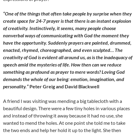
“One of the things that often take people by surprise when they
create space for 24-7 prayer is that there is an instant explosion
of creativity. Instinctively, it seems, many people choose
nonverbal ways of communicating with God the moment they
have the opportunity. Suddenly prayers are painted, drummed,
enacted, rhymed, choreographed, and even sculpted… The
creativity of God is evident all around us, as is the inadequacy of
speech amid the mysteries of life. How then can we reduce
something as profound as prayer to mere words? Loving God
demands the whole of our being: emotion, imagination, and
personality.”
Peter Greig and David Blackwell
A friend I was visiting was mending a big tablecloth with a
beautiful design. There were a few tiny holes in various places
and instead of throwing it away because it had no use, she
wanted to mend the holes. At one point she told me to take
the two ends and help her hold it up to the light. She then