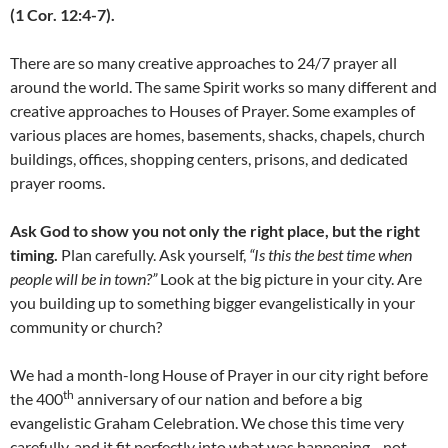
(1 Cor. 12:4-7).
There are so many creative approaches to 24/7 prayer all
around the world. The same Spirit works so many different and
creative approaches to Houses of Prayer. Some examples of
various places are homes, basements, shacks, chapels, church
buildings, offices, shopping centers, prisons, and dedicated
prayer rooms.
Ask God to show you not only the right place, but the right
timing.
Plan carefully. Ask yourself,
“Is this the best time when
people will be in town?”
Look at the big picture in your city. Are
you building up to something bigger evangelistically in your
community or church?
We had a month-long House of Prayer in our city right before
th
the 400
anniversary of our nation and before a big
evangelistic Graham Celebration. We chose this time very
carefully, and it fit perfectly into what was happening—not