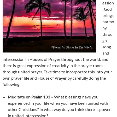
ession
. God
brings
harmo
ny
throu
gh
song
and
intercession in Houses of Prayer throughout the world, and
there is great expression of creativity in the prayer room
through united prayer. Take time to incorporate this into your
own prayer life and House of Prayer by carefully doing the
following:
Meditate on Psalm 133 –
What blessings have you
experienced in your life when you have been united with
other Christians? In what way do you think there is power
in united intercession?