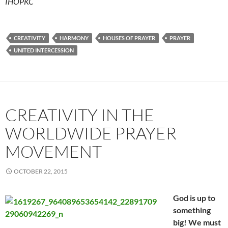
IHOPKC
CREATIVITY
HARMONY
HOUSES OF PRAYER
PRAYER
UNITED INTERCESSION
CREATIVITY IN THE
WORLDWIDE PRAYER
MOVEMENT
OCTOBER 22, 2015
God is up to
something
big! We must