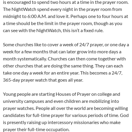
is encouraged to spend two hours at a time in the prayer room.
The NightWatch spend every night in the prayer room from
midnight to 6:00 A.M. and love it. Perhaps one to four hours at
a time should be the limit in the prayer room, though as you
can see with the NightWatch, this isn’t a fixed rule.
Some churches like to cover a week of 24/7 prayer, or one day a
week for a few months that can later grow into more days a
month systematically. Churches can then come together with
other churches that are doing the same thing. They can each
take one day a week for an entire year. This becomes a 24/7,
365-day prayer watch that goes all year.
Young people are starting Houses of Prayer on college and
university campuses and even children are mobilizing into
prayer watches. People all over the world are becoming willing
candidates for full-time prayer for various periods of time. God
is presently raising up intercessory missionaries who make
prayer their full-time occupation.