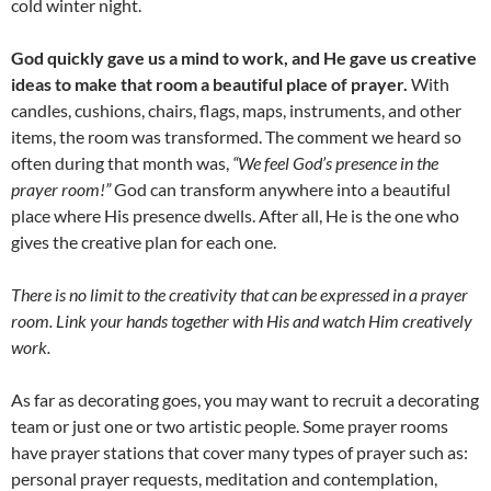
cold winter night.
God quickly gave us a mind to work, and He gave us creative
ideas to make that room a beautiful place of prayer.
With
candles, cushions, chairs, flags, maps, instruments, and other
items, the room was transformed. The comment we heard so
often during that month was,
“We feel God’s presence in the
prayer room!”
God can transform anywhere into a beautiful
place where His presence dwells. After all, He is the one who
gives the creative plan for each one.
There is no limit to the creativity that can be expressed in a prayer
room. Link your hands together with His and watch Him creatively
work.
As far as decorating goes, you may want to recruit a decorating
team or just one or two artistic people. Some prayer rooms
have prayer stations that cover many types of prayer such as:
personal prayer requests, meditation and contemplation,