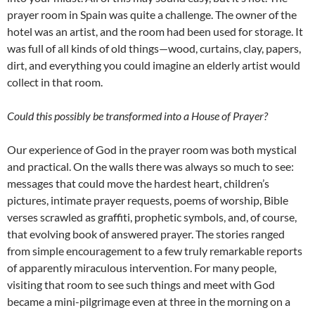
prayer room in Spain was quite a challenge. The owner of the
hotel was an artist, and the room had been used for storage. It
was full of all kinds of old things—wood, curtains, clay, papers,
dirt, and everything you could imagine an elderly artist would
collect in that room.
Could this possibly be transformed into a House of Prayer?
Our experience of God in the prayer room was both mystical
and practical. On the walls there was always so much to see:
messages that could move the hardest heart, children’s
pictures, intimate prayer requests, poems of worship, Bible
verses scrawled as graffiti, prophetic symbols, and, of course,
that evolving book of answered prayer. The stories ranged
from simple encouragement to a few truly remarkable reports
of apparently miraculous intervention. For many people,
visiting that room to see such things and meet with God
became a mini-pilgrimage even at three in the morning on a