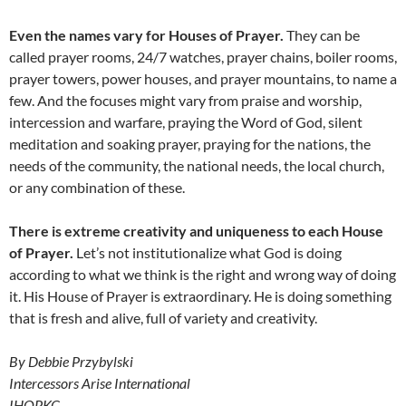
Even the names vary for Houses of Prayer.
They can be
called prayer rooms, 24/7 watches, prayer chains, boiler rooms,
prayer towers, power houses, and prayer mountains, to name a
few. And the focuses might vary from praise and worship,
intercession and warfare, praying the Word of God, silent
meditation and soaking prayer, praying for the nations, the
needs of the community, the national needs, the local church,
or any combination of these.
There is extreme creativity and uniqueness to each House
of Prayer.
Let’s not institutionalize what God is doing
according to what we think is the right and wrong way of doing
it. His House of Prayer is extraordinary. He is doing something
that is fresh and alive, full of variety and creativity.
By Debbie Przybylski
Intercessors Arise International
IHOPKC