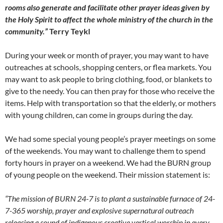
rooms also generate and facilitate other prayer ideas given by
the Holy Spirit to affect the whole ministry of the church in the
community.”
Terry Teykl
During your week or month of prayer, you may want to have
outreaches at schools, shopping centers, or flea markets. You
may want to ask people to bring clothing, food, or blankets to
give to the needy. You can then pray for those who receive the
items. Help with transportation so that the elderly, or mothers
with young children, can come in groups during the day.
We had some special young people’s prayer meetings on some
of the weekends. You may want to challenge them to spend
forty hours in prayer on a weekend. We had the BURN group
of young people on the weekend. Their mission statement is:
“The mission of BURN 24-7 is to plant a sustainable furnace of 24-
7-365 worship, prayer and explosive supernatural outreach
releasing a sound of indigenous creative vertical worship in every