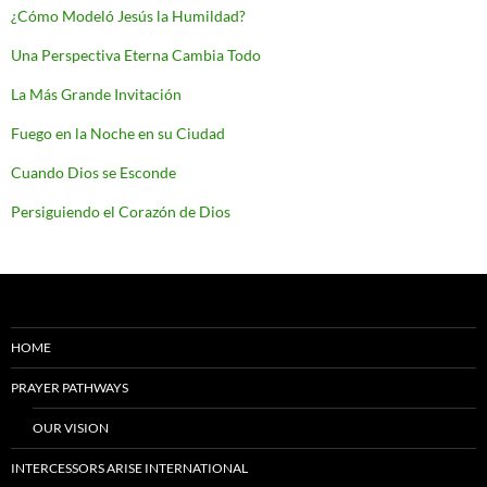
¿Cómo Modeló Jesús la Humildad?
Una Perspectiva Eterna Cambia Todo
La Más Grande Invitación
Fuego en la Noche en su Ciudad
Cuando Dios se Esconde
Persiguiendo el Corazón de Dios
HOME
PRAYER PATHWAYS
OUR VISION
INTERCESSORS ARISE INTERNATIONAL