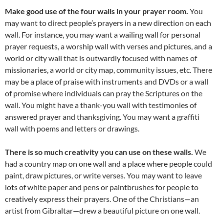
Make good use of the four walls in your prayer room.
You
may want to direct people’s prayers in a new direction on each
wall. For instance, you may want a wailing wall for personal
prayer requests, a worship wall with verses and pictures, and a
world or city wall that is outwardly focused with names of
missionaries, a world or city map, community issues, etc. There
may be a place of praise with instruments and DVDs or a wall
of promise where individuals can pray the Scriptures on the
wall. You might have a thank-you wall with testimonies of
answered prayer and thanksgiving. You may want a graffiti
wall with poems and letters or drawings.
There is so much creativity you can use on these walls.
We
had a country map on one wall and a place where people could
paint, draw pictures, or write verses. You may want to leave
lots of white paper and pens or paintbrushes for people to
creatively express their prayers. One of the Christians—an
artist from Gibraltar—drew a beautiful picture on one wall.