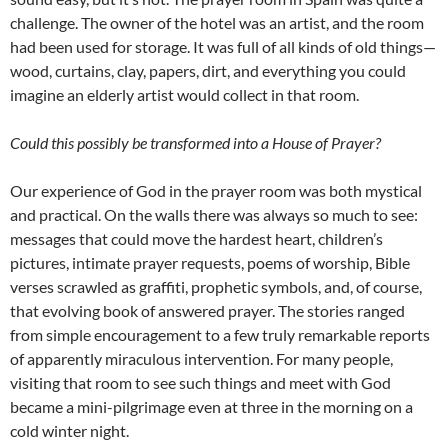
challenge. The owner of the hotel was an artist, and the room
had been used for storage. It was full of all kinds of old things—
wood, curtains, clay, papers, dirt, and everything you could
imagine an elderly artist would collect in that room.
Could this possibly be transformed into a House of Prayer?
Our experience of God in the prayer room was both mystical
and practical. On the walls there was always so much to see:
messages that could move the hardest heart, children’s
pictures, intimate prayer requests, poems of worship, Bible
verses scrawled as graffiti, prophetic symbols, and, of course,
that evolving book of answered prayer. The stories ranged
from simple encouragement to a few truly remarkable reports
of apparently miraculous intervention. For many people,
visiting that room to see such things and meet with God
became a mini-pilgrimage even at three in the morning on a
cold winter night.