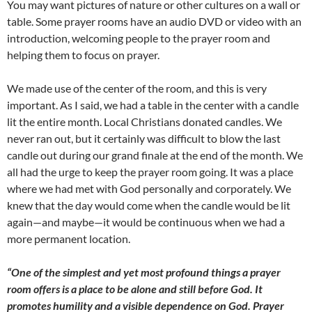
You may want pictures of nature or other cultures on a wall or
table. Some prayer rooms have an audio DVD or video with an
introduction, welcoming people to the prayer room and
helping them to focus on prayer.
We made use of the center of the room, and this is very
important. As I said, we had a table in the center with a candle
lit the entire month. Local Christians donated candles. We
never ran out, but it certainly was difficult to blow the last
candle out during our grand finale at the end of the month. We
all had the urge to keep the prayer room going. It was a place
where we had met with God personally and corporately. We
knew that the day would come when the candle would be lit
again—and maybe—it would be continuous when we had a
more permanent location.
“One of the simplest and yet most profound things a prayer
room offers is a place to be alone and still before God. It
promotes humility and a visible dependence on God. Prayer