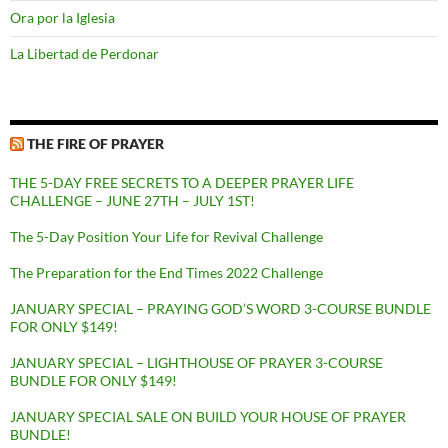
Ora por la Iglesia
La Libertad de Perdonar
THE FIRE OF PRAYER
THE 5-DAY FREE SECRETS TO A DEEPER PRAYER LIFE
CHALLENGE – JUNE 27TH – JULY 1ST!
The 5-Day Position Your Life for Revival Challenge
The Preparation for the End Times 2022 Challenge
JANUARY SPECIAL – PRAYING GOD’S WORD 3-COURSE BUNDLE
FOR ONLY $149!
JANUARY SPECIAL – LIGHTHOUSE OF PRAYER 3-COURSE
BUNDLE FOR ONLY $149!
JANUARY SPECIAL SALE ON BUILD YOUR HOUSE OF PRAYER
BUNDLE!