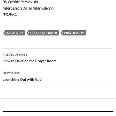
By Debbie Przybylski
Intercessors Arise International
IHOPKC
CREATIVITY
HOUSES OF PRAYER
PRAYER ROOM
Post
PREVIOUS POST
navigation
How to Develop the Prayer Room
NEXT POST
Launching Out with God