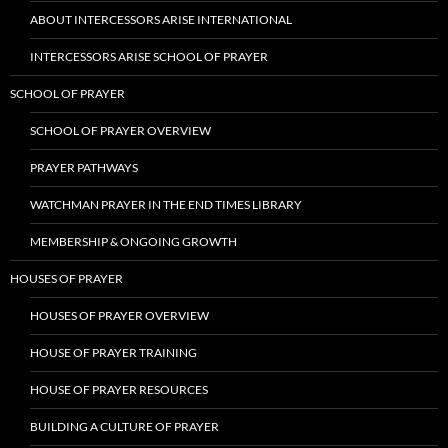
ABOUT INTERCESSORS ARISE INTERNATIONAL
INTERCESSORS ARISE SCHOOL OF PRAYER
SCHOOL OF PRAYER
SCHOOL OF PRAYER OVERVIEW
PRAYER PATHWAYS
WATCHMAN PRAYER IN THE END TIMES LIBRARY
MEMBERSHIP & ONGOING GROWTH
HOUSES OF PRAYER
HOUSES OF PRAYER OVERVIEW
HOUSE OF PRAYER TRAINING
HOUSE OF PRAYER RESOURCES
BUILDING A CULTURE OF PRAYER