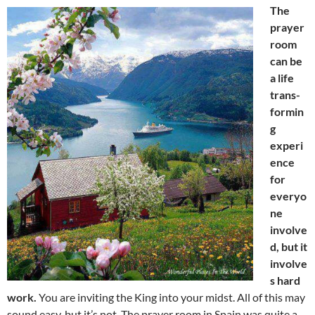
The
prayer
room
can be
a life
trans-
formin
g
experi
ence
for
everyo
ne
involve
d, but it
involve
s hard
work.
You are inviting the King into your midst. All of this may
sound easy, but it’s not. The prayer room in Spain was quite a