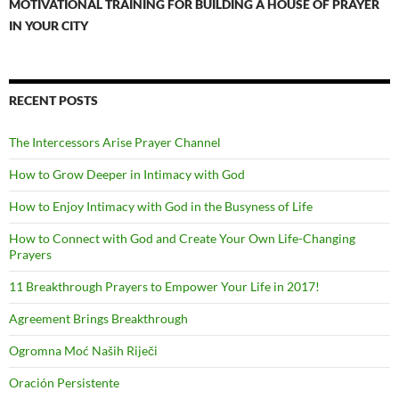
MOTIVATIONAL TRAINING FOR BUILDING A HOUSE OF PRAYER
IN YOUR CITY
RECENT POSTS
The Intercessors Arise Prayer Channel
How to Grow Deeper in Intimacy with God
How to Enjoy Intimacy with God in the Busyness of Life
How to Connect with God and Create Your Own Life-Changing
Prayers
11 Breakthrough Prayers to Empower Your Life in 2017!
Agreement Brings Breakthrough
Ogromna Moć Naših Riječi
Oración Persistente