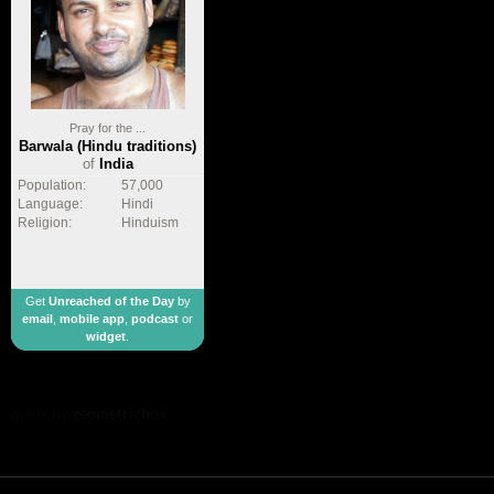
Pray for the ...
Barwala (Hindu traditions)
of
India
Population:
57,000
Language:
Hindi
Religion:
Hinduism
Get
Unreached of the Day
by
email
,
mobile app
,
podcast
or
widget
.
made by
geometricbox