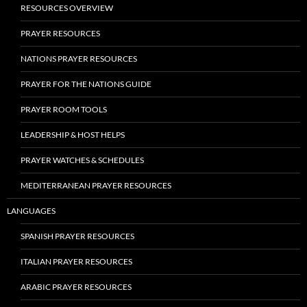
RESOURCES OVERVIEW
PRAYER RESOURCES
NATIONS PRAYER RESOURCES
PRAYER FOR THE NATIONS GUIDE
PRAYER ROOM TOOLS
LEADERSHIP & HOST HELPS
PRAYER WATCHES & SCHEDULES
MEDITERRANEAN PRAYER RESOURCES
LANGUAGES
SPANISH PRAYER RESOURCES
ITALIAN PRAYER RESOURCES
ARABIC PRAYER RESOURCES