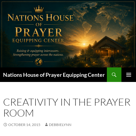
Skip
to
content
Search
Nations House of Prayer Equipping Center
PRIMAR
MENU
CREATIVITY IN THE PRAYER
ROOM
OCTOBER 14, 2015
DEBBIELYNN