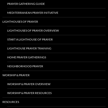
PRAYER GATHERING GUIDE
MEDITERRANEAN PRAYER INITIATIVE
LIGHTHOUSES OF PRAYER
LIGHTHOUSES OF PRAYER OVERVIEW
START A LIGHTHOUSE OF PRAYER
LIGHTHOUSE PRAYER TRAINING
HOME PRAYER GATHERINGS
NEIGHBORHOOD PRAYER
WORSHIP & PRAYER
WORSHIP & PRAYER OVERVIEW
WORSHIP & PRAYER RESOURCES
RESOURCES