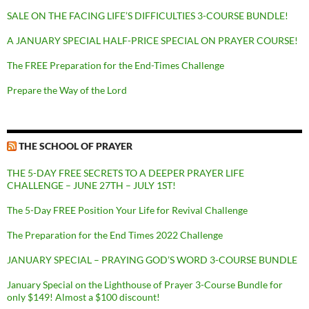
SALE ON THE FACING LIFE’S DIFFICULTIES 3-COURSE BUNDLE!
A JANUARY SPECIAL HALF-PRICE SPECIAL ON PRAYER COURSE!
The FREE Preparation for the End-Times Challenge
Prepare the Way of the Lord
THE SCHOOL OF PRAYER
THE 5-DAY FREE SECRETS TO A DEEPER PRAYER LIFE
CHALLENGE – JUNE 27TH – JULY 1ST!
The 5-Day FREE Position Your Life for Revival Challenge
The Preparation for the End Times 2022 Challenge
JANUARY SPECIAL – PRAYING GOD’S WORD 3-COURSE BUNDLE
January Special on the Lighthouse of Prayer 3-Course Bundle for
only $149! Almost a $100 discount!