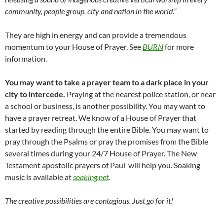
community, people group, city and nation in the world.”
They are high in energy and can provide a tremendous
momentum to your House of Prayer. See
BURN
for more
information.
You may want to take a prayer team to a dark place in your
city to intercede.
Praying at the nearest police station, or near
a school or business, is another possibility. You may want to
have a prayer retreat. We know of a House of Prayer that
started by reading through the entire Bible. You may want to
pray through the Psalms or pray the promises from the Bible
several times during your 24/7 House of Prayer. The New
Testament apostolic prayers of Paul will help you. Soaking
music is available at
soaking.net
.
The creative possibilities are contagious. Just go for it!