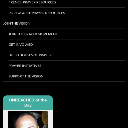
FRENCH PRAYER RESOURCES
PORTUGUESE PRAYER RESOURCES
JOIN THE VISION
JOIN THE PRAYER MOVEMENT
GET INVOLVED
BUILD HOUSES OF PRAYER
PRAYER INITIATIVES
SUPPORT THE VISION
UNREACHED of the
Day