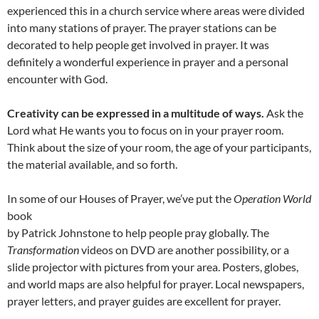
experienced this in a church service where areas were divided
into many stations of prayer. The prayer stations can be
decorated to help people get involved in prayer. It was
definitely a wonderful experience in prayer and a personal
encounter with God.
Creativity can be expressed in a multitude of ways.
Ask the
Lord what He wants you to focus on in your prayer room.
Think about the size of your room, the age of your participants,
the material available, and so forth.
In some of our Houses of Prayer, we’ve put the
Operation World
book
by Patrick Johnstone to help people pray globally. The
Transformation
videos on DVD are another possibility, or a
slide projector with pictures from your area. Posters, globes,
and world maps are also helpful for prayer. Local newspapers,
prayer letters, and prayer guides are excellent for prayer.