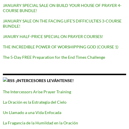
JANUARY SPECIAL SALE ON BUILD YOUR HOUSE OF PRAYER 4-
COURSE BUNDLE!
JANUARY SALE ON THE FACING LIFE’S DIFFICULTIES 3-COURSE
BUNDLE!
JANURY HALF-PRICE SPECIAL ON PRAYER COURSES!
THE INCREDIBLE POWER OF WORSHIPPING GOD (COURSE 1)
The 5-Day FREE Preparation for the End Times Challenge
¡INTERCESORES LEVÁNTENSE!
The Intercessors Arise Prayer Training
La Oración es la Estrategia del Cielo
Un Llamado a una Vida Enfocada
La Fragancia de la Humildad en la Oración