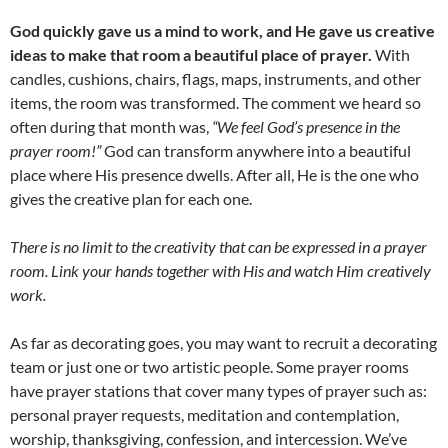
God quickly gave us a mind to work, and He gave us creative
ideas to make that room a beautiful place of prayer.
With
candles, cushions, chairs, flags, maps, instruments, and other
items, the room was transformed. The comment we heard so
often during that month was,
“We feel God’s presence in the
prayer room!”
God can transform anywhere into a beautiful
place where His presence dwells. After all, He is the one who
gives the creative plan for each one.
There is no limit to the creativity that can be expressed in a prayer
room. Link your hands together with His and watch Him creatively
work.
As far as decorating goes, you may want to recruit a decorating
team or just one or two artistic people. Some prayer rooms
have prayer stations that cover many types of prayer such as:
personal prayer requests, meditation and contemplation,
worship, thanksgiving, confession, and intercession. We’ve