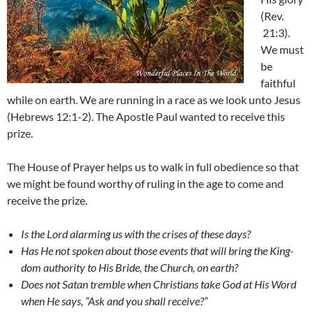
(Rev.
21:3).
We must
be
faithful
while on earth. We are running in a race as we look unto Jesus
(Hebrews 12:1-2). The Apostle Paul wanted to receive this
prize.
The House of Prayer helps us to walk in full obedience so that
we might be found worthy of ruling in the age to come and
receive the prize.
Is the Lord alarming us with the crises of these days?
Has He not spoken about those events that will bring the King-
dom authority to His Bride, the Church, on earth?
Does not Satan tremble when Christians take God at His Word
when He says, “Ask and you shall receive?”