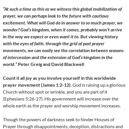
“At such a time as this as we witness this global mobilization of
prayer, we can perhaps look to the future with cautious
excitement. What will God do in answer to so much prayer, we
wonder? God’s kingdom, when it comes, probably won’t arrive
in the way we expect or even want it to. But viewing history
with the eyes of faith, through the grid of past prayer
movements, we can easily see the correlation between seasons
of intercession and the extension of God’s kingdom in the
world.”
Peter Greig and David Blackwell
Count it all joy as you involve yourself in this worldwide
prayer movement (James 1:2-12).
God is raising up a glorious
Church without spot or wrinkle, and you are part of it
(Ephesians 5:26-27). His government will increase over the
whole earth as the prayer and worship movement increases.
Though the powers of darkness seek to hinder Houses of
Prayer through disappointments, deception, distractions and