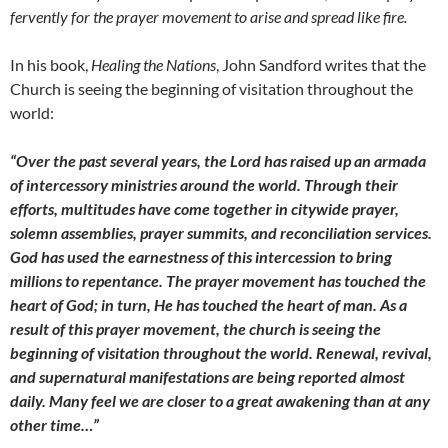
fervently for the prayer movement to arise and spread like fire.
In his book,
Healing the Nations
, John Sandford writes that the
Church is seeing the beginning of visitation throughout the
world:
“Over the past several years, the Lord has raised up an armada
of intercessory ministries around the world. Through their
efforts, multitudes have come together in citywide prayer,
solemn assemblies, prayer summits, and reconciliation services.
God has used the earnestness of this intercession to bring
millions to repentance. The prayer movement has touched the
heart of God; in turn, He has touched the heart of man. As a
result of this prayer movement, the church is seeing the
beginning of visitation throughout the world. Renewal, revival,
and supernatural manifestations are being reported almost
daily. Many feel we are closer to a great awakening than at any
other time…”