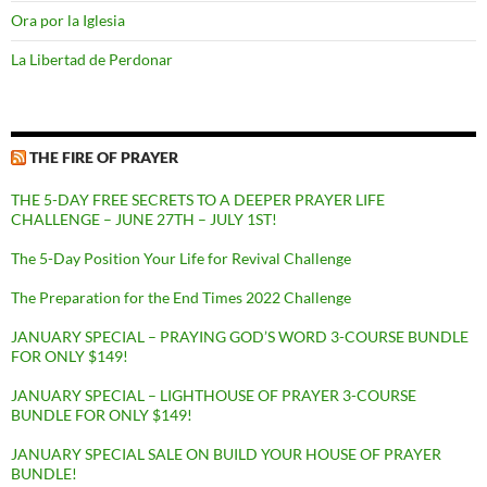
Ora por la Iglesia
La Libertad de Perdonar
THE FIRE OF PRAYER
THE 5-DAY FREE SECRETS TO A DEEPER PRAYER LIFE
CHALLENGE – JUNE 27TH – JULY 1ST!
The 5-Day Position Your Life for Revival Challenge
The Preparation for the End Times 2022 Challenge
JANUARY SPECIAL – PRAYING GOD’S WORD 3-COURSE BUNDLE
FOR ONLY $149!
JANUARY SPECIAL – LIGHTHOUSE OF PRAYER 3-COURSE
BUNDLE FOR ONLY $149!
JANUARY SPECIAL SALE ON BUILD YOUR HOUSE OF PRAYER
BUNDLE!