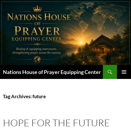
Skip
to
content
Search
Nations House of Prayer Equipping Center
PRIMAR
MENU
Tag Archives: future
HOPE FOR THE FUTURE