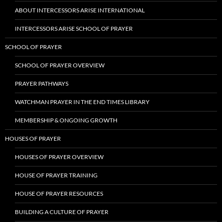
ABOUT INTERCESSORS ARISE INTERNATIONAL
INTERCESSORS ARISE SCHOOL OF PRAYER
SCHOOL OF PRAYER
SCHOOL OF PRAYER OVERVIEW
PRAYER PATHWAYS
WATCHMAN PRAYER IN THE END TIMES LIBRARY
MEMBERSHIP & ONGOING GROWTH
HOUSES OF PRAYER
HOUSES OF PRAYER OVERVIEW
HOUSE OF PRAYER TRAINING
HOUSE OF PRAYER RESOURCES
BUILDING A CULTURE OF PRAYER