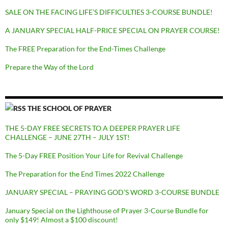
SALE ON THE FACING LIFE’S DIFFICULTIES 3-COURSE BUNDLE!
A JANUARY SPECIAL HALF-PRICE SPECIAL ON PRAYER COURSE!
The FREE Preparation for the End-Times Challenge
Prepare the Way of the Lord
THE SCHOOL OF PRAYER
THE 5-DAY FREE SECRETS TO A DEEPER PRAYER LIFE
CHALLENGE – JUNE 27TH – JULY 1ST!
The 5-Day FREE Position Your Life for Revival Challenge
The Preparation for the End Times 2022 Challenge
JANUARY SPECIAL – PRAYING GOD’S WORD 3-COURSE BUNDLE
January Special on the Lighthouse of Prayer 3-Course Bundle for
only $149! Almost a $100 discount!