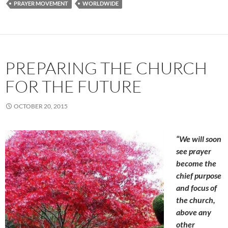
PRAYER MOVEMENT
WORLDWIDE
PREPARING THE CHURCH
FOR THE FUTURE
OCTOBER 20, 2015
“We will soon
see prayer
become the
chief purpose
and focus of
the church,
above any
other