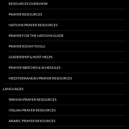
RESOURCES OVERVIEW
PRAYER RESOURCES
NATIONS PRAYER RESOURCES
PRAYER FOR THE NATIONS GUIDE
PRAYER ROOM TOOLS
LEADERSHIP & HOST HELPS
PRAYER WATCHES & SCHEDULES
MEDITERRANEAN PRAYER RESOURCES
LANGUAGES
SPANISH PRAYER RESOURCES
ITALIAN PRAYER RESOURCES
ARABIC PRAYER RESOURCES