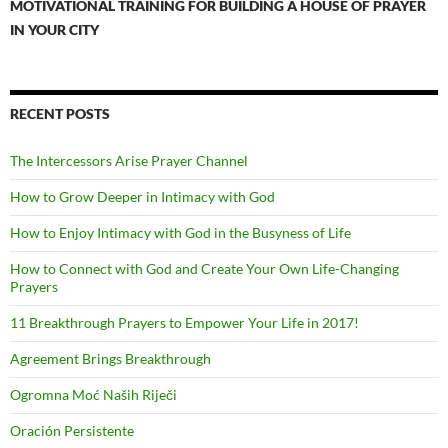
MOTIVATIONAL TRAINING FOR BUILDING A HOUSE OF PRAYER
IN YOUR CITY
RECENT POSTS
The Intercessors Arise Prayer Channel
How to Grow Deeper in Intimacy with God
How to Enjoy Intimacy with God in the Busyness of Life
How to Connect with God and Create Your Own Life-Changing
Prayers
11 Breakthrough Prayers to Empower Your Life in 2017!
Agreement Brings Breakthrough
Ogromna Moć Naših Riječi
Oración Persistente