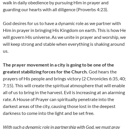
walk in daily obedience by pursuing Him in prayer and
guarding our hearts with all diligence (Proverbs 4:23).
God desires for us to have a dynamic role as we partner with
Him in prayer in bringing His Kingdom on earth. This is how He
will govern His universe. As we unite in prayer and worship, we
will keep strong and stable when everything is shaking around
us.
The prayer movement in a city is going to be one of the
greatest stabilizing forces for the Church.
God hears the
prayers of His people and brings victory (2 Chronicles 6:35, 40;
7:15). This will create the spiritual atmosphere that will enable
all of us to bring in the harvest. Evil is increasing at an alarming
rate. A House of Prayer can spiritually penetrate into the
darkest areas of the city, causing those lost in the deepest
darkness to come into the light and be set free.
With such a dynamic role in partnership with God, we must pray