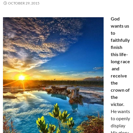
OCTOBER 29, 2015
God
wants us
to
faithfully
finish
this life-
long race
and
receive
the
crown of
the
victor.
He wants
to openly
display
His glory