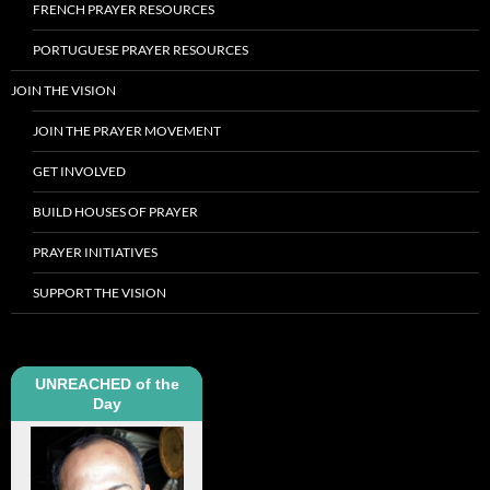
FRENCH PRAYER RESOURCES
PORTUGUESE PRAYER RESOURCES
JOIN THE VISION
JOIN THE PRAYER MOVEMENT
GET INVOLVED
BUILD HOUSES OF PRAYER
PRAYER INITIATIVES
SUPPORT THE VISION
UNREACHED of the
Day