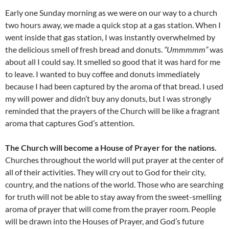
Early one Sunday morning as we were on our way to a church
two hours away, we made a quick stop at a gas station. When I
went inside that gas station, I was instantly overwhelmed by
the delicious smell of fresh bread and donuts.
“Ummmmm”
was
about all I could say. It smelled so good that it was hard for me
to leave. I wanted to buy coffee and donuts immediately
because I had been captured by the aroma of that bread. I used
my will power and didn’t buy any donuts, but I was strongly
reminded that the prayers of the Church will be like a fragrant
aroma that captures God’s attention.
The Church will become a House of Prayer for the nations.
Churches throughout the world will put prayer at the center of
all of their activities. They will cry out to God for their city,
country, and the nations of the world. Those who are searching
for truth will not be able to stay away from the sweet-smelling
aroma of prayer that will come from the prayer room. People
will be drawn into the Houses of Prayer, and God’s future