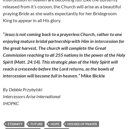
released from it’s cocoon, the Church will arise as a beautiful
praying Bride as she waits expectantly for her Bridegroom
King to appear in all His glory.
“Jesus is not coming back to a prayerless Church, rather to one
enjoying mature bridal partnership with Him in intercession for
the great harvest. The church will complete the Great
Commission reaching to all 255 nations in the power of the Holy
Spirit (Matt. 24:14). This strategic plan of the Holy Spirit will
reach a crescendo before the Lord returns, as the bowls of
intercession will become full in heaven.”
Mike Bickle
By Debbie Przybylski
Intercessors Arise International
IHOPKC
ETERNITY
FUTURE
HOPE
HOUSES OF PRAYER