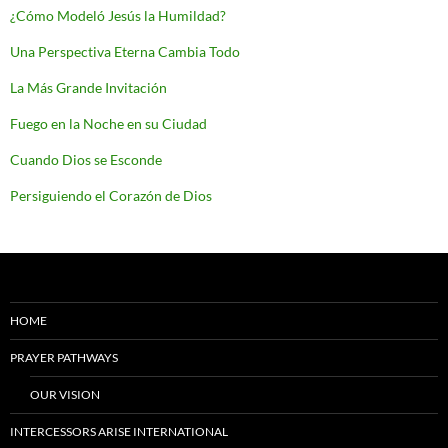
¿Cómo Modeló Jesús la Humildad?
Una Perspectiva Eterna Cambia Todo
La Más Grande Invitación
Fuego en la Noche en su Ciudad
Cuando Dios se Esconde
Persiguiendo el Corazón de Dios
HOME
PRAYER PATHWAYS
OUR VISION
INTERCESSORS ARISE INTERNATIONAL