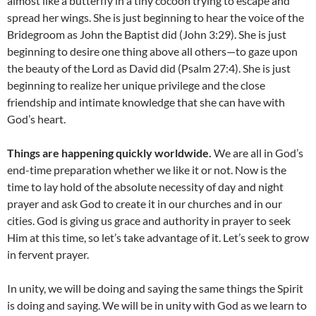
almost like a butterfly in a tiny cocoon trying to escape and
spread her wings. She is just beginning to hear the voice of the
Bridegroom as John the Baptist did (John 3:29). She is just
beginning to desire one thing above all others—to gaze upon
the beauty of the Lord as David did (Psalm 27:4). She is just
beginning to realize her unique privilege and the close
friendship and intimate knowledge that she can have with
God’s heart.
Things are happening quickly worldwide.
We are all in God’s
end-time preparation whether we like it or not. Now is the
time to lay hold of the absolute necessity of day and night
prayer and ask God to create it in our churches and in our
cities. God is giving us grace and authority in prayer to seek
Him at this time, so let’s take advantage of it. Let’s seek to grow
in fervent prayer.
In unity, we will be doing and saying the same things the Spirit
is doing and saying. We will be in unity with God as we learn to