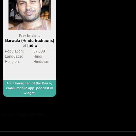
Pray for the ...
Barwala (Hindu traditions)
of
India
Population:
57,000
Language:
Hindi
Religion:
Hinduism
Get
Unreached of the Day
by
email
,
mobile app
,
podcast
or
widget
.
made by
geometricbox