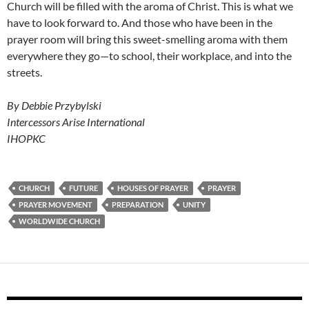
Church will be filled with the aroma of Christ. This is what we
have to look forward to. And those who have been in the
prayer room will bring this sweet-smelling aroma with them
everywhere they go—to school, their workplace, and into the
streets.
By Debbie Przybylski
Intercessors Arise International
IHOPKC
CHURCH
FUTURE
HOUSES OF PRAYER
PRAYER
PRAYER MOVEMENT
PREPARATION
UNITY
WORLDWIDE CHURCH