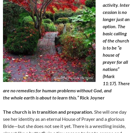
activity. Inter
cession is no
longer just an
option. The
basic calling
of the church
is to be “a
house of
prayer for all
nations”
(Mark
11:17). There
are no remedies for human problems without God,
and
the whole earth is about to learn this.”
Rick Joyner
The church is in transition and preparation.
She will one day
see her identity as an eternal House of Prayer and a glorious
Bride—but she does not see it yet. There is a wrestling inside,