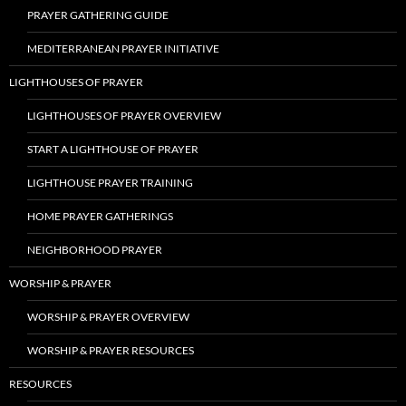
PRAYER GATHERING GUIDE
MEDITERRANEAN PRAYER INITIATIVE
LIGHTHOUSES OF PRAYER
LIGHTHOUSES OF PRAYER OVERVIEW
START A LIGHTHOUSE OF PRAYER
LIGHTHOUSE PRAYER TRAINING
HOME PRAYER GATHERINGS
NEIGHBORHOOD PRAYER
WORSHIP & PRAYER
WORSHIP & PRAYER OVERVIEW
WORSHIP & PRAYER RESOURCES
RESOURCES