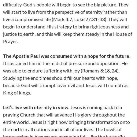
difficulty, God’s people will begin to see the big picture. They
will start to live from the perspective of eternity rather than
live a compromised life (Mark 4:7; Luke 27:31-33). They will
begin to understand His strategy to bring righteousness and
justice to earth, and this will keep them steady in the House of
Prayer.
The Apostle Paul was consumed with a hope for the future.
It sustained him in the midst of pressure and opposition. He
was able to endure suffering with joy (Romans 8:18, 24).
Studying the end times should fill our hearts with hope,
because God will triumph over evil and Jesus will triumph as
King of kings.
Let’s live with eternity in view.
Jesus is coming back to a
praying Church that will advance His glory throughout the
entire world. Jesus is right now bringing transformation onto
the earth in all nations and in all of our lives. The bowls of
intercession in heaven are becoming full. Like the butterfly