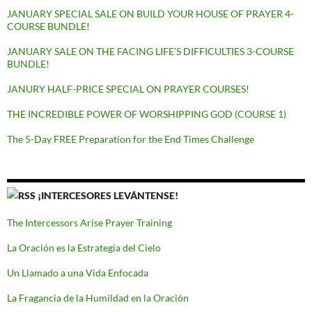
JANUARY SPECIAL SALE ON BUILD YOUR HOUSE OF PRAYER 4-
COURSE BUNDLE!
JANUARY SALE ON THE FACING LIFE’S DIFFICULTIES 3-COURSE
BUNDLE!
JANURY HALF-PRICE SPECIAL ON PRAYER COURSES!
THE INCREDIBLE POWER OF WORSHIPPING GOD (COURSE 1)
The 5-Day FREE Preparation for the End Times Challenge
¡INTERCESORES LEVÁNTENSE!
The Intercessors Arise Prayer Training
La Oración es la Estrategia del Cielo
Un Llamado a una Vida Enfocada
La Fragancia de la Humildad en la Oración