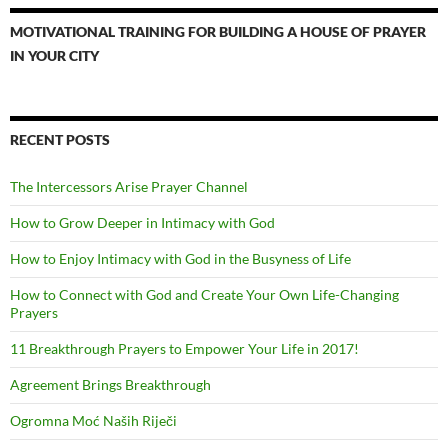
MOTIVATIONAL TRAINING FOR BUILDING A HOUSE OF PRAYER
IN YOUR CITY
RECENT POSTS
The Intercessors Arise Prayer Channel
How to Grow Deeper in Intimacy with God
How to Enjoy Intimacy with God in the Busyness of Life
How to Connect with God and Create Your Own Life-Changing
Prayers
11 Breakthrough Prayers to Empower Your Life in 2017!
Agreement Brings Breakthrough
Ogromna Moć Naših Riječi