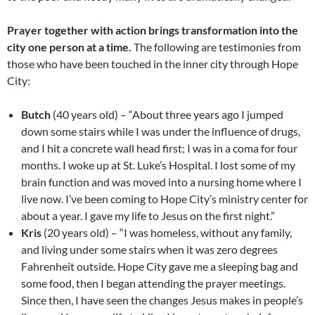
Prayer together with action brings transformation into the
city one person at a time.
The following are testimonies from
those who have been touched in the inner city through Hope
City:
Butch
(40 years old) – “About three years ago I jumped
down some stairs while I was under the influence of drugs,
and I hit a concrete wall head first; I was in a coma for four
months. I woke up at St. Luke’s Hospital. I lost some of my
brain function and was moved into a nursing home where I
live now. I’ve been coming to Hope City’s ministry center for
about a year. I gave my life to Jesus on the first night.”
Kris
(20 years old) – “I was homeless, without any family,
and living under some stairs when it was zero degrees
Fahrenheit outside. Hope City gave me a sleeping bag and
some food, then I began attending the prayer meetings.
Since then, I have seen the changes Jesus makes in people’s