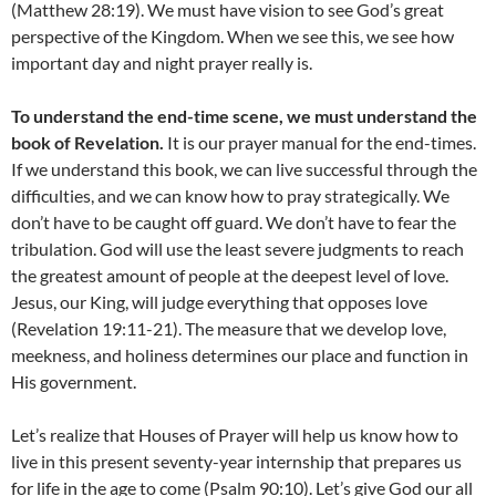
(Matthew 28:19). We must have vision to see God’s great
perspective of the Kingdom. When we see this, we see how
important day and night prayer really is.
To understand the end-time scene, we must understand the
book of Revelation.
It is our prayer manual for the end-times.
If we understand this book, we can live successful through the
difficulties, and we can know how to pray strategically. We
don’t have to be caught off guard. We don’t have to fear the
tribulation. God will use the least severe judgments to reach
the greatest amount of people at the deepest level of love.
Jesus, our King, will judge everything that opposes love
(Revelation 19:11-21). The measure that we develop love,
meekness, and holiness determines our place and function in
His government.
Let’s realize that Houses of Prayer will help us know how to
live in this present seventy-year internship that prepares us
for life in the age to come (Psalm 90:10). Let’s give God our all