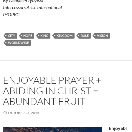
By Debbie Przybylski
Intercessors Arise International
IHOPKC
CITY
HOPE
KING
KINGDOM
RULE
VISION
WORLDWIDE
ENJOYABLE PRAYER +
ABIDING IN CHRIST =
ABUNDANT FRUIT
OCTOBER 24, 2015
Enjoyabl