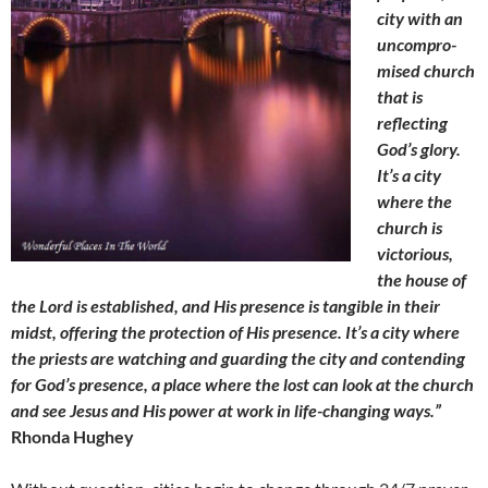
city with an
uncompro-
mised church
that is
reflecting
God’s glory.
It’s a city
where the
church is
victorious,
the house of
the Lord is established, and His presence is tangible in their
midst, offering the protection of His presence. It’s a city where
the priests are watching and guarding the city and contending
for God’s presence, a place where the lost can look at the church
and see Jesus and His power at work in life-changing ways.”
Rhonda Hughey