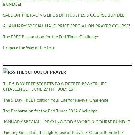
BUNDLE!
SALE ON THE FACING LIFE’S DIFFICULTIES 3-COURSE BUNDLE!
A JANUARY SPECIAL HALF-PRICE SPECIAL ON PRAYER COURSE!
The FREE Preparation for the End-Times Challenge
Prepare the Way of the Lord
THE SCHOOL OF PRAYER
THE 5-DAY FREE SECRETS TO A DEEPER PRAYER LIFE
CHALLENGE – JUNE 27TH – JULY 1ST!
The 5-Day FREE Position Your Life for Revival Challenge
The Preparation for the End Times 2022 Challenge
JANUARY SPECIAL – PRAYING GOD’S WORD 3-COURSE BUNDLE
January Special on the Lighthouse of Prayer 3-Course Bundle for