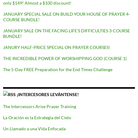
only $149! Almost a $100 discount!
JANUARY SPECIAL SALE ON BUILD YOUR HOUSE OF PRAYER 4-
COURSE BUNDLE!
JANUARY SALE ON THE FACING LIFE’S DIFFICULTIES 3-COURSE
BUNDLE!
JANURY HALF-PRICE SPECIAL ON PRAYER COURSES!
THE INCREDIBLE POWER OF WORSHIPPING GOD (COURSE 1)
The 5-Day FREE Preparation for the End Times Challenge
¡INTERCESORES LEVÁNTENSE!
The Intercessors Arise Prayer Training
La Oración es la Estrategia del Cielo
Un Llamado a una Vida Enfocada