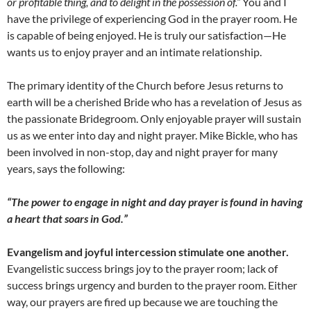
or profitable thing, and to delight in the possession of.”
You and I
have the privilege of experiencing God in the prayer room. He
is capable of being enjoyed. He is truly our satisfaction—He
wants us to enjoy prayer and an intimate relationship.
The primary identity of the Church before Jesus returns to
earth will be a cherished Bride who has a revelation of Jesus as
the passionate Bridegroom. Only enjoyable prayer will sustain
us as we enter into day and night prayer. Mike Bickle, who has
been involved in non-stop, day and night prayer for many
years, says the following:
“The power to engage in night and day prayer is found in having
a heart that soars in God.”
Evangelism and joyful intercession stimulate one another.
Evangelistic success brings joy to the prayer room; lack of
success brings urgency and burden to the prayer room. Either
way, our prayers are fired up because we are touching the