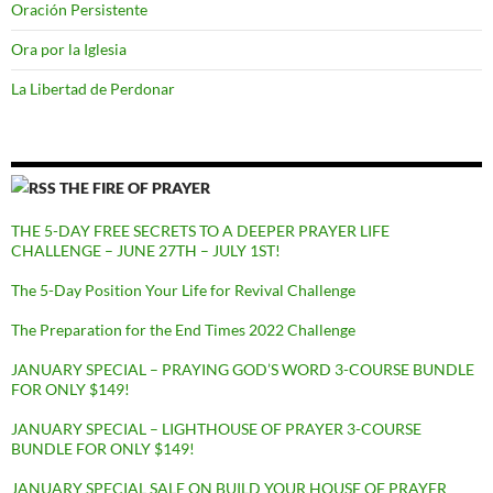
Oración Persistente
Ora por la Iglesia
La Libertad de Perdonar
THE FIRE OF PRAYER
THE 5-DAY FREE SECRETS TO A DEEPER PRAYER LIFE
CHALLENGE – JUNE 27TH – JULY 1ST!
The 5-Day Position Your Life for Revival Challenge
The Preparation for the End Times 2022 Challenge
JANUARY SPECIAL – PRAYING GOD’S WORD 3-COURSE BUNDLE
FOR ONLY $149!
JANUARY SPECIAL – LIGHTHOUSE OF PRAYER 3-COURSE
BUNDLE FOR ONLY $149!
JANUARY SPECIAL SALE ON BUILD YOUR HOUSE OF PRAYER