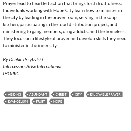
Prayer lead to heartfelt action that brings forth fruitfulness.
Individuals working with Hope City learn how to minister in
the city by leading in the prayer room, serving in the soup
kitchen, participating in the food distribution project, and
ministering to gang members, drug addicts, and the homeless.
They focus on a lifestyle of prayer and develop skills they need
to minister in the inner city.
By Debbie Przybylski
Intercessors Arise International
IHOPKC
ABIDING
ABUNDANT
CHRIST
CITY
ENJOYABLE PRAYER
EVANGELISM
FRUIT
HOPE