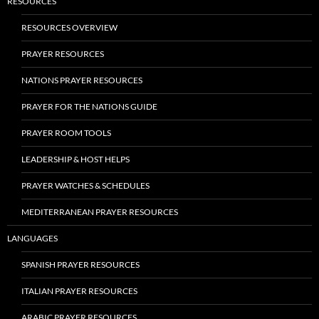
RESOURCES
RESOURCES OVERVIEW
PRAYER RESOURCES
NATIONS PRAYER RESOURCES
PRAYER FOR THE NATIONS GUIDE
PRAYER ROOM TOOLS
LEADERSHIP & HOST HELPS
PRAYER WATCHES & SCHEDULES
MEDITERRANEAN PRAYER RESOURCES
LANGUAGES
SPANISH PRAYER RESOURCES
ITALIAN PRAYER RESOURCES
ARABIC PRAYER RESOURCES