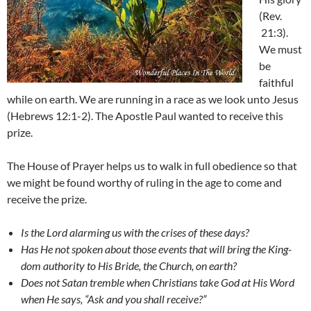
(Rev.
21:3).
We must
be
faithful
while on earth. We are running in a race as we look unto Jesus
(Hebrews 12:1-2). The Apostle Paul wanted to receive this
prize.
The House of Prayer helps us to walk in full obedience so that
we might be found worthy of ruling in the age to come and
receive the prize.
Is the Lord alarming us with the crises of these days?
Has He not spoken about those events that will bring the King-
dom authority to His Bride, the Church, on earth?
Does not Satan tremble when Christians take God at His Word
when He says, “Ask and you shall receive?”