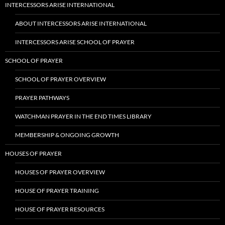
INTERCESSORS ARISE INTERNATIONAL
ABOUT INTERCESSORS ARISE INTERNATIONAL
INTERCESSORS ARISE SCHOOL OF PRAYER
SCHOOL OF PRAYER
SCHOOL OF PRAYER OVERVIEW
PRAYER PATHWAYS
WATCHMAN PRAYER IN THE END TIMES LIBRARY
MEMBERSHIP & ONGOING GROWTH
HOUSES OF PRAYER
HOUSES OF PRAYER OVERVIEW
HOUSE OF PRAYER TRAINING
HOUSE OF PRAYER RESOURCES