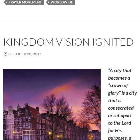
PRAYER MOVEMENT
WORLDWIDE
KINGDOM VISION IGNITED
OCTOBER 28, 2015
“A city that
becomes a
“crown of
glory” is a city
that is
consecrated
or set apart
to the Lord
for His
purposes, a