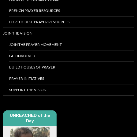
FRENCH PRAYER RESOURCES
PORTUGUESE PRAYER RESOURCES
JOIN THE VISION
JOIN THE PRAYER MOVEMENT
GET INVOLVED
BUILD HOUSES OF PRAYER
PRAYER INITIATIVES
SUPPORT THE VISION
UNREACHED of the
Day