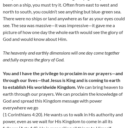
been on a ship, you must try it. Often from east to west and
north to south, you couldn’t see anything but blue-green sea.
There were no ships or land anywhere as far as your eyes could
see. The sea was massive—it was impressive—it gave me a
picture of how one day the whole earth would see the glory of
God and would know about Him.
The heavenly and earthly dimensions will one day come together
and fully express the glory of God.
You and I have the privilege to proclaim in our prayers—and
through our lives—that Jesus is King and is coming to earth
to establish His worldwide Kingdom.
We can bring heaven to
earth through our prayers. We can proclaim the knowledge of
God and spread this Kingdom message with power
everywhere we go
(1 Corinthians 4:20). He wants us to walk in His authority and
power, even as we wait for His Kingdom to come in all its