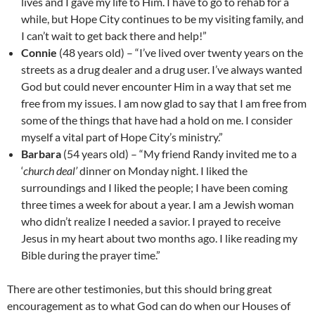
lives and I gave my life to Him. I have to go to rehab for a
while, but Hope City continues to be my visiting family, and
I can’t wait to get back there and help!”
Connie
(48 years old) – “I’ve lived over twenty years on the
streets as a drug dealer and a drug user. I’ve always wanted
God but could never encounter Him in a way that set me
free from my issues. I am now glad to say that I am free from
some of the things that have had a hold on me. I consider
myself a vital part of Hope City’s ministry.”
Barbara
(54 years old) – “My friend Randy invited me to a
‘
church deal’
dinner on Monday night. I liked the
surroundings and I liked the people; I have been coming
three times a week for about a year. I am a Jewish woman
who didn’t realize I needed a savior. I prayed to receive
Jesus in my heart about two months ago. I like reading my
Bible during the prayer time.”
There are other testimonies, but this should bring great
encouragement as to what God can do when our Houses of