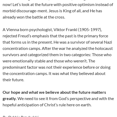
now! Let’s look at the future with positive optimism instead of
morbid discourage-ment. Jesus is King of all, and He has
already won the battle at the cross.
A Vienna born psychologist, Viktor Frankl (1905-1997),
rejected Freud’s emphasis that the past is the primary force
that forms us in the present. He was a survivor of several Nazi
concentration camps. After the war he analyzed the holocaust
survivors and categorized them in two categories: Those who
were emotionally stable and those who weren’t. The
predominant factor was not their experience before or doing
the concentration camps. It was what they believed about
their future.
Our hope and what we believe about the future matters
greatly.
We need to see it from God’s perspective and with the
hopeful anticipation of Christ’s rule here on earth.