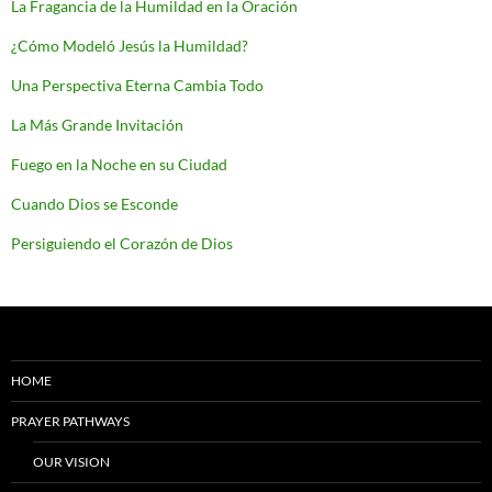
La Fragancia de la Humildad en la Oración
¿Cómo Modeló Jesús la Humildad?
Una Perspectiva Eterna Cambia Todo
La Más Grande Invitación
Fuego en la Noche en su Ciudad
Cuando Dios se Esconde
Persiguiendo el Corazón de Dios
HOME
PRAYER PATHWAYS
OUR VISION