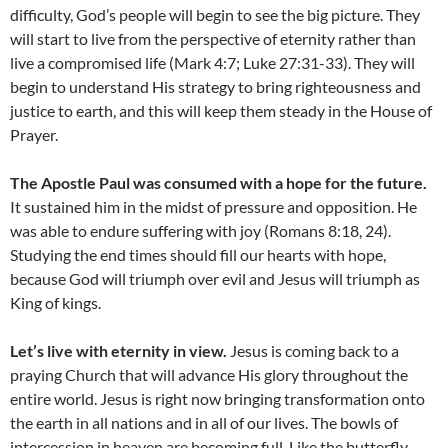
difficulty, God’s people will begin to see the big picture. They
will start to live from the perspective of eternity rather than
live a compromised life (Mark 4:7; Luke 27:31-33). They will
begin to understand His strategy to bring righteousness and
justice to earth, and this will keep them steady in the House of
Prayer.
The Apostle Paul was consumed with a hope for the future.
It sustained him in the midst of pressure and opposition. He
was able to endure suffering with joy (Romans 8:18, 24).
Studying the end times should fill our hearts with hope,
because God will triumph over evil and Jesus will triumph as
King of kings.
Let’s live with eternity in view.
Jesus is coming back to a
praying Church that will advance His glory throughout the
entire world. Jesus is right now bringing transformation onto
the earth in all nations and in all of our lives. The bowls of
intercession in heaven are becoming full. Like the butterfly