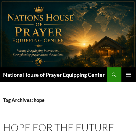
Skip
to
content
Search
Nations House of Prayer Equipping Center
PRIMAR
MENU
Tag Archives: hope
HOPE FOR THE FUTURE