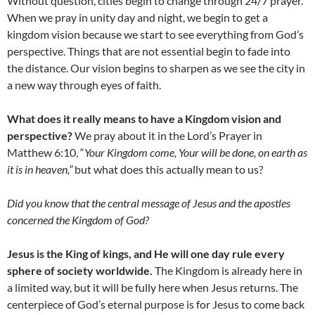
Without question, cities begin to change through 24/7 prayer.
When we pray in unity day and night, we begin to get a
kingdom vision because we start to see everything from God’s
perspective. Things that are not essential begin to fade into
the distance. Our vision begins to sharpen as we see the city in
a new way through eyes of faith.
What does it really means to have a Kingdom vision and
perspective?
We pray about it in the Lord’s Prayer in
Matthew 6:10, “
Your Kingdom come, Your will be done, on earth as
it is in heaven,”
but what does this actually mean to us?
Did you know that the central message of Jesus and the apostles
concerned the Kingdom of God?
Jesus is the King of kings, and He will one day rule every
sphere of society worldwide.
The Kingdom is already here in
a limited way, but it will be fully here when Jesus returns. The
centerpiece of God’s eternal purpose is for Jesus to come back