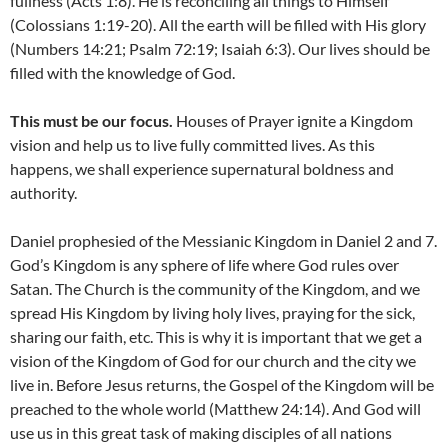
fullness (Acts 1:8). He is reconciling all things to Himself
(Colossians 1:19-20). All the earth will be filled with His glory
(Numbers 14:21; Psalm 72:19; Isaiah 6:3). Our lives should be
filled with the knowledge of God.
This must be our focus.
Houses of Prayer ignite a Kingdom
vision and help us to live fully committed lives. As this
happens, we shall experience supernatural boldness and
authority.
Daniel prophesied of the Messianic Kingdom in Daniel 2 and 7.
God’s Kingdom is any sphere of life where God rules over
Satan. The Church is the community of the Kingdom, and we
spread His Kingdom by living holy lives, praying for the sick,
sharing our faith, etc. This is why it is important that we get a
vision of the Kingdom of God for our church and the city we
live in. Before Jesus returns, the Gospel of the Kingdom will be
preached to the whole world (Matthew 24:14). And God will
use us in this great task of making disciples of all nations