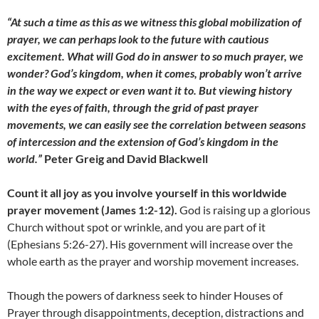
“At such a time as this as we witness this global mobilization of
prayer, we can perhaps look to the future with cautious
excitement. What will God do in answer to so much prayer, we
wonder? God’s kingdom, when it comes, probably won’t arrive
in the way we expect or even want it to. But viewing history
with the eyes of faith, through the grid of past prayer
movements, we can easily see the correlation between seasons
of intercession and the extension of God’s kingdom in the
world.”
Peter Greig and David Blackwell
Count it all joy as you involve yourself in this worldwide
prayer movement (James 1:2-12).
God is raising up a glorious
Church without spot or wrinkle, and you are part of it
(Ephesians 5:26-27). His government will increase over the
whole earth as the prayer and worship movement increases.
Though the powers of darkness seek to hinder Houses of
Prayer through disappointments, deception, distractions and