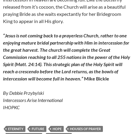
released from it’s cocoon, the Church will arise as a beautiful
praying Bride as she waits expectantly for her Bridegroom
King to appear in all His glory.
“Jesus is not coming back to a prayerless Church, rather to one
enjoying mature bridal partnership with Him in intercession for
the great harvest. The church will complete the Great
Commission reaching to all 255 nations in the power of the Holy
Spirit (Matt. 24:14). This strategic plan of the Holy Spirit will
reach a crescendo before the Lord returns, as the bowls of
intercession will become full in heaven.”
Mike Bickle
By Debbie Przybylski
Intercessors Arise International
IHOPKC
ETERNITY
FUTURE
HOPE
HOUSES OF PRAYER