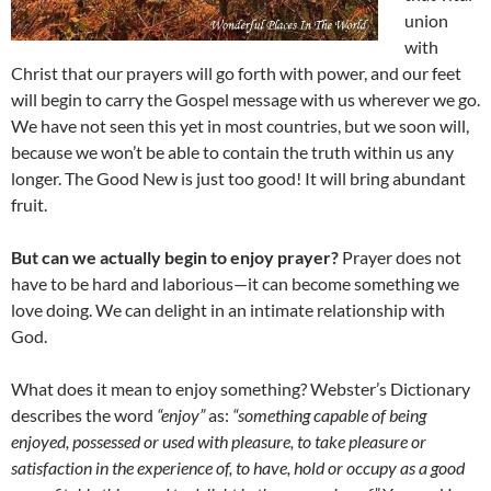
union
with
Christ that our prayers will go forth with power, and our feet
will begin to carry the Gospel message with us wherever we go.
We have not seen this yet in most countries, but we soon will,
because we won’t be able to contain the truth within us any
longer. The Good New is just too good! It will bring abundant
fruit.
But can we actually begin to enjoy prayer?
Prayer does not
have to be hard and laborious—it can become something we
love doing. We can delight in an intimate relationship with
God.
What does it mean to enjoy something? Webster’s Dictionary
describes the word
“enjoy”
as:
“something capable of being
enjoyed, possessed or used with pleasure, to take pleasure or
satisfaction in the experience of, to have, hold or occupy as a good