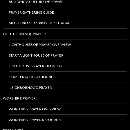
BUILDING A CULTURE OF PRAYER
PRAYER GATHERING GUIDE
MEDITERRANEAN PRAYER INITIATIVE
LIGHTHOUSES OF PRAYER
LIGHTHOUSES OF PRAYER OVERVIEW
START A LIGHTHOUSE OF PRAYER
LIGHTHOUSE PRAYER TRAINING
HOME PRAYER GATHERINGS
NEIGHBORHOOD PRAYER
WORSHIP & PRAYER
WORSHIP & PRAYER OVERVIEW
WORSHIP & PRAYER RESOURCES