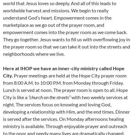
world that Jesus loves so deeply. And all of this leads to
worldwide harvest and missions. We begin to really
understand God’s heart. Empowerment comes in the
marketplace as we go out of the prayer room, and
empowerment comes into the prayer room as we come back.
They go together. Jesus wants to fill us with overflowing joy in
the prayer room so that we can take it out into the streets and
neighborhoods where we live.
Here at IHOP we have an inner-city ministry called Hope
City.
Prayer meetings are held at the Hope City prayer room
from 8:00 A.M. to 10:00 P.M. from Monday through Friday.
Lunch is served at noon. The prayer room is open to all. Hope
City is like a
“church on the streets”
with two weekly services at
night. The services focus on knowing and loving God,
developing a relationship with Him, and the end times. Dinner
is served after the services. On Monday afternoons healing
ministry is available. Through enjoyable prayer and outreach
to the poor and needy many lives are dramatically changed.