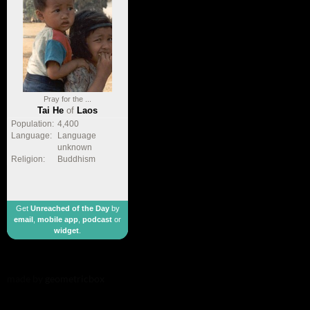
Pray for the ...
Tai He
of
Laos
Population:
4,400
Language:
Language
unknown
Religion:
Buddhism
Get
Unreached of the Day
by
email
,
mobile app
,
podcast
or
widget
.
made by
geometricbox