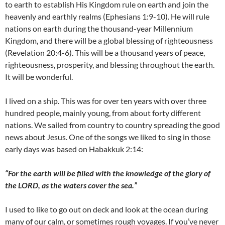
to earth to establish His Kingdom rule on earth and join the
heavenly and earthly realms (Ephesians 1:9-10). He will rule
nations on earth during the thousand-year Millennium
Kingdom, and there will be a global blessing of righteousness
(Revelation 20:4-6). This will be a thousand years of peace,
righteousness, prosperity, and blessing throughout the earth.
It will be wonderful.
I lived on a ship. This was for over ten years with over three
hundred people, mainly young, from about forty different
nations. We sailed from country to country spreading the good
news about Jesus. One of the songs we liked to sing in those
early days was based on Habakkuk 2:14:
“For the earth will be filled with the knowledge of the glory of
the LORD, as the waters cover the sea.”
I used to like to go out on deck and look at the ocean during
many of our calm, or sometimes rough voyages. If you’ve never