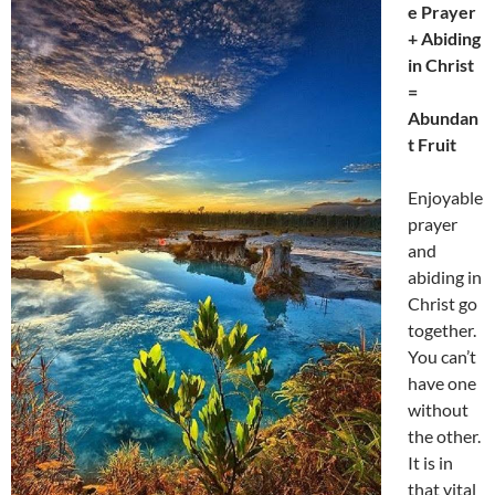
e Prayer
+ Abiding
in Christ
=
Abundan
t Fruit
Enjoyable
prayer
and
abiding in
Christ go
together.
You can’t
have one
without
the other.
It is in
that vital