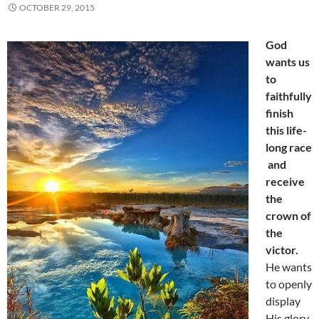
OCTOBER 29, 2015
God
wants us
to
faithfully
finish
this life-
long race
and
receive
the
crown of
the
victor.
He wants
to openly
display
His glory