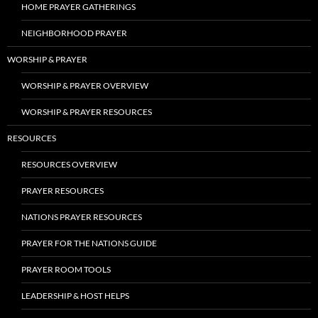
HOME PRAYER GATHERINGS
NEIGHBORHOOD PRAYER
WORSHIP & PRAYER
WORSHIP & PRAYER OVERVIEW
WORSHIP & PRAYER RESOURCES
RESOURCES
RESOURCES OVERVIEW
PRAYER RESOURCES
NATIONS PRAYER RESOURCES
PRAYER FOR THE NATIONS GUIDE
PRAYER ROOM TOOLS
LEADERSHIP & HOST HELPS