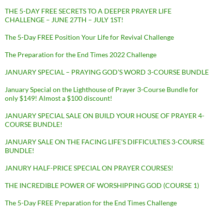
THE 5-DAY FREE SECRETS TO A DEEPER PRAYER LIFE
CHALLENGE – JUNE 27TH – JULY 1ST!
The 5-Day FREE Position Your Life for Revival Challenge
The Preparation for the End Times 2022 Challenge
JANUARY SPECIAL – PRAYING GOD’S WORD 3-COURSE BUNDLE
January Special on the Lighthouse of Prayer 3-Course Bundle for
only $149! Almost a $100 discount!
JANUARY SPECIAL SALE ON BUILD YOUR HOUSE OF PRAYER 4-
COURSE BUNDLE!
JANUARY SALE ON THE FACING LIFE’S DIFFICULTIES 3-COURSE
BUNDLE!
JANURY HALF-PRICE SPECIAL ON PRAYER COURSES!
THE INCREDIBLE POWER OF WORSHIPPING GOD (COURSE 1)
The 5-Day FREE Preparation for the End Times Challenge