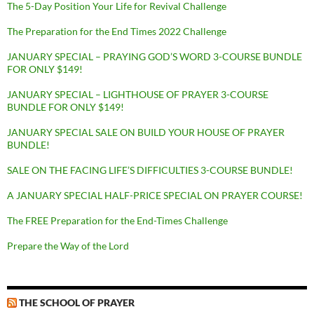
The 5-Day Position Your Life for Revival Challenge
The Preparation for the End Times 2022 Challenge
JANUARY SPECIAL – PRAYING GOD’S WORD 3-COURSE BUNDLE
FOR ONLY $149!
JANUARY SPECIAL – LIGHTHOUSE OF PRAYER 3-COURSE
BUNDLE FOR ONLY $149!
JANUARY SPECIAL SALE ON BUILD YOUR HOUSE OF PRAYER
BUNDLE!
SALE ON THE FACING LIFE’S DIFFICULTIES 3-COURSE BUNDLE!
A JANUARY SPECIAL HALF-PRICE SPECIAL ON PRAYER COURSE!
The FREE Preparation for the End-Times Challenge
Prepare the Way of the Lord
THE SCHOOL OF PRAYER