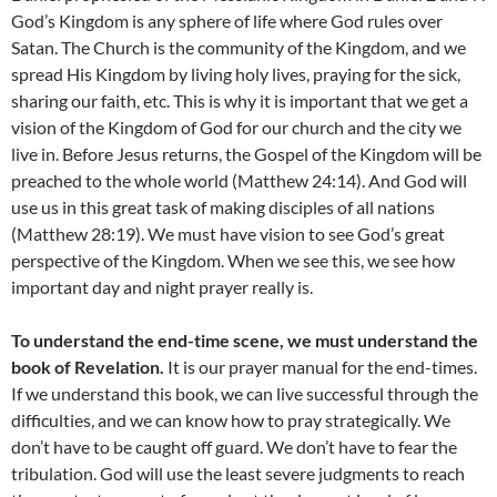
God’s Kingdom is any sphere of life where God rules over
Satan. The Church is the community of the Kingdom, and we
spread His Kingdom by living holy lives, praying for the sick,
sharing our faith, etc. This is why it is important that we get a
vision of the Kingdom of God for our church and the city we
live in. Before Jesus returns, the Gospel of the Kingdom will be
preached to the whole world (Matthew 24:14). And God will
use us in this great task of making disciples of all nations
(Matthew 28:19). We must have vision to see God’s great
perspective of the Kingdom. When we see this, we see how
important day and night prayer really is.
To understand the end-time scene, we must understand the
book of Revelation.
It is our prayer manual for the end-times.
If we understand this book, we can live successful through the
difficulties, and we can know how to pray strategically. We
don’t have to be caught off guard. We don’t have to fear the
tribulation. God will use the least severe judgments to reach