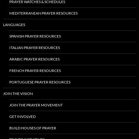
PRAYER WATCHES & SCHEDULES
MEDITERRANEAN PRAYER RESOURCES
LANGUAGES
SPANISH PRAYER RESOURCES
ITALIAN PRAYER RESOURCES
ARABIC PRAYER RESOURCES
FRENCH PRAYER RESOURCES
PORTUGUESE PRAYER RESOURCES
JOIN THE VISION
JOIN THE PRAYER MOVEMENT
GET INVOLVED
BUILD HOUSES OF PRAYER