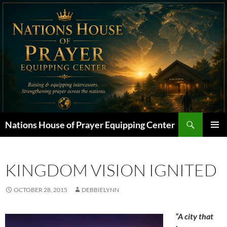
Skip
to
content
Search
Nations House of Prayer Equipping Center
PRIMAR
MENU
KINGDOM VISION IGNITED
OCTOBER 28, 2015
DEBBIELYNN
“A city that