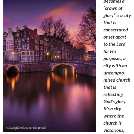
becomes a
“crown of
glory” is a city
that is
consecrated
or set apart
to the Lord
for His
purposes, a
city with an
uncompro-
mised church
that is
reflecting
God’s glory.
It’s a city
where the
church is
victorious,