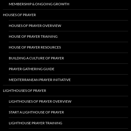
MEMBERSHIP & ONGOING GROWTH
HOUSES OF PRAYER
HOUSES OF PRAYER OVERVIEW
HOUSE OF PRAYER TRAINING
HOUSE OF PRAYER RESOURCES
BUILDING A CULTURE OF PRAYER
PRAYER GATHERING GUIDE
MEDITERRANEAN PRAYER INITIATIVE
LIGHTHOUSES OF PRAYER
LIGHTHOUSES OF PRAYER OVERVIEW
START A LIGHTHOUSE OF PRAYER
LIGHTHOUSE PRAYER TRAINING