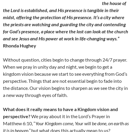
the house of
the Lord is established, and His presence is tangible in their
midst, offering the protection of His presence. It’s a city where
the priests are watching and guarding the city and contending
for God’s presence, a place where the lost can look at the church
and see Jesus and His power at work in life-changing ways.”
Rhonda Hughey
Without question, cities begin to change through 24/7 prayer.
When we pray in unity day and night, we begin to get a
kingdom vision because we start to see everything from God’s
perspective. Things that are not essential begin to fade into
the distance. Our vision begins to sharpen as we see the city in
a new way through eyes of faith.
What does it really means to have a Kingdom vision and
perspective?
We pray about it in the Lord’s Prayer in
Matthew 6:10, “
Your Kingdom come, Your will be done, on earth as
it is in heaven,”
but what does this actually mean to us?