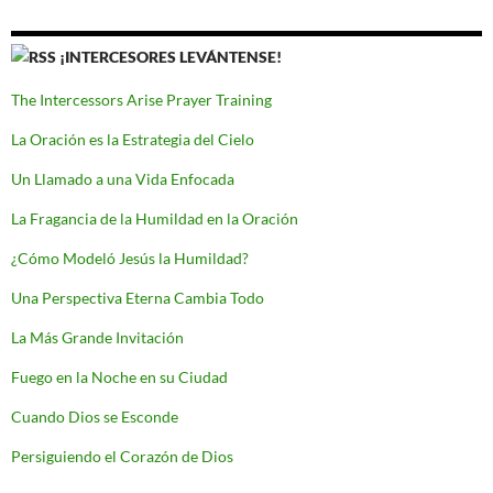
¡INTERCESORES LEVÁNTENSE!
The Intercessors Arise Prayer Training
La Oración es la Estrategia del Cielo
Un Llamado a una Vida Enfocada
La Fragancia de la Humildad en la Oración
¿Cómo Modeló Jesús la Humildad?
Una Perspectiva Eterna Cambia Todo
La Más Grande Invitación
Fuego en la Noche en su Ciudad
Cuando Dios se Esconde
Persiguiendo el Corazón de Dios