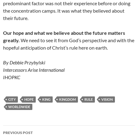
predominant factor was not their experience before or doing
the concentration camps. It was what they believed about
their future.
Our hope and what we believe about the future matters
greatly.
We need to see it from God’s perspective and with the
hopeful anticipation of Christ’s rule here on earth.
By Debbie Przybylski
Intercessors Arise International
IHOPKC
CITY
HOPE
KING
KINGDOM
RULE
VISION
WORLDWIDE
Post
PREVIOUS POST