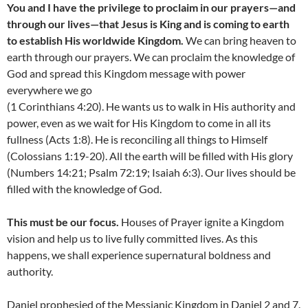
You and I have the privilege to proclaim in our prayers—and
through our lives—that Jesus is King and is coming to earth
to establish His worldwide Kingdom.
We can bring heaven to
earth through our prayers. We can proclaim the knowledge of
God and spread this Kingdom message with power
everywhere we go
(1 Corinthians 4:20). He wants us to walk in His authority and
power, even as we wait for His Kingdom to come in all its
fullness (Acts 1:8). He is reconciling all things to Himself
(Colossians 1:19-20). All the earth will be filled with His glory
(Numbers 14:21; Psalm 72:19; Isaiah 6:3). Our lives should be
filled with the knowledge of God.
This must be our focus.
Houses of Prayer ignite a Kingdom
vision and help us to live fully committed lives. As this
happens, we shall experience supernatural boldness and
authority.
Daniel prophesied of the Messianic Kingdom in Daniel 2 and 7.