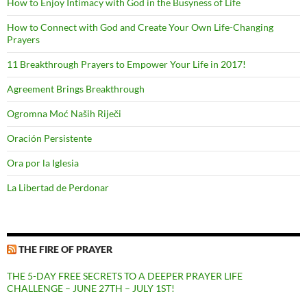
How to Enjoy Intimacy with God in the Busyness of Life
How to Connect with God and Create Your Own Life-Changing
Prayers
11 Breakthrough Prayers to Empower Your Life in 2017!
Agreement Brings Breakthrough
Ogromna Moć Naših Riječi
Oración Persistente
Ora por la Iglesia
La Libertad de Perdonar
THE FIRE OF PRAYER
THE 5-DAY FREE SECRETS TO A DEEPER PRAYER LIFE
CHALLENGE – JUNE 27TH – JULY 1ST!