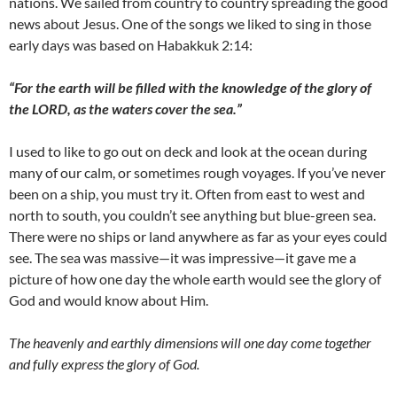
nations. We sailed from country to country spreading the good
news about Jesus. One of the songs we liked to sing in those
early days was based on Habakkuk 2:14:
“For the earth will be filled with the knowledge of the glory of
the LORD, as the waters cover the sea.”
I used to like to go out on deck and look at the ocean during
many of our calm, or sometimes rough voyages. If you’ve never
been on a ship, you must try it. Often from east to west and
north to south, you couldn’t see anything but blue-green sea.
There were no ships or land anywhere as far as your eyes could
see. The sea was massive—it was impressive—it gave me a
picture of how one day the whole earth would see the glory of
God and would know about Him.
The heavenly and earthly dimensions will one day come together
and fully express the glory of God.