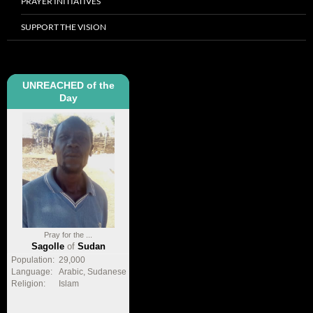
PRAYER INITIATIVES
SUPPORT THE VISION
UNREACHED of the
Day
Pray for the ...
Sagolle
of
Sudan
Population:
29,000
Language:
Arabic, Sudanese
Religion:
Islam