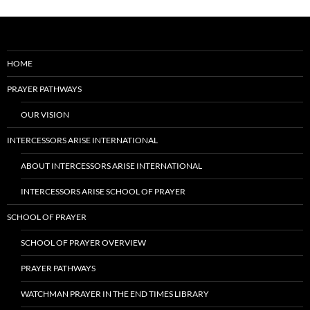
HOME
PRAYER PATHWAYS
OUR VISION
INTERCESSORS ARISE INTERNATIONAL
ABOUT INTERCESSORS ARISE INTERNATIONAL
INTERCESSORS ARISE SCHOOL OF PRAYER
SCHOOL OF PRAYER
SCHOOL OF PRAYER OVERVIEW
PRAYER PATHWAYS
WATCHMAN PRAYER IN THE END TIMES LIBRARY