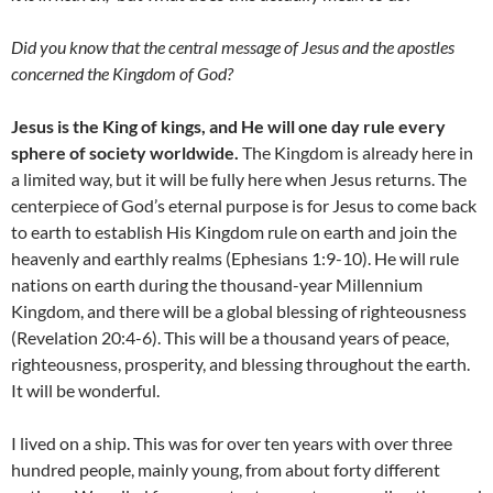
Did you know that the central message of Jesus and the apostles
concerned the Kingdom of God?
Jesus is the King of kings, and He will one day rule every
sphere of society worldwide.
The Kingdom is already here in
a limited way, but it will be fully here when Jesus returns. The
centerpiece of God’s eternal purpose is for Jesus to come back
to earth to establish His Kingdom rule on earth and join the
heavenly and earthly realms (Ephesians 1:9-10). He will rule
nations on earth during the thousand-year Millennium
Kingdom, and there will be a global blessing of righteousness
(Revelation 20:4-6). This will be a thousand years of peace,
righteousness, prosperity, and blessing throughout the earth.
It will be wonderful.
I lived on a ship. This was for over ten years with over three
hundred people, mainly young, from about forty different