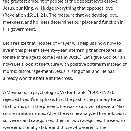
the greatest amount of people at the deepest level of love.
Jesus, our King, will judge everything that opposes love
(Revelation 19:11-21). The measure that we develop love,
meekness, and holiness determines our place and function in
His government.
Let’s realize that Houses of Prayer will help us know how to
live in this present seventy-year internship that prepares us
for life in the age to come (Psalm 90:10). Let’s give God our all
now! Let’s look at the future with positive optimism instead of
morbid discourage-ment. Jesus is King of all, and He has
already won the battle at the cross.
A Vienna born psychologist, Viktor Frankl (1905-1997),
rejected Freud’s emphasis that the past is the primary force
that forms us in the present. He was a survivor of several Nazi
concentration camps. After the war he analyzed the holocaust
survivors and categorized them in two categories: Those who
were emotionally stable and those who weren’t. The