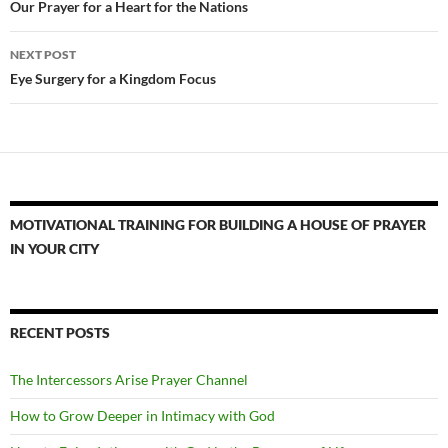
navigation
Our Prayer for a Heart for the Nations
NEXT POST
Eye Surgery for a Kingdom Focus
MOTIVATIONAL TRAINING FOR BUILDING A HOUSE OF PRAYER
IN YOUR CITY
RECENT POSTS
The Intercessors Arise Prayer Channel
How to Grow Deeper in Intimacy with God