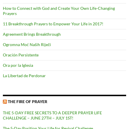
How to Connect with God and Create Your Own Life-Changing
Prayers
11 Breakthrough Prayers to Empower Your Life in 2017!
Agreement Brings Breakthrough
Ogromna Moć Naših Riječi
Oración Persistente
Ora por la Iglesia
La Libertad de Perdonar
THE FIRE OF PRAYER
THE 5-DAY FREE SECRETS TO A DEEPER PRAYER LIFE
CHALLENGE – JUNE 27TH – JULY 1ST!
The 5-Day Position Your Life for Revival Challenge