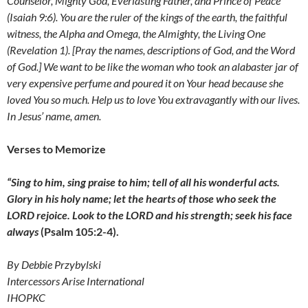
Counselor, Mighty God, Everlasting Father, and Prince of Peace
(Isaiah 9:6). You are the ruler of the kings of the earth, the faithful
witness, the Alpha and Omega, the Almighty, the Living One
(Revelation 1). [Pray the names, descriptions of God, and the Word
of God.] We want to be like the
woman who took an alabaster jar of
very expensive perfume and poured it on Your head because she
loved You so much. Help us to love You extravagantly with our lives.
In Jesus’ name, amen.
Verses to Memorize
“Sing to him, sing praise to him;
tell of all his wonderful acts.
Glory in his holy name;
let the hearts of those who seek the
LORD rejoice. Look to the LORD and his strength; seek his face
always
(Psalm 105:2-4).
By Debbie Przybylski
Intercessors Arise International
IHOPKC