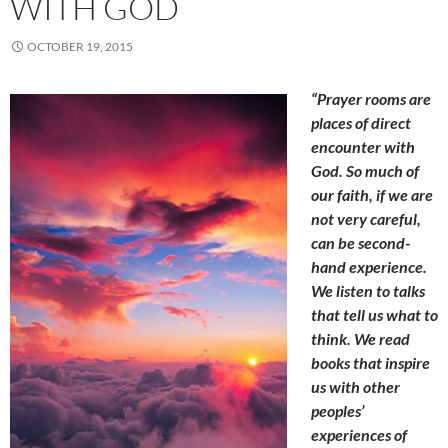
WITH GOD
OCTOBER 19, 2015
“Prayer rooms are
places of direct
encounter with
God. So much of
our faith, if we are
not very careful,
can be second-
hand experience.
We listen to talks
that tell us what to
think. We read
books that inspire
us with other
peoples’
experiences of