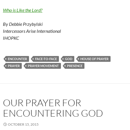
Who is Like the Lord?
By Debbie Przybylski
Intercessors Arise International
IHOPKC
ENCOUNTER
FACE-TO-FACE
GOD
HOUSE OF PRAYER
PRAYER
PRAYER MOVEMENT
PRESENCE
OUR PRAYER FOR
ENCOUNTERING GOD
OCTOBER 15, 2015