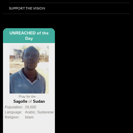
SUPPORT THE VISION
UNREACHED of the
Day
Pray for the ...
Sagolle
of
Sudan
Population:
29,000
Language:
Arabic, Sudanese
Religion:
Islam