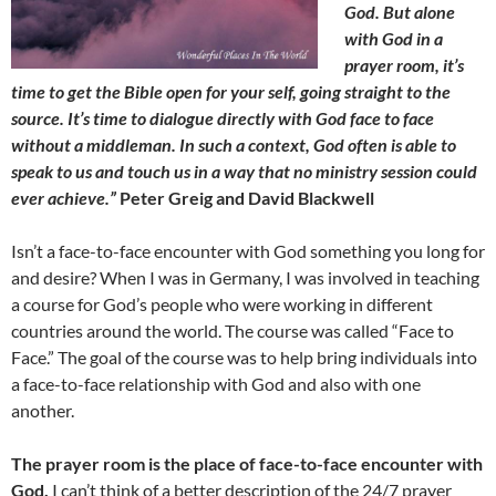
God. But alone
with God in a
prayer room, it’s
time to get the Bible open for your self, going straight to the
source. It’s time to dialogue directly with God face to face
without a middleman. In such a context, God often is able to
speak to us and touch us in a way that no ministry session could
ever achieve.”
Peter Greig and David
Blackwell
Isn’t a face-to-face encounter with God something you long for
and desire? When I was in Germany, I was involved in teaching
a course for God’s people who were working in different
countries around the world. The course was called “Face to
Face.” The goal of the course was to help bring individuals into
a face-to-face relationship with God and also with one
another.
The prayer room is the place of face-to-face encounter with
God.
I can’t think of a better description of the 24/7 prayer