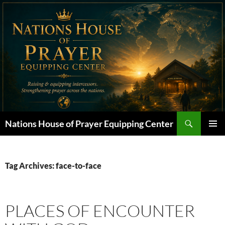
Skip
to
content
Search
Nations House of Prayer Equipping Center
PRIMAR
MENU
Tag Archives: face-to-face
PLACES OF ENCOUNTER