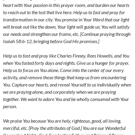
heart with Your passion in this prayer room, and burden our hearts
to reach out to the lost that live here. Help us to fast and pray for
transformation in our city. You promise in Your Word that our light
will break out like the dawn, Your light will guide us; You will satisfy
our needs and strengthen our frame, etc. [Continue praying through
Isaiah 58:6-12, bringing before God His promises.]
Help us to fast and pray like Charles Finney, Rees Howells, and You
when You fasted forty days and nights. Give us a hunger for prayer.
Help us to focus on You alone. Come into the center of our every
activity, and remove those things that keep us from encountering
You. Capture our hearts, and reveal Yourself to us individually when
we are praying alone, and corporately when we are praying
together. We want to adore You and be wholly consumed with Your
person.
We praise You because You are holy, righteous, good, all loving,
merciful, etc. [Pray the attributes of God.] You are our Wonderful