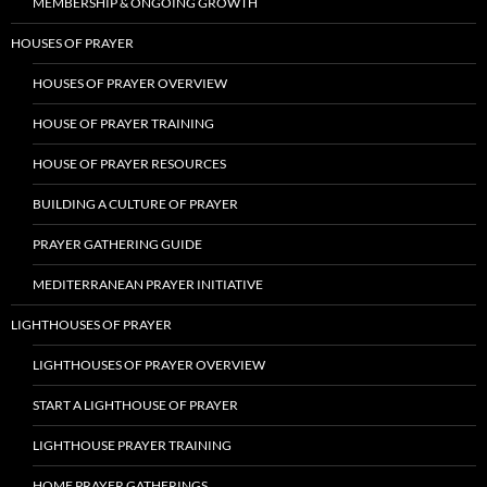
MEMBERSHIP & ONGOING GROWTH
HOUSES OF PRAYER
HOUSES OF PRAYER OVERVIEW
HOUSE OF PRAYER TRAINING
HOUSE OF PRAYER RESOURCES
BUILDING A CULTURE OF PRAYER
PRAYER GATHERING GUIDE
MEDITERRANEAN PRAYER INITIATIVE
LIGHTHOUSES OF PRAYER
LIGHTHOUSES OF PRAYER OVERVIEW
START A LIGHTHOUSE OF PRAYER
LIGHTHOUSE PRAYER TRAINING
HOME PRAYER GATHERINGS