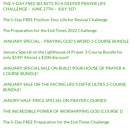
THE 5-DAY FREE SECRETS TO A DEEPER PRAYER LIFE
CHALLENGE – JUNE 27TH – JULY 1ST!
The 5-Day FREE Position Your Life for Revival Challenge
The Preparation for the End Times 2022 Challenge
JANUARY SPECIAL – PRAYING GOD’S WORD 3-COURSE BUNDLE
January Special on the Lighthouse of Prayer 3-Course Bundle for
only $149! Almost a $100 discount!
JANUARY SPECIAL SALE ON BUILD YOUR HOUSE OF PRAYER 4-
COURSE BUNDLE!
JANUARY SALE ON THE FACING LIFE’S DIFFICULTIES 3-COURSE
BUNDLE!
JANURY HALF-PRICE SPECIAL ON PRAYER COURSES!
THE INCREDIBLE POWER OF WORSHIPPING GOD (COURSE 1)
The 5-Day FREE Preparation for the End Times Challenge