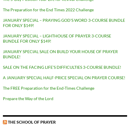
The Preparation for the End Times 2022 Challenge
JANUARY SPECIAL – PRAYING GOD’S WORD 3-COURSE BUNDLE
FOR ONLY $149!
JANUARY SPECIAL – LIGHTHOUSE OF PRAYER 3-COURSE
BUNDLE FOR ONLY $149!
JANUARY SPECIAL SALE ON BUILD YOUR HOUSE OF PRAYER
BUNDLE!
SALE ON THE FACING LIFE’S DIFFICULTIES 3-COURSE BUNDLE!
A JANUARY SPECIAL HALF-PRICE SPECIAL ON PRAYER COURSE!
The FREE Preparation for the End-Times Challenge
Prepare the Way of the Lord
THE SCHOOL OF PRAYER