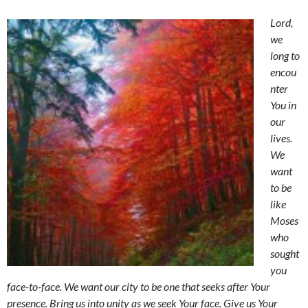
Lord,
we
long to
encou
nter
You in
our
lives.
We
want
to be
like
Moses
who
sought
you
face-to-face. We want our city to be one that seeks after Your
presence. Bring us into unity as we seek Your face. Give us Your