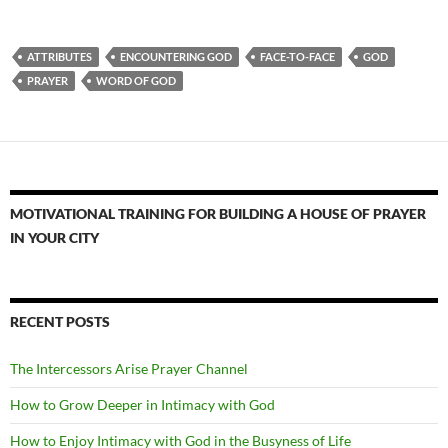
ATTRIBUTES
ENCOUNTERING GOD
FACE-TO-FACE
GOD
PRAYER
WORD OF GOD
MOTIVATIONAL TRAINING FOR BUILDING A HOUSE OF PRAYER
IN YOUR CITY
RECENT POSTS
The Intercessors Arise Prayer Channel
How to Grow Deeper in Intimacy with God
How to Enjoy Intimacy with God in the Busyness of Life