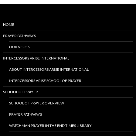
HOME
PRAYER PATHWAYS
OUR VISION
INTERCESSORS ARISE INTERNATIONAL
ABOUT INTERCESSORS ARISE INTERNATIONAL
INTERCESSORS ARISE SCHOOL OF PRAYER
SCHOOL OF PRAYER
SCHOOL OF PRAYER OVERVIEW
PRAYER PATHWAYS
WATCHMAN PRAYER IN THE END TIMES LIBRARY