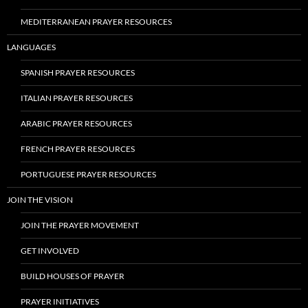
MEDITERRANEAN PRAYER RESOURCES
LANGUAGES
SPANISH PRAYER RESOURCES
ITALIAN PRAYER RESOURCES
ARABIC PRAYER RESOURCES
FRENCH PRAYER RESOURCES
PORTUGUESE PRAYER RESOURCES
JOIN THE VISION
JOIN THE PRAYER MOVEMENT
GET INVOLVED
BUILD HOUSES OF PRAYER
PRAYER INITIATIVES