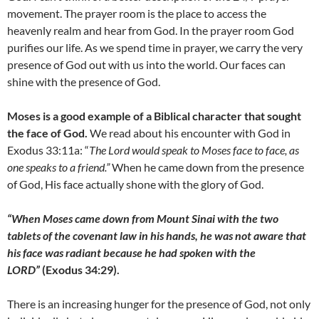
movement. The prayer room is the place to access the
heavenly realm and hear from God. In the prayer room God
purifies our life. As we spend time in prayer, we carry the very
presence of God out with us into the world. Our faces can
shine with the presence of God.
Moses is a good example of a Biblical character that sought
the face of God.
We read about his encounter with God in
Exodus 33:11a: “
The Lord would speak to Moses face to face, as
one speaks to a friend.”
When he came down from the presence
of God, His face actually shone with the glory of God.
“When Moses came down from Mount Sinai with the two
tablets of the covenant law in his hands, he was not aware that
his face was radiant because he had spoken with the
LORD”
(Exodus 34:29).
There is an increasing hunger for the presence of God, not only