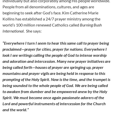
individually but also corporately among His people worldwide.
People from all denominations, cultures, and ages are
beginning to seek after God’s face. Kim Catherine Marie
Kollins has established a 24/7 prayer ministry among the
world’s 100 million renewed Catholics called
Burning Bush
International
. She says:
“Everywhere I turn I seem to hear this same call to prayer being
proclaimed—prayer for cities, prayer for nations. Everywhere I
look I see writings calling the people of God to intense worship
and adoration and intercession. Many new prayer initiatives are
being called forth—houses of prayer are springing up, prayer
mountains and prayer vigils are being held in response to this
prompting of the Holy Spirit. Now is the time, and the trumpet is
being sounded to the whole people of God. We are being called
to awaken from slumber and be empowered anew by the Holy
Spirit. We must become once again passionate adorers of the
Lord and powerful instruments of intercession for the Church
and the world.”