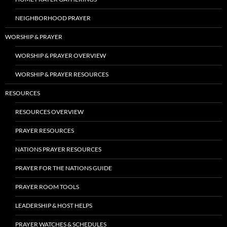
NEIGHBORHOOD PRAYER
WORSHIP & PRAYER
WORSHIP & PRAYER OVERVIEW
WORSHIP & PRAYER RESOURCES
RESOURCES
RESOURCES OVERVIEW
PRAYER RESOURCES
NATIONS PRAYER RESOURCES
PRAYER FOR THE NATIONS GUIDE
PRAYER ROOM TOOLS
LEADERSHIP & HOST HELPS
PRAYER WATCHES & SCHEDULES