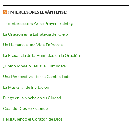
¡INTERCESORES LEVÁNTENSE!
The Intercessors Arise Prayer Training
La Oración es la Estrategia del Cielo
Un Llamado a una Vida Enfocada
La Fragancia de la Humildad en la Oración
¿Cómo Modeló Jesús la Humildad?
Una Perspectiva Eterna Cambia Todo
La Más Grande Invitación
Fuego en la Noche en su Ciudad
Cuando Dios se Esconde
Persiguiendo el Corazón de Dios