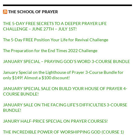
THE SCHOOL OF PRAYER
THE 5-DAY FREE SECRETS TO A DEEPER PRAYER LIFE
CHALLENGE – JUNE 27TH – JULY 1ST!
The 5-Day FREE Position Your Life for Revival Challenge
The Preparation for the End Times 2022 Challenge
JANUARY SPECIAL – PRAYING GOD’S WORD 3-COURSE BUNDLE
January Special on the Lighthouse of Prayer 3-Course Bundle for
only $149! Almost a $100 discount!
JANUARY SPECIAL SALE ON BUILD YOUR HOUSE OF PRAYER 4-
COURSE BUNDLE!
JANUARY SALE ON THE FACING LIFE’S DIFFICULTIES 3-COURSE
BUNDLE!
JANURY HALF-PRICE SPECIAL ON PRAYER COURSES!
THE INCREDIBLE POWER OF WORSHIPPING GOD (COURSE 1)