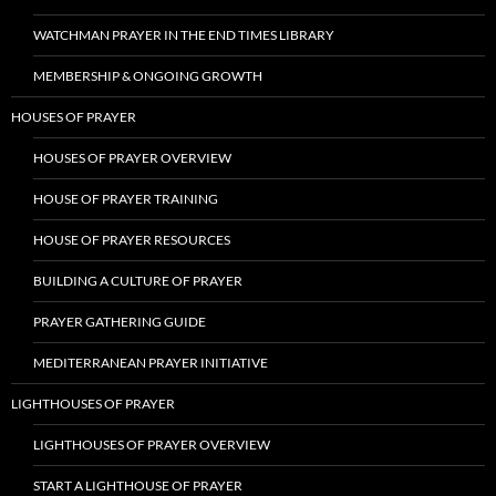
WATCHMAN PRAYER IN THE END TIMES LIBRARY
MEMBERSHIP & ONGOING GROWTH
HOUSES OF PRAYER
HOUSES OF PRAYER OVERVIEW
HOUSE OF PRAYER TRAINING
HOUSE OF PRAYER RESOURCES
BUILDING A CULTURE OF PRAYER
PRAYER GATHERING GUIDE
MEDITERRANEAN PRAYER INITIATIVE
LIGHTHOUSES OF PRAYER
LIGHTHOUSES OF PRAYER OVERVIEW
START A LIGHTHOUSE OF PRAYER