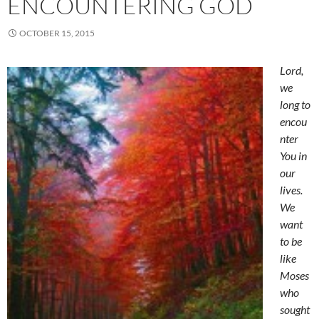
ENCOUNTERING GOD
OCTOBER 15, 2015
Lord,
we
long to
encou
nter
You in
our
lives.
We
want
to be
like
Moses
who
sought