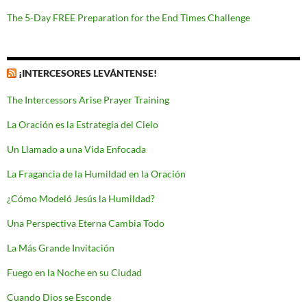
The 5-Day FREE Preparation for the End Times Challenge
¡INTERCESORES LEVÁNTENSE!
The Intercessors Arise Prayer Training
La Oración es la Estrategia del Cielo
Un Llamado a una Vida Enfocada
La Fragancia de la Humildad en la Oración
¿Cómo Modeló Jesús la Humildad?
Una Perspectiva Eterna Cambia Todo
La Más Grande Invitación
Fuego en la Noche en su Ciudad
Cuando Dios se Esconde