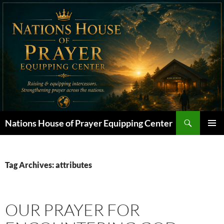
Skip
to
content
Search
Nations House of Prayer Equipping Center
PRIMAR
MENU
Tag Archives: attributes
OUR PRAYER FOR