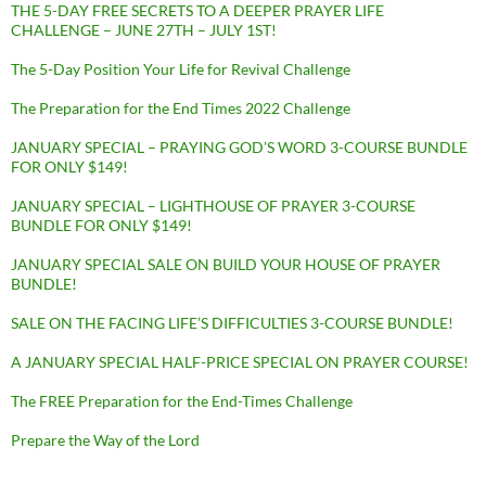
THE 5-DAY FREE SECRETS TO A DEEPER PRAYER LIFE
CHALLENGE – JUNE 27TH – JULY 1ST!
The 5-Day Position Your Life for Revival Challenge
The Preparation for the End Times 2022 Challenge
JANUARY SPECIAL – PRAYING GOD’S WORD 3-COURSE BUNDLE
FOR ONLY $149!
JANUARY SPECIAL – LIGHTHOUSE OF PRAYER 3-COURSE
BUNDLE FOR ONLY $149!
JANUARY SPECIAL SALE ON BUILD YOUR HOUSE OF PRAYER
BUNDLE!
SALE ON THE FACING LIFE’S DIFFICULTIES 3-COURSE BUNDLE!
A JANUARY SPECIAL HALF-PRICE SPECIAL ON PRAYER COURSE!
The FREE Preparation for the End-Times Challenge
Prepare the Way of the Lord