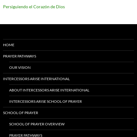
Persiguiendo el Corazón de Dios
HOME
PRAYER PATHWAYS
OUR VISION
INTERCESSORS ARISE INTERNATIONAL
ABOUT INTERCESSORS ARISE INTERNATIONAL
INTERCESSORS ARISE SCHOOL OF PRAYER
SCHOOL OF PRAYER
SCHOOL OF PRAYER OVERVIEW
PRAYER PATHWAYS