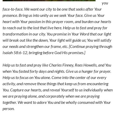
you
face-to-face. We want our city to be one that seeks after Your
presence. Bring us into unity as we seek Your face. Give us Your
heart with Your passion in this prayer room, and burden our hearts
to reach out to the lost that live here. Help us to fast and pray for
transformation in our city. You promise in Your Word that our light
will break out like the dawn, Your light will guide us; You will satisfy
our needs and strengthen our frame, etc. [Continue praying through
Isaiah 58:6-12, bringing before God His promises.]
Help us to fast and pray like Charles Finney, Rees Howells, and You
when You fasted forty days and nights. Give us a hunger for prayer.
Help us to focus on You alone. Come into the center of our every
activity, and remove those things that keep us from encountering
You. Capture our hearts, and reveal Yourself to us individually when
we are praying alone, and corporately when we are praying
together. We want to adore You and be wholly consumed with Your
person.