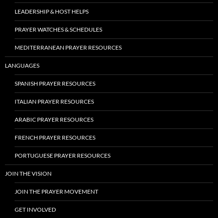
LEADERSHIP & HOST HELPS
PRAYER WATCHES & SCHEDULES
MEDITERRANEAN PRAYER RESOURCES
LANGUAGES
SPANISH PRAYER RESOURCES
ITALIAN PRAYER RESOURCES
ARABIC PRAYER RESOURCES
FRENCH PRAYER RESOURCES
PORTUGUESE PRAYER RESOURCES
JOIN THE VISION
JOIN THE PRAYER MOVEMENT
GET INVOLVED