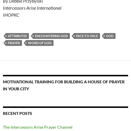
By Debbie Przybylski
Intercessors Arise International
IHOPKC
ATTRIBUTES
ENCOUNTERING GOD
FACE-TO-FACE
GOD
PRAYER
WORD OF GOD
MOTIVATIONAL TRAINING FOR BUILDING A HOUSE OF PRAYER
IN YOUR CITY
RECENT POSTS
The Intercessors Arise Prayer Channel