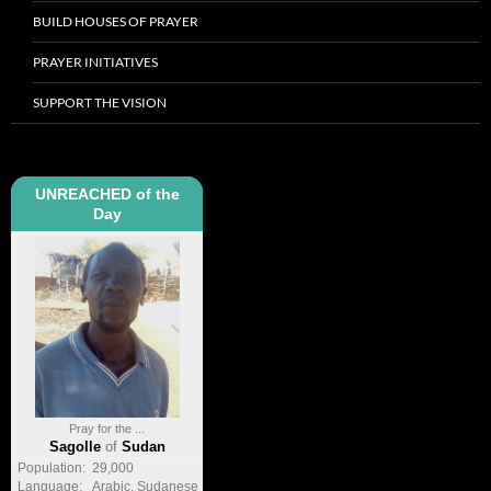
BUILD HOUSES OF PRAYER
PRAYER INITIATIVES
SUPPORT THE VISION
UNREACHED of the
Day
Pray for the ...
Sagolle
of
Sudan
Population:
29,000
Language:
Arabic, Sudanese