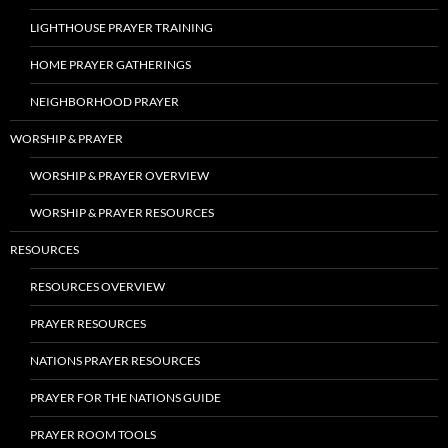
LIGHTHOUSE PRAYER TRAINING
HOME PRAYER GATHERINGS
NEIGHBORHOOD PRAYER
WORSHIP & PRAYER
WORSHIP & PRAYER OVERVIEW
WORSHIP & PRAYER RESOURCES
RESOURCES
RESOURCES OVERVIEW
PRAYER RESOURCES
NATIONS PRAYER RESOURCES
PRAYER FOR THE NATIONS GUIDE
PRAYER ROOM TOOLS