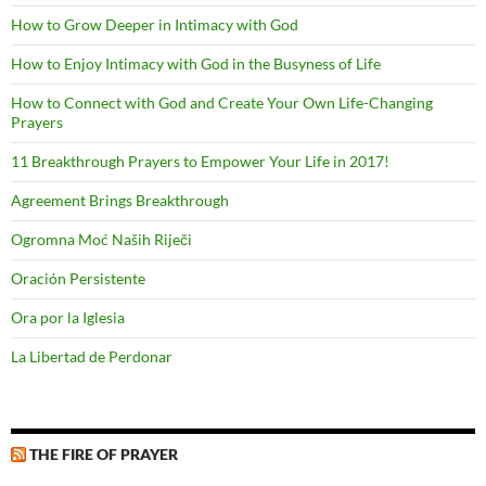
How to Grow Deeper in Intimacy with God
How to Enjoy Intimacy with God in the Busyness of Life
How to Connect with God and Create Your Own Life-Changing
Prayers
11 Breakthrough Prayers to Empower Your Life in 2017!
Agreement Brings Breakthrough
Ogromna Moć Naših Riječi
Oración Persistente
Ora por la Iglesia
La Libertad de Perdonar
THE FIRE OF PRAYER