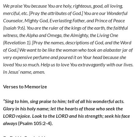
We praise You because You are holy, righteous, good, all loving,
merciful, etc. [Pray the attributes of God.] You are our Wonderful
Counselor, Mighty God, Everlasting Father, and Prince of Peace
(Isaiah 9:6). You are the ruler of the kings of the earth, the faithful
witness, the Alpha and Omega, the Almighty, the Living One
(Revelation 1). [Pray the names, descriptions of God, and the Word
of God.] We want to be like the
woman who took an alabaster jar of
very expensive perfume and poured it on Your head because she
loved You so much. Help us to love You extravagantly with our lives.
In Jesus’ name, amen.
Verses to Memorize
“Sing to him, sing praise to him;
tell of all his wonderful acts.
Glory in his holy name;
let the hearts of those who seek the
LORD rejoice. Look to the LORD and his strength; seek his face
always
(Psalm 105:2-4).