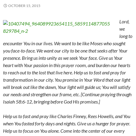
OCTOBER 15, 2015
Lord,
we
long to
encounter You in our lives. We want to be like Moses who sought
you face-to-face. We want our city to be one that seeks after Your
presence. Bring us into unity as we seek Your face. Give us Your
heart with Your passion in this prayer room, and burden our hearts
to reach out to the lost that live here. Help us to fast and pray for
transformation in our city. You promise in Your Word that our light
will break out like the dawn, Your light will guide us; You will satisfy
our needs and strengthen our frame, etc. [Continue praying through
Isaiah 58:6-12, bringing before God His promises.]
Help us to fast and pray like Charles Finney, Rees Howells, and You
when You fasted forty days and nights. Give us a hunger for prayer.
Help us to focus on You alone. Come into the center of our every