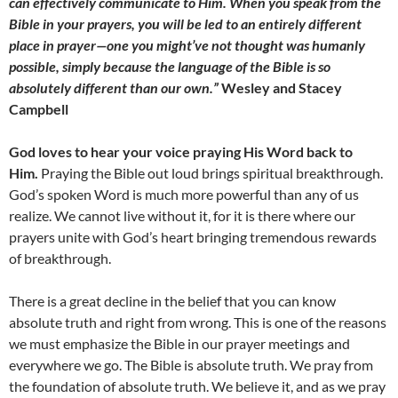
can effectively communicate to Him. When you speak from the
Bible in your prayers, you will be led to an entirely different
place in prayer—one you might’ve not thought was humanly
possible, simply because the language of the Bible is so
absolutely different than our own.”
Wesley and Stacey
Campbell
God loves to hear your voice praying His Word back to
Him.
Praying the Bible out loud brings spiritual breakthrough.
God’s spoken Word is much more powerful than any of us
realize. We cannot live without it, for it is there where our
prayers unite with God’s heart bringing tremendous rewards
of breakthrough.
There is a great decline in the belief that you can know
absolute truth and right from wrong. This is one of the reasons
we must emphasize the Bible in our prayer meetings and
everywhere we go. The Bible is absolute truth. We pray from
the foundation of absolute truth. We believe it, and as we pray