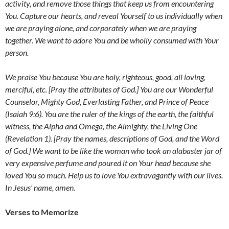
activity, and remove those things that keep us from encountering
You. Capture our hearts, and reveal Yourself to us individually when
we are praying alone, and corporately when we are praying
together. We want to adore You and be wholly consumed with Your
person.
We praise You because You are holy, righteous, good, all loving,
merciful, etc. [Pray the attributes of God.] You are our Wonderful
Counselor, Mighty God, Everlasting Father, and Prince of Peace
(Isaiah 9:6). You are the ruler of the kings of the earth, the faithful
witness, the Alpha and Omega, the Almighty, the Living One
(Revelation 1). [Pray the names, descriptions of God, and the Word
of God.] We want to be like the
woman who took an alabaster jar of
very expensive perfume and poured it on Your head because she
loved You so much. Help us to love You extravagantly with our lives.
In Jesus’ name, amen.
Verses to Memorize