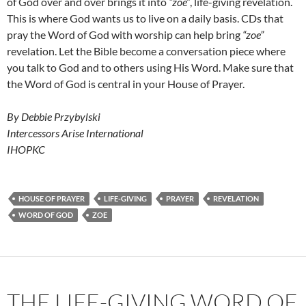
of God over and over brings it into
“zoe”
, life-giving revelation.
This is where God wants us to live on a daily basis. CDs that
pray the Word of God with worship can help bring
“zoe”
revelation. Let the Bible become a conversation piece where
you talk to God and to others using His Word. Make sure that
the Word of God is central in your House of Prayer.
By Debbie Przybylski
Intercessors Arise International
IHOPKC
HOUSE OF PRAYER
LIFE-GIVING
PRAYER
REVELATION
WORD OF GOD
ZOE
THE LIFE-GIVING WORD OF