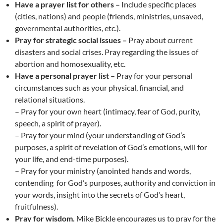
Have a prayer list for others –
Include specific places
(cities, nations) and people (friends, ministries, unsaved,
governmental authorities, etc.).
Pray for strategic social issues –
Pray about current
disasters and social crises. Pray regarding the issues of
abortion and homosexuality, etc.
Have a personal prayer list –
Pray for your personal
circumstances such as your physical, financial, and
relational situations.
– Pray for your own heart (intimacy, fear of God, purity,
speech, a spirit of prayer).
– Pray for your mind (your understanding of God’s
purposes, a spirit of revelation of God’s emotions, will for
your life, and end-time purposes).
– Pray for your ministry (anointed hands and words,
contending for God’s purposes, authority and conviction in
your words, insight into the secrets of God’s heart,
fruitfulness).
Pray for wisdom.
Mike Bickle encourages us to pray for the