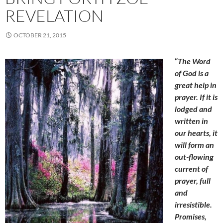
REVELATION
OCTOBER 21, 2015
“
The Word
of God is a
great help in
prayer. If it is
lodged and
written in
our hearts, it
will form an
out-flowing
current of
prayer, full
and
irresistible.
Promises,