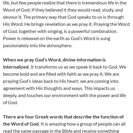
life, but few people realize that there is tremendous life in the
Word of God. If they believed it they would read, study, and
devour it. The primary way that God speaks to us is through
His Word. He brings revelation as we pray it. Praying the Word
of God, together with singing, is a powerful combination.
Power is released on the earth as God’s Word is sung
passionately into the atmosphere.
When we pray God’s Word, divine information is
internalized.
It transforms us as we speak it back to God. We
become bold and are filled with faith as we pray it. We are
praying God’s ideas back to His heart; we are coming into
agreement with His thoughts and ways. This impacts us
deeply, and touches our environment with the power and life
of God.
There are four Greek words that describe the function of
the Word of God.
It is amazing how a group of people can all
read the same passage in the Bible and receive something