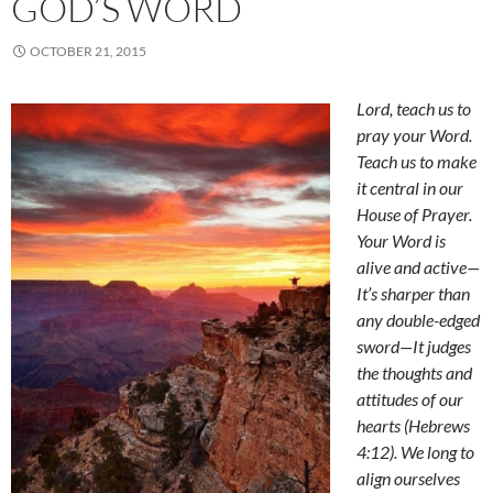
GOD’S WORD
OCTOBER 21, 2015
Lord, teach us to
pray your Word.
Teach us to make
it central in our
House of Prayer.
Your Word is
alive and active
—
It’s sharper than
any double-edged
sword
—
It judges
the thoughts and
attitudes of our
hearts (Hebrews
4:12). We long to
align ourselves