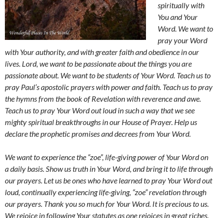
spiritually with
You and Your
Word. We want to
pray your Word
with Your authority, and with greater faith and obedience in our
lives. Lord, we want to be passionate about the things you are
passionate about. We want to be students of Your Word. Teach us to
pray Paul’s apostolic prayers with power and faith. Teach us to pray
the hymns from the book of Revelation with reverence and awe.
Teach us to pray Your Word out loud in such a way that we see
mighty spiritual breakthroughs in our House of Prayer. Help us
declare the prophetic promises and decrees from Your Word.
We want to experience the “zoe”, life-giving power of Your Word on
a daily basis. Show us truth in Your Word, and bring it to life through
our prayers. Let us be ones who have learned to pray Your Word out
loud, continually experiencing life-giving, “zoe” revelation through
our prayers. Thank you so much for Your Word. It is precious to us.
We rejoice in following Your statutes as one rejoices in great riches.