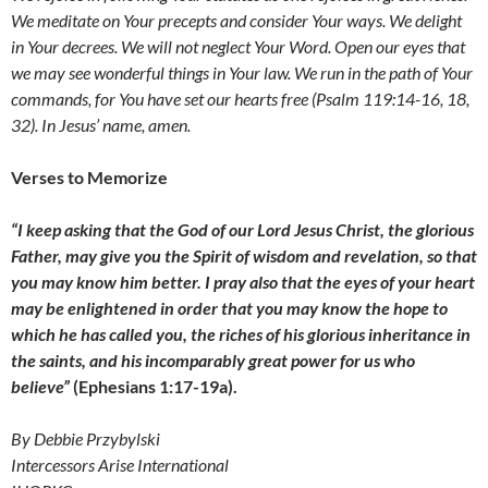
We meditate on Your precepts and consider Your ways. We delight
in Your decrees. We will not neglect Your Word. Open our eyes that
we may see wonderful things in Your law. We run in the path of Your
commands, for You have set our hearts free (Psalm 119:14-16, 18,
32). In Jesus’ name, amen.
Verses to Memorize
“I keep asking that the God of our Lord Jesus Christ, the glorious
Father, may give you the Spirit of wisdom and revelation, so that
you may know him better. I pray also that the eyes of your heart
may be enlightened in order that you may know the hope to
which he has called you, the riches of his glorious inheritance in
the saints, and his incomparably great power for us who
believe”
(Ephesians 1:17-19a).
By Debbie Przybylski
Intercessors Arise International