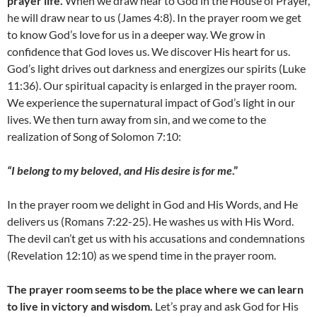
prayer life.
When we draw near to God in the House of Prayer,
he will draw near to us (James 4:8). In the prayer room we get
to know God’s love for us in a deeper way. We grow in
confidence that God loves us. We discover His heart for us.
God’s light drives out darkness and energizes our spirits (Luke
11:36). Our spiritual capacity is enlarged in the prayer room.
We experience the supernatural impact of God’s light in our
lives. We then turn away from sin, and we come to the
realization of Song of Solomon 7:10:
“I belong to my beloved, and His desire is for me
.”
In the prayer room we delight in God and His Words, and He
delivers us (Romans 7:22-25). He washes us with His Word.
The devil can’t get us with his accusations and condemnations
(Revelation 12:10) as we spend time in the prayer room.
The prayer room seems to be the place where we can learn
to live in victory and wisdom.
Let’s pray and ask God for His