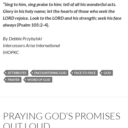
“Sing to him, sing praise to him;
tell of all his wonderful acts.
Glory in his holy name;
let the hearts of those who seek the
LORD rejoice. Look to the LORD and his strength; seek his face
always
(Psalm 105:2-4).
By Debbie Przybylski
Intercessors Arise International
IHOPKC
ATTRIBUTES
ENCOUNTERING GOD
FACE-TO-FACE
GOD
PRAYER
WORD OF GOD
PRAYING GOD’S PROMISES
OUT LOUD