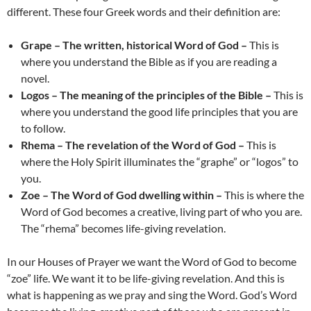
different. These four Greek words and their definition are:
Grape – The written, historical Word of God –
This is
where you understand the Bible as if you are reading a
novel.
Logos – The meaning of the principles of the Bible –
This is
where you understand the good life principles that you are
to follow.
Rhema – The revelation of the Word of God –
This is
where the Holy Spirit illuminates the “graphe” or “logos” to
you.
Zoe – The Word of God dwelling within –
This is where the
Word of God becomes a creative, living part of who you are.
The “rhema” becomes life-giving revelation.
In our Houses of Prayer we want the Word of God to become
“zoe” life. We want it to be life-giving revelation. And this is
what is happening as we pray and sing the Word. God’s Word