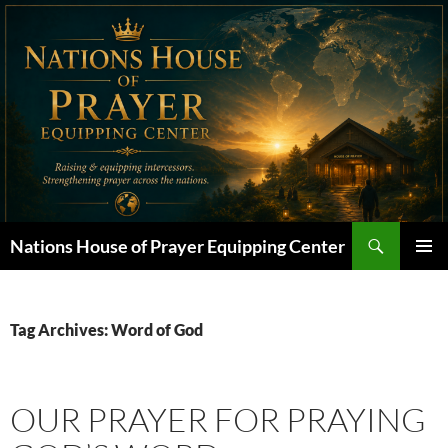
Skip
to
content
Search
Nations House of Prayer Equipping Center
PRIMAR
MENU
Tag Archives: Word of God
OUR PRAYER FOR PRAYING