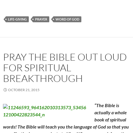
LIFE-GIVING
PRAYER
WORD OF GOD
PRAY THE BIBLE OUT LOUD
FOR SPIRITUAL
BREAKTHROUGH
OCTOBER 21, 2015
“The Bible is
actually a whole
book of spiritual
words! The Bible will teach you the language of God so that you