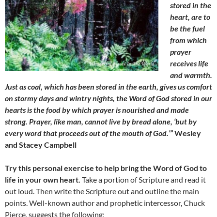
stored in the
heart, are to
be the fuel
from which
prayer
receives life
and warmth.
Just as coal, which has been stored in the earth, gives us comfort
on stormy days and wintry nights, the Word of God stored in our
hearts is the food by which prayer is nourished and made
strong. Prayer, like man, cannot live by bread alone, ‘but by
every word that proceeds out of the mouth of God.’”
Wesley
and Stacey Campbell
Try this personal exercise to help bring the Word of God to
life in your own heart.
Take a portion of Scripture and read it
out loud. Then write the Scripture out and outline the main
points. Well-known author and prophetic intercessor, Chuck
Pierce, suggests the following: