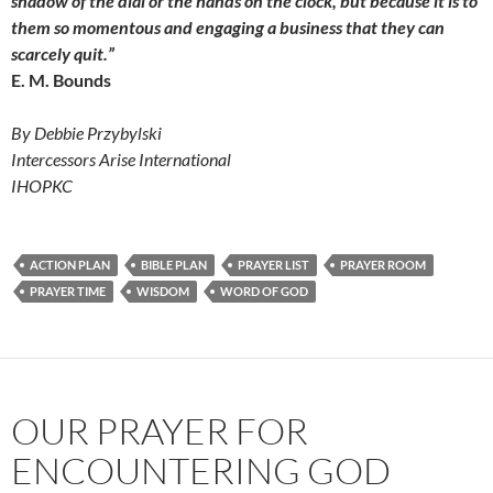
shadow of the dial or the hands on the clock, but because it is to
them so momentous and engaging a business that they can
scarcely quit.”
E. M. Bounds
By Debbie Przybylski
Intercessors Arise International
IHOPKC
ACTION PLAN
BIBLE PLAN
PRAYER LIST
PRAYER ROOM
PRAYER TIME
WISDOM
WORD OF GOD
OUR PRAYER FOR
ENCOUNTERING GOD