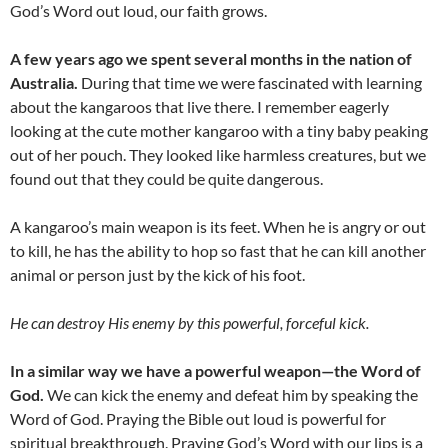
God’s Word out loud, our faith grows.
A few years ago we spent several months in the nation of
Australia.
During that time we were fascinated with learning
about the kangaroos that live there. I remember eagerly
looking at the cute mother kangaroo with a tiny baby peaking
out of her pouch. They looked like harmless creatures, but we
found out that they could be quite dangerous.
A kangaroo’s main weapon is its feet. When he is angry or out
to kill, he has the ability to hop so fast that he can kill another
animal or person just by the kick of his foot.
He can destroy His enemy by this powerful, forceful kick.
In a similar way we have a powerful weapon—the Word of
God.
We can kick the enemy and defeat him by speaking the
Word of God. Praying the Bible out loud is powerful for
spiritual breakthrough. Praying God’s Word with our lips is a