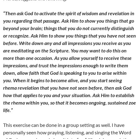
“Then ask God to activate the spirit of wisdom and revelation in
you regarding that passage. Ask Him to show you things that go
beyond your brain; things that you do not currently distinguish
or recognize. Ask Him to show you things that you have not seen
before. Write down any and all impressions you receive as you
are meditating on the Scripture. You may want to do this on
more than one occasion. As you allow yourself to receive these
impressions, and trust the impressions enough to write them
down, allow faith that God is speaking to you to arise within
you. When it begins to become alive, and you start seeing
rhema revelation that you have not seen before, then ask God
how that applies to you and your situation. Ask Him to establish
the rhema within you, so that it becomes ongoing, sustained zoe
life.”
This exercise can be done in a group setting as well. I have
personally seen how praying, listening, and singing the Word