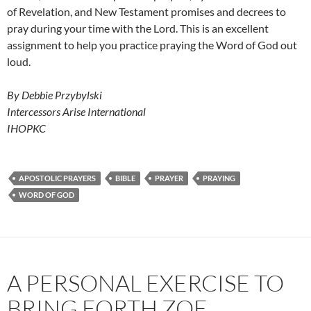
of Revelation, and New Testament promises and decrees to
pray during your time with the Lord. This is an excellent
assignment to help you practice praying the Word of God out
loud.
By Debbie Przybylski
Intercessors Arise International
IHOPKC
APOSTOLIC PRAYERS
BIBLE
PRAYER
PRAYING
WORD OF GOD
A PERSONAL EXERCISE TO
BRING FORTH ZOE