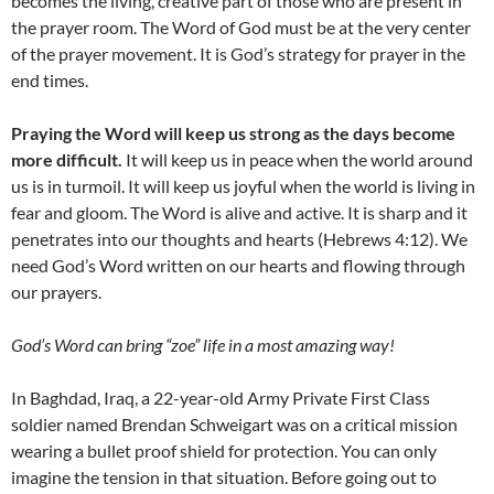
becomes the living, creative part of those who are present in
the prayer room. The Word of God must be at the very center
of the prayer movement. It is God’s strategy for prayer in the
end times.
Praying the Word will keep us strong as the days become
more difficult.
It will keep us in peace when the world around
us is in turmoil. It will keep us joyful when the world is living in
fear and gloom. The Word is alive and active. It is sharp and it
penetrates into our thoughts and hearts (Hebrews 4:12). We
need God’s Word written on our hearts and flowing through
our prayers.
God’s Word can bring “zoe” life in a most amazing way!
In Baghdad, Iraq, a 22-year-old Army Private First Class
soldier named Brendan Schweigart was on a critical mission
wearing a bullet proof shield for protection. You can only
imagine the tension in that situation. Before going out to