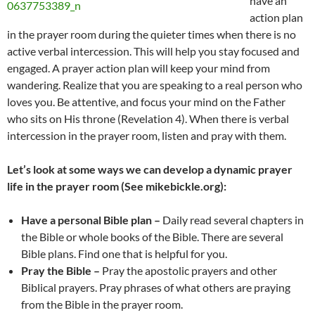
have an
action plan
in the prayer room during the quieter times when there is no
active verbal intercession. This will help you stay focused and
engaged. A prayer action plan will keep your mind from
wandering. Realize that you are speaking to a real person who
loves you. Be attentive, and focus your mind on the Father
who sits on His throne (Revelation 4). When there is verbal
intercession in the prayer room, listen and pray with them.
Let’s look at some ways we can develop a dynamic prayer
life in the prayer room (See mikebickle.org):
Have a personal Bible plan –
Daily read several chapters in
the Bible or whole books of the Bible. There are several
Bible plans. Find one that is helpful for you.
Pray the Bible –
Pray the apostolic prayers and other
Biblical prayers. Pray phrases of what others are praying
from the Bible in the prayer room.