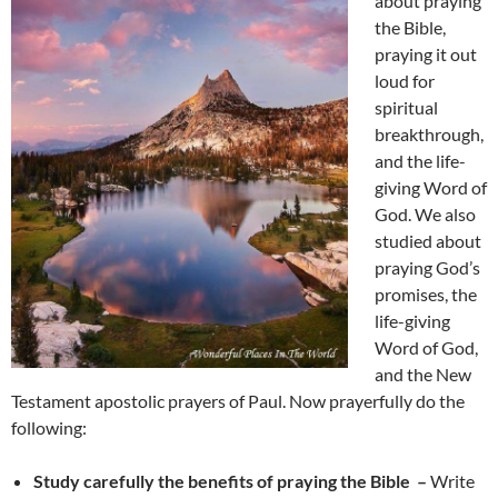
about praying
the Bible,
praying it out
loud for
spiritual
breakthrough,
and the life-
giving Word of
God. We also
studied about
praying God’s
promises, the
life-giving
Word of God,
and the New
Testament apostolic prayers of Paul. Now prayerfully do the
following:
Study carefully the benefits of praying the Bible –
Write