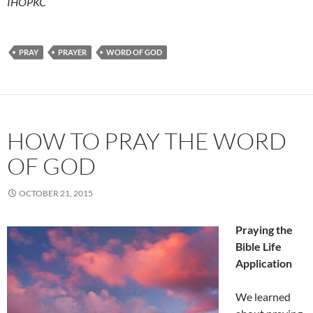
IHOPKC
PRAY
PRAYER
WORD OF GOD
HOW TO PRAY THE WORD
OF GOD
OCTOBER 21, 2015
Praying the
Bible Life
Application
We learned