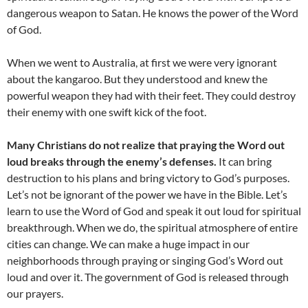
dangerous weapon to Satan. He knows the power of the Word
of God.
When we went to Australia, at first we were very ignorant
about the kangaroo. But they understood and knew the
powerful weapon they had with their feet. They could destroy
their enemy with one swift kick of the foot.
Many Christians do not realize that praying the Word out
loud breaks through the enemy’s defenses.
It can bring
destruction to his plans and bring victory to God’s purposes.
Let’s not be ignorant of the power we have in the Bible. Let’s
learn to use the Word of God and speak it out loud for spiritual
breakthrough. When we do, the spiritual atmosphere of entire
cities can change. We can make a huge impact in our
neighborhoods through praying or singing God’s Word out
loud and over it. The government of God is released through
our prayers.