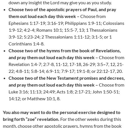
down any insight the Lord may give you as you study.
Choose two of the apostolic prayers of Paul, and pray
them out loud each day this week –
Choose from
Ephesians 1:17-19; 3:16-19; Philippians 1:9-11; Colossians
1:9-12; 4:2-4; Romans 10:1; 15:5-7, 13; 1 Thessalonians
3:9-12; 5:23-24; 2 Thessalonians 1:11-12; 3:1-5; or 1
Corinthians 1:4-8.
Choose two of the hymns from the book of Revelations,
and pray them out loud each day this week –
Choose from
Revelation 1:4-7; 2:7-8, 11-12, 17-18, 26-29; 3:5
–
7, 12, 21-
22; 4:8-11; 5:8-14; 6:9-11; 7:9-17; 19:1-8; or 22:12-17, 20.
Choose two of the New Testament promises and decrees,
and pray them out loud each day this week –
Choose from
Luke 3:16; 11:13; 24:49; Acts 1:8; 2:17-21; John 1:50-51;
14:12; or Matthew 10:1, 8.
You also may want to do the personal exercise designed to
bring forth “zoe” revelation.
For the other weeks during this
month, choose other apostolic prayers, hymns from the book