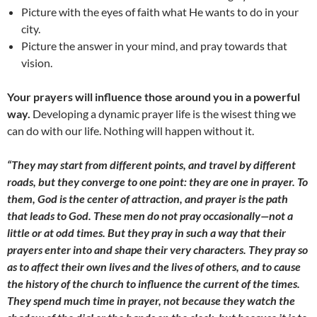
Picture with the eyes of faith what He wants to do in your
city.
Picture the answer in your mind, and pray towards that
vision.
Your prayers will influence those around you in a powerful
way.
Developing a dynamic prayer life is the wisest thing we
can do with our life. Nothing will happen without it.
“They may start from different points, and travel by different
roads, but they converge to one point: they are one in prayer. To
them, God is the center of attraction, and prayer is the path
that leads to God. These men do not pray occasionally—not a
little or at odd times. But they pray in such a way that their
prayers enter into and shape their very characters. They pray so
as to affect their own lives and the lives of others, and to cause
the history of the church to influence the current of the times.
They spend much time in prayer, not because they watch the