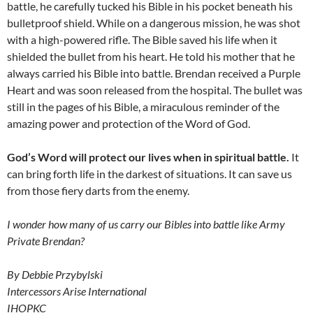
battle, he carefully tucked his Bible in his pocket beneath his
bulletproof shield. While on a dangerous mission, he was shot
with a high-powered rifle. The Bible saved his life when it
shielded the bullet from his heart. He told his mother that he
always carried his Bible into battle. Brendan received a Purple
Heart and was soon released from the hospital. The bullet was
still in the pages of his Bible, a miraculous reminder of the
amazing power and protection of the Word of God.
God’s Word will protect our lives when in spiritual battle.
It
can bring forth life in the darkest of situations. It can save us
from those fiery darts from the enemy.
I wonder how many of us carry our Bibles into battle like Army
Private Brendan?
By Debbie Przybylski
Intercessors Arise International
IHOPKC