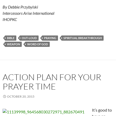
By Debbie Przybylski
Intercessors Arise International
IHOPKC
BIBLE
OUT-LOUD
PRAYING
SPIRITUAL BREAKTHROUGH
WEAPON
WORD OF GOD
ACTION PLAN FOR YOUR
PRAYER TIME
OCTOBER 20, 2015
It’s good to