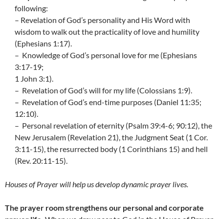
following:
– Revelation of God’s personality and His Word with
wisdom to walk out the practicality of love and humility
(Ephesians 1:17).
– Knowledge of God’s personal love for me (Ephesians
3:17-19;
1 John 3:1).
– Revelation of God’s will for my life (Colossians 1:9).
– Revelation of God’s end-time purposes (Daniel 11:35;
12:10).
– Personal revelation of eternity (Psalm 39:4-6; 90:12), the
New Jerusalem (Revelation 21), the Judgment Seat (1 Cor.
3:11-15), the resurrected body (1 Corinthians 15) and hell
(Rev. 20:11-15).
Houses of Prayer will help us develop dynamic prayer lives.
The prayer room strengthens our personal and corporate