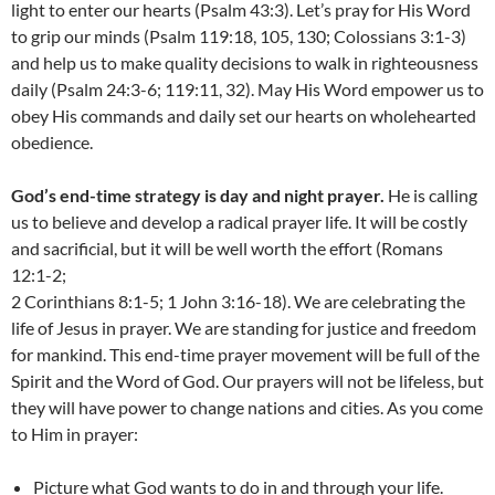
light to enter our hearts (Psalm 43:3). Let’s pray for His Word
to grip our minds (Psalm 119:18, 105, 130; Colossians 3:1-3)
and help us to make quality decisions to walk in righteousness
daily (Psalm 24:3-6; 119:11, 32). May His Word empower us to
obey His commands and daily set our hearts on wholehearted
obedience.
God’s end-time strategy is day and night prayer.
He is calling
us to believe and develop a radical prayer life. It will be costly
and sacrificial, but it will be well worth the effort (Romans
12:1-2;
2 Corinthians 8:1-5; 1 John 3:16-18). We are celebrating the
life of Jesus in prayer. We are standing for justice and freedom
for mankind. This end-time prayer movement will be full of the
Spirit and the Word of God. Our prayers will not be lifeless, but
they will have power to change nations and cities. As you come
to Him in prayer:
Picture what God wants to do in and through your life.