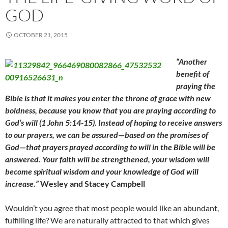
GOD
OCTOBER 21, 2015
“Another
benefit of
praying the
Bible is that it makes you enter the throne of grace with new
boldness, because you know that you are praying according to
God’s will (1 John 5:14-15). Instead of hoping to receive answers
to our prayers, we can be assured
—
based on the promises of
God
—
that prayers prayed according to will in the Bible will be
answered. Your faith will be strengthened, your wisdom will
become spiritual wisdom and your knowledge of God will
increase.”
Wesley and Stacey Campbell
Wouldn’t you agree that most people would like an abundant,
fulfilling life? We are naturally attracted to that which gives