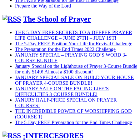
The FREE Preparation for the End-Times Challenge
Prepare the Way of the Lord
The School of Prayer
THE 5-DAY FREE SECRETS TO A DEEPER PRAYER
LIFE CHALLENGE – JUNE 27TH – JULY 1ST!
The 5-Day FREE Position Your Life for Revival Challenge
The Preparation for the End Times 2022 Challenge
JANUARY SPECIAL – PRAYING GOD’S WORD 3-
COURSE BUNDLE
January Special on the Lighthouse of Prayer 3-Course Bundle
for only $149! Almost a $100 discount!
JANUARY SPECIAL SALE ON BUILD YOUR HOUSE
OF PRAYER 4-COURSE BUNDLE!
JANUARY SALE ON THE FACING LIFE’S
DIFFICULTIES 3-COURSE BUNDLE!
JANURY HALF-PRICE SPECIAL ON PRAYER
COURSES!
THE INCREDIBLE POWER OF WORSHIPPING GOD
(COURSE 1)
The 5-Day FREE Preparation for the End Times Challenge
¡INTERCESORES