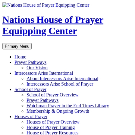
Skip
to
content
Nations House of Prayer
Equipping Center
Search
Primary Menu
Home
Prayer Pathways
Our Vision
Intercessors Arise International
About Intercessors Arise International
Intercessors Arise School of Prayer
School of Prayer
School of Prayer Overview
Prayer Pathways
Watchman Prayer in the End Times Library
Membership & Ongoing Growth
Houses of Prayer
Houses of Prayer Overview
House of Prayer Training
House of Prayer Resources