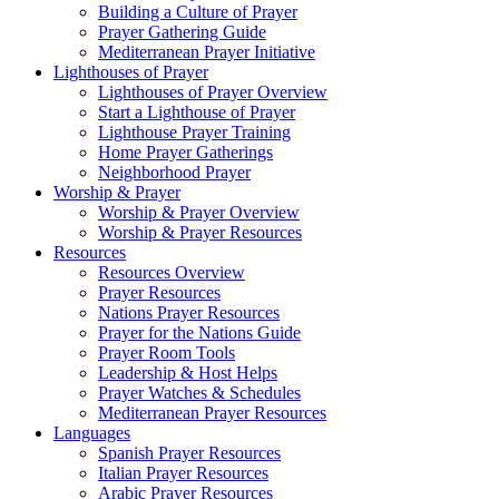
Building a Culture of Prayer
Prayer Gathering Guide
Mediterranean Prayer Initiative
Lighthouses of Prayer
Lighthouses of Prayer Overview
Start a Lighthouse of Prayer
Lighthouse Prayer Training
Home Prayer Gatherings
Neighborhood Prayer
Worship & Prayer
Worship & Prayer Overview
Worship & Prayer Resources
Resources
Resources Overview
Prayer Resources
Nations Prayer Resources
Prayer for the Nations Guide
Prayer Room Tools
Leadership & Host Helps
Prayer Watches & Schedules
Mediterranean Prayer Resources
Languages
Spanish Prayer Resources
Italian Prayer Resources
Arabic Prayer Resources