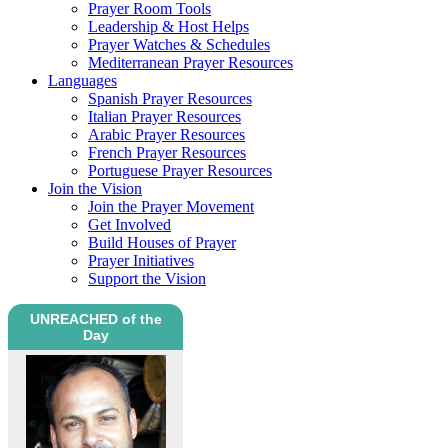
Prayer Room Tools
Leadership & Host Helps
Prayer Watches & Schedules
Mediterranean Prayer Resources
Languages
Spanish Prayer Resources
Italian Prayer Resources
Arabic Prayer Resources
French Prayer Resources
Portuguese Prayer Resources
Join the Vision
Join the Prayer Movement
Get Involved
Build Houses of Prayer
Prayer Initiatives
Support the Vision
UNREACHED of the
Day