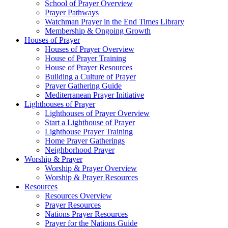
School of Prayer Overview
Prayer Pathways
Watchman Prayer in the End Times Library
Membership & Ongoing Growth
Houses of Prayer
Houses of Prayer Overview
House of Prayer Training
House of Prayer Resources
Building a Culture of Prayer
Prayer Gathering Guide
Mediterranean Prayer Initiative
Lighthouses of Prayer
Lighthouses of Prayer Overview
Start a Lighthouse of Prayer
Lighthouse Prayer Training
Home Prayer Gatherings
Neighborhood Prayer
Worship & Prayer
Worship & Prayer Overview
Worship & Prayer Resources
Resources
Resources Overview
Prayer Resources
Nations Prayer Resources
Prayer for the Nations Guide