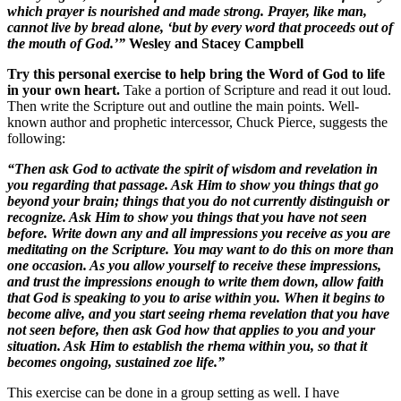
which prayer is nourished and made strong. Prayer, like man,
cannot live by bread alone, ‘but by every word that proceeds out of
the mouth of God.’”
Wesley and Stacey Campbell
Try this personal exercise to help bring the Word of God to life
in your own heart.
Take a portion of Scripture and read it out loud.
Then write the Scripture out and outline the main points. Well-
known author and prophetic intercessor, Chuck Pierce, suggests the
following:
“Then ask God to activate the spirit of wisdom and revelation in
you regarding that passage. Ask Him to show you things that go
beyond your brain; things that you do not currently distinguish or
recognize. Ask Him to show you things that you have not seen
before. Write down any and all impressions you receive as you are
meditating on the Scripture. You may want to do this on more than
one occasion. As you allow yourself to receive these impressions,
and trust the impressions enough to write them down, allow faith
that God is speaking to you to arise within you. When it begins to
become alive, and you start seeing rhema revelation that you have
not seen before, then ask God how that applies to you and your
situation. Ask Him to establish the rhema within you, so that it
becomes ongoing, sustained zoe life.”
This exercise can be done in a group setting as well. I have