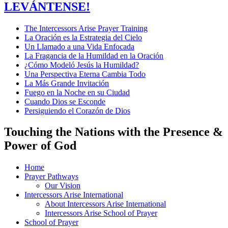
LEVÁNTENSE!
The Intercessors Arise Prayer Training
La Oración es la Estrategia del Cielo
Un Llamado a una Vida Enfocada
La Fragancia de la Humildad en la Oración
¿Cómo Modeló Jesús la Humildad?
Una Perspectiva Eterna Cambia Todo
La Más Grande Invitación
Fuego en la Noche en su Ciudad
Cuando Dios se Esconde
Persiguiendo el Corazón de Dios
Touching the Nations with the Presence &
Power of God
Home
Prayer Pathways
Our Vision
Intercessors Arise International
About Intercessors Arise International
Intercessors Arise School of Prayer
School of Prayer