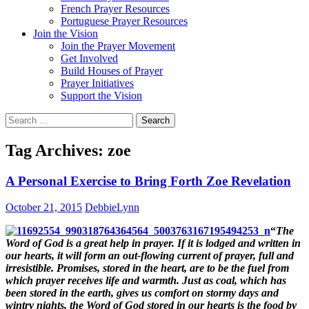
French Prayer Resources
Portuguese Prayer Resources
Join the Vision
Join the Prayer Movement
Get Involved
Build Houses of Prayer
Prayer Initiatives
Support the Vision
Search
for:
Tag Archives: zoe
A Personal Exercise to Bring Forth Zoe Revelation
October 21, 2015
DebbieLynn
“
The
Word of God is a great help in prayer. If it is lodged and written in
our hearts, it will form an out-flowing current of prayer, full and
irresistible. Promises, stored in the heart, are to be the fuel from
which prayer receives life and warmth. Just as coal, which has
been stored in the earth, gives us comfort on stormy days and
wintry nights, the Word of God stored in our hearts is the food by