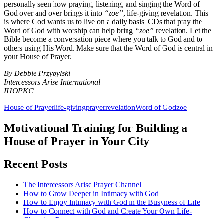
personally seen how praying, listening, and singing the Word of
God over and over brings it into
“zoe”
, life-giving revelation. This
is where God wants us to live on a daily basis. CDs that pray the
Word of God with worship can help bring
“zoe”
revelation. Let the
Bible become a conversation piece where you talk to God and to
others using His Word. Make sure that the Word of God is central in
your House of Prayer.
By Debbie Przybylski
Intercessors Arise International
IHOPKC
House of Prayer
life-giving
prayer
revelation
Word of God
zoe
Motivational Training for Building a
House of Prayer in Your City
Recent Posts
The Intercessors Arise Prayer Channel
How to Grow Deeper in Intimacy with God
How to Enjoy Intimacy with God in the Busyness of Life
How to Connect with God and Create Your Own Life-