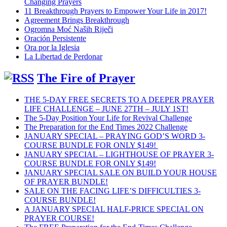
Changing Prayers
11 Breakthrough Prayers to Empower Your Life in 2017!
Agreement Brings Breakthrough
Ogromna Moć Naših Riječi
Oración Persistente
Ora por la Iglesia
La Libertad de Perdonar
The Fire of Prayer
THE 5-DAY FREE SECRETS TO A DEEPER PRAYER
LIFE CHALLENGE – JUNE 27TH – JULY 1ST!
The 5-Day Position Your Life for Revival Challenge
The Preparation for the End Times 2022 Challenge
JANUARY SPECIAL – PRAYING GOD’S WORD 3-
COURSE BUNDLE FOR ONLY $149!
JANUARY SPECIAL – LIGHTHOUSE OF PRAYER 3-
COURSE BUNDLE FOR ONLY $149!
JANUARY SPECIAL SALE ON BUILD YOUR HOUSE
OF PRAYER BUNDLE!
SALE ON THE FACING LIFE’S DIFFICULTIES 3-
COURSE BUNDLE!
A JANUARY SPECIAL HALF-PRICE SPECIAL ON
PRAYER COURSE!