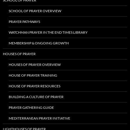
SCHOOL OF PRAYER
SCHOOL OF PRAYER OVERVIEW
PRAYER PATHWAYS
WATCHMAN PRAYER IN THE END TIMES LIBRARY
MEMBERSHIP & ONGOING GROWTH
HOUSES OF PRAYER
HOUSES OF PRAYER OVERVIEW
HOUSE OF PRAYER TRAINING
HOUSE OF PRAYER RESOURCES
BUILDING A CULTURE OF PRAYER
PRAYER GATHERING GUIDE
MEDITERRANEAN PRAYER INITIATIVE
LIGHTHOUSES OF PRAYER