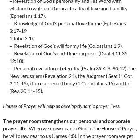
– Revelation of God’s personality and His Word with
wisdom to walk out the practicality of love and humility
(Ephesians 1:17).
– Knowledge of God’s personal love for me (Ephesians
3:17-19;
1 John 3:1).
– Revelation of God’s will for my life (Colossians 1:9).
– Revelation of God’s end-time purposes (Daniel 11:35;
12:10).
– Personal revelation of eternity (Psalm 39:4-6; 90:12), the
New Jerusalem (Revelation 21), the Judgment Seat (1 Cor.
3:11-15), the resurrected body (1 Corinthians 15) and hell
(Rev. 20:11-15).
Houses of Prayer will help us develop dynamic prayer lives.
The prayer room strengthens our personal and corporate
prayer life.
When we draw near to God in the House of Prayer,
he will draw near to us (James 4:8). In the prayer room we get