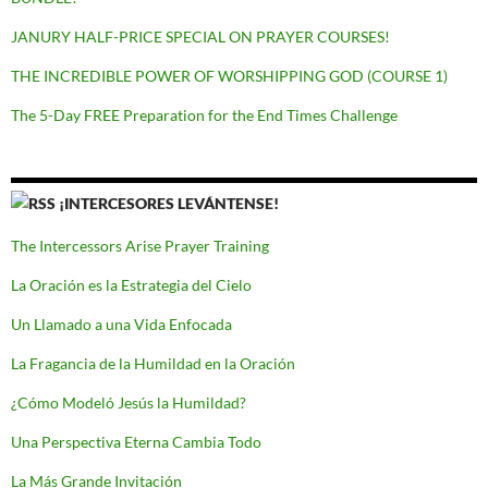
JANURY HALF-PRICE SPECIAL ON PRAYER COURSES!
THE INCREDIBLE POWER OF WORSHIPPING GOD (COURSE 1)
The 5-Day FREE Preparation for the End Times Challenge
¡INTERCESORES LEVÁNTENSE!
The Intercessors Arise Prayer Training
La Oración es la Estrategia del Cielo
Un Llamado a una Vida Enfocada
La Fragancia de la Humildad en la Oración
¿Cómo Modeló Jesús la Humildad?
Una Perspectiva Eterna Cambia Todo
La Más Grande Invitación