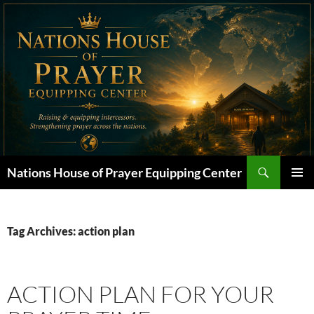
Skip
to
content
Search
Nations House of Prayer Equipping Center
PRIMAR
MENU
Tag Archives: action plan
ACTION PLAN FOR YOUR