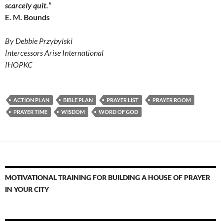
scarcely quit.”
E. M. Bounds
By Debbie Przybylski
Intercessors Arise International
IHOPKC
ACTION PLAN
BIBLE PLAN
PRAYER LIST
PRAYER ROOM
PRAYER TIME
WISDOM
WORD OF GOD
MOTIVATIONAL TRAINING FOR BUILDING A HOUSE OF PRAYER
IN YOUR CITY