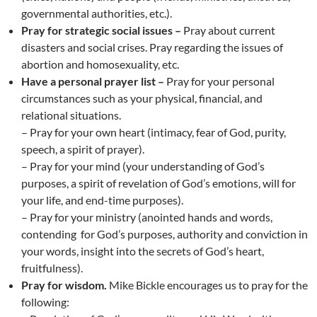
governmental authorities, etc.).
Pray for strategic social issues –
Pray about current
disasters and social crises. Pray regarding the issues of
abortion and homosexuality, etc.
Have a personal prayer list –
Pray for your personal
circumstances such as your physical, financial, and
relational situations.
– Pray for your own heart (intimacy, fear of God, purity,
speech, a spirit of prayer).
– Pray for your mind (your understanding of God’s
purposes, a spirit of revelation of God’s emotions, will for
your life, and end-time purposes).
– Pray for your ministry (anointed hands and words,
contending for God’s purposes, authority and conviction in
your words, insight into the secrets of God’s heart,
fruitfulness).
Pray for wisdom.
Mike Bickle encourages us to pray for the
following: