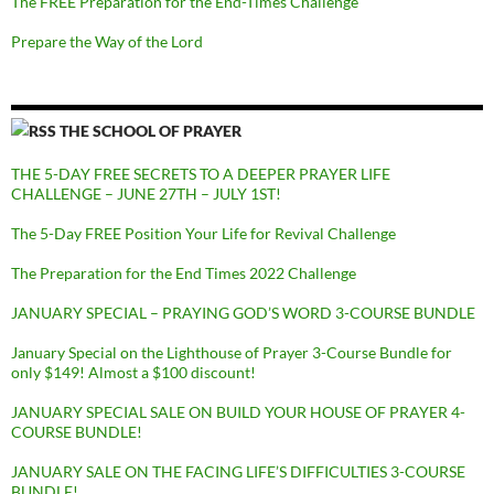
The FREE Preparation for the End-Times Challenge
Prepare the Way of the Lord
THE SCHOOL OF PRAYER
THE 5-DAY FREE SECRETS TO A DEEPER PRAYER LIFE
CHALLENGE – JUNE 27TH – JULY 1ST!
The 5-Day FREE Position Your Life for Revival Challenge
The Preparation for the End Times 2022 Challenge
JANUARY SPECIAL – PRAYING GOD’S WORD 3-COURSE BUNDLE
January Special on the Lighthouse of Prayer 3-Course Bundle for
only $149! Almost a $100 discount!
JANUARY SPECIAL SALE ON BUILD YOUR HOUSE OF PRAYER 4-
COURSE BUNDLE!
JANUARY SALE ON THE FACING LIFE’S DIFFICULTIES 3-COURSE
BUNDLE!