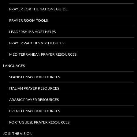
PRAYER FOR THE NATIONS GUIDE
PRAYER ROOM TOOLS
LEADERSHIP & HOST HELPS
PRAYER WATCHES & SCHEDULES
MEDITERRANEAN PRAYER RESOURCES
LANGUAGES
SPANISH PRAYER RESOURCES
ITALIAN PRAYER RESOURCES
ARABIC PRAYER RESOURCES
FRENCH PRAYER RESOURCES
PORTUGUESE PRAYER RESOURCES
JOIN THE VISION