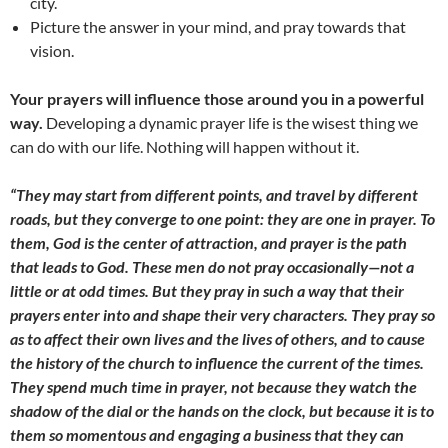
city.
Picture the answer in your mind, and pray towards that
vision.
Your prayers will influence those around you in a powerful
way.
Developing a dynamic prayer life is the wisest thing we
can do with our life. Nothing will happen without it.
“They may start from different points, and travel by different
roads, but they converge to one point: they are one in prayer. To
them, God is the center of attraction, and prayer is the path
that leads to God. These men do not pray occasionally—not a
little or at odd times. But they pray in such a way that their
prayers enter into and shape their very characters. They pray so
as to affect their own lives and the lives of others, and to cause
the history of the church to influence the current of the times.
They spend much time in prayer, not because they watch the
shadow of the dial or the hands on the clock, but because it is to
them so momentous and engaging a business that they can