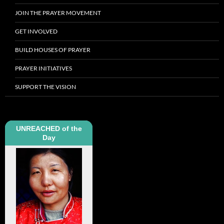
JOIN THE PRAYER MOVEMENT
GET INVOLVED
BUILD HOUSES OF PRAYER
PRAYER INITIATIVES
SUPPORT THE VISION
UNREACHED of the
Day