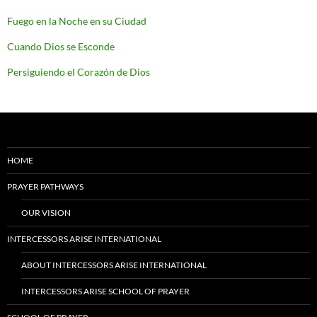
Fuego en la Noche en su Ciudad
Cuando Dios se Esconde
Persiguiendo el Corazón de Dios
HOME
PRAYER PATHWAYS
OUR VISION
INTERCESSORS ARISE INTERNATIONAL
ABOUT INTERCESSORS ARISE INTERNATIONAL
INTERCESSORS ARISE SCHOOL OF PRAYER