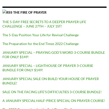
THE FIRE OF PRAYER
THE 5-DAY FREE SECRETS TO A DEEPER PRAYER LIFE
CHALLENGE – JUNE 27TH – JULY 1ST!
The 5-Day Position Your Life for Revival Challenge
The Preparation for the End Times 2022 Challenge
JANUARY SPECIAL – PRAYING GOD’S WORD 3-COURSE BUNDLE
FOR ONLY $149!
JANUARY SPECIAL – LIGHTHOUSE OF PRAYER 3-COURSE
BUNDLE FOR ONLY $149!
JANUARY SPECIAL SALE ON BUILD YOUR HOUSE OF PRAYER
BUNDLE!
SALE ON THE FACING LIFE’S DIFFICULTIES 3-COURSE BUNDLE!
A JANUARY SPECIAL HALF-PRICE SPECIAL ON PRAYER COURSE!