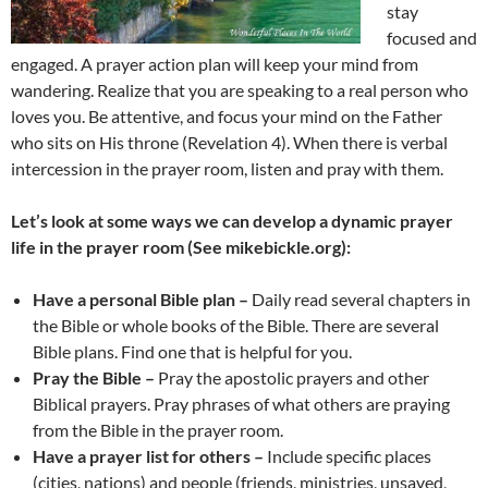
stay
focused and
engaged. A prayer action plan will keep your mind from
wandering. Realize that you are speaking to a real person who
loves you. Be attentive, and focus your mind on the Father
who sits on His throne (Revelation 4). When there is verbal
intercession in the prayer room, listen and pray with them.
Let’s look at some ways we can develop a dynamic prayer
life in the prayer room (See mikebickle.org):
Have a personal Bible plan –
Daily read several chapters in
the Bible or whole books of the Bible. There are several
Bible plans. Find one that is helpful for you.
Pray the Bible –
Pray the apostolic prayers and other
Biblical prayers. Pray phrases of what others are praying
from the Bible in the prayer room.
Have a prayer list for others –
Include specific places
(cities, nations) and people (friends, ministries, unsaved,