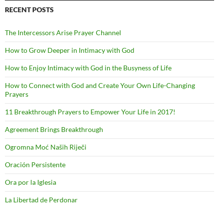
RECENT POSTS
The Intercessors Arise Prayer Channel
How to Grow Deeper in Intimacy with God
How to Enjoy Intimacy with God in the Busyness of Life
How to Connect with God and Create Your Own Life-Changing
Prayers
11 Breakthrough Prayers to Empower Your Life in 2017!
Agreement Brings Breakthrough
Ogromna Moć Naših Riječi
Oración Persistente
Ora por la Iglesia
La Libertad de Perdonar