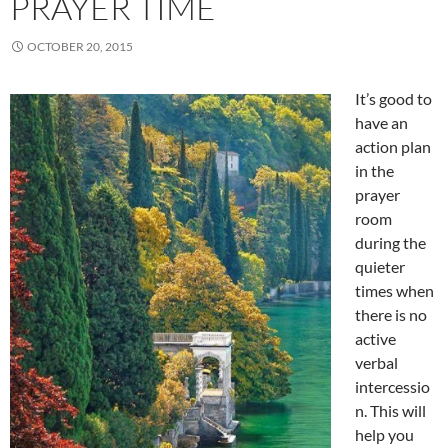
PRAYER TIME
OCTOBER 20, 2015
It’s good to
have an
action plan
in the
prayer
room
during the
quieter
times when
there is no
active
verbal
intercessio
n. This will
help you