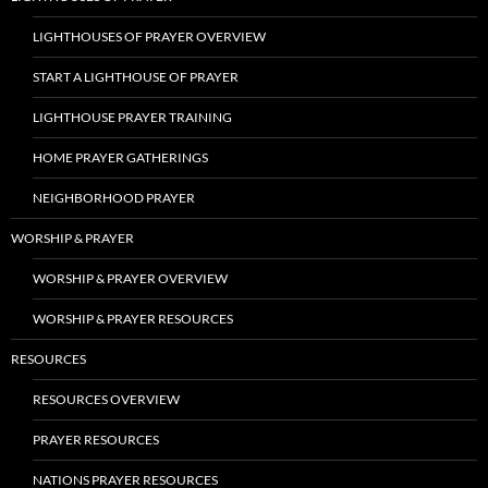
LIGHTHOUSES OF PRAYER OVERVIEW
START A LIGHTHOUSE OF PRAYER
LIGHTHOUSE PRAYER TRAINING
HOME PRAYER GATHERINGS
NEIGHBORHOOD PRAYER
WORSHIP & PRAYER
WORSHIP & PRAYER OVERVIEW
WORSHIP & PRAYER RESOURCES
RESOURCES
RESOURCES OVERVIEW
PRAYER RESOURCES
NATIONS PRAYER RESOURCES