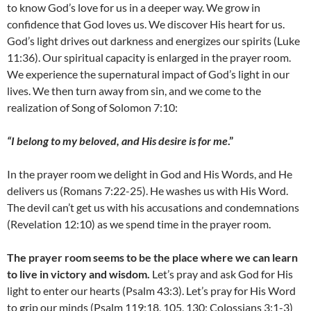
to know God’s love for us in a deeper way. We grow in
confidence that God loves us. We discover His heart for us.
God’s light drives out darkness and energizes our spirits (Luke
11:36). Our spiritual capacity is enlarged in the prayer room.
We experience the supernatural impact of God’s light in our
lives. We then turn away from sin, and we come to the
realization of Song of Solomon 7:10:
“I belong to my beloved, and His desire is for me
.”
In the prayer room we delight in God and His Words, and He
delivers us (Romans 7:22-25). He washes us with His Word.
The devil can’t get us with his accusations and condemnations
(Revelation 12:10) as we spend time in the prayer room.
The prayer room seems to be the place where we can learn
to live in victory and wisdom.
Let’s pray and ask God for His
light to enter our hearts (Psalm 43:3). Let’s pray for His Word
to grip our minds (Psalm 119:18, 105, 130; Colossians 3:1-3)