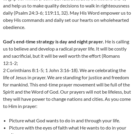
and help us to make quality decisions to walk in righteousness
daily (Psalm 24:3-6; 119:11, 32). May His Word empower us to
obey His commands and daily set our hearts on wholehearted
obedience.
God’s end-time strategy is day and night prayer.
He is calling
us to believe and develop a radical prayer life. It will be costly
and sacrificial, but it will be well worth the effort (Romans
12:1-2;
2 Corinthians 8:1-5; 1 John 3:16-18). We are celebrating the
life of Jesus in prayer. We are standing for justice and freedom
for mankind. This end-time prayer movement will be full of the
Spirit and the Word of God. Our prayers will not be lifeless, but
they will have power to change nations and cities. As you come
to Him in prayer:
Picture what God wants to do in and through your life.
Picture with the eyes of faith what He wants to do in your