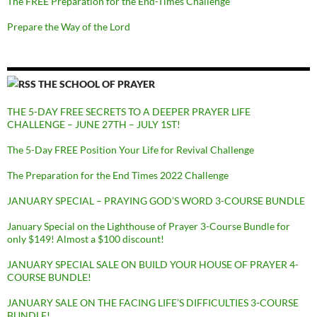
The FREE Preparation for the End-Times Challenge
Prepare the Way of the Lord
THE SCHOOL OF PRAYER
THE 5-DAY FREE SECRETS TO A DEEPER PRAYER LIFE
CHALLENGE – JUNE 27TH – JULY 1ST!
The 5-Day FREE Position Your Life for Revival Challenge
The Preparation for the End Times 2022 Challenge
JANUARY SPECIAL – PRAYING GOD’S WORD 3-COURSE BUNDLE
January Special on the Lighthouse of Prayer 3-Course Bundle for
only $149! Almost a $100 discount!
JANUARY SPECIAL SALE ON BUILD YOUR HOUSE OF PRAYER 4-
COURSE BUNDLE!
JANUARY SALE ON THE FACING LIFE’S DIFFICULTIES 3-COURSE
BUNDLE!