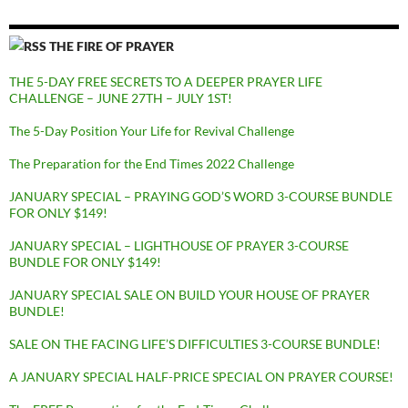
THE FIRE OF PRAYER
THE 5-DAY FREE SECRETS TO A DEEPER PRAYER LIFE
CHALLENGE – JUNE 27TH – JULY 1ST!
The 5-Day Position Your Life for Revival Challenge
The Preparation for the End Times 2022 Challenge
JANUARY SPECIAL – PRAYING GOD’S WORD 3-COURSE BUNDLE
FOR ONLY $149!
JANUARY SPECIAL – LIGHTHOUSE OF PRAYER 3-COURSE
BUNDLE FOR ONLY $149!
JANUARY SPECIAL SALE ON BUILD YOUR HOUSE OF PRAYER
BUNDLE!
SALE ON THE FACING LIFE’S DIFFICULTIES 3-COURSE BUNDLE!
A JANUARY SPECIAL HALF-PRICE SPECIAL ON PRAYER COURSE!