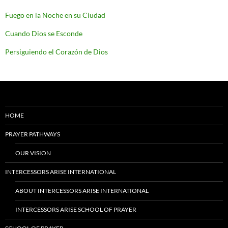
Fuego en la Noche en su Ciudad
Cuando Dios se Esconde
Persiguiendo el Corazón de Dios
HOME
PRAYER PATHWAYS
OUR VISION
INTERCESSORS ARISE INTERNATIONAL
ABOUT INTERCESSORS ARISE INTERNATIONAL
INTERCESSORS ARISE SCHOOL OF PRAYER