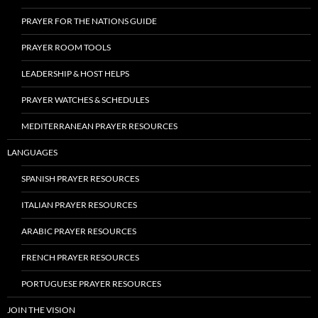
PRAYER FOR THE NATIONS GUIDE
PRAYER ROOM TOOLS
LEADERSHIP & HOST HELPS
PRAYER WATCHES & SCHEDULES
MEDITERRANEAN PRAYER RESOURCES
LANGUAGES
SPANISH PRAYER RESOURCES
ITALIAN PRAYER RESOURCES
ARABIC PRAYER RESOURCES
FRENCH PRAYER RESOURCES
PORTUGUESE PRAYER RESOURCES
JOIN THE VISION