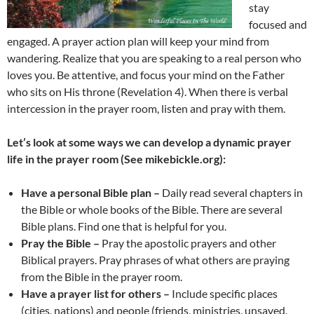
stay
focused and
engaged. A prayer action plan will keep your mind from
wandering. Realize that you are speaking to a real person who
loves you. Be attentive, and focus your mind on the Father
who sits on His throne (Revelation 4). When there is verbal
intercession in the prayer room, listen and pray with them.
Let’s look at some ways we can develop a dynamic prayer
life in the prayer room (See mikebickle.org):
Have a personal Bible plan –
Daily read several chapters in
the Bible or whole books of the Bible. There are several
Bible plans. Find one that is helpful for you.
Pray the Bible –
Pray the apostolic prayers and other
Biblical prayers. Pray phrases of what others are praying
from the Bible in the prayer room.
Have a prayer list for others –
Include specific places
(cities, nations) and people (friends, ministries, unsaved,