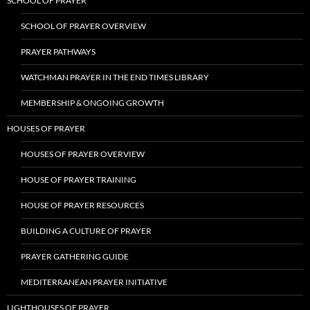
SCHOOL OF PRAYER
SCHOOL OF PRAYER OVERVIEW
PRAYER PATHWAYS
WATCHMAN PRAYER IN THE END TIMES LIBRARY
MEMBERSHIP & ONGOING GROWTH
HOUSES OF PRAYER
HOUSES OF PRAYER OVERVIEW
HOUSE OF PRAYER TRAINING
HOUSE OF PRAYER RESOURCES
BUILDING A CULTURE OF PRAYER
PRAYER GATHERING GUIDE
MEDITERRANEAN PRAYER INITIATIVE
LIGHTHOUSES OF PRAYER