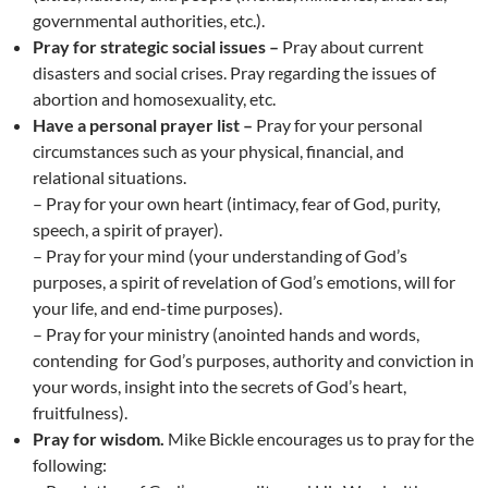
governmental authorities, etc.).
Pray for strategic social issues –
Pray about current
disasters and social crises. Pray regarding the issues of
abortion and homosexuality, etc.
Have a personal prayer list –
Pray for your personal
circumstances such as your physical, financial, and
relational situations.
– Pray for your own heart (intimacy, fear of God, purity,
speech, a spirit of prayer).
– Pray for your mind (your understanding of God’s
purposes, a spirit of revelation of God’s emotions, will for
your life, and end-time purposes).
– Pray for your ministry (anointed hands and words,
contending for God’s purposes, authority and conviction in
your words, insight into the secrets of God’s heart,
fruitfulness).
Pray for wisdom.
Mike Bickle encourages us to pray for the
following: