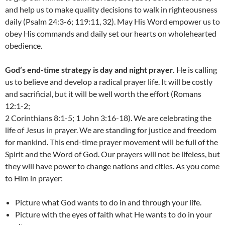
and help us to make quality decisions to walk in righteousness
daily (Psalm 24:3-6; 119:11, 32). May His Word empower us to
obey His commands and daily set our hearts on wholehearted
obedience.
God’s end-time strategy is day and night prayer.
He is calling
us to believe and develop a radical prayer life. It will be costly
and sacrificial, but it will be well worth the effort (Romans
12:1-2;
2 Corinthians 8:1-5; 1 John 3:16-18). We are celebrating the
life of Jesus in prayer. We are standing for justice and freedom
for mankind. This end-time prayer movement will be full of the
Spirit and the Word of God. Our prayers will not be lifeless, but
they will have power to change nations and cities. As you come
to Him in prayer:
Picture what God wants to do in and through your life.
Picture with the eyes of faith what He wants to do in your