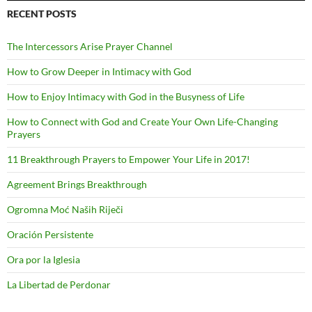
RECENT POSTS
The Intercessors Arise Prayer Channel
How to Grow Deeper in Intimacy with God
How to Enjoy Intimacy with God in the Busyness of Life
How to Connect with God and Create Your Own Life-Changing
Prayers
11 Breakthrough Prayers to Empower Your Life in 2017!
Agreement Brings Breakthrough
Ogromna Moć Naših Riječi
Oración Persistente
Ora por la Iglesia
La Libertad de Perdonar