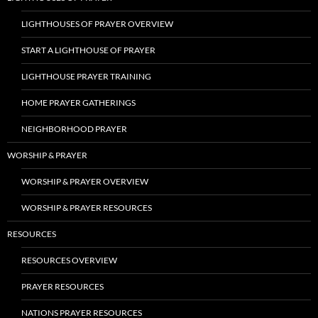
LIGHTHOUSES OF PRAYER OVERVIEW
START A LIGHTHOUSE OF PRAYER
LIGHTHOUSE PRAYER TRAINING
HOME PRAYER GATHERINGS
NEIGHBORHOOD PRAYER
WORSHIP & PRAYER
WORSHIP & PRAYER OVERVIEW
WORSHIP & PRAYER RESOURCES
RESOURCES
RESOURCES OVERVIEW
PRAYER RESOURCES
NATIONS PRAYER RESOURCES