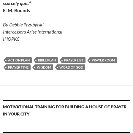
scarcely quit.”
E. M. Bounds
By Debbie Przybylski
Intercessors Arise International
IHOPKC
ACTION PLAN
BIBLE PLAN
PRAYER LIST
PRAYER ROOM
PRAYER TIME
WISDOM
WORD OF GOD
MOTIVATIONAL TRAINING FOR BUILDING A HOUSE OF PRAYER
IN YOUR CITY