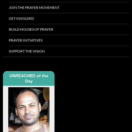
JOIN THE PRAYER MOVEMENT
GET INVOLVED
BUILD HOUSES OF PRAYER
PRAYER INITIATIVES
SUPPORT THE VISION
UNREACHED of the
Day