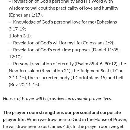
– Revelation of God’s personality and His Word with
wisdom to walk out the practicality of love and humility
(Ephesians 1:17).
– Knowledge of God’s personal love for me (Ephesians
3:17-19;
1 John 3:1).
– Revelation of God’s will for my life (Colossians 1:9).
– Revelation of God’s end-time purposes (Daniel 11:35;
12:10).
– Personal revelation of eternity (Psalm 39:4-6; 90:12), the
New Jerusalem (Revelation 21), the Judgment Seat (1 Cor.
3:11-15), the resurrected body (1 Corinthians 15) and hell
(Rev. 20:11-15).
Houses of Prayer will help us develop dynamic prayer lives.
The prayer room strengthens our personal and corporate
prayer life.
When we draw near to God in the House of Prayer,
he will draw near to us (James 4:8). In the prayer room we get