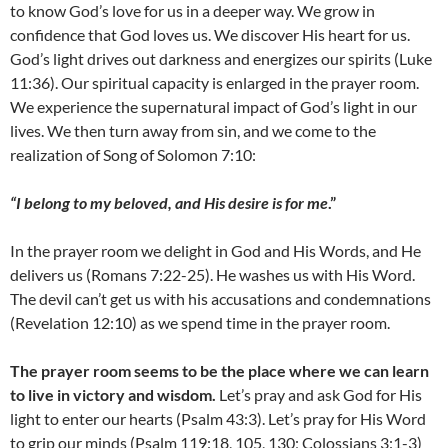
to know God’s love for us in a deeper way. We grow in
confidence that God loves us. We discover His heart for us.
God’s light drives out darkness and energizes our spirits (Luke
11:36). Our spiritual capacity is enlarged in the prayer room.
We experience the supernatural impact of God’s light in our
lives. We then turn away from sin, and we come to the
realization of Song of Solomon 7:10:
“I belong to my beloved, and His desire is for me
.”
In the prayer room we delight in God and His Words, and He
delivers us (Romans 7:22-25). He washes us with His Word.
The devil can’t get us with his accusations and condemnations
(Revelation 12:10) as we spend time in the prayer room.
The prayer room seems to be the place where we can learn
to live in victory and wisdom.
Let’s pray and ask God for His
light to enter our hearts (Psalm 43:3). Let’s pray for His Word
to grip our minds (Psalm 119:18, 105, 130; Colossians 3:1-3)