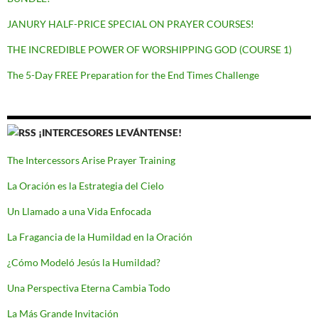
JANURY HALF-PRICE SPECIAL ON PRAYER COURSES!
THE INCREDIBLE POWER OF WORSHIPPING GOD (COURSE 1)
The 5-Day FREE Preparation for the End Times Challenge
¡INTERCESORES LEVÁNTENSE!
The Intercessors Arise Prayer Training
La Oración es la Estrategia del Cielo
Un Llamado a una Vida Enfocada
La Fragancia de la Humildad en la Oración
¿Cómo Modeló Jesús la Humildad?
Una Perspectiva Eterna Cambia Todo
La Más Grande Invitación