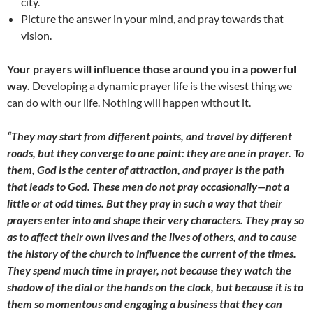
city.
Picture the answer in your mind, and pray towards that
vision.
Your prayers will influence those around you in a powerful
way.
Developing a dynamic prayer life is the wisest thing we
can do with our life. Nothing will happen without it.
“They may start from different points, and travel by different
roads, but they converge to one point: they are one in prayer. To
them, God is the center of attraction, and prayer is the path
that leads to God. These men do not pray occasionally—not a
little or at odd times. But they pray in such a way that their
prayers enter into and shape their very characters. They pray so
as to affect their own lives and the lives of others, and to cause
the history of the church to influence the current of the times.
They spend much time in prayer, not because they watch the
shadow of the dial or the hands on the clock, but because it is to
them so momentous and engaging a business that they can