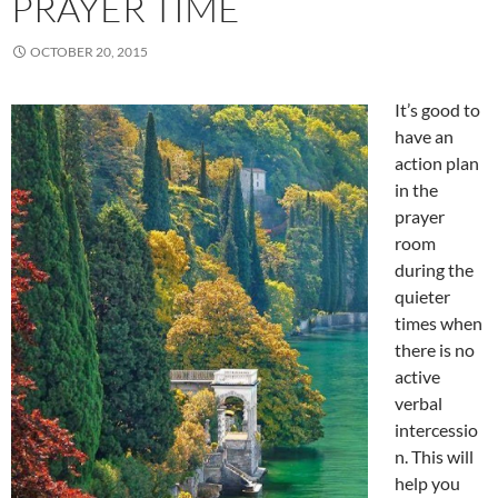
PRAYER TIME
OCTOBER 20, 2015
It’s good to
have an
action plan
in the
prayer
room
during the
quieter
times when
there is no
active
verbal
intercessio
n. This will
help you