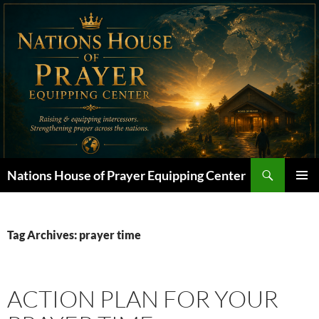
Skip
to
content
Search
Nations House of Prayer Equipping Center
PRIMAR
MENU
Tag Archives: prayer time
ACTION PLAN FOR YOUR