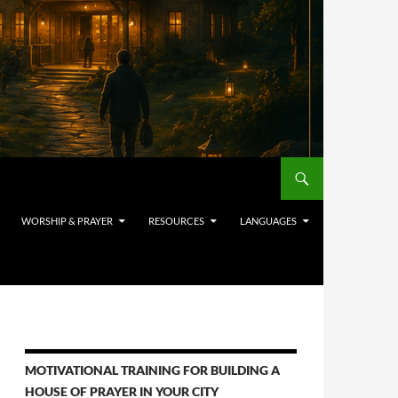
WORSHIP & PRAYER
RESOURCES
LANGUAGES
MOTIVATIONAL TRAINING FOR BUILDING A
HOUSE OF PRAYER IN YOUR CITY