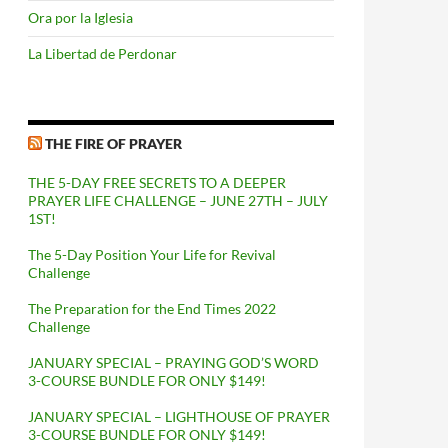
Ora por la Iglesia
La Libertad de Perdonar
THE FIRE OF PRAYER
THE 5-DAY FREE SECRETS TO A DEEPER
PRAYER LIFE CHALLENGE – JUNE 27TH – JULY
1ST!
The 5-Day Position Your Life for Revival
Challenge
The Preparation for the End Times 2022
Challenge
JANUARY SPECIAL – PRAYING GOD’S WORD
3-COURSE BUNDLE FOR ONLY $149!
JANUARY SPECIAL – LIGHTHOUSE OF PRAYER
3-COURSE BUNDLE FOR ONLY $149!