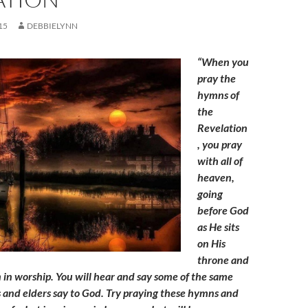
15
DEBBIELYNN
“When you
pray the
hymns of
the
Revelation
, you pray
with all of
heaven,
going
before God
as He sits
on His
throne and
 in worship. You will hear and say some of the same
 and elders say to God. Try praying these hymns and