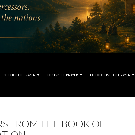
SCHOOL OF PRAYER
HOUSES OF PRAYER
LIGHTHOUSES OF PRAYER
RS FROM THE BOOK OF
ATION