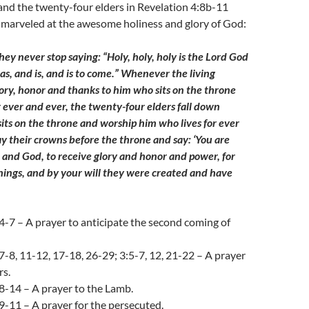
 and the twenty-four elders in Revelation 4:8b-11
 marveled at the awesome holiness and glory of God:
ey never stop saying: “Holy, holy, holy is the Lord God
s, and is, and is to come.” Whenever the living
lory, honor and thanks to him who sits on the throne
r ever and ever, the twenty-four elders fall down
its on the throne and worship him who lives for ever
ay their crowns before the throne and say: ‘You are
 and God, to receive glory and honor and power, for
things, and by your will they were created and have
4-7 – A prayer to anticipate the second coming of
7-8, 11-12, 17-18, 26-29; 3:5-7, 12, 21-22 – A prayer
rs.
8-14 – A prayer to the Lamb.
9-11 – A prayer for the persecuted.