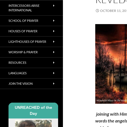
INTERCESSORS ARISE
INTERNATIONAL
OCTOBER 11, 20
SCHOOL OF PRAYER
HOUSES OF PRAYER
LIGHTHOUSES OF PRAYER
WORSHIP & PRAYER
RESOURCES
LANGUAGES
JOIN THE VISION
UNREACHED of the
Day
joining with Him
words the angels