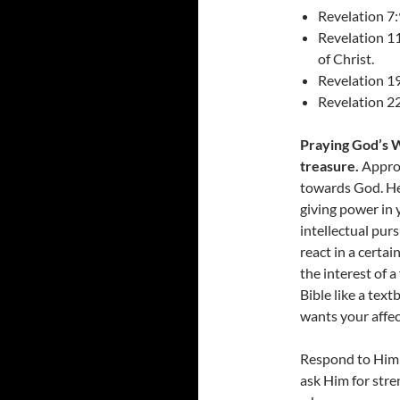
Revelation 7:
Revelation 11
of Christ.
Revelation 1
Revelation 22
Praying God’s Wo
treasure.
Approa
towards God. Hel
giving power in y
intellectual pur
react in a certa
the interest of 
Bible like a tex
wants your affec
Respond to Him 
ask Him for str