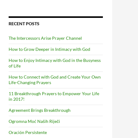
RECENT POSTS
The Intercessors Arise Prayer Channel
How to Grow Deeper in Intimacy with God
How to Enjoy Intimacy with God in the Busyness
of Life
How to Connect with God and Create Your Own
Life-Changing Prayers
11 Breakthrough Prayers to Empower Your Life
in 2017!
Agreement Brings Breakthrough
Ogromna Moć Naših Riječi
Oración Persistente