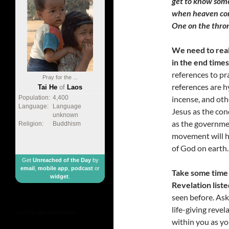
get to know some
when heaven come
One on the thro
We need to real
in the end times
references to pr
Pray for the ...
references are h
Tai He
of
Laos
incense, and oth
Population:
4,400
Language:
Language
Jesus as the con
unknown
as the governme
Religion:
Buddhism
movement will ha
of God on earth.
Get
Unreached of the Day
by
email
,
mobile app
,
podcast
or
Take some time 
widget
.
Revelation liste
seen before. Ask
life-giving reve
made by
geometricbox
within you as yo