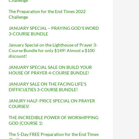
Challenge
The Preparation for the End Times 2022
Challenge
JANUARY SPECIAL – PRAYING GOD’S WORD
3-COURSE BUNDLE
January Special on the Lighthouse of Prayer 3-
Course Bundle for only $149! Almost a $100
discount!
JANUARY SPECIAL SALE ON BUILD YOUR
HOUSE OF PRAYER 4-COURSE BUNDLE!
JANUARY SALE ON THE FACING LIFE’S
DIFFICULTIES 3-COURSE BUNDLE!
JANURY HALF-PRICE SPECIAL ON PRAYER
COURSES!
THE INCREDIBLE POWER OF WORSHIPPING
GOD (COURSE 1)
The 5-Day FREE Preparation for the End Times