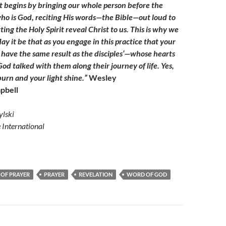
t begins by bringing our whole person before the
ho is God, reciting His words—the Bible—out loud to
ing the Holy Spirit reveal Christ to us. This is why we
ay it be that as you engage in this practice that your
l have the same result as the disciples’—whose hearts
od talked with them along their journey of life. Yes,
urn and your light shine.”
Wesley
pbell
lski
e International
 OF PRAYER
PRAYER
REVELATION
WORD OF GOD