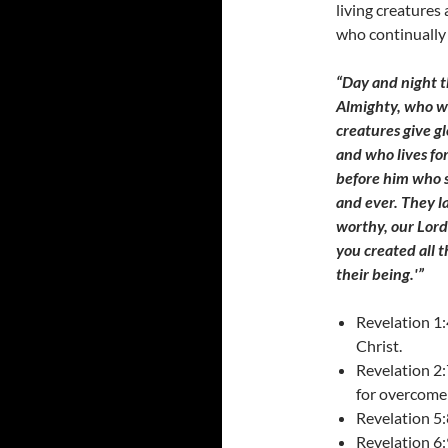
living creatures
who continually
“Day and night th
Almighty, who wa
creatures give g
and who lives fo
before him who s
and ever. They l
worthy, our Lord
you created all 
their being.'”
Revelation 1:
Christ.
Revelation 2:
for overcome
Revelation 5:
Revelation 6: