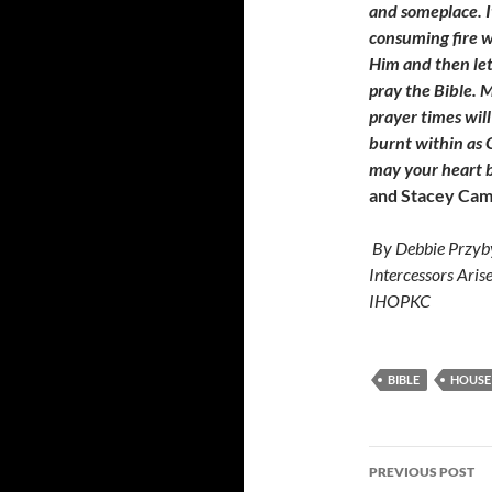
and someplace. I
consuming fire w
Him and then lett
pray the Bible. M
prayer times wil
burnt within as G
may your heart b
and
Stacey
Cam
By Debbie Przyby
Intercessors Aris
IHOPKC
BIBLE
HOUSE
Post
PREVIOUS POST