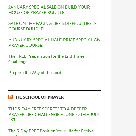
JANUARY SPECIAL SALE ON BUILD YOUR
HOUSE OF PRAYER BUNDLE!
SALE ON THE FACING LIFE’S DIFFICULTIES 3-
COURSE BUNDLE!
A JANUARY SPECIAL HALF-PRICE SPECIAL ON
PRAYER COURSE!
The FREE Preparation for the End-Times
Challenge
Prepare the Way of the Lord
THE SCHOOL OF PRAYER
THE 5-DAY FREE SECRETS TO A DEEPER
PRAYER LIFE CHALLENGE – JUNE 27TH – JULY
1ST!
The 5-Day FREE Position Your Life for Revival