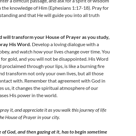
er a difficult passage, and ask for a spirit of wisdom
n the knowledge of Him (Ephesians 1:17-18). Pray for
tanding and that He will guide you into all truth
d will transform your House of Prayer as you study,
ray His Word.
Develop a loving dialogue with a
bey, and watch how your lives change over time. You
 for gold, and you will not be disappointed. His Word
 proclaimed through your lips, is like a burning fire
and transform not only your own lives, but all those
ontact with. Remember that agreement with God in
 us, it changes the spiritual atmosphere of our
leases His power in the world.
pray it
,
and appreciate it as you walk this journey of life
he House of Prayer in your city.
e of God, and then gazing at it, has to begin sometime