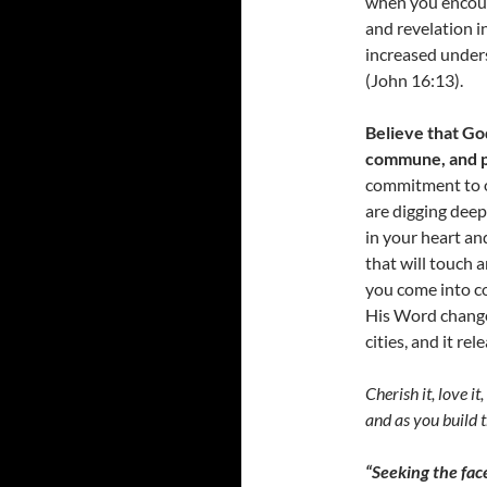
when you encount
and revelation i
increased unders
(John 16:13).
Believe that Go
commune, and p
commitment to o
are digging deep
in your heart and
that will touch 
you come into c
His Word changes
cities, and it re
Cherish it
,
love it
,
and as you build t
“Seeking the fac