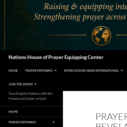
Search
Nations House of Prayer Equipping Center
HOME
PRAYER PATHWAYS
INTERCESSORS ARISE INTERNATIONAL
JOIN THE VISION
Touching the Nations with the
Presence & Power of God
HOME
PRAYE
PRAYER PATHWAYS
REVEL