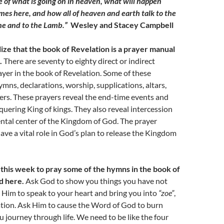
 of what is going on in heaven, what will happen
s here, and how all of heaven and earth talk to the
ne and to the Lamb.”
Wesley and Stacey Campbell
ize that the book of Revelation is a prayer manual
.
There are seventy to eighty direct or indirect
ayer in the book of Revelation. Some of these
ymns, declarations, worship, supplications, altars,
ers. These prayers reveal the end-time events and
quering King of kings. They also reveal intercession
ntal center of the Kingdom of God. The prayer
ve a vital role in God’s plan to release the Kingdom
this week to pray some of the hymns in the book of
d here.
Ask God to show you things you have not
 Him to speak to your heart and bring you into
“zoe”
,
lation. Ask Him to cause the Word of God to burn
u journey through life. We need to be like the four