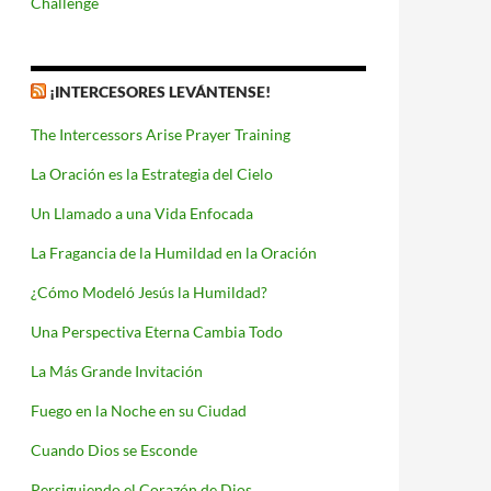
Challenge
¡INTERCESORES LEVÁNTENSE!
The Intercessors Arise Prayer Training
La Oración es la Estrategia del Cielo
Un Llamado a una Vida Enfocada
La Fragancia de la Humildad en la Oración
¿Cómo Modeló Jesús la Humildad?
Una Perspectiva Eterna Cambia Todo
La Más Grande Invitación
Fuego en la Noche en su Ciudad
Cuando Dios se Esconde
Persiguiendo el Corazón de Dios