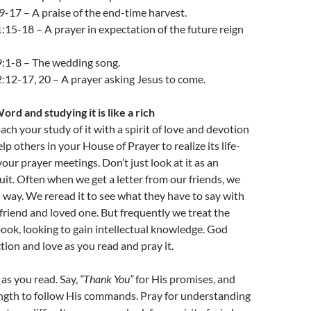
9-17 – A praise of the end-time harvest.
:15-18 – A prayer in expectation of the future reign
9:1-8 – The wedding song.
:12-17, 20 – A prayer asking Jesus to come.
rd and studying it is like a rich
ch your study of it with a spirit of love and devotion
p others in your House of Prayer to realize its life-
our prayer meetings. Don’t just look at it as an
suit. Often when we get a letter from our friends, we
in way. We reread it to see what they have to say with
a friend and loved one. But frequently we treat the
tbook, looking to gain intellectual knowledge. God
tion and love as you read and pray it.
as you read. Say,
“Thank You”
for His promises, and
ength to follow His commands. Pray for understanding