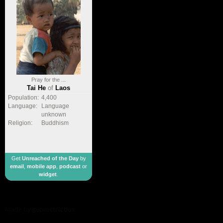
Pray for the ...
Tai He
of
Laos
Population:
4,400
Language:
Language
unknown
Religion:
Buddhism
Get
Unreached of the Day
by
email
,
mobile app
,
podcast
or
widget
.
made by
geometricbox