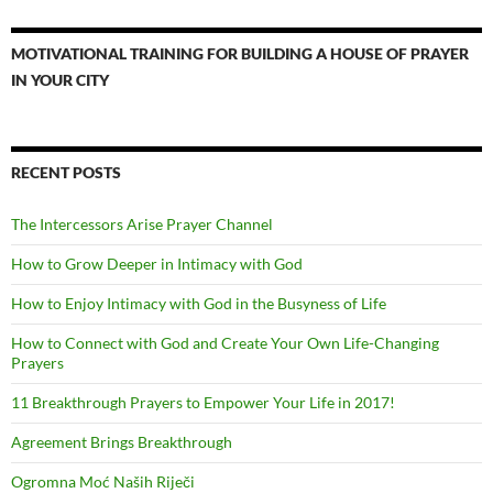
MOTIVATIONAL TRAINING FOR BUILDING A HOUSE OF PRAYER
IN YOUR CITY
RECENT POSTS
The Intercessors Arise Prayer Channel
How to Grow Deeper in Intimacy with God
How to Enjoy Intimacy with God in the Busyness of Life
How to Connect with God and Create Your Own Life-Changing
Prayers
11 Breakthrough Prayers to Empower Your Life in 2017!
Agreement Brings Breakthrough
Ogromna Moć Naših Riječi