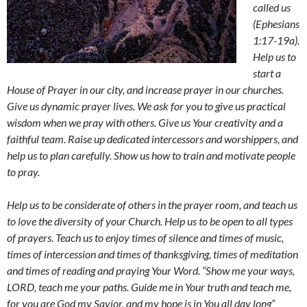
called us
(Ephesians
1:17-19a).
Help us to
start a
House of Prayer in our city, and increase prayer in our churches.
Give us dynamic prayer lives. We ask for you to give us practical
wisdom when we pray with others. Give us Your creativity and a
faithful team. Raise up dedicated intercessors and worshippers, and
help us to plan carefully. Show us how to train and motivate people
to pray.
Help us to be considerate of others in the prayer room, and teach us
to love the diversity of your Church. Help us to be open to all types
of prayers. Teach us to enjoy times of silence and times of music,
times of intercession and times of thanksgiving, times of meditation
and times of reading and praying Your Word. “Show me your ways,
LORD, teach me your paths. Guide me in Your truth and teach me,
for you are God my Savior, and my hope is in You all day long”