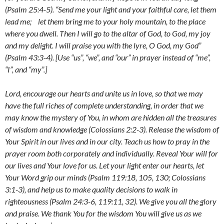
(Psalm 25:4-5). “
Send me your light and your faithful care,
let them
lead me; let them bring me to your holy mountain,
to the place
where you dwell. Then I will go to the altar of God,
to God, my joy
and my delight. I will praise you with the lyre, O God, my God”
(Psalm 43:3-4). [Use “us”, “we”, and “our” in prayer instead of “me”,
“I”, and “my”.]
Lord, encourage our hearts and unite us in love, so that we may
have the full riches of complete understanding, in order that we
may know the mystery of You, in whom are hidden all the treasures
of wisdom and knowledge (Colossians 2:2-3). Release the wisdom of
Your Spirit in our lives and in our city. Teach us how to pray in the
prayer room both corporately and individually. Reveal Your will for
our lives and Your love for us. Let your light enter our hearts
,
let
Your Word grip our minds (Psalm 119:18, 105, 130; Colossians
3:1-3), and help us to make quality decisions to walk in
righteousness (Psalm 24:3-6, 119:11, 32). We give you all the glory
and praise. We thank You for the wisdom You will give us as we