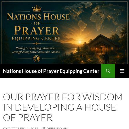
Skip
to
content
Search
Nations House of Prayer Equipping Center
PRIMAR
MENU
OUR PRAYER FOR WISDOM
IN DEVELOPING A HOUSE
OF PRAYER
OCTOBER 11, 2015
DEBBIELYNN