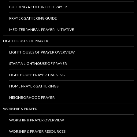
BUILDING A CULTURE OF PRAYER
PRAYER GATHERING GUIDE
MEDITERRANEAN PRAYER INITIATIVE
LIGHTHOUSES OF PRAYER
LIGHTHOUSES OF PRAYER OVERVIEW
START A LIGHTHOUSE OF PRAYER
LIGHTHOUSE PRAYER TRAINING
HOME PRAYER GATHERINGS
NEIGHBORHOOD PRAYER
WORSHIP & PRAYER
WORSHIP & PRAYER OVERVIEW
WORSHIP & PRAYER RESOURCES