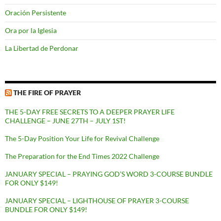
Oración Persistente
Ora por la Iglesia
La Libertad de Perdonar
THE FIRE OF PRAYER
THE 5-DAY FREE SECRETS TO A DEEPER PRAYER LIFE
CHALLENGE – JUNE 27TH – JULY 1ST!
The 5-Day Position Your Life for Revival Challenge
The Preparation for the End Times 2022 Challenge
JANUARY SPECIAL – PRAYING GOD’S WORD 3-COURSE BUNDLE
FOR ONLY $149!
JANUARY SPECIAL – LIGHTHOUSE OF PRAYER 3-COURSE
BUNDLE FOR ONLY $149!