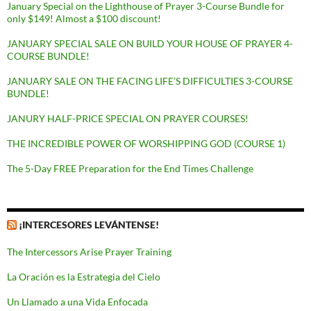
January Special on the Lighthouse of Prayer 3-Course Bundle for
only $149! Almost a $100 discount!
JANUARY SPECIAL SALE ON BUILD YOUR HOUSE OF PRAYER 4-
COURSE BUNDLE!
JANUARY SALE ON THE FACING LIFE’S DIFFICULTIES 3-COURSE
BUNDLE!
JANURY HALF-PRICE SPECIAL ON PRAYER COURSES!
THE INCREDIBLE POWER OF WORSHIPPING GOD (COURSE 1)
The 5-Day FREE Preparation for the End Times Challenge
¡INTERCESORES LEVÁNTENSE!
The Intercessors Arise Prayer Training
La Oración es la Estrategia del Cielo
Un Llamado a una Vida Enfocada