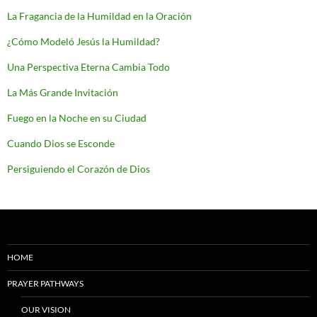
La Fragancia de la Humildad en la Oración
¿Cómo Modeló Jesús la Humildad?
Una Perspectiva Eterna Cambia Todo
La Más Grande Invitación
Fuego en la Noche en su Ciudad
Cuando Dios se Esconde
Persiguiendo el Corazón de Dios
HOME
PRAYER PATHWAYS
OUR VISION