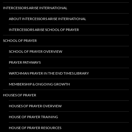
INTERCESSORS ARISE INTERNATIONAL
ABOUT INTERCESSORS ARISE INTERNATIONAL
INTERCESSORS ARISE SCHOOL OF PRAYER
SCHOOL OF PRAYER
SCHOOL OF PRAYER OVERVIEW
PRAYER PATHWAYS
WATCHMAN PRAYER IN THE END TIMES LIBRARY
MEMBERSHIP & ONGOING GROWTH
HOUSES OF PRAYER
HOUSES OF PRAYER OVERVIEW
HOUSE OF PRAYER TRAINING
HOUSE OF PRAYER RESOURCES