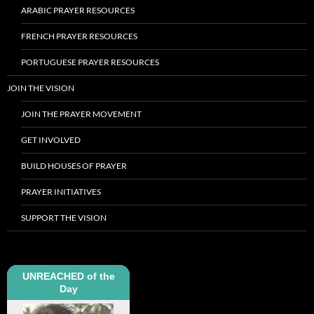
ARABIC PRAYER RESOURCES
FRENCH PRAYER RESOURCES
PORTUGUESE PRAYER RESOURCES
JOIN THE VISION
JOIN THE PRAYER MOVEMENT
GET INVOLVED
BUILD HOUSES OF PRAYER
PRAYER INITIATIVES
SUPPORT THE VISION
UNREACHED of the
Day