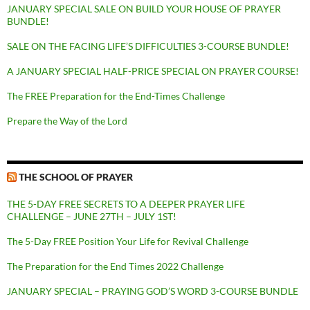
JANUARY SPECIAL SALE ON BUILD YOUR HOUSE OF PRAYER
BUNDLE!
SALE ON THE FACING LIFE’S DIFFICULTIES 3-COURSE BUNDLE!
A JANUARY SPECIAL HALF-PRICE SPECIAL ON PRAYER COURSE!
The FREE Preparation for the End-Times Challenge
Prepare the Way of the Lord
THE SCHOOL OF PRAYER
THE 5-DAY FREE SECRETS TO A DEEPER PRAYER LIFE
CHALLENGE – JUNE 27TH – JULY 1ST!
The 5-Day FREE Position Your Life for Revival Challenge
The Preparation for the End Times 2022 Challenge
JANUARY SPECIAL – PRAYING GOD’S WORD 3-COURSE BUNDLE