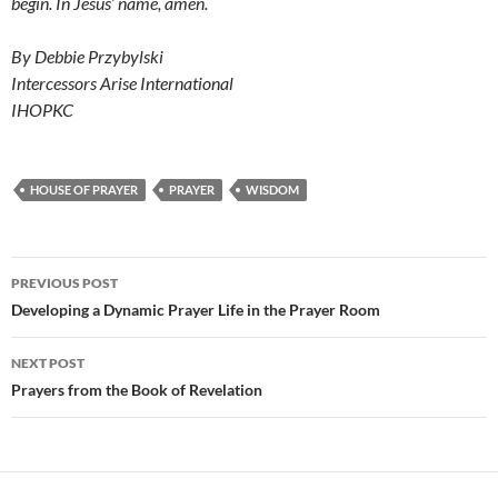
begin. In Jesus’ name, amen.
By Debbie Przybylski
Intercessors Arise International
IHOPKC
HOUSE OF PRAYER
PRAYER
WISDOM
Post
PREVIOUS POST
navigation
Developing a Dynamic Prayer Life in the Prayer Room
NEXT POST
Prayers from the Book of Revelation