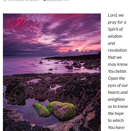
Lord, w
e
pray for a
Spirit of
wisdom
and
revelation
that we
may know
You better.
Open the
eyes of our
hearts and
enlighten
us to know
the hope
to which
You have