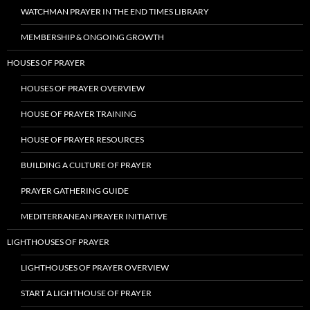
WATCHMAN PRAYER IN THE END TIMES LIBRARY
MEMBERSHIP & ONGOING GROWTH
HOUSES OF PRAYER
HOUSES OF PRAYER OVERVIEW
HOUSE OF PRAYER TRAINING
HOUSE OF PRAYER RESOURCES
BUILDING A CULTURE OF PRAYER
PRAYER GATHERING GUIDE
MEDITERRANEAN PRAYER INITIATIVE
LIGHTHOUSES OF PRAYER
LIGHTHOUSES OF PRAYER OVERVIEW
START A LIGHTHOUSE OF PRAYER