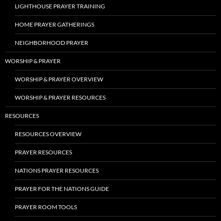
LIGHTHOUSE PRAYER TRAINING
HOME PRAYER GATHERINGS
NEIGHBORHOOD PRAYER
WORSHIP & PRAYER
WORSHIP & PRAYER OVERVIEW
WORSHIP & PRAYER RESOURCES
RESOURCES
RESOURCES OVERVIEW
PRAYER RESOURCES
NATIONS PRAYER RESOURCES
PRAYER FOR THE NATIONS GUIDE
PRAYER ROOM TOOLS