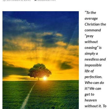
“To the
average
Christian the
command
“pray
without
ceasing” is
simply a
needless and
impossible
life of
perfection.
Who can do
it? We can
get to
heaven
without it. To