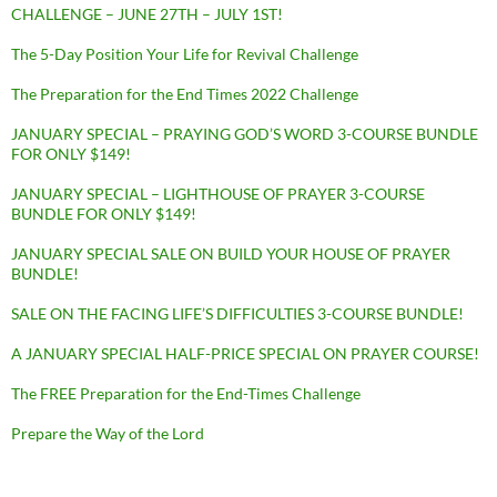
CHALLENGE – JUNE 27TH – JULY 1ST!
The 5-Day Position Your Life for Revival Challenge
The Preparation for the End Times 2022 Challenge
JANUARY SPECIAL – PRAYING GOD’S WORD 3-COURSE BUNDLE
FOR ONLY $149!
JANUARY SPECIAL – LIGHTHOUSE OF PRAYER 3-COURSE
BUNDLE FOR ONLY $149!
JANUARY SPECIAL SALE ON BUILD YOUR HOUSE OF PRAYER
BUNDLE!
SALE ON THE FACING LIFE’S DIFFICULTIES 3-COURSE BUNDLE!
A JANUARY SPECIAL HALF-PRICE SPECIAL ON PRAYER COURSE!
The FREE Preparation for the End-Times Challenge
Prepare the Way of the Lord