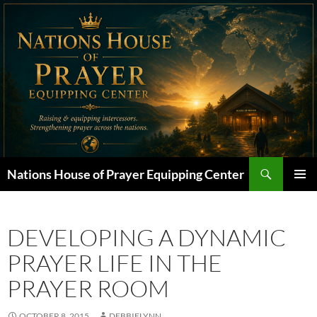
Skip
to
content
Search
Nations House of Prayer Equipping Center
PRIMAR
MENU
DEVELOPING A DYNAMIC
PRAYER LIFE IN THE
PRAYER ROOM
OCTOBER 8, 2015
DEBBIELYNN