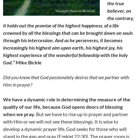
the true
believer, on
the contrary,
it holds out the promise of the highest happiness, of a life
crowned by all the blessings that can be brought down on souls
through his intercession. And as he perseveres, it becomes
increasingly his highest aim upon earth, his highest joy, his
highest experience of the wonderful fellowship with the holy
God.”
Mike Bickle
Did you know that God passionately desires that we partner with
Him in prayer?
We have a dynamic role in determining the measure of the
quality of our life, because God opens doors of blessing
when we pray.
But we have to rise up in prayer and partner
with Him or we will not see these blessings. It is wise to
develop a dynamic prayer life. God seeks for those who will
stand in the gap and pray (Ezekiel 22:30). The prayer room is