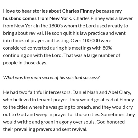
I love to hear stories about Charles Finney because my
husband comes from New York.
Charles Finney was a lawyer
from New York in the 1800’s whom the Lord used greatly to
bring about revival. He soon quit his law practice and went
into times of prayer and fasting. Over 100,000 were
considered converted during his meetings with 80%
continuing on with the Lord. That was a large number of
people in those days.
What was the main secret of his spiritual success?
He had two faithful intercessors, Daniel Nash and Abel Clary,
who believed in fervent prayer. They would go ahead of Finney
to the cities where he was going to preach, and they would cry
out to God and weep in prayer for those cities. Sometimes they
would writhe and groan in agony over souls. God honored
their prevailing prayers and sent revival.