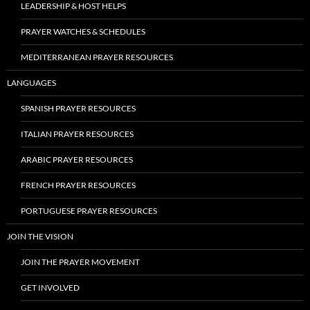
LEADERSHIP & HOST HELPS
PRAYER WATCHES & SCHEDULES
MEDITERRANEAN PRAYER RESOURCES
LANGUAGES
SPANISH PRAYER RESOURCES
ITALIAN PRAYER RESOURCES
ARABIC PRAYER RESOURCES
FRENCH PRAYER RESOURCES
PORTUGUESE PRAYER RESOURCES
JOIN THE VISION
JOIN THE PRAYER MOVEMENT
GET INVOLVED