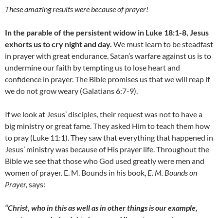
These amazing results were because of prayer!
In the parable of the persistent widow in Luke 18:1-8, Jesus
exhorts us to cry night and day.
We must learn to be steadfast
in prayer with great endurance. Satan’s warfare against us is to
undermine our faith by tempting us to lose heart and
confidence in prayer. The Bible promises us that we will reap if
we do not grow weary (Galatians 6:7-9).
If we look at Jesus’ disciples, their request was not to have a
big ministry or great fame. They asked Him to teach them how
to pray (Luke 11:1). They saw that everything that happened in
Jesus’ ministry was because of His prayer life. Throughout the
Bible we see that those who God used greatly were men and
women of prayer. E. M. Bounds in his book,
E. M. Bounds on
Prayer,
says:
“Christ, who in this as well as in other things is our example,