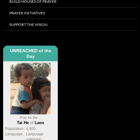
BUILD HOUSES OF PRAYER
PRAYER INITIATIVES
SUPPORT THE VISION
UNREACHED of the
Day
Pray for the ...
Tai He
of
Laos
Population:
4,400
Language:
Language
unknown