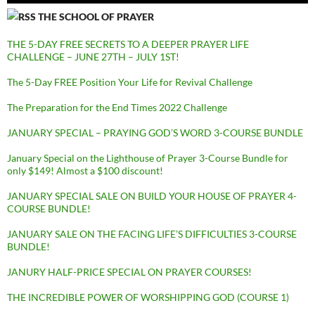
THE SCHOOL OF PRAYER
THE 5-DAY FREE SECRETS TO A DEEPER PRAYER LIFE
CHALLENGE – JUNE 27TH – JULY 1ST!
The 5-Day FREE Position Your Life for Revival Challenge
The Preparation for the End Times 2022 Challenge
JANUARY SPECIAL – PRAYING GOD’S WORD 3-COURSE BUNDLE
January Special on the Lighthouse of Prayer 3-Course Bundle for
only $149! Almost a $100 discount!
JANUARY SPECIAL SALE ON BUILD YOUR HOUSE OF PRAYER 4-
COURSE BUNDLE!
JANUARY SALE ON THE FACING LIFE’S DIFFICULTIES 3-COURSE
BUNDLE!
JANURY HALF-PRICE SPECIAL ON PRAYER COURSES!
THE INCREDIBLE POWER OF WORSHIPPING GOD (COURSE 1)