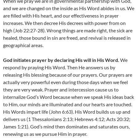
When we pray we are in governmental partnership with God,
and we are changed on the inside as His Word abides in us. We
are filled with His heart, and our effectiveness in prayer
increases. We then decree His decrees with power from on
high (Job 22:27-28). Wrong things are made right, the sick are
healed, those bound in sin are freed, and revival is released in
geographical areas.
God initiates prayer by declaring His will in His Word.
We
respond by praying His Word. Then He answers us by
releasing His blessing because of our prayers. Our prayers are
actually very powerful even during those days when we feel
they are very weak. Prayer and intercession cause us to
internalize God’s Word because when we speak His ideas back
to Him, our minds are illuminated and our hearts are touched.
His Words impart life (John 6:63). His Word builds us up and
delivers us (1 Thessalonians 2:13; Hebrews 4:12; Acts 20:32;
James 1:21). God’s mind then dominates and saturates ours,
renewing us as we pursue Him in prayer.