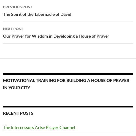
Post
PREVIOUS POST
navigation
The Spirit of the Tabernacle of David
NEXT POST
Our Prayer for Wisdom in Developing a House of Prayer
MOTIVATIONAL TRAINING FOR BUILDING A HOUSE OF PRAYER
IN YOUR CITY
RECENT POSTS
The Intercessors Arise Prayer Channel