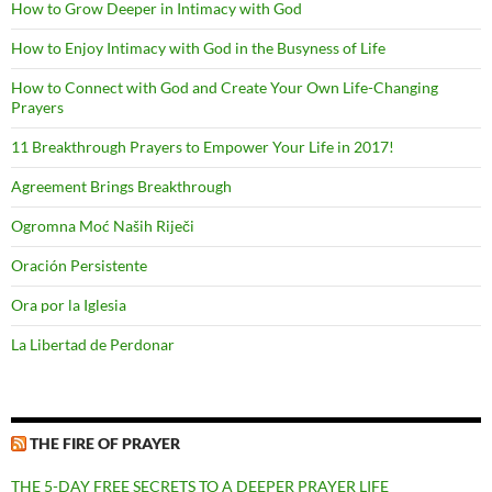
How to Grow Deeper in Intimacy with God
How to Enjoy Intimacy with God in the Busyness of Life
How to Connect with God and Create Your Own Life-Changing
Prayers
11 Breakthrough Prayers to Empower Your Life in 2017!
Agreement Brings Breakthrough
Ogromna Moć Naših Riječi
Oración Persistente
Ora por la Iglesia
La Libertad de Perdonar
THE FIRE OF PRAYER
THE 5-DAY FREE SECRETS TO A DEEPER PRAYER LIFE