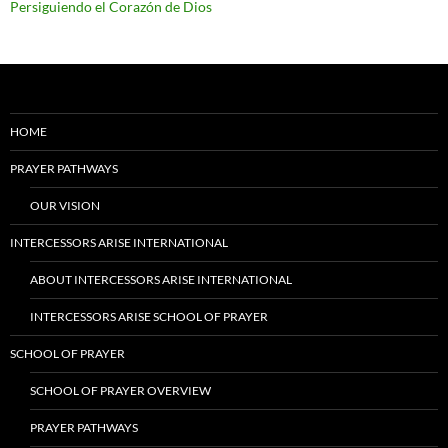
Persiguiendo el Corazón de Dios
HOME
PRAYER PATHWAYS
OUR VISION
INTERCESSORS ARISE INTERNATIONAL
ABOUT INTERCESSORS ARISE INTERNATIONAL
INTERCESSORS ARISE SCHOOL OF PRAYER
SCHOOL OF PRAYER
SCHOOL OF PRAYER OVERVIEW
PRAYER PATHWAYS