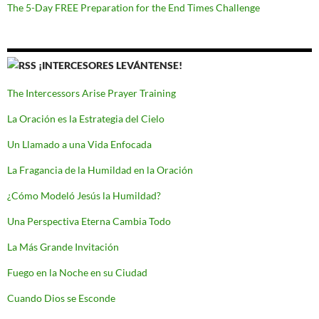
The 5-Day FREE Preparation for the End Times Challenge
¡INTERCESORES LEVÁNTENSE!
The Intercessors Arise Prayer Training
La Oración es la Estrategia del Cielo
Un Llamado a una Vida Enfocada
La Fragancia de la Humildad en la Oración
¿Cómo Modeló Jesús la Humildad?
Una Perspectiva Eterna Cambia Todo
La Más Grande Invitación
Fuego en la Noche en su Ciudad
Cuando Dios se Esconde