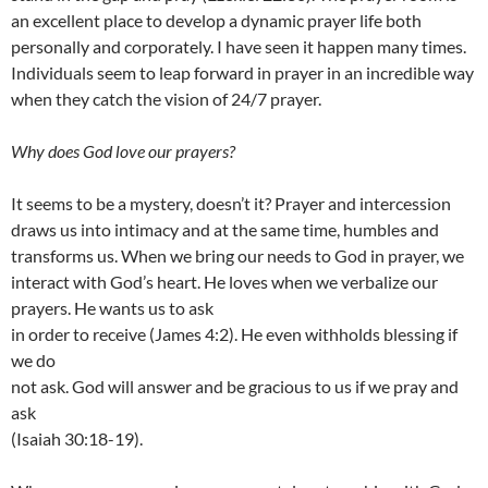
an excellent place to develop a dynamic prayer life both
personally and corporately. I have seen it happen many times.
Individuals seem to leap forward in prayer in an incredible way
when they catch the vision of 24/7 prayer.
Why does God love our prayers?
It seems to be a mystery, doesn’t it? Prayer and intercession
draws us into intimacy and at the same time, humbles and
transforms us. When we bring our needs to God in prayer, we
interact with God’s heart. He loves when we verbalize our
prayers. He wants us to ask
in order to receive (James 4:2). He even withholds blessing if
we do
not ask. God will answer and be gracious to us if we pray and
ask
(Isaiah 30:18-19).