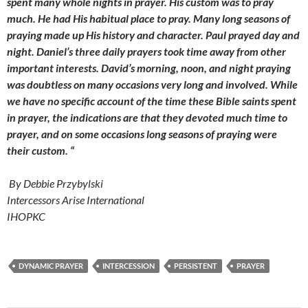
spent many whole nights in prayer. His custom was to pray
much. He had His habitual place to pray. Many long seasons of
praying made up His history and character. Paul prayed day and
night. Daniel’s three daily prayers took time away from other
important interests. David’s morning, noon, and night praying
was doubtless on many occasions very long and involved. While
we have no specific account of the time these Bible saints spent
in prayer, the indications are that they devoted much time to
prayer, and on some occasions long seasons of praying were
their custom. “
By Debbie Przybylski
Intercessors Arise International
IHOPKC
DYNAMIC PRAYER
INTERCESSION
PERSISTENT
PRAYER