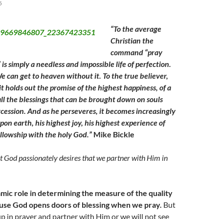
5
“To the average
Christian the
command “pray
is simply a needless and impossible life of perfection.
e can get to heaven without it. To the true believer,
it holds out the promise of the highest happiness, of a
all the blessings that can be brought down on souls
rcession. And as he perseveres, it becomes increasingly
pon earth, his highest joy, his highest experience of
llowship with the holy God.”
Mike Bickle
 God passionately desires that we partner with Him in
ic role in determining the measure of the quality
cause God opens doors of blessing when we pray.
But
up in prayer and partner with Him or we will not see