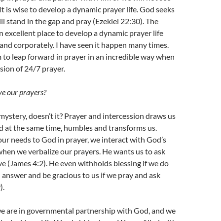
It is wise to develop a dynamic prayer life. God seeks
ll stand in the gap and pray (Ezekiel 22:30). The
n excellent place to develop a dynamic prayer life
and corporately. I have seen it happen many times.
 to leap forward in prayer in an incredible way when
ision of 24/7 prayer.
e our prayers?
 mystery, doesn’t it? Prayer and intercession draws us
d at the same time, humbles and transforms us.
ur needs to God in prayer, we interact with God’s
when we verbalize our prayers. He wants us to ask
ive (James 4:2). He even withholds blessing if we do
l answer and be gracious to us if we pray and ask
).
 are in governmental partnership with God, and we