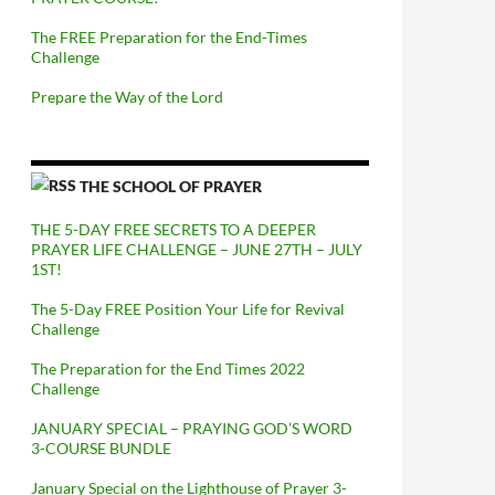
The FREE Preparation for the End-Times
Challenge
Prepare the Way of the Lord
THE SCHOOL OF PRAYER
THE 5-DAY FREE SECRETS TO A DEEPER
PRAYER LIFE CHALLENGE – JUNE 27TH – JULY
1ST!
The 5-Day FREE Position Your Life for Revival
Challenge
The Preparation for the End Times 2022
Challenge
JANUARY SPECIAL – PRAYING GOD’S WORD
3-COURSE BUNDLE
January Special on the Lighthouse of Prayer 3-