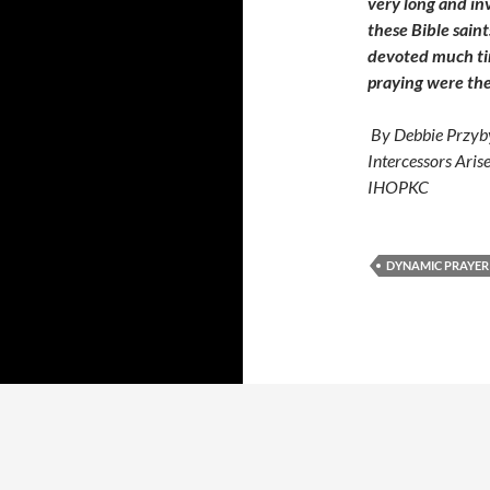
very long and in
these Bible saint
devoted much tim
praying were the
By Debbie Przyby
Intercessors Aris
IHOPKC
DYNAMIC PRAYER