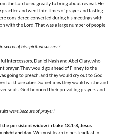
om the Lord used greatly to bring about revival. He
w practice and went into times of prayer and fasting.
re considered converted during his meetings with
on with the Lord. That was a large number of people
 secret of his spiritual success?
ful intercessors, Daniel Nash and Abel Clary, who
ent prayer. They would go ahead of Finney to the
was going to preach, and they would cry out to God
er for those cities. Sometimes they would writhe and
ver souls. God honored their prevailing prayers and
sults were because of prayer!
f the persistent widow in Luke 18:1-8, Jesus
y night and day.
We must learn to be steadfast in