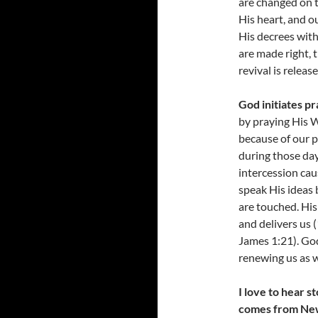
are changed on t
His heart, and o
His decrees wit
are made right, t
revival is releas
God initiates pr
by praying His W
because of our p
during those day
intercession ca
speak His ideas 
are touched. His
and delivers us 
James 1:21). Go
renewing us as w
I love to hear 
comes from Ne