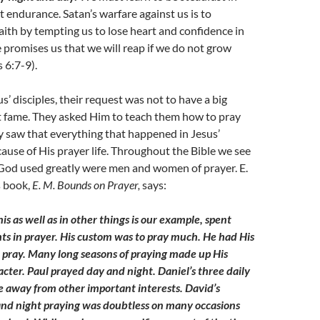
t endurance. Satan’s warfare against us is to
ith by tempting us to lose heart and confidence in
e promises us that we will reap if we do not grow
 6:7-9).
us’ disciples, their request was not to have a big
at fame. They asked Him to teach them how to pray
y saw that everything that happened in Jesus’
ause of His prayer life. Throughout the Bible we see
God used greatly were men and women of prayer. E.
s book,
E. M. Bounds on Prayer,
says:
his as well as in other things is our example, spent
s in prayer. His custom was to pray much. He had His
o pray. Many long seasons of praying made up His
acter. Paul prayed day and night. Daniel’s three daily
e away from other important interests. David’s
nd night praying was doubtless on many occasions