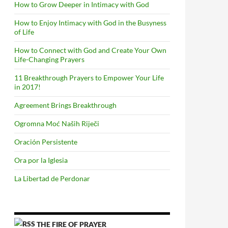
How to Grow Deeper in Intimacy with God
How to Enjoy Intimacy with God in the Busyness
of Life
How to Connect with God and Create Your Own
Life-Changing Prayers
11 Breakthrough Prayers to Empower Your Life
in 2017!
Agreement Brings Breakthrough
Ogromna Moć Naših Riječi
Oración Persistente
Ora por la Iglesia
La Libertad de Perdonar
THE FIRE OF PRAYER