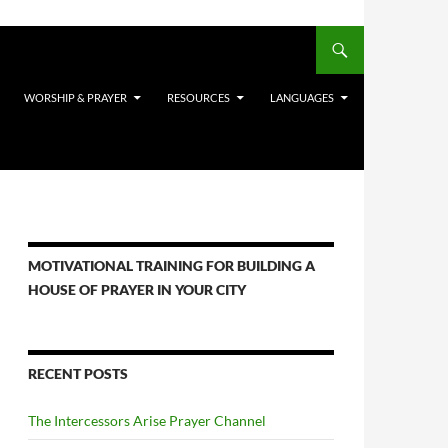
WORSHIP & PRAYER
RESOURCES
LANGUAGES
MOTIVATIONAL TRAINING FOR BUILDING A
HOUSE OF PRAYER IN YOUR CITY
RECENT POSTS
The Intercessors Arise Prayer Channel