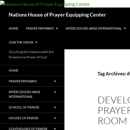
Skip
to
Search
Nations House of Prayer Equipping Center
content
HOME
PRAYER PATHWAYS
INTERCESSORS ARISE INTERNATIONAL
JOIN THE VISION
Touching the Nations with the
Presence & Power of God
HOME
Tag Archives: 
PRAYER PATHWAYS
INTERCESSORS ARISE
DEVEL
INTERNATIONAL
PRAYER
SCHOOL OF PRAYER
ROOM
HOUSES OF PRAYER
LIGHTHOUSES OF PRAYER