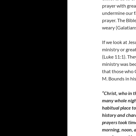
prayer with grea
undermine our fa
prayer. The Bibl
weary (Galatians
If we look at Jes
ministry or gre
(Luke 11:1). The
ministry was bec
that those who 
M. Bounds in hi
“Christ, who in t
many whole night
habitual place t
history and char
prayers took tim
morning, noon, a