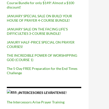
Course Bundle for only $149! Almost a $100
discount!
JANUARY SPECIAL SALE ON BUILD YOUR
HOUSE OF PRAYER 4-COURSE BUNDLE!
JANUARY SALE ON THE FACING LIFE’S
DIFFICULTIES 3-COURSE BUNDLE!
JANURY HALF-PRICE SPECIAL ON PRAYER
COURSES!
THE INCREDIBLE POWER OF WORSHIPPING
GOD (COURSE 1)
The 5-Day FREE Preparation for the End Times
Challenge
¡INTERCESORES LEVÁNTENSE!
The Intercessors Arise Prayer Training