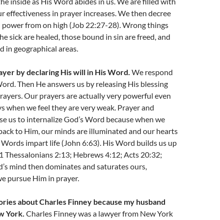
he inside as His Word abides in us. We are filled with
ur effectiveness in prayer increases. We then decree
h power from on high (Job 22:27-28). Wrong things
he sick are healed, those bound in sin are freed, and
ed in geographical areas.
ayer by declaring His will in His Word.
We respond
ord. Then He answers us by releasing His blessing
rayers. Our prayers are actually very powerful even
s when we feel they are very weak. Prayer and
use us to internalize God’s Word because when we
back to Him, our minds are illuminated and our hearts
 Words impart life (John 6:63). His Word builds us up
(1 Thessalonians 2:13; Hebrews 4:12; Acts 20:32;
d’s mind then dominates and saturates ours,
e pursue Him in prayer.
stories about Charles Finney because my husband
w York.
Charles Finney was a lawyer from New York