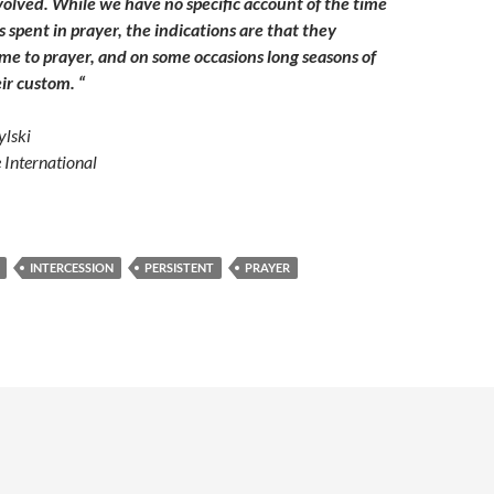
volved. While we have no specific account of the time
s spent in prayer, the indications are that they
e to prayer, and on some occasions long seasons of
ir custom. “
lski
e International
INTERCESSION
PERSISTENT
PRAYER