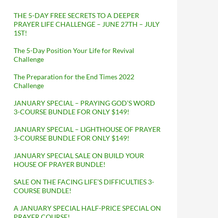
THE 5-DAY FREE SECRETS TO A DEEPER
PRAYER LIFE CHALLENGE – JUNE 27TH – JULY
1ST!
The 5-Day Position Your Life for Revival
Challenge
The Preparation for the End Times 2022
Challenge
JANUARY SPECIAL – PRAYING GOD’S WORD
3-COURSE BUNDLE FOR ONLY $149!
JANUARY SPECIAL – LIGHTHOUSE OF PRAYER
3-COURSE BUNDLE FOR ONLY $149!
JANUARY SPECIAL SALE ON BUILD YOUR
HOUSE OF PRAYER BUNDLE!
SALE ON THE FACING LIFE’S DIFFICULTIES 3-
COURSE BUNDLE!
A JANUARY SPECIAL HALF-PRICE SPECIAL ON
PRAYER COURSE!