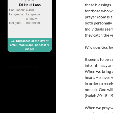
these blessings. 
Tai He
of
Laos
for those who wi
Population:
4,400
Language:
Language
prayer room is a
unknown
both personally 
Religion:
Buddhism
Individuals seem
they catch the v
Get
Unreached of the Day
by
email
,
mobile app
,
podcast
or
Why does God lov
widget
.
It seems to be a
into intimacy an
made by
geometricbox
When we bring o
heart. He loves 
in order to rece
not ask. God wil
(Isaiah 30:18-19
When we pray we