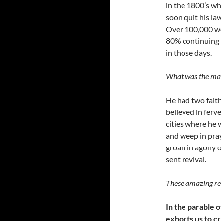
in the 1800’s wh
soon quit his la
Over 100,000 we
80% continuing 
in those days.
What was the main
He had two faith
believed in ferv
cities where he 
and weep in pray
groan in agony o
sent revival.
These amazing re
In the parable o
exhorts us to cr