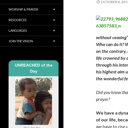
OCTOBER 8, 201
WORSHIP & PRAYER
RESOURCES
LANGUAGES
without ceasing” 
JOIN THE VISION
Who can do it? W
on the contrary, 
life crowned by 
through his inte
UNREACHED of the
Day
his highest aim u
the wonderful fe
Did you know that
prayer?
We have a dynam
of our life, be
we have to rise 
Pray for the ...