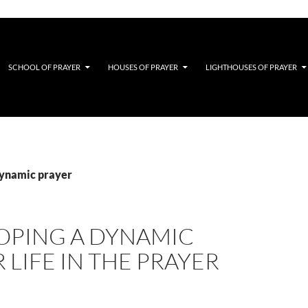
SCHOOL OF PRAYER
HOUSES OF PRAYER
LIGHTHOUSES OF PRAYER
dynamic prayer
OPING A DYNAMIC
 LIFE IN THE PRAYER