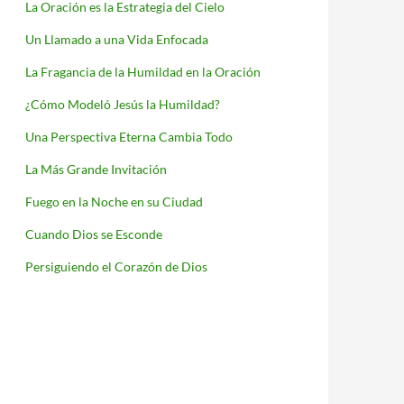
La Oración es la Estrategia del Cielo
Un Llamado a una Vida Enfocada
La Fragancia de la Humildad en la Oración
¿Cómo Modeló Jesús la Humildad?
Una Perspectiva Eterna Cambia Todo
La Más Grande Invitación
Fuego en la Noche en su Ciudad
Cuando Dios se Esconde
Persiguiendo el Corazón de Dios