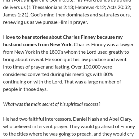
delivers us (1 Thessalonians 2:13; Hebrews 4:12; Acts 20:32;
James 1:21). God’s mind then dominates and saturates ours,
renewing us as we pursue Him in prayer.
I love to hear stories about Charles Finney because my
husband comes from New York.
Charles Finney was a lawyer
from New York in the 1800’s whom the Lord used greatly to
bring about revival. He soon quit his law practice and went
into times of prayer and fasting. Over 100,000 were
considered converted during his meetings with 80%
continuing on with the Lord. That was a large number of
people in those days.
What was the main secret of his spiritual success?
He had two faithful intercessors, Daniel Nash and Abel Clary,
who believed in fervent prayer. They would go ahead of Finney
to the cities where he was going to preach, and they would cry