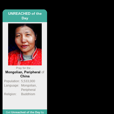
UNREACHED of the
Day
Pray for the ...
Mongolian, Peripheral
of
China
Population:
5,533,000
Language:
Mongolian,
Peripheral
Religion:
Buddhism
Get
Unreached of the Day
by