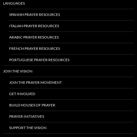
LANGUAGES
SPANISH PRAYER RESOURCES
ITALIAN PRAYER RESOURCES
ARABIC PRAYER RESOURCES
FRENCH PRAYER RESOURCES
PORTUGUESE PRAYER RESOURCES
JOIN THE VISION
JOIN THE PRAYER MOVEMENT
GET INVOLVED
BUILD HOUSES OF PRAYER
PRAYER INITIATIVES
SUPPORT THE VISION