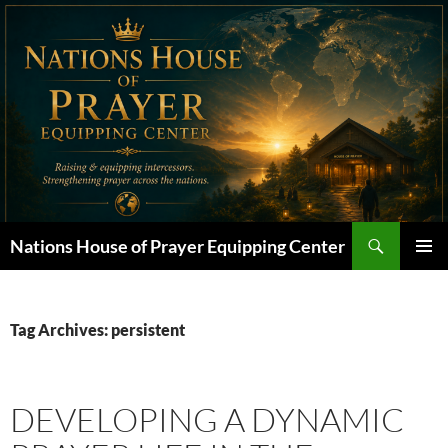
Skip
to
content
Search
Nations House of Prayer Equipping Center
PRIMAR
MENU
Tag Archives: persistent
DEVELOPING A DYNAMIC