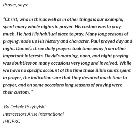
Prayer,
says:
“Christ, who in this as well as in other things is our example,
spent many whole nights in prayer. His custom was to pray
much. He had His habitual place to pray. Many long seasons of
praying made up His history and character. Paul prayed day and
night. Daniel’s three daily prayers took time away from other
important interests. David’s morning, noon, and night praying
was doubtless on many occasions very long and involved. While
we have no specific account of the time these Bible saints spent
in prayer, the indications are that they devoted much time to
prayer, and on some occasions long seasons of praying were
their custom. “
By Debbie Przybylski
Intercessors Arise International
IHOPKC