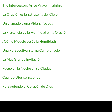
The Intercessors Arise Prayer Training
La Oración es la Estrategia del Cielo
Un Llamado a una Vida Enfocada
La Fragancia de la Humildad en la Oración
¿Cómo Modeló Jesús la Humildad?
Una Perspectiva Eterna Cambia Todo
La Más Grande Invitación
Fuego en la Noche en su Ciudad
Cuando Dios se Esconde
Persiguiendo el Corazón de Dios