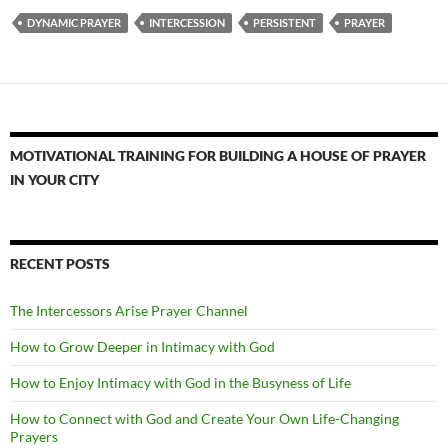
DYNAMIC PRAYER
INTERCESSION
PERSISTENT
PRAYER
MOTIVATIONAL TRAINING FOR BUILDING A HOUSE OF PRAYER
IN YOUR CITY
RECENT POSTS
The Intercessors Arise Prayer Channel
How to Grow Deeper in Intimacy with God
How to Enjoy Intimacy with God in the Busyness of Life
How to Connect with God and Create Your Own Life-Changing
Prayers