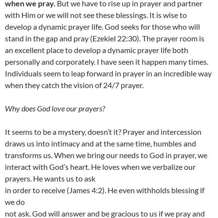
when we pray.
But we have to rise up in prayer and partner
with Him or we will not see these blessings. It is wise to
develop a dynamic prayer life. God seeks for those who will
stand in the gap and pray (Ezekiel 22:30). The prayer room is
an excellent place to develop a dynamic prayer life both
personally and corporately. I have seen it happen many times.
Individuals seem to leap forward in prayer in an incredible way
when they catch the vision of 24/7 prayer.
Why does God love our prayers?
It seems to be a mystery, doesn’t it? Prayer and intercession
draws us into intimacy and at the same time, humbles and
transforms us. When we bring our needs to God in prayer, we
interact with God’s heart. He loves when we verbalize our
prayers. He wants us to ask
in order to receive (James 4:2). He even withholds blessing if
we do
not ask. God will answer and be gracious to us if we pray and