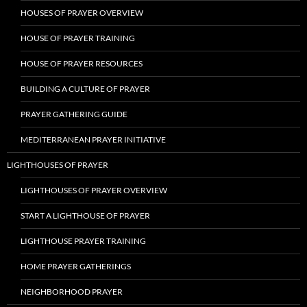
HOUSES OF PRAYER OVERVIEW
HOUSE OF PRAYER TRAINING
HOUSE OF PRAYER RESOURCES
BUILDING A CULTURE OF PRAYER
PRAYER GATHERING GUIDE
MEDITERRANEAN PRAYER INITIATIVE
LIGHTHOUSES OF PRAYER
LIGHTHOUSES OF PRAYER OVERVIEW
START A LIGHTHOUSE OF PRAYER
LIGHTHOUSE PRAYER TRAINING
HOME PRAYER GATHERINGS
NEIGHBORHOOD PRAYER