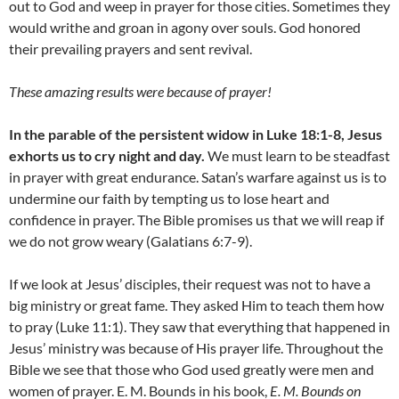
out to God and weep in prayer for those cities. Sometimes they
would writhe and groan in agony over souls. God honored
their prevailing prayers and sent revival.
These amazing results were because of prayer!
In the parable of the persistent widow in Luke 18:1-8, Jesus
exhorts us to cry night and day.
We must learn to be steadfast
in prayer with great endurance. Satan’s warfare against us is to
undermine our faith by tempting us to lose heart and
confidence in prayer. The Bible promises us that we will reap if
we do not grow weary (Galatians 6:7-9).
If we look at Jesus’ disciples, their request was not to have a
big ministry or great fame. They asked Him to teach them how
to pray (Luke 11:1). They saw that everything that happened in
Jesus’ ministry was because of His prayer life. Throughout the
Bible we see that those who God used greatly were men and
women of prayer. E. M. Bounds in his book,
E. M. Bounds on