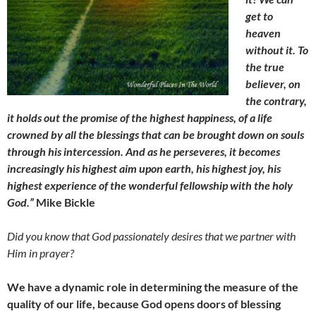
get to
heaven
without it. To
the true
believer, on
the contrary,
it holds out the promise of the highest happiness, of a life
crowned by all the blessings that can be brought down on souls
through his intercession. And as he perseveres, it becomes
increasingly his highest aim upon earth, his highest joy, his
highest experience of the wonderful fellowship with the holy
God.”
Mike Bickle
Did you know that God passionately desires that we partner with
Him in prayer?
We have a dynamic role in determining the measure of the
quality of our life, because God opens doors of blessing