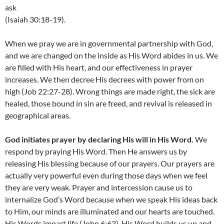
ask
(Isaiah 30:18-19).
When we pray we are in governmental partnership with God,
and we are changed on the inside as His Word abides in us. We
are filled with His heart, and our effectiveness in prayer
increases. We then decree His decrees with power from on
high (Job 22:27-28). Wrong things are made right, the sick are
healed, those bound in sin are freed, and revival is released in
geographical areas.
God initiates prayer by declaring His will in His Word.
We
respond by praying His Word. Then He answers us by
releasing His blessing because of our prayers. Our prayers are
actually very powerful even during those days when we feel
they are very weak. Prayer and intercession cause us to
internalize God’s Word because when we speak His ideas back
to Him, our minds are illuminated and our hearts are touched.
His Words impart life (John 6:63). His Word builds us up and