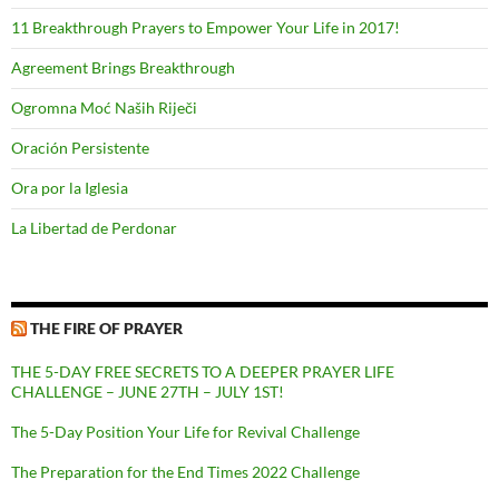
11 Breakthrough Prayers to Empower Your Life in 2017!
Agreement Brings Breakthrough
Ogromna Moć Naših Riječi
Oración Persistente
Ora por la Iglesia
La Libertad de Perdonar
THE FIRE OF PRAYER
THE 5-DAY FREE SECRETS TO A DEEPER PRAYER LIFE
CHALLENGE – JUNE 27TH – JULY 1ST!
The 5-Day Position Your Life for Revival Challenge
The Preparation for the End Times 2022 Challenge