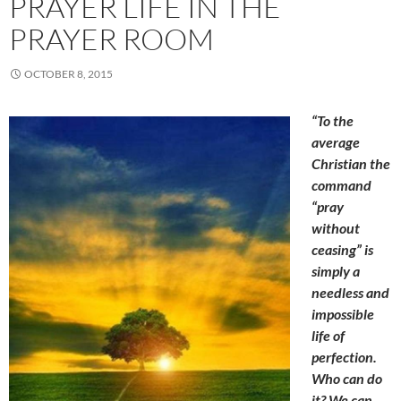
PRAYER LIFE IN THE
PRAYER ROOM
OCTOBER 8, 2015
“To the
average
Christian the
command
“pray
without
ceasing” is
simply a
needless and
impossible
life of
perfection.
Who can do
it? We can