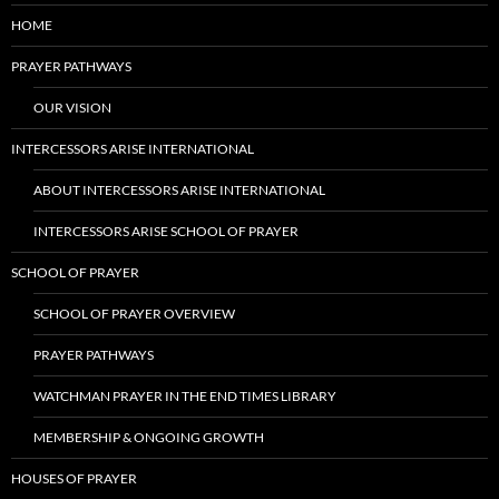
HOME
PRAYER PATHWAYS
OUR VISION
INTERCESSORS ARISE INTERNATIONAL
ABOUT INTERCESSORS ARISE INTERNATIONAL
INTERCESSORS ARISE SCHOOL OF PRAYER
SCHOOL OF PRAYER
SCHOOL OF PRAYER OVERVIEW
PRAYER PATHWAYS
WATCHMAN PRAYER IN THE END TIMES LIBRARY
MEMBERSHIP & ONGOING GROWTH
HOUSES OF PRAYER