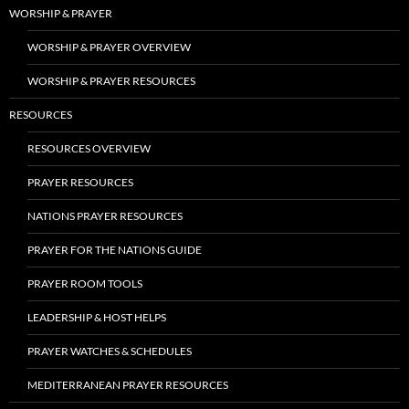
WORSHIP & PRAYER
WORSHIP & PRAYER OVERVIEW
WORSHIP & PRAYER RESOURCES
RESOURCES
RESOURCES OVERVIEW
PRAYER RESOURCES
NATIONS PRAYER RESOURCES
PRAYER FOR THE NATIONS GUIDE
PRAYER ROOM TOOLS
LEADERSHIP & HOST HELPS
PRAYER WATCHES & SCHEDULES
MEDITERRANEAN PRAYER RESOURCES