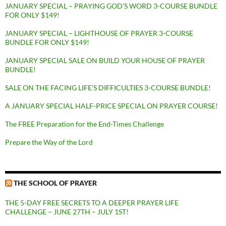
JANUARY SPECIAL – PRAYING GOD’S WORD 3-COURSE BUNDLE
FOR ONLY $149!
JANUARY SPECIAL – LIGHTHOUSE OF PRAYER 3-COURSE
BUNDLE FOR ONLY $149!
JANUARY SPECIAL SALE ON BUILD YOUR HOUSE OF PRAYER
BUNDLE!
SALE ON THE FACING LIFE’S DIFFICULTIES 3-COURSE BUNDLE!
A JANUARY SPECIAL HALF-PRICE SPECIAL ON PRAYER COURSE!
The FREE Preparation for the End-Times Challenge
Prepare the Way of the Lord
THE SCHOOL OF PRAYER
THE 5-DAY FREE SECRETS TO A DEEPER PRAYER LIFE
CHALLENGE – JUNE 27TH – JULY 1ST!