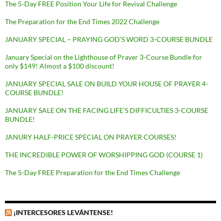
The 5-Day FREE Position Your Life for Revival Challenge
The Preparation for the End Times 2022 Challenge
JANUARY SPECIAL – PRAYING GOD’S WORD 3-COURSE BUNDLE
January Special on the Lighthouse of Prayer 3-Course Bundle for
only $149! Almost a $100 discount!
JANUARY SPECIAL SALE ON BUILD YOUR HOUSE OF PRAYER 4-
COURSE BUNDLE!
JANUARY SALE ON THE FACING LIFE’S DIFFICULTIES 3-COURSE
BUNDLE!
JANURY HALF-PRICE SPECIAL ON PRAYER COURSES!
THE INCREDIBLE POWER OF WORSHIPPING GOD (COURSE 1)
The 5-Day FREE Preparation for the End Times Challenge
¡INTERCESORES LEVÁNTENSE!