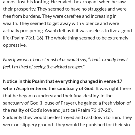
almost lost his footing. He envied the arrogant when he saw
their prosperity. They seemed to have no struggles and were
free from burdens. They were carefree and increasing in
wealth. They seemed to get away with violence and were
actually prospering. Asaph felt as if it was useless to live a good
life (Psalm 73:1-16). The whole thing seemed to be extremely
oppressive.
Now if we were honest most of us would say, “That’s exactly how I
feel. I’m tired of seeing the wicked prosper.”
Notice in this Psalm that everything changed in verse 17
when Asaph entered the sanctuary of God.
It was right there
that he began to understand their final destiny. In the
sanctuary of God (House of Prayer), he gained a fresh vision of
the reality of God’s love and justice (Psalm 73:17-28).
Suddenly they would be destroyed and cast down to ruin. They
were on slippery ground. They would be punished for their sin.