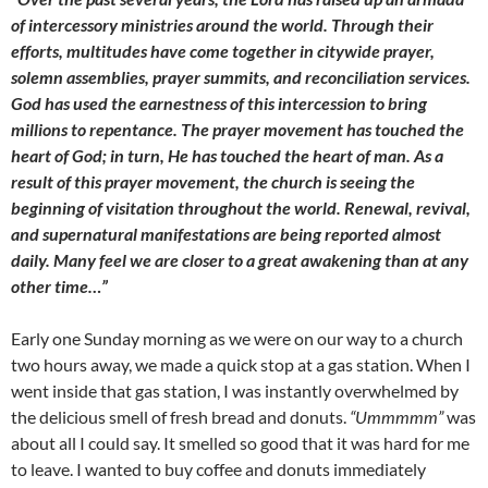
of intercessory ministries around the world. Through their
efforts, multitudes have come together in citywide prayer,
solemn assemblies, prayer summits, and reconciliation services.
God has used the earnestness of this intercession to bring
millions to repentance. The prayer movement has touched the
heart of God; in turn, He has touched the heart of man. As a
result of this prayer movement, the church is seeing the
beginning of visitation throughout the world. Renewal, revival,
and supernatural manifestations are being reported almost
daily. Many feel we are closer to a great awakening than at any
other time…”
Early one Sunday morning as we were on our way to a church
two hours away, we made a quick stop at a gas station. When I
went inside that gas station, I was instantly overwhelmed by
the delicious smell of fresh bread and donuts.
“Ummmmm”
was
about all I could say. It smelled so good that it was hard for me
to leave. I wanted to buy coffee and donuts immediately