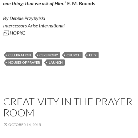
one thing: that we ask of Him.”
E. M. Bounds
By Debbie Przybylski
Intercessors Arise International
IHOPKC
CELEBRATION
CEREMONY
CHURCH
CITY
HOUSES OF PRAYER
LAUNCH
CREATIVITY IN THE PRAYER
ROOM
OCTOBER 14, 2015