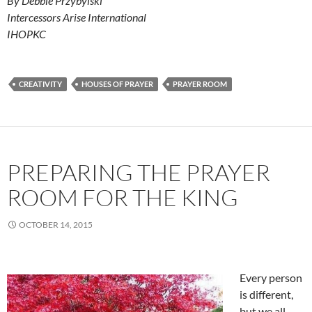
By Debbie Przybylski
Intercessors Arise International
IHOPKC
CREATIVITY
HOUSES OF PRAYER
PRAYER ROOM
PREPARING THE PRAYER
ROOM FOR THE KING
OCTOBER 14, 2015
Every person
is different,
but we all