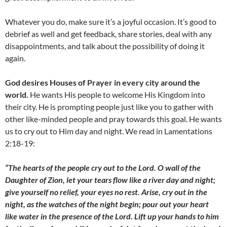
Whatever you do, make sure it’s a joyful occasion. It’s good to
debrief as well and get feedback, share stories, deal with any
disappointments, and talk about the possibility of doing it
again.
God desires Houses of Prayer in every city around the
world.
He wants His people to welcome His Kingdom into
their city. He is prompting people just like you to gather with
other like-minded people and pray towards this goal. He wants
us to cry out to Him day and night. We read in Lamentations
2:18-19:
“The hearts of the people cry out to the Lord. O wall of the
Daughter of Zion, let your tears flow like a river day and night;
give yourself no relief, your eyes no rest. Arise, cry out in the
night, as the watches of the night begin; pour out your heart
like water in the presence of the Lord. Lift up your hands to him