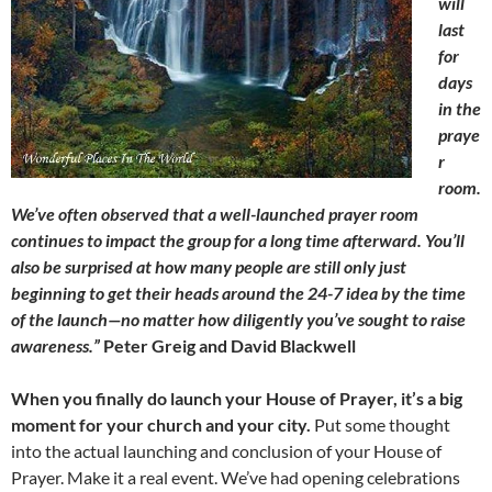
will
last
for
days
in the
praye
r
room.
We’ve often observed that a well-launched prayer room
continues to impact the group for a long time afterward. You’ll
also be surprised at how many people are still only just
beginning to get their heads around the 24-7 idea by the time
of the launch—no matter how diligently you’ve sought to raise
awareness.”
Peter Greig and David Blackwell
When you finally do launch your House of Prayer, it’s a big
moment for your church and your city.
Put some thought
into the actual launching and conclusion of your House of
Prayer. Make it a real event. We’ve had opening celebrations