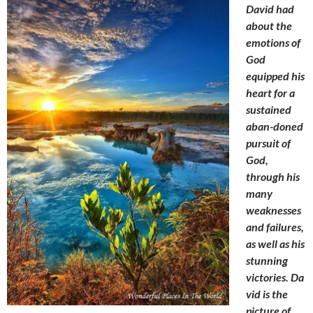
David had
about the
emotions of
God
equipped his
heart for a
sustained
aban-doned
pursuit of
God,
through his
many
weaknesses
and failures,
as well as his
stunning
victories. Da
vid is the
picture
of