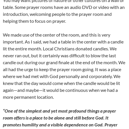
You may want pictures of nature or other cultures on a wall or
table. Some prayer rooms have an audio DVD or video with an
introduction, welcoming people to the prayer room and
helping them to focus on prayer.
We made use of the center of the room, and this is very
important. As I said, we had a table in the center with a candle
lit the entire month. Local Christians donated candles. We
never ran out, but it certainly was difficult to blow the last
candle out during our grand finale at the end of the month. We
all had the urge to keep the prayer room going. It was a place
where we had met with God personally and corporately. We
knew that the day would come when the candle would be lit
again—and maybe—it would be continuous when we had a
more permanent location.
“One of the simplest and yet most profound things a prayer
room offers is a place to be alone and still before God. It
promotes humility and a visible dependence on God. Prayer