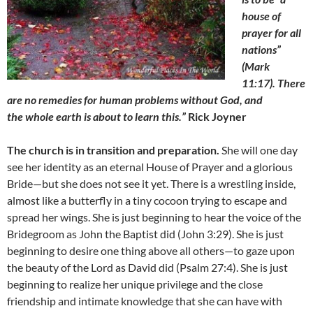
house of
prayer for all
nations”
(Mark
11:17). There
are no remedies for human problems without God,
and
the whole earth is about to learn this.”
Rick Joyner
The church is in transition and preparation.
She will one day
see her identity as an eternal House of Prayer and a glorious
Bride—but she does not see it yet. There is a wrestling inside,
almost like a butterfly in a tiny cocoon trying to escape and
spread her wings. She is just beginning to hear the voice of the
Bridegroom as John the Baptist did (John 3:29). She is just
beginning to desire one thing above all others—to gaze upon
the beauty of the Lord as David did (Psalm 27:4). She is just
beginning to realize her unique privilege and the close
friendship and intimate knowledge that she can have with