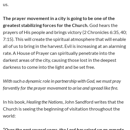
us.
The prayer movement in a city is going to be one of the
greatest stabilizing forces for the Church.
God hears the
prayers of His people and brings victory (2 Chronicles 6:35, 40;
7:15). This will create the spiritual atmosphere that will enable
all of us to bring in the harvest. Evil is increasing at an alarming
rate. A House of Prayer can spiritually penetrate into the
darkest areas of the city, causing those lost in the deepest
darkness to come into the light and be set free.
With such a dynamic role in partnership with God, we must pray
fervently for the prayer movement to arise and spread like fire.
In his book,
Healing the Nations
, John Sandford writes that the
Church is seeing the beginning of visitation throughout the
world:
“Over the past several years, the Lord has raised up an armada