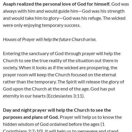
Asaph realized the personal love of God for himself.
God was
always with him and would guide him—God was his strength
and would take him to glory—God was his refuge. The wicked
were only enjoying temporary success.
Houses of Prayer will help the future Church arise.
Entering the sanctuary of God through prayer will help the
Church to see the true reality of the situation out there in
society. When it looks as if the wicked are prospering, the
prayer room will keep the Church focused on the eternal
rather than the temporary. The Spirit will release the glory of
God upon the Church at the end of the age. God has put
eternity in our hearts (Ecclesiastes 3:11).
Day and night prayer will help the Church to see the
purposes and plans of God.
Prayer will help us to know the
hidden wisdom of God ordained before the ages (1
Corinthians 2:7-10). It will help us to persevere and stand