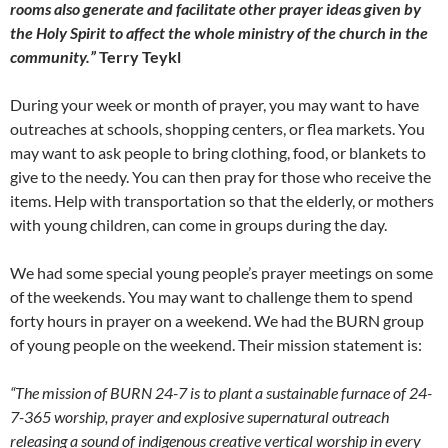
rooms also generate and facilitate other prayer ideas given by
the Holy Spirit to affect the whole ministry of the church in the
community.”
Terry Teykl
During your week or month of prayer, you may want to have
outreaches at schools, shopping centers, or flea markets. You
may want to ask people to bring clothing, food, or blankets to
give to the needy. You can then pray for those who receive the
items. Help with transportation so that the elderly, or mothers
with young children, can come in groups during the day.
We had some special young people’s prayer meetings on some
of the weekends. You may want to challenge them to spend
forty hours in prayer on a weekend. We had the BURN group
of young people on the weekend. Their mission statement is:
“The mission of BURN 24-7 is to plant a sustainable furnace of 24-
7-365 worship, prayer and explosive supernatural outreach
releasing a sound of indigenous creative vertical worship in every