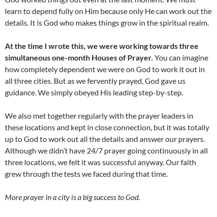
learn to depend fully on Him because only He can work out the
details. It is God who makes things grow in the spiritual realm.
At the time I wrote this, we were working towards three
simultaneous one-month Houses of Prayer.
You can imagine
how completely dependent we were on God to work it out in
all three cities. But as we fervently prayed, God gave us
guidance. We simply obeyed His leading step-by-step.
We also met together regularly with the prayer leaders in
these locations and kept in close connection, but it was totally
up to God to work out all the details and answer our prayers.
Although we didn’t have 24/7 prayer going continuously in all
three locations, we felt it was successful anyway. Our faith
grew through the tests we faced during that time.
More prayer in a city is a big success to God.