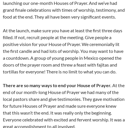
launching our one-month Houses of Prayer. And we’ve had
grand finale celebrations with times of worship, testimony, and
food at the end. They all have been very significant events.
At the launch, make sure you have at least the first three days
filled. If not, recruit people at the meeting. Give people a
positive vision for your House of Prayer. We ceremonially lit
the first candle and had lots of worship. You may want to have
a countdown. A group of young people in Mexico opened the
doors of the prayer room and threw a feast with fajitas and
tortillas for everyone! There is no limit to what you can do.
There are so many ways to end your House of Prayer.
At the
end of our month-long House of Prayer we had many of the
local pastors share and give testimonies. They gave motivation
for future Houses of Prayer and made sure everyone knew
that this wasn’t the end. It was really only the beginning.
Everyone celebrated with excited and fervent worship. It was a
great accomplishment to all involved.