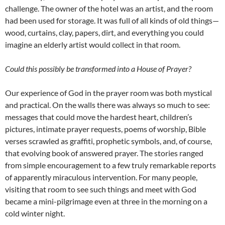
challenge. The owner of the hotel was an artist, and the room
had been used for storage. It was full of all kinds of old things—
wood, curtains, clay, papers, dirt, and everything you could
imagine an elderly artist would collect in that room.
Could this possibly be transformed into a House of Prayer?
Our experience of God in the prayer room was both mystical
and practical. On the walls there was always so much to see:
messages that could move the hardest heart, children’s
pictures, intimate prayer requests, poems of worship, Bible
verses scrawled as graffiti, prophetic symbols, and, of course,
that evolving book of answered prayer. The stories ranged
from simple encouragement to a few truly remarkable reports
of apparently miraculous intervention. For many people,
visiting that room to see such things and meet with God
became a mini-pilgrimage even at three in the morning on a
cold winter night.