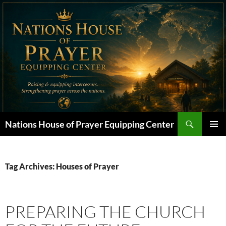
Skip
to
content
Search
Nations House of Prayer Equipping Center
PRIMAR
MENU
Tag Archives: Houses of Prayer
PREPARING THE CHURCH