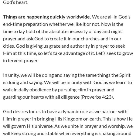
God’s heart.
Things are happening quickly worldwide.
We are all in God’s
end-time preparation whether we like it or not. Now is the
time to lay hold of the absolute necessity of day and night
prayer and ask God to create it in our churches and in our
cities. God is giving us grace and authority in prayer to seek
Him at this time, so let’s take advantage of it. Let’s seek to grow
in fervent prayer.
In unity, we will be doing and saying the same things the Spirit
is doing and saying. We will be in unity with God as we learn to
walk in daily obedience by pursuing Him in prayer and
guarding our hearts with all diligence (Proverbs 4:23).
God desires for us to have a dynamic role as we partner with
Him in prayer in bringing His Kingdom on earth. This is how He
will govern His universe. As we unite in prayer and worship, we
will keep strong and stable when everything is shaking around