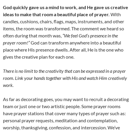
God quickly gave us a mind to work, and He gave us creative
ideas to make that room a beautiful place of prayer.
With
candles, cushions, chairs, flags, maps, instruments, and other
items, the room was transformed. The comment we heard so
often during that month was,
“We feel God’s presence in the
prayer room!”
God can transform anywhere into a beautiful
place where His presence dwells. After all, He is the one who
gives the creative plan for each one.
There is no limit to the creativity that can be expressed in a prayer
room. Link your hands together with His and watch Him creatively
work.
As far as decorating goes, you may want to recruit a decorating
team or just one or two artistic people. Some prayer rooms
have prayer stations that cover many types of prayer such as:
personal prayer requests, meditation and contemplation,
worship, thanksgiving, confession, and intercession. We’ve