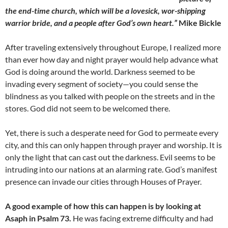
the end-time church, which will be a lovesick, wor-shipping
warrior bride, and a people after God’s own heart.”
Mike Bickle
After traveling extensively throughout Europe, I realized more
than ever how day and night prayer would help advance what
God is doing around the world. Darkness seemed to be
invading every segment of society—you could sense the
blindness as you talked with people on the streets and in the
stores. God did not seem to be welcomed there.
Yet, there is such a desperate need for God to permeate every
city, and this can only happen through prayer and worship. It is
only the light that can cast out the darkness. Evil seems to be
intruding into our nations at an alarming rate. God’s manifest
presence can invade our cities through Houses of Prayer.
A good example of how this can happen is by looking at
Asaph in Psalm 73.
He was facing extreme difficulty and had