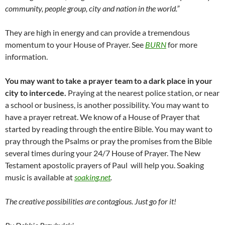
community, people group, city and nation in the world.”
They are high in energy and can provide a tremendous
momentum to your House of Prayer. See
BURN
for more
information.
You may want to take a prayer team to a dark place in your
city to intercede.
Praying at the nearest police station, or near
a school or business, is another possibility. You may want to
have a prayer retreat. We know of a House of Prayer that
started by reading through the entire Bible. You may want to
pray through the Psalms or pray the promises from the Bible
several times during your 24/7 House of Prayer. The New
Testament apostolic prayers of Paul will help you. Soaking
music is available at
soaking.net
.
The creative possibilities are contagious. Just go for it!