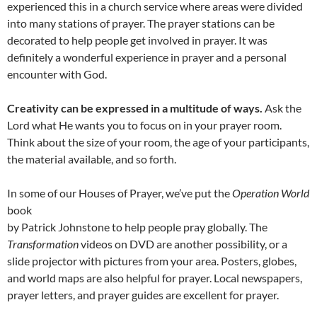
experienced this in a church service where areas were divided
into many stations of prayer. The prayer stations can be
decorated to help people get involved in prayer. It was
definitely a wonderful experience in prayer and a personal
encounter with God.
Creativity can be expressed in a multitude of ways.
Ask the
Lord what He wants you to focus on in your prayer room.
Think about the size of your room, the age of your participants,
the material available, and so forth.
In some of our Houses of Prayer, we’ve put the
Operation World
book
by Patrick Johnstone to help people pray globally. The
Transformation
videos on DVD are another possibility, or a
slide projector with pictures from your area. Posters, globes,
and world maps are also helpful for prayer. Local newspapers,
prayer letters, and prayer guides are excellent for prayer.