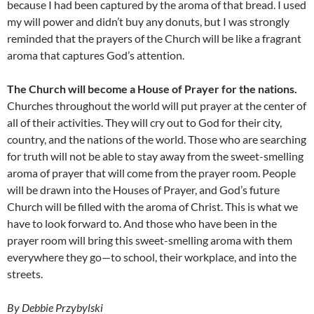
because I had been captured by the aroma of that bread. I used
my will power and didn’t buy any donuts, but I was strongly
reminded that the prayers of the Church will be like a fragrant
aroma that captures God’s attention.
The Church will become a House of Prayer for the nations.
Churches throughout the world will put prayer at the center of
all of their activities. They will cry out to God for their city,
country, and the nations of the world. Those who are searching
for truth will not be able to stay away from the sweet-smelling
aroma of prayer that will come from the prayer room. People
will be drawn into the Houses of Prayer, and God’s future
Church will be filled with the aroma of Christ. This is what we
have to look forward to. And those who have been in the
prayer room will bring this sweet-smelling aroma with them
everywhere they go—to school, their workplace, and into the
streets.
By Debbie Przybylski