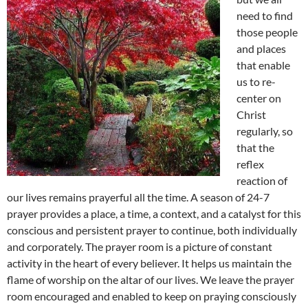
need to find
those people
and places
that enable
us to re-
center on
Christ
regularly, so
that the
reflex
reaction of
our lives remains prayerful all the time. A season of 24-7
prayer provides a place, a time, a context, and a catalyst for this
conscious and persistent prayer to continue, both individually
and corporately. The prayer room is a picture of constant
activity in the heart of every believer. It helps us maintain the
flame of worship on the altar of our lives. We leave the prayer
room encouraged and enabled to keep on praying consciously