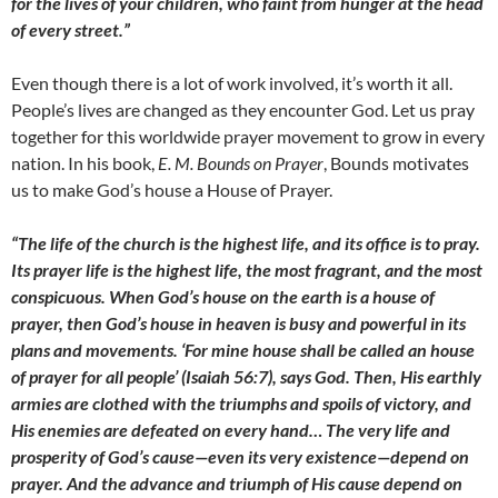
for the lives of your children, who faint from hunger at the head
of every street.”
Even though there is a lot of work involved, it’s worth it all.
People’s lives are changed as they encounter God. Let us pray
together for this worldwide prayer movement to grow in every
nation. In his book,
E. M. Bounds on Prayer
, Bounds motivates
us to make God’s house a House of Prayer.
“The life of the church is the highest life, and its office is to pray.
Its prayer life is the highest life, the most fragrant, and the most
conspicuous. When God’s house on the earth is a house of
prayer, then God’s house in heaven is busy and powerful in its
plans and movements. ‘For mine house shall be called an house
of prayer for all people’ (Isaiah 56:7), says God. Then, His earthly
armies are clothed with the triumphs and spoils of victory, and
His enemies are defeated on every hand… The very life and
prosperity of God’s cause—even its very existence—depend on
prayer. And the advance and triumph of His cause depend on