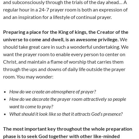
and subconsciously through the trials of the day ahead… A
regular hour in a 24-7 prayer room is both an expression of
and an inspiration for a lifestyle of continual prayer.
Preparing a place for the King of kings, the Creator of the
universe to come and dwell, is an awesome privilege.
We
should take great care in such a wonderful undertaking. We
want the prayer room to enable every person to center on
Christ, and maintain a flame of worship that carries them
through the ups and downs of daily life outside the prayer
room. You may wonder:
How do we create an atmosphere of prayer?
How do we decorate the prayer room attractively so people
want to come to pray?
What should it look like so that it attracts God’s presence?
The most important key throughout the whole preparation
phase is to seek God together with other like-minded