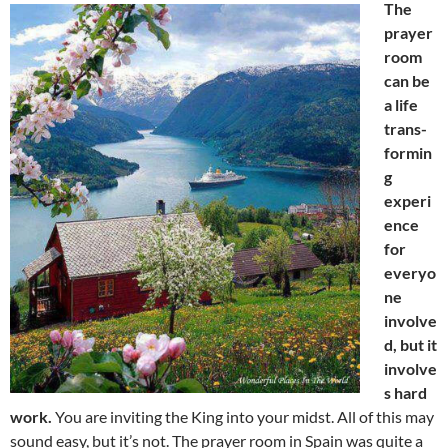
The
prayer
room
can be
a life
trans-
formin
g
experi
ence
for
everyo
ne
involve
d, but it
involve
s hard
work.
You are inviting the King into your midst. All of this may
sound easy, but it’s not. The prayer room in Spain was quite a