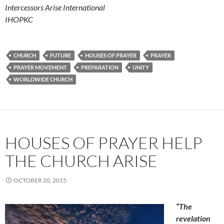
Intercessors Arise International
IHOPKC
CHURCH
FUTURE
HOUSES OF PRAYER
PRAYER
PRAYER MOVEMENT
PREPARATION
UNITY
WORLDWIDE CHURCH
HOUSES OF PRAYER HELP
THE CHURCH ARISE
OCTOBER 20, 2015
“The
revelation