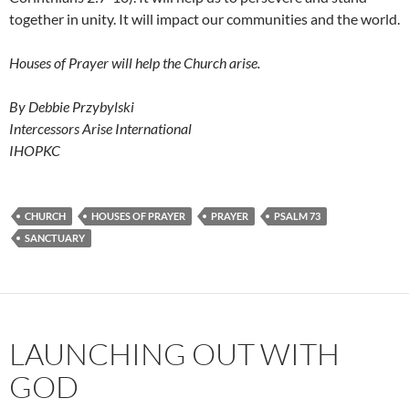
together in unity. It will impact our communities and the world.
Houses of Prayer will help the Church arise.
By Debbie Przybylski
Intercessors Arise International
IHOPKC
CHURCH
HOUSES OF PRAYER
PRAYER
PSALM 73
SANCTUARY
LAUNCHING OUT WITH
GOD