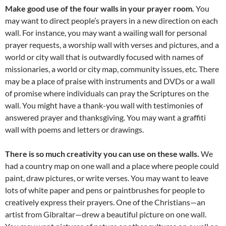
Make good use of the four walls in your prayer room.
You
may want to direct people’s prayers in a new direction on each
wall. For instance, you may want a wailing wall for personal
prayer requests, a worship wall with verses and pictures, and a
world or city wall that is outwardly focused with names of
missionaries, a world or city map, community issues, etc. There
may be a place of praise with instruments and DVDs or a wall
of promise where individuals can pray the Scriptures on the
wall. You might have a thank-you wall with testimonies of
answered prayer and thanksgiving. You may want a graffiti
wall with poems and letters or drawings.
There is so much creativity you can use on these walls.
We
had a country map on one wall and a place where people could
paint, draw pictures, or write verses. You may want to leave
lots of white paper and pens or paintbrushes for people to
creatively express their prayers. One of the Christians—an
artist from Gibraltar—drew a beautiful picture on one wall.