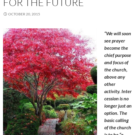
FOR THE FUTURE
OCTOBER 20, 2015
“We will soon
see prayer
become the
chief purpose
and focus of
the church,
above any
other
activity. Inter
cession is no
longer just an
option. The
basic calling
of the church
is to be “a