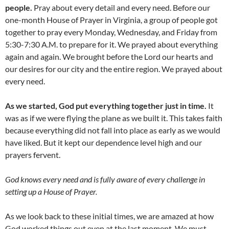
people.
Pray about every detail and every need. Before our
one-month House of Prayer in Virginia, a group of people got
together to pray every Monday, Wednesday, and Friday from
5:30-7:30 A.M. to prepare for it. We prayed about everything
again and again. We brought before the Lord our hearts and
our desires for our city and the entire region. We prayed about
every need.
As we started, God put everything together just in time.
It
was as if we were flying the plane as we built it. This takes faith
because everything did not fall into place as early as we would
have liked. But it kept our dependence level high and our
prayers fervent.
God knows every need and is fully aware of every challenge in
setting up a House of Prayer.
As we look back to these initial times, we are amazed at how
God worked things out even at the last moment. We must