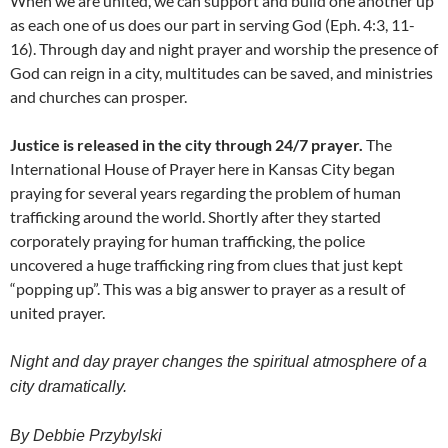
When we are united, we can support and build one another up
as each one of us does our part in serving God (Eph. 4:3, 11-
16). Through day and night prayer and worship the presence of
God can reign in a city, multitudes can be saved, and ministries
and churches can prosper.
Justice is released in the city through 24/7 prayer.
The
International House of Prayer here in Kansas City began
praying for several years regarding the problem of human
trafficking around the world. Shortly after they started
corporately praying for human trafficking, the police
uncovered a huge trafficking ring from clues that just kept
“popping up”. This was a big answer to prayer as a result of
united prayer.
Night and day prayer changes the spiritual atmosphere of a
city dramatically.
By Debbie Przybylski