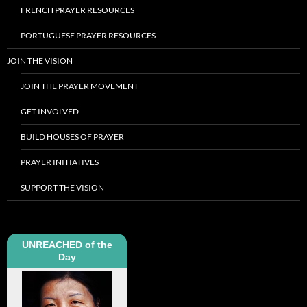
FRENCH PRAYER RESOURCES
PORTUGUESE PRAYER RESOURCES
JOIN THE VISION
JOIN THE PRAYER MOVEMENT
GET INVOLVED
BUILD HOUSES OF PRAYER
PRAYER INITIATIVES
SUPPORT THE VISION
UNREACHED of the
Day