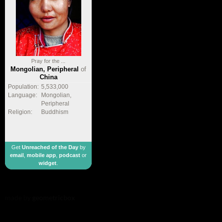
Pray for the ...
Mongolian, Peripheral
of
China
Population:
5,533,000
Language:
Mongolian,
Peripheral
Religion:
Buddhism
Get
Unreached of the Day
by
email
,
mobile app
,
podcast
or
widget
.
made by
geometricbox