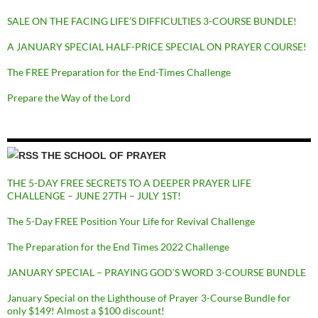
SALE ON THE FACING LIFE’S DIFFICULTIES 3-COURSE BUNDLE!
A JANUARY SPECIAL HALF-PRICE SPECIAL ON PRAYER COURSE!
The FREE Preparation for the End-Times Challenge
Prepare the Way of the Lord
THE SCHOOL OF PRAYER
THE 5-DAY FREE SECRETS TO A DEEPER PRAYER LIFE
CHALLENGE – JUNE 27TH – JULY 1ST!
The 5-Day FREE Position Your Life for Revival Challenge
The Preparation for the End Times 2022 Challenge
JANUARY SPECIAL – PRAYING GOD’S WORD 3-COURSE BUNDLE
January Special on the Lighthouse of Prayer 3-Course Bundle for
only $149! Almost a $100 discount!