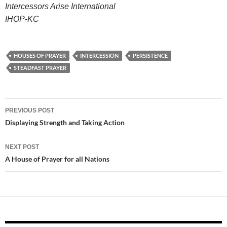
Intercessors Arise International
IHOP-KC
HOUSES OF PRAYER
INTERCESSION
PERSISTENCE
STEADFAST PRAYER
Post
PREVIOUS POST
navigation
Displaying Strength and Taking Action
NEXT POST
A House of Prayer for all Nations