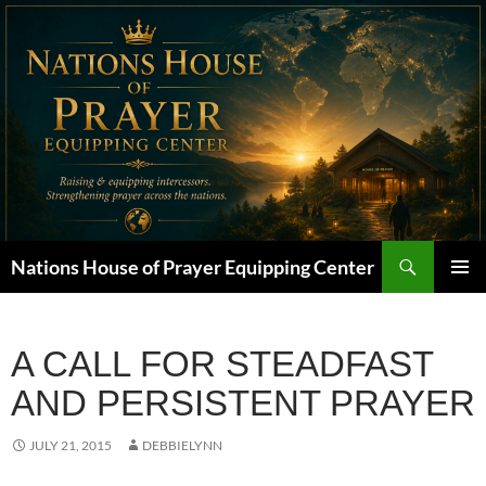
Skip
to
content
Search
Nations House of Prayer Equipping Center
PRIMAR
MENU
A CALL FOR STEADFAST
AND PERSISTENT PRAYER
JULY 21, 2015
DEBBIELYNN