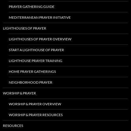
PRAYER GATHERING GUIDE
MEDITERRANEAN PRAYER INITIATIVE
LIGHTHOUSES OF PRAYER
LIGHTHOUSES OF PRAYER OVERVIEW
START A LIGHTHOUSE OF PRAYER
LIGHTHOUSE PRAYER TRAINING
HOME PRAYER GATHERINGS
NEIGHBORHOOD PRAYER
WORSHIP & PRAYER
WORSHIP & PRAYER OVERVIEW
WORSHIP & PRAYER RESOURCES
RESOURCES