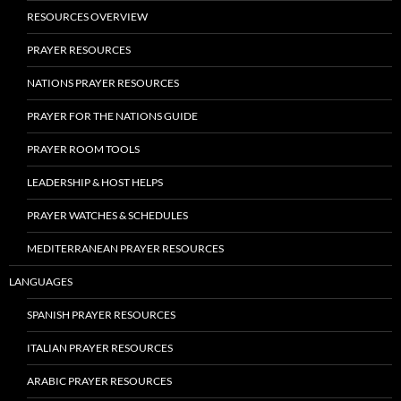
RESOURCES OVERVIEW
PRAYER RESOURCES
NATIONS PRAYER RESOURCES
PRAYER FOR THE NATIONS GUIDE
PRAYER ROOM TOOLS
LEADERSHIP & HOST HELPS
PRAYER WATCHES & SCHEDULES
MEDITERRANEAN PRAYER RESOURCES
LANGUAGES
SPANISH PRAYER RESOURCES
ITALIAN PRAYER RESOURCES
ARABIC PRAYER RESOURCES