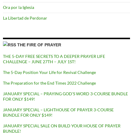
Ora por la Iglesia
La Libertad de Perdonar
THE FIRE OF PRAYER
THE 5-DAY FREE SECRETS TO A DEEPER PRAYER LIFE
CHALLENGE – JUNE 27TH – JULY 1ST!
The 5-Day Position Your Life for Revival Challenge
The Preparation for the End Times 2022 Challenge
JANUARY SPECIAL – PRAYING GOD’S WORD 3-COURSE BUNDLE
FOR ONLY $149!
JANUARY SPECIAL – LIGHTHOUSE OF PRAYER 3-COURSE
BUNDLE FOR ONLY $149!
JANUARY SPECIAL SALE ON BUILD YOUR HOUSE OF PRAYER
BUNDLE!