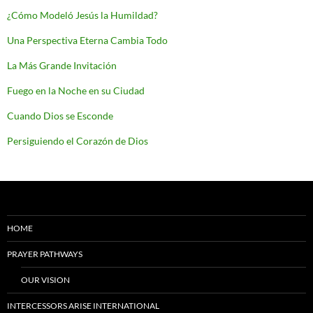
¿Cómo Modeló Jesús la Humildad?
Una Perspectiva Eterna Cambia Todo
La Más Grande Invitación
Fuego en la Noche en su Ciudad
Cuando Dios se Esconde
Persiguiendo el Corazón de Dios
HOME
PRAYER PATHWAYS
OUR VISION
INTERCESSORS ARISE INTERNATIONAL