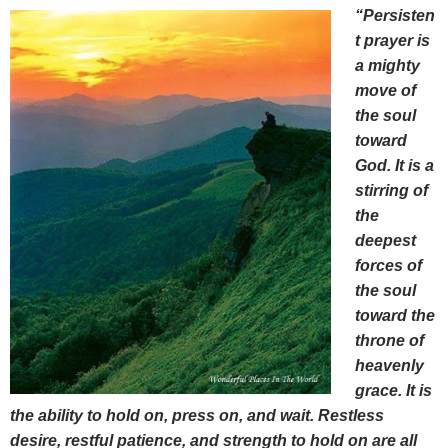
“Persisten
t prayer is
a mighty
move of
the soul
toward
God. It is a
stirring of
the
deepest
forces of
the soul
toward the
throne of
heavenly
grace. It is
the ability to hold on, press on, and wait. Restless
desire, restful patience, and strength to hold on are all