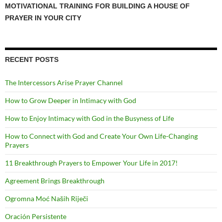
MOTIVATIONAL TRAINING FOR BUILDING A HOUSE OF
PRAYER IN YOUR CITY
RECENT POSTS
The Intercessors Arise Prayer Channel
How to Grow Deeper in Intimacy with God
How to Enjoy Intimacy with God in the Busyness of Life
How to Connect with God and Create Your Own Life-Changing
Prayers
11 Breakthrough Prayers to Empower Your Life in 2017!
Agreement Brings Breakthrough
Ogromna Moć Naših Riječi
Oración Persistente