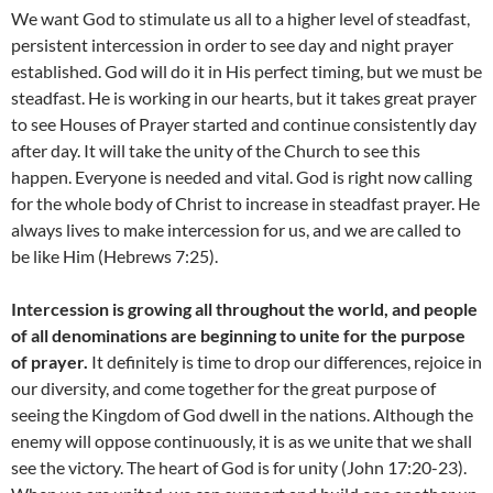
We want God to stimulate us all to a higher level of steadfast,
persistent intercession in order to see day and night prayer
established. God will do it in His perfect timing, but we must be
steadfast. He is working in our hearts, but it takes great prayer
to see Houses of Prayer started and continue consistently day
after day. It will take the unity of the Church to see this
happen. Everyone is needed and vital. God is right now calling
for the whole body of Christ to increase in steadfast prayer. He
always lives to make intercession for us, and we are called to
be like Him (Hebrews 7:25).
Intercession is growing all throughout the world, and people
of all denominations are beginning to unite for the purpose
of prayer.
It definitely is time to drop our differences, rejoice in
our diversity, and come together for the great purpose of
seeing the Kingdom of God dwell in the nations. Although the
enemy will oppose continuously, it is as we unite that we shall
see the victory. The heart of God is for unity (John 17:20-23).