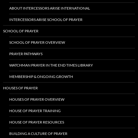
ABOUT INTERCESSORS ARISE INTERNATIONAL
INTERCESSORS ARISE SCHOOL OF PRAYER
SCHOOL OF PRAYER
SCHOOL OF PRAYER OVERVIEW
PRAYER PATHWAYS
WATCHMAN PRAYER IN THE END TIMES LIBRARY
MEMBERSHIP & ONGOING GROWTH
HOUSES OF PRAYER
HOUSES OF PRAYER OVERVIEW
HOUSE OF PRAYER TRAINING
HOUSE OF PRAYER RESOURCES
BUILDING A CULTURE OF PRAYER