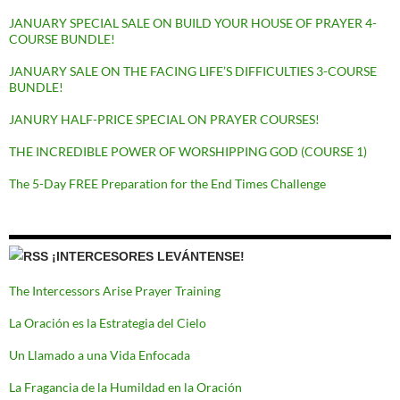
JANUARY SPECIAL SALE ON BUILD YOUR HOUSE OF PRAYER 4-
COURSE BUNDLE!
JANUARY SALE ON THE FACING LIFE’S DIFFICULTIES 3-COURSE
BUNDLE!
JANURY HALF-PRICE SPECIAL ON PRAYER COURSES!
THE INCREDIBLE POWER OF WORSHIPPING GOD (COURSE 1)
The 5-Day FREE Preparation for the End Times Challenge
¡INTERCESORES LEVÁNTENSE!
The Intercessors Arise Prayer Training
La Oración es la Estrategia del Cielo
Un Llamado a una Vida Enfocada
La Fragancia de la Humildad en la Oración