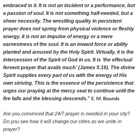
embraced in it. It is not an incident or a performance, but
a passion of soul. It is not something half-needed, but a
sheer necessity. The wrestling quality in persistent
prayer does not spring from physical violence or fleshly
energy. It is not an impulse of energy or a mere
earnestness of the soul. It is an inward force or ability
planted and aroused by the Holy Spirit. Virtually, it is the
intercession of the Spirit of God in us. It is ‘the effectual
fervent prayer that avails much’
(James 5:16). The divine
Spirit supplies every part of us with the energy of His
own striving. This is the essence of the persistence that
urges our praying at the mercy seat to continue until the
E. M. Bounds
fire falls and the blessing descends.”
Are you convinced that 24/7 prayer is needed in your city?
Do you see how it will change our cities as we unite in
prayer?