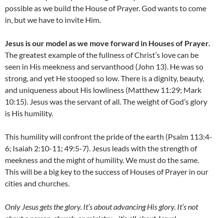
possible as we build the House of Prayer. God wants to come
in, but we have to invite Him.
Jesus is our model as we move forward in Houses of Prayer.
The greatest example of the fullness of Christ’s love can be
seen in His meekness and servanthood (John 13). He was so
strong, and yet He stooped so low. There is a dignity, beauty,
and uniqueness about His lowliness (Matthew 11:29; Mark
10:15). Jesus was the servant of all. The weight of God’s glory
is His humility.
This humility will confront the pride of the earth (Psalm 113:4-
6; Isaiah 2:10-11; 49:5-7). Jesus leads with the strength of
meekness and the might of humility. We must do the same.
This will be a big key to the success of Houses of Prayer in our
cities and churches.
Only Jesus gets the glory
. I
t’s about advancing His glory
. I
t’s not