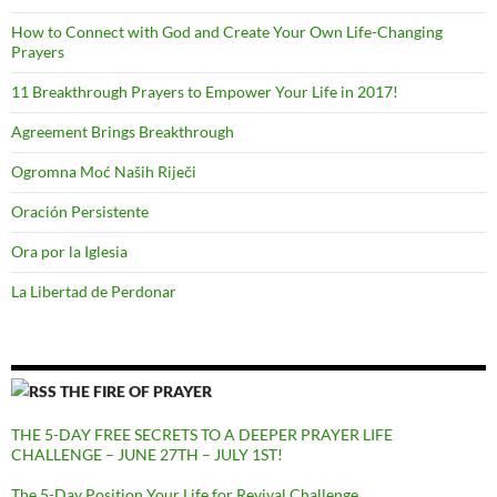
How to Connect with God and Create Your Own Life-Changing
Prayers
11 Breakthrough Prayers to Empower Your Life in 2017!
Agreement Brings Breakthrough
Ogromna Moć Naših Riječi
Oración Persistente
Ora por la Iglesia
La Libertad de Perdonar
THE FIRE OF PRAYER
THE 5-DAY FREE SECRETS TO A DEEPER PRAYER LIFE
CHALLENGE – JUNE 27TH – JULY 1ST!
The 5-Day Position Your Life for Revival Challenge