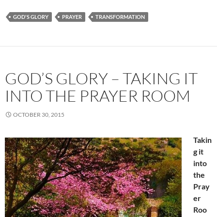
GOD'S GLORY
PRAYER
TRANSFORMATION
GOD’S GLORY – TAKING IT
INTO THE PRAYER ROOM
OCTOBER 30, 2015
Takin
g it
into
the
Pray
er
Roo