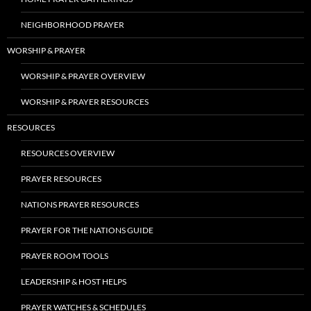
NEIGHBORHOOD PRAYER
WORSHIP & PRAYER
WORSHIP & PRAYER OVERVIEW
WORSHIP & PRAYER RESOURCES
RESOURCES
RESOURCES OVERVIEW
PRAYER RESOURCES
NATIONS PRAYER RESOURCES
PRAYER FOR THE NATIONS GUIDE
PRAYER ROOM TOOLS
LEADERSHIP & HOST HELPS
PRAYER WATCHES & SCHEDULES