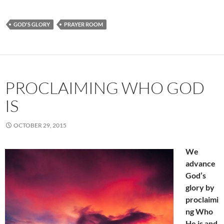
GOD'S GLORY
PRAYER ROOM
PROCLAIMING WHO GOD
IS
OCTOBER 29, 2015
We
advance
God’s
glory by
proclaimi
ng Who
He is and