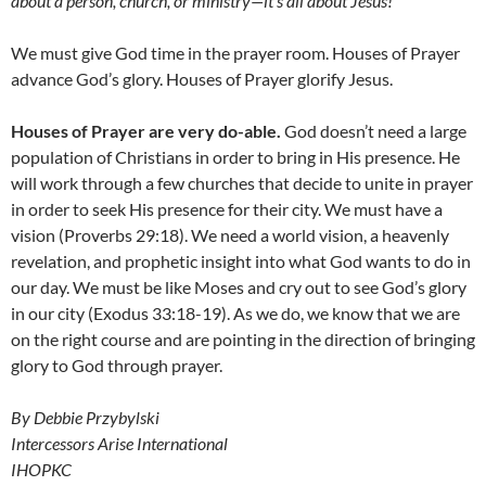
about a person, church, or ministry
—
it’s all about Jesus!
We must give God time in the prayer room. Houses of Prayer
advance God’s glory. Houses of Prayer glorify Jesus.
Houses of Prayer are very do-able.
God doesn’t need a large
population of Christians in order to bring in His presence. He
will work through a few churches that decide to unite in prayer
in order to seek His presence for their city. We must have a
vision (Proverbs 29:18). We need a world vision, a heavenly
revelation, and prophetic insight into what God wants to do in
our day. We must be like Moses and cry out to see God’s glory
in our city (Exodus 33:18-19). As we do, we know that we are
on the right course and are pointing in the direction of bringing
glory to God through prayer.
By Debbie Przybylski
Intercessors Arise International
IHOPKC