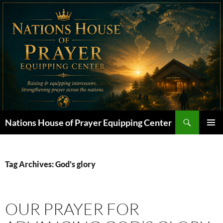
Skip
to
content
Search
Nations House of Prayer Equipping Center
PRIMAR
MENU
Tag Archives: God’s glory
OUR PRAYER FOR