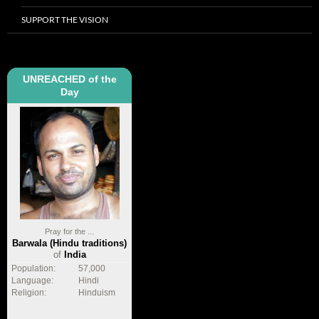
SUPPORT THE VISION
UNREACHED of the
Day
Pray for the ...
Barwala (Hindu traditions)
of
India
Population:
57,000
Language:
Hindi
Religion:
Hinduism