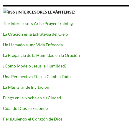
¡INTERCESORES LEVÁNTENSE!
The Intercessors Arise Prayer Training
La Oración es la Estrategia del Cielo
Un Llamado a una Vida Enfocada
La Fragancia de la Humildad en la Oración
¿Cómo Modeló Jesús la Humildad?
Una Perspectiva Eterna Cambia Todo
La Más Grande Invitación
Fuego en la Noche en su Ciudad
Cuando Dios se Esconde
Persiguiendo el Corazón de Dios