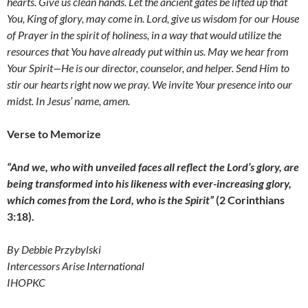
hearts. Give us clean hands. Let the ancient gates be lifted up that
You, King of glory, may come in.
Lord, give us wisdom for our House
of Prayer in the spirit of holiness, in a way that would utilize the
resources that You have already put within us. May we hear from
Your Spirit
—
He is our director, counselor, and helper. Send Him to
stir our hearts right now we pray. We invite Your presence into our
midst.
In Jesus’ name, amen.
Verse to Memorize
“And we, who with unveiled faces all reflect the Lord’s glory, are
being transformed into his likeness with ever-increasing glory,
which comes from the Lord, who is the Spirit”
(2 Corinthians
3:18).
By Debbie Przybylski
Intercessors Arise International
IHOPKC