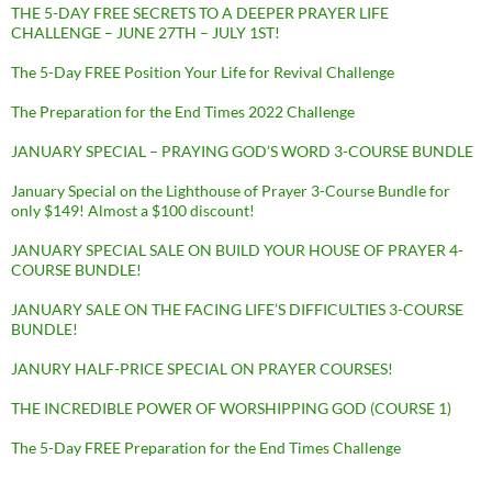
THE 5-DAY FREE SECRETS TO A DEEPER PRAYER LIFE
CHALLENGE – JUNE 27TH – JULY 1ST!
The 5-Day FREE Position Your Life for Revival Challenge
The Preparation for the End Times 2022 Challenge
JANUARY SPECIAL – PRAYING GOD’S WORD 3-COURSE BUNDLE
January Special on the Lighthouse of Prayer 3-Course Bundle for
only $149! Almost a $100 discount!
JANUARY SPECIAL SALE ON BUILD YOUR HOUSE OF PRAYER 4-
COURSE BUNDLE!
JANUARY SALE ON THE FACING LIFE’S DIFFICULTIES 3-COURSE
BUNDLE!
JANURY HALF-PRICE SPECIAL ON PRAYER COURSES!
THE INCREDIBLE POWER OF WORSHIPPING GOD (COURSE 1)
The 5-Day FREE Preparation for the End Times Challenge