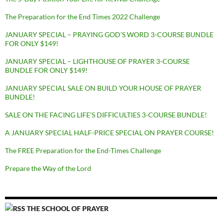
The Preparation for the End Times 2022 Challenge
JANUARY SPECIAL – PRAYING GOD’S WORD 3-COURSE BUNDLE
FOR ONLY $149!
JANUARY SPECIAL – LIGHTHOUSE OF PRAYER 3-COURSE
BUNDLE FOR ONLY $149!
JANUARY SPECIAL SALE ON BUILD YOUR HOUSE OF PRAYER
BUNDLE!
SALE ON THE FACING LIFE’S DIFFICULTIES 3-COURSE BUNDLE!
A JANUARY SPECIAL HALF-PRICE SPECIAL ON PRAYER COURSE!
The FREE Preparation for the End-Times Challenge
Prepare the Way of the Lord
THE SCHOOL OF PRAYER