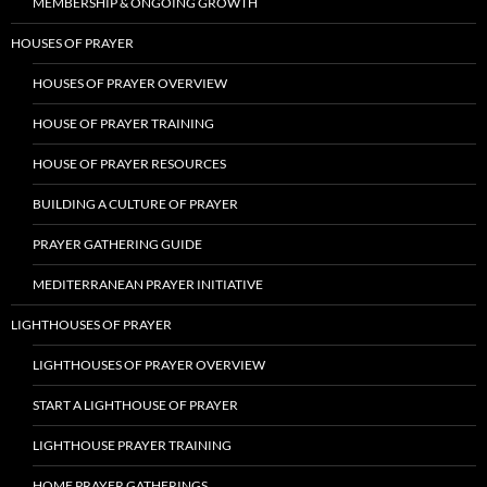
MEMBERSHIP & ONGOING GROWTH
HOUSES OF PRAYER
HOUSES OF PRAYER OVERVIEW
HOUSE OF PRAYER TRAINING
HOUSE OF PRAYER RESOURCES
BUILDING A CULTURE OF PRAYER
PRAYER GATHERING GUIDE
MEDITERRANEAN PRAYER INITIATIVE
LIGHTHOUSES OF PRAYER
LIGHTHOUSES OF PRAYER OVERVIEW
START A LIGHTHOUSE OF PRAYER
LIGHTHOUSE PRAYER TRAINING
HOME PRAYER GATHERINGS