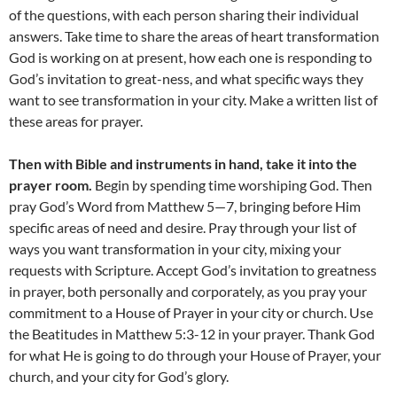
of the questions, with each person sharing their individual
answers. Take time to share the areas of heart transformation
God is working on at present, how each one is responding to
God’s invitation to great-ness, and what specific ways they
want to see transformation in your city. Make a written list of
these areas for prayer.
Then with Bible and instruments in hand, take it into the
prayer room.
Begin by spending time worshiping God. Then
pray God’s Word from Matthew 5—7, bringing before Him
specific areas of need and desire. Pray through your list of
ways you want transformation in your city, mixing your
requests with Scripture. Accept God’s invitation to greatness
in prayer, both personally and corporately, as you pray your
commitment to a House of Prayer in your city or church. Use
the Beatitudes in Matthew 5:3-12 in your prayer. Thank God
for what He is going to do through your House of Prayer, your
church, and your city for God’s glory.