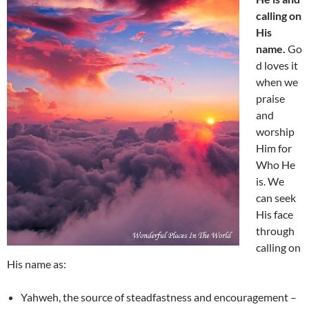
calling on
His
name.
Go
d loves it
when we
praise
and
worship
Him for
Who He
is. We
can seek
His face
through
calling on
His name as:
Yahweh, the source of steadfastness and encouragement –