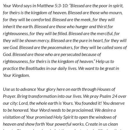
Your Word says in Matthew 5:3-10
:
“Blessed are the poor in spirit,
for theirs is the kingdom of heaven. Blessed are those who mourn,
for they will be comforted. Blessed are the meek, for they will
inherit the earth. Blessed are those who hunger and thirst for
righteousness, for they will be filled. Blessed are the merciful, for
they will be shown mercy. Blessed are the pure in heart, for they will
see God. Blessed are the peacemakers, for they will be called sons of
God. Blessed are those who are persecuted because of
righteousness, for theirs is the kingdom of heaven.” Help us to
practice the Beatitudes in our daily lives. We want to be great in
Your Kingdom.
Use us to advance Your glory here on earth through Houses of
Prayer. Bring transformation into our lives. We pray Psalm 24 over
our city:
Lord, the whole earth is Yours. You founded it! You deserve
to be honored. Your Word needs to be proclaimed. We desire a
visitation of Your promised Holy Spirit to open the windows of
heaven and show forth Your powerful works. Create in us clean