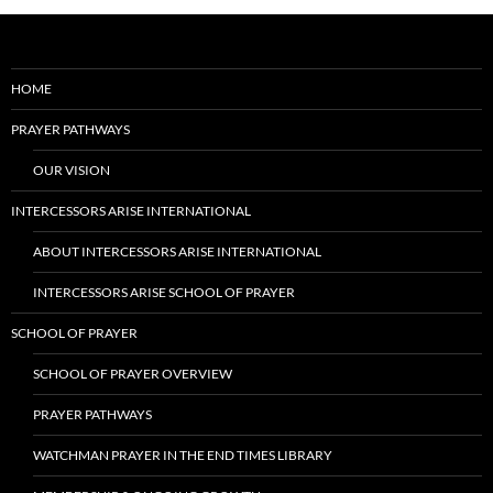
HOME
PRAYER PATHWAYS
OUR VISION
INTERCESSORS ARISE INTERNATIONAL
ABOUT INTERCESSORS ARISE INTERNATIONAL
INTERCESSORS ARISE SCHOOL OF PRAYER
SCHOOL OF PRAYER
SCHOOL OF PRAYER OVERVIEW
PRAYER PATHWAYS
WATCHMAN PRAYER IN THE END TIMES LIBRARY