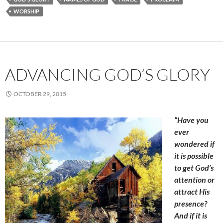
WORSHIP
ADVANCING GOD’S GLORY
OCTOBER 29, 2015
“Have you
ever
wondered if
it is possible
to get God’s
attention or
attract His
presence?
And if it is