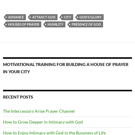
ADVANCE
ATTRACT GOD
CITY
GOD'S GLORY
HOUSES OF PRAYER
HUMILITY
PRESENCE OF GOD
MOTIVATIONAL TRAINING FOR BUILDING A HOUSE OF PRAYER
IN YOUR CITY
RECENT POSTS
The Intercessors Arise Prayer Channel
How to Grow Deeper in Intimacy with God
How to Enjoy Intimacy with God in the Busyness of Life