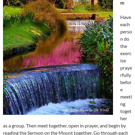
m
Have
each
perso
n do
the
exerc
ise
praye
rfully
befor
e
meeti
ng
toget
her
as a group. Then meet together, open in prayer, and begin by
reading the Sermon on the Mount together. Go through each