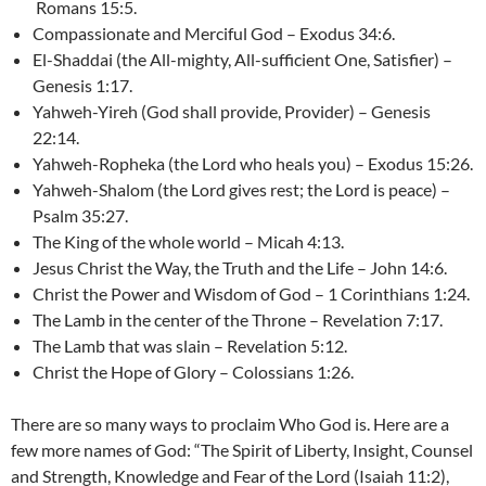
Romans 15:5.
Compassionate and Merciful God – Exodus 34:6.
El-Shaddai (the All-mighty, All-sufficient One, Satisfier) –
Genesis 1:17.
Yahweh-Yireh (God shall provide, Provider) – Genesis
22:14.
Yahweh-Ropheka (the Lord who heals you) – Exodus 15:26.
Yahweh-Shalom (the Lord gives rest; the Lord is peace) –
Psalm 35:27.
The King of the whole world – Micah 4:13.
Jesus Christ the Way, the Truth and the Life – John 14:6.
Christ the Power and Wisdom of God – 1 Corinthians 1:24.
The Lamb in the center of the Throne – Revelation 7:17.
The Lamb that was slain – Revelation 5:12.
Christ the Hope of Glory – Colossians 1:26.
There are so many ways to proclaim Who God is. Here are a
few more names of God: “The Spirit of Liberty, Insight, Counsel
and Strength, Knowledge and Fear of the Lord (Isaiah 11:2),