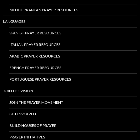
MEDITERRANEAN PRAYER RESOURCES
LANGUAGES
SPANISH PRAYER RESOURCES
ITALIAN PRAYER RESOURCES
ARABIC PRAYER RESOURCES
FRENCH PRAYER RESOURCES
PORTUGUESE PRAYER RESOURCES
JOIN THE VISION
JOIN THE PRAYER MOVEMENT
GET INVOLVED
BUILD HOUSES OF PRAYER
PRAYER INITIATIVES