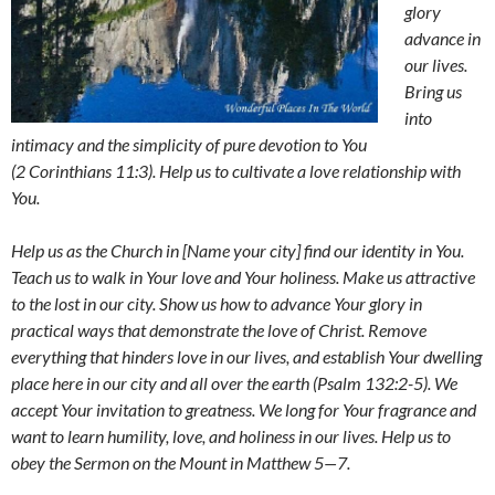
glory
advance in
our lives.
Bring us
into
intimacy and the simplicity of pure devotion to You
(2 Corinthians 11:3). Help us to cultivate a love relationship with
You.
Help us as the Church in [Name your city] find our identity in You.
Teach us to walk in Your love and Your holiness. Make us attractive
to the lost in our city. Show us how to advance Your glory in
practical ways that demonstrate the love of Christ. Remove
everything that hinders love in our lives, and establish Your dwelling
place here in our city and all over the earth (Psalm 132:2-5). We
accept Your invitation to greatness. We long for Your fragrance and
want to learn humility, love, and holiness in our lives. Help us to
obey the Sermon on the Mount in Matthew 5
—
7.