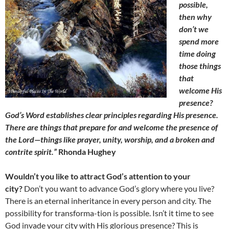
possible,
then why
don’t we
spend more
time doing
those things
that
welcome His
presence?
God’s Word establishes clear principles regarding His presence.
There are things that prepare for and welcome the presence of
the Lord—things like prayer, unity, worship, and a broken and
contrite spirit.”
Rhonda Hughey
Wouldn’t you like to attract God’s attention to your
city?
Don’t you want to advance God’s glory where you live?
There is an eternal inheritance in every person and city. The
possibility for transforma-tion is possible. Isn’t it time to see
God invade your city with His glorious presence? This is