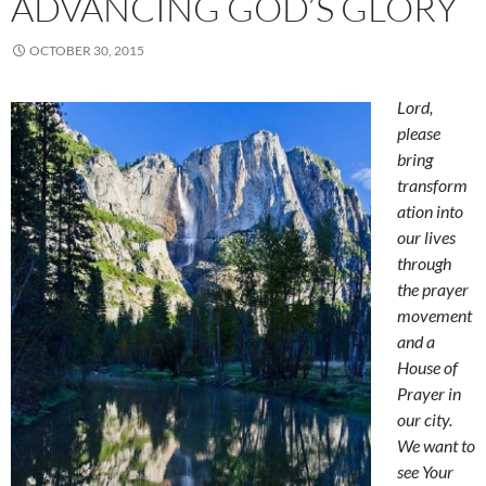
ADVANCING GOD’S GLORY
OCTOBER 30, 2015
Lord,
please
bring
transform
ation into
our lives
through
the prayer
movement
and a
House of
Prayer in
our city.
We want to
see Your