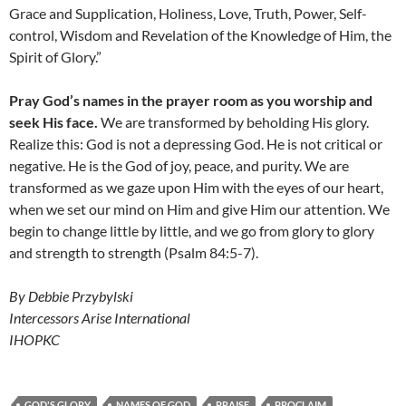
Grace and Supplication, Holiness, Love, Truth, Power, Self-
control, Wisdom and Revelation of the Knowledge of Him, the
Spirit of Glory.”
Pray God’s names in the prayer room as you worship and
seek His face.
We are transformed by beholding His glory.
Realize this: God is not a depressing God. He is not critical or
negative. He is the God of joy, peace, and purity. We are
transformed as we gaze upon Him with the eyes of our heart,
when we set our mind on Him and give Him our attention. We
begin to change little by little, and we go from glory to glory
and strength to strength (Psalm 84:5-7).
By Debbie Przybylski
Intercessors Arise International
IHOPKC
GOD'S GLORY
NAMES OF GOD
PRAISE
PROCLAIM