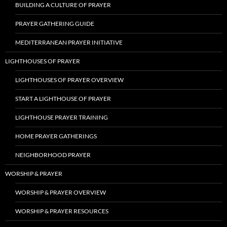
BUILDING A CULTURE OF PRAYER
PRAYER GATHERING GUIDE
MEDITERRANEAN PRAYER INITIATIVE
LIGHTHOUSES OF PRAYER
LIGHTHOUSES OF PRAYER OVERVIEW
START A LIGHTHOUSE OF PRAYER
LIGHTHOUSE PRAYER TRAINING
HOME PRAYER GATHERINGS
NEIGHBORHOOD PRAYER
WORSHIP & PRAYER
WORSHIP & PRAYER OVERVIEW
WORSHIP & PRAYER RESOURCES