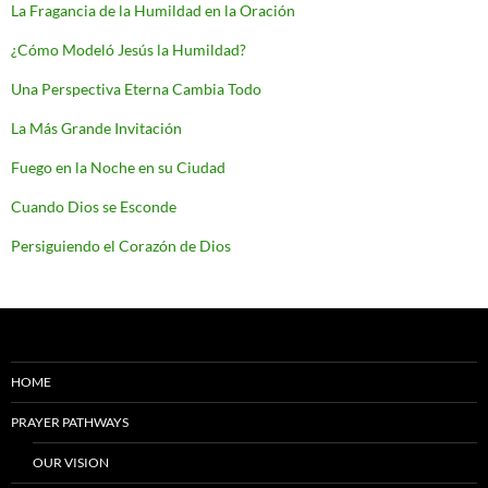
La Fragancia de la Humildad en la Oración
¿Cómo Modeló Jesús la Humildad?
Una Perspectiva Eterna Cambia Todo
La Más Grande Invitación
Fuego en la Noche en su Ciudad
Cuando Dios se Esconde
Persiguiendo el Corazón de Dios
HOME
PRAYER PATHWAYS
OUR VISION