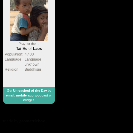
Pray for the ...
Tai He
of
Laos
Population:
4,400
Language:
Language
unknown
Religion:
Buddhism
Get
Unreached of the Day
by
email
,
mobile app
,
podcast
or
widget
.
made by
geometricbox