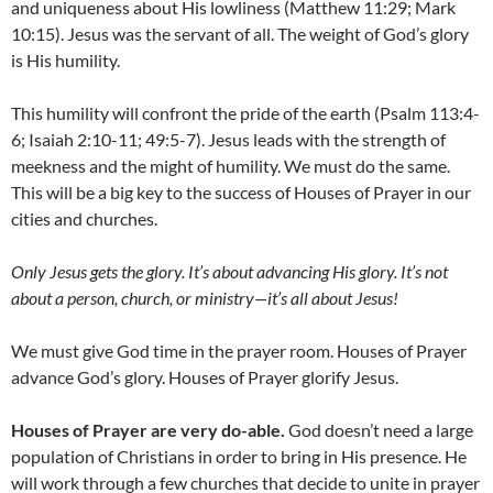
and uniqueness about His lowliness (Matthew 11:29; Mark
10:15). Jesus was the servant of all. The weight of God’s glory
is His humility.
This humility will confront the pride of the earth (Psalm 113:4-
6; Isaiah 2:10-11; 49:5-7). Jesus leads with the strength of
meekness and the might of humility. We must do the same.
This will be a big key to the success of Houses of Prayer in our
cities and churches.
Only Jesus gets the glory
. I
t’s about advancing His glory
. I
t’s not
about a person, church, or ministry
—
it’s all about Jesus!
We must give God time in the prayer room. Houses of Prayer
advance God’s glory. Houses of Prayer glorify Jesus.
Houses of Prayer are very do-able.
God doesn’t need a large
population of Christians in order to bring in His presence. He
will work through a few churches that decide to unite in prayer