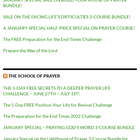
BUNDLE!
SALE ON THE FACING LIFE’S DIFFICULTIES 3-COURSE BUNDLE!
A JANUARY SPECIAL HALF-PRICE SPECIAL ON PRAYER COURSE!
The FREE Preparation for the End-Times Challenge
Prepare the Way of the Lord
THE SCHOOL OF PRAYER
THE 5-DAY FREE SECRETS TO A DEEPER PRAYER LIFE
CHALLENGE – JUNE 27TH – JULY 1ST!
The 5-Day FREE Position Your Life for Revival Challenge
The Preparation for the End Times 2022 Challenge
JANUARY SPECIAL – PRAYING GOD’S WORD 3-COURSE BUNDLE
January Special on the Lighthouse of Prayer 3-Course Bundle for