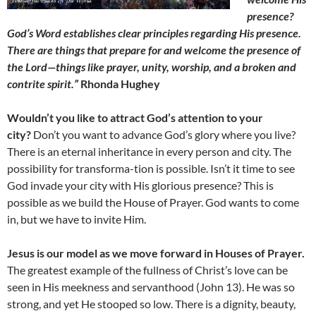
presence?
God’s Word establishes clear principles regarding His presence.
There are things that prepare for and welcome the presence of
the Lord—things like prayer, unity, worship, and a broken and
contrite spirit.”
Rhonda Hughey
Wouldn’t you like to attract God’s attention to your
city?
Don’t you want to advance God’s glory where you live?
There is an eternal inheritance in every person and city. The
possibility for transforma-tion is possible. Isn’t it time to see
God invade your city with His glorious presence? This is
possible as we build the House of Prayer. God wants to come
in, but we have to invite Him.
Jesus is our model as we move forward in Houses of Prayer.
The greatest example of the fullness of Christ’s love can be
seen in His meekness and servanthood (John 13). He was so
strong, and yet He stooped so low. There is a dignity, beauty,