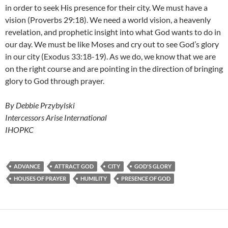
in order to seek His presence for their city. We must have a
vision (Proverbs 29:18). We need a world vision, a heavenly
revelation, and prophetic insight into what God wants to do in
our day. We must be like Moses and cry out to see God’s glory
in our city (Exodus 33:18-19). As we do, we know that we are
on the right course and are pointing in the direction of bringing
glory to God through prayer.
By Debbie Przybylski
Intercessors Arise International
IHOPKC
ADVANCE
ATTRACT GOD
CITY
GOD'S GLORY
HOUSES OF PRAYER
HUMILITY
PRESENCE OF GOD