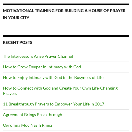
MOTIVATIONAL TRAINING FOR BUILDING A HOUSE OF PRAYER
IN YOUR CITY
RECENT POSTS
The Intercessors Arise Prayer Channel
How to Grow Deeper in Intimacy with God
How to Enjoy Intimacy with God in the Busyness of Life
How to Connect with God and Create Your Own Life-Changing
Prayers
11 Breakthrough Prayers to Empower Your Life in 2017!
Agreement Brings Breakthrough
Ogromna Moć Naših Riječi