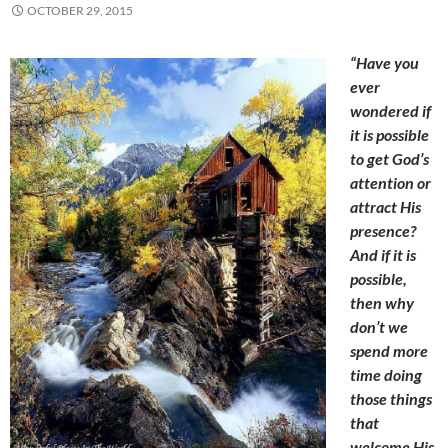
OCTOBER 29, 2015
“Have you
ever
wondered if
it is possible
to get God’s
attention or
attract His
presence?
And if it is
possible,
then why
don’t we
spend more
time doing
those things
that
welcome His