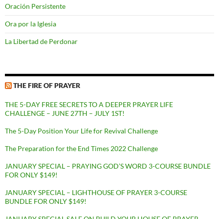
Oración Persistente
Ora por la Iglesia
La Libertad de Perdonar
THE FIRE OF PRAYER
THE 5-DAY FREE SECRETS TO A DEEPER PRAYER LIFE
CHALLENGE – JUNE 27TH – JULY 1ST!
The 5-Day Position Your Life for Revival Challenge
The Preparation for the End Times 2022 Challenge
JANUARY SPECIAL – PRAYING GOD’S WORD 3-COURSE BUNDLE
FOR ONLY $149!
JANUARY SPECIAL – LIGHTHOUSE OF PRAYER 3-COURSE
BUNDLE FOR ONLY $149!
JANUARY SPECIAL SALE ON BUILD YOUR HOUSE OF PRAYER