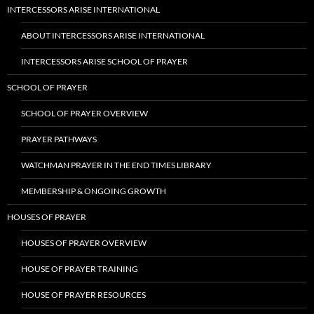
INTERCESSORS ARISE INTERNATIONAL
ABOUT INTERCESSORS ARISE INTERNATIONAL
INTERCESSORS ARISE SCHOOL OF PRAYER
SCHOOL OF PRAYER
SCHOOL OF PRAYER OVERVIEW
PRAYER PATHWAYS
WATCHMAN PRAYER IN THE END TIMES LIBRARY
MEMBERSHIP & ONGOING GROWTH
HOUSES OF PRAYER
HOUSES OF PRAYER OVERVIEW
HOUSE OF PRAYER TRAINING
HOUSE OF PRAYER RESOURCES