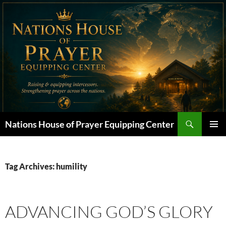
Skip
to
content
Search
Nations House of Prayer Equipping Center
PRIMAR
MENU
Tag Archives: humility
ADVANCING GOD’S GLORY