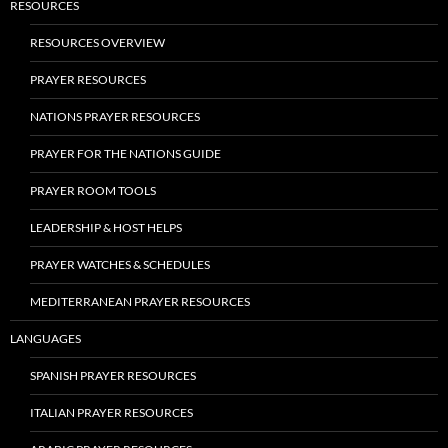
RESOURCES
RESOURCES OVERVIEW
PRAYER RESOURCES
NATIONS PRAYER RESOURCES
PRAYER FOR THE NATIONS GUIDE
PRAYER ROOM TOOLS
LEADERSHIP & HOST HELPS
PRAYER WATCHES & SCHEDULES
MEDITERRANEAN PRAYER RESOURCES
LANGUAGES
SPANISH PRAYER RESOURCES
ITALIAN PRAYER RESOURCES