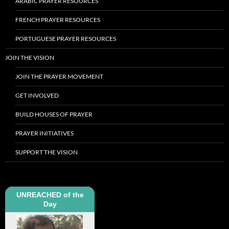
ARABIC PRAYER RESOURCES
FRENCH PRAYER RESOURCES
PORTUGUESE PRAYER RESOURCES
JOIN THE VISION
JOIN THE PRAYER MOVEMENT
GET INVOLVED
BUILD HOUSES OF PRAYER
PRAYER INITIATIVES
SUPPORT THE VISION
UNREACHED of the
Day