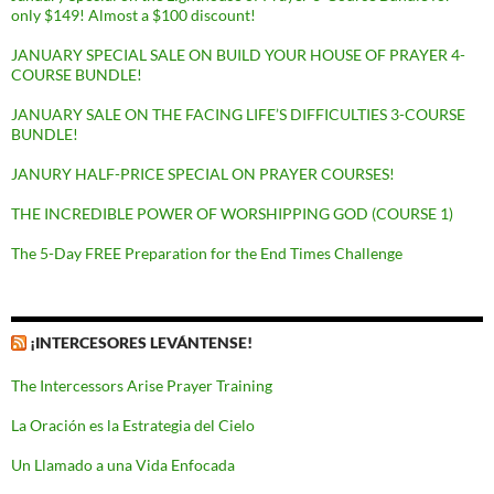
only $149! Almost a $100 discount!
JANUARY SPECIAL SALE ON BUILD YOUR HOUSE OF PRAYER 4-
COURSE BUNDLE!
JANUARY SALE ON THE FACING LIFE’S DIFFICULTIES 3-COURSE
BUNDLE!
JANURY HALF-PRICE SPECIAL ON PRAYER COURSES!
THE INCREDIBLE POWER OF WORSHIPPING GOD (COURSE 1)
The 5-Day FREE Preparation for the End Times Challenge
¡INTERCESORES LEVÁNTENSE!
The Intercessors Arise Prayer Training
La Oración es la Estrategia del Cielo
Un Llamado a una Vida Enfocada